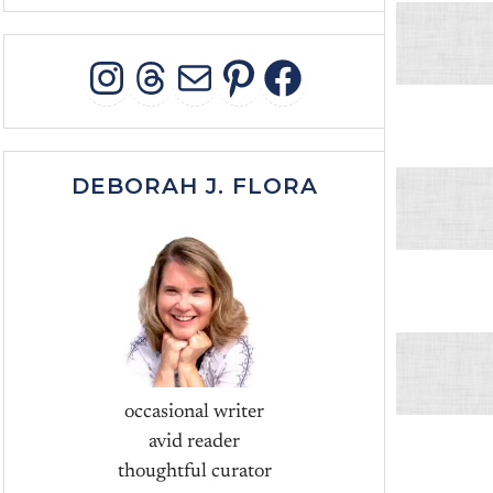
INSTAGRAM
THREADS
MAIL
PINTEREST
FACEBOO
DEBORAH J. FLORA
occasional writer
avid reader
thoughtful curator