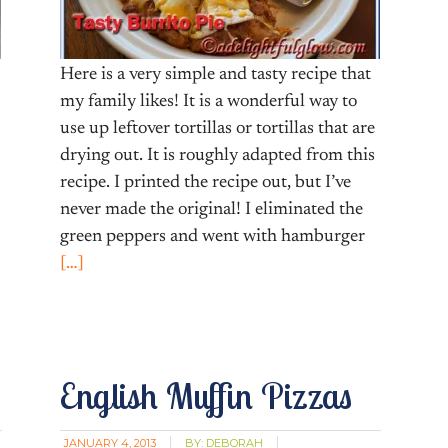
Here is a very simple and tasty recipe that
my family likes! It is a wonderful way to
use up leftover tortillas or tortillas that are
drying out. It is roughly adapted from this
recipe. I printed the recipe out, but I’ve
never made the original! I eliminated the
green peppers and went with hamburger
[…]
English Muffin Pizzas
JANUARY 4, 2013
BY:
DEBORAH