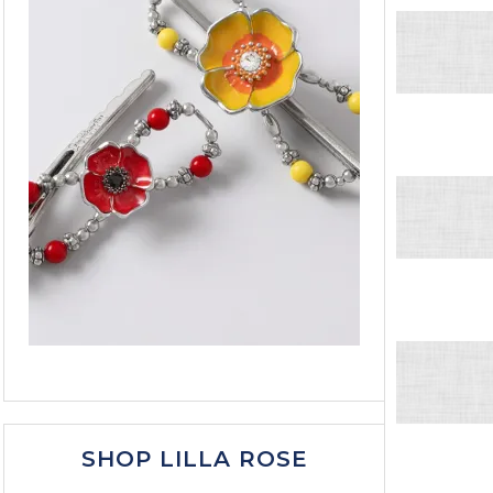
SHOP LILLA ROSE