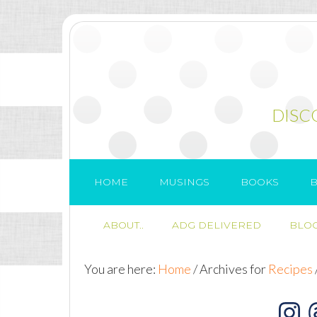
DISC
HOME
MUSINGS
BOOKS
B
ABOUT..
ADG DELIVERED
BLOG
You are here:
Home
/
Archives for
Recipes