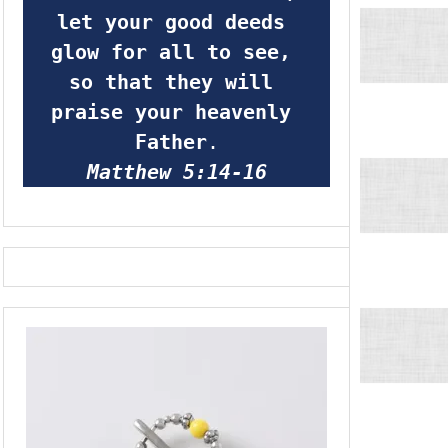
let your good deeds 
glow for all to see, 
so that they will 
praise your heavenly 
Father
.
Matthew 5:14-16