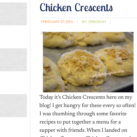
Chicken Crescents
FEBRUARY 27, 2014
BY:
DEBORAH
Today it’s Chicken Crescents here on my
blog! I get hungry for these every so often!
I was thumbing through some favorite
recipes to put together a menu for a
supper with friends. When I landed on