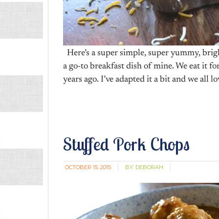
Here’s a super simple, super yummy, brigh
a go-to breakfast dish of mine. We eat it fo
years ago. I’ve adapted it a bit and we all l
Stuffed Pork Chops
OCTOBER 15, 2015
BY:
DEBORAH