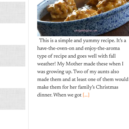
This is a simple and yummy recipe. It’s a
have-the-oven-on and enjoy-the-aroma
type of recipe and goes well with fall
weather! My Mother made these when I
was growing up. Two of my aunts also
made them and at least one of them would
make them for her family’s Christmas
dinner. When we got
[…]