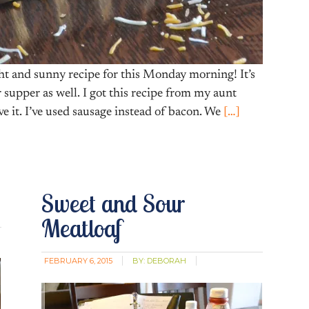
t and sunny recipe for this Monday morning! It’s
r supper as well. I got this recipe from my aunt
ove it. I’ve used sausage instead of bacon. We
[…]
Sweet and Sour
Meatloaf
FEBRUARY 6, 2015
BY:
DEBORAH