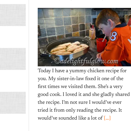
Today I have a yummy chicken recipe for
you. My sister-in-law fixed it one of the
first times we visited them. She’s a very
good cook. I loved it and she gladly shared
the recipe. I’m not sure I would’ve ever
tried it from only reading the recipe. It
would’ve sounded like a lot of
[…]