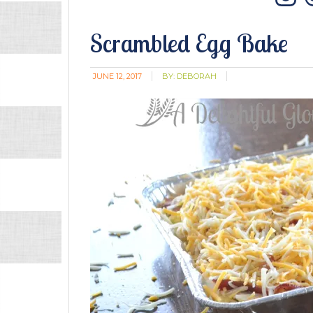
In
Scrambled Egg Bake
JUNE 12, 2017
BY:
DEBORAH