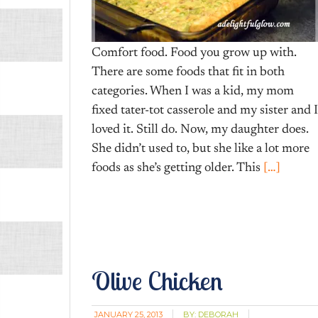
Comfort food. Food you grow up with.
There are some foods that fit in both
categories. When I was a kid, my mom
fixed tater-tot casserole and my sister and I
loved it. Still do. Now, my daughter does.
She didn’t used to, but she like a lot more
foods as she’s getting older. This
[…]
Olive Chicken
JANUARY 25, 2013
BY:
DEBORAH