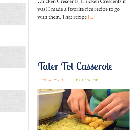
Chicken Crescents, Chicken Crescents it
was! I made a favorite rice recipe to go
with them. That recipe
[…]
Tater Tot Casserole
FEBRUARY 7, 2014
BY:
DEBORAH