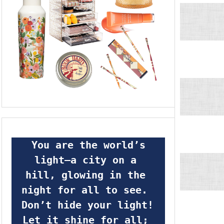
 You are the world’s 
light—a city on a 
hill, glowing in the 
night for all to see.  
Don’t hide your light! 
Let it shine for all; 