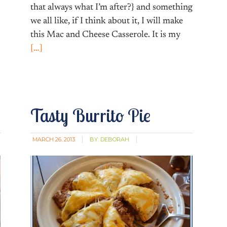
that always what I’m after?} and something
we all like, if I think about it, I will make
this Mac and Cheese Casserole. It is my
[…]
Tasty Burrito Pie
MARCH 26, 2013
BY:
DEBORAH