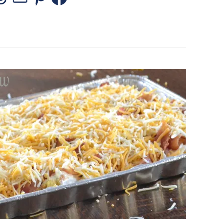
stagram
Threads
Mail
Pinterest
Facebook