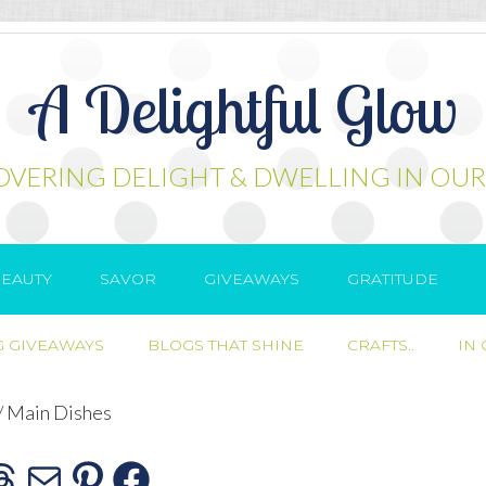
A Delightful Glow
OVERING DELIGHT & DWELLING IN OUR
EAUTY
SAVOR
GIVEAWAYS
GRATITUDE
 GIVEAWAYS
BLOGS THAT SHINE
CRAFTS..
IN
/
Main Dishes