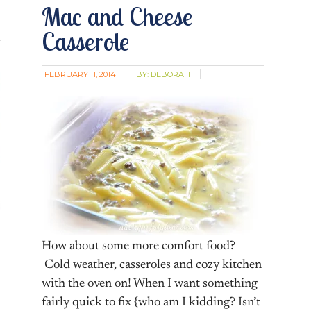
Mac and Cheese
Casserole
FEBRUARY 11, 2014
BY:
DEBORAH
How about some more comfort food?
Cold weather, casseroles and cozy kitchen
with the oven on! When I want something
fairly quick to fix {who am I kidding? Isn’t