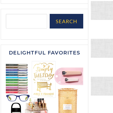
SEARCH
DELIGHTFUL FAVORITES