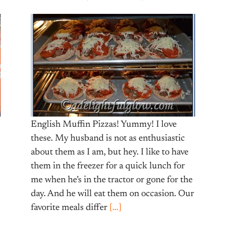
English Muffin Pizzas! Yummy! I love
these. My husband is not as enthusiastic
about them as I am, but hey. I like to have
them in the freezer for a quick lunch for
me when he’s in the tractor or gone for the
day. And he will eat them on occasion. Our
favorite meals differ
[…]