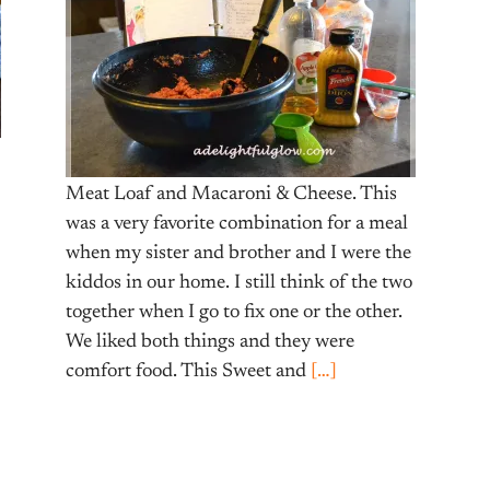
Meat Loaf and Macaroni & Cheese. This
was a very favorite combination for a meal
when my sister and brother and I were the
kiddos in our home. I still think of the two
together when I go to fix one or the other.
We liked both things and they were
comfort food. This Sweet and
[…]