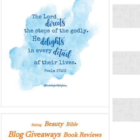
Beauty
Bible
Baking
Blog Giveaways
Book Reviews