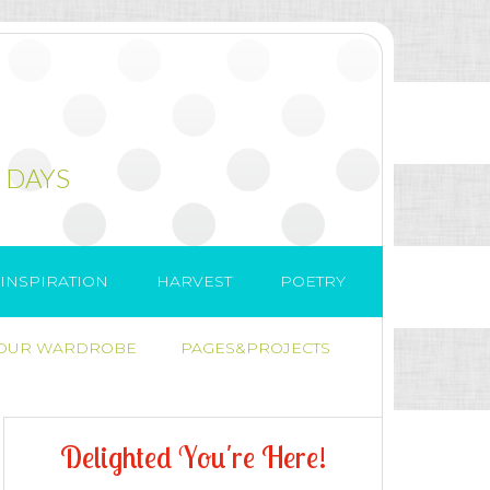
 DAYS
INSPIRATION
HARVEST
POETRY
 OUR WARDROBE
PAGES&PROJECTS
D
e
l
i
g
h
t
e
d
Y
o
u
'
r
e
H
e
r
e
!