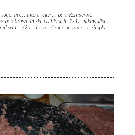
up. Press into a jellyroll pan. Refrigerate
es and brown in skillet. Place in 9x13 baking dish.
d with 1/2 to 1 can of milk or water or simply