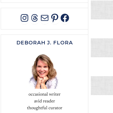
INSTAGRAM
THREADS
MAIL
PINTEREST
FACEBOO
DEBORAH J. FLORA
occasional writer
avid reader
thoughtful curator