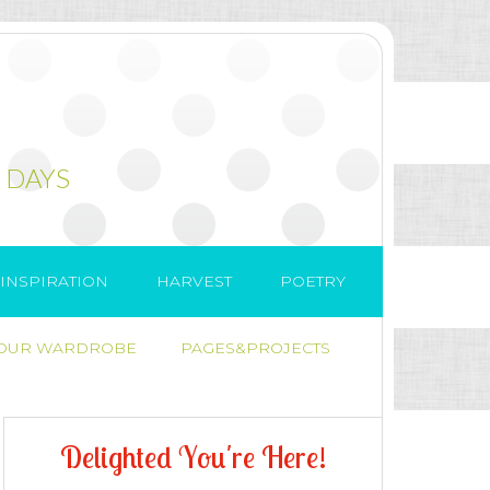
 DAYS
INSPIRATION
HARVEST
POETRY
 OUR WARDROBE
PAGES&PROJECTS
D
e
l
i
g
h
t
e
d
Y
o
u
'
r
e
H
e
r
e
!