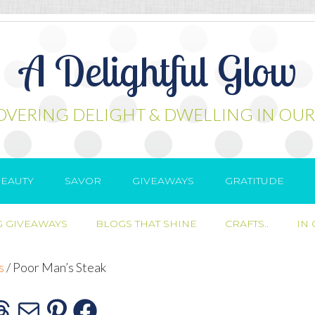
A Delightful Glow
OVERING DELIGHT & DWELLING IN OUR
EAUTY
SAVOR
GIVEAWAYS
GRATITUDE
 GIVEAWAYS
BLOGS THAT SHINE
CRAFTS..
IN
s
/
Poor Man’s Steak