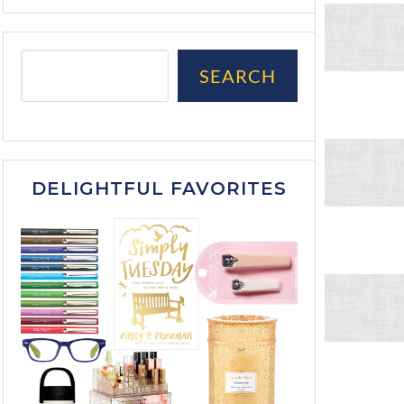
SEARCH
DELIGHTFUL FAVORITES