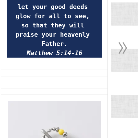
let your good deeds 
glow for all to see, 
so that they will 
»
praise your heavenly 
Father
.
Matthew 5:14-16