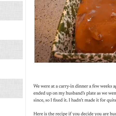
We were at a carry-in dinner a few weeks a
ended up on my husband’s plate as we wen
since, so I fixed it. I hadn’t made it for qu
Here is the recipe if you decide you are h