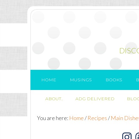
DISC
HOME
MUSINGS
BOOKS
B
ABOUT..
ADG DELIVERED
BLOG
You are here:
Home
/
Recipes
/
Main Dishe