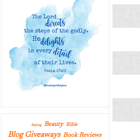
Beauty
Bible
Baking
Blog Giveaways
Book Reviews