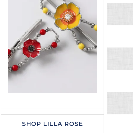
SHOP LILLA ROSE