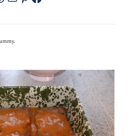
stagram
Threads
Mail
Pinterest
Facebook
 yummy.