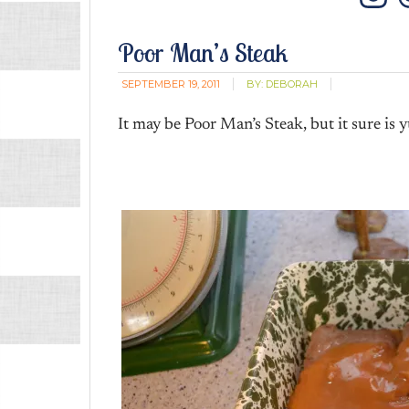
In
Poor Man’s Steak
SEPTEMBER 19, 2011
BY:
DEBORAH
It may be Poor Man’s Steak, but it sure is