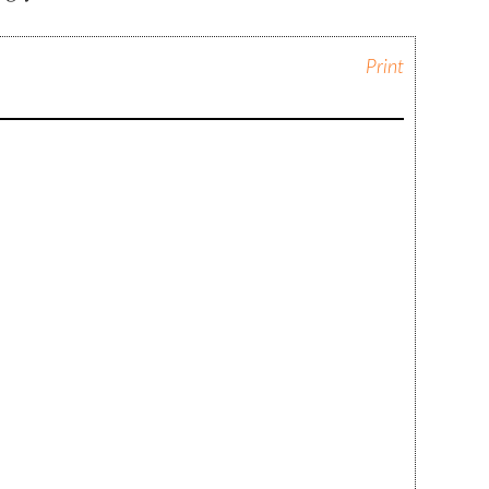
Print