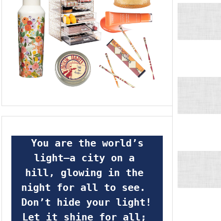
 You are the world’s 
light—a city on a 
hill, glowing in the 
night for all to see.  
Don’t hide your light! 
Let it shine for all; 