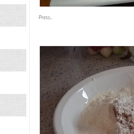
Press..