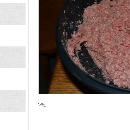
Mix..