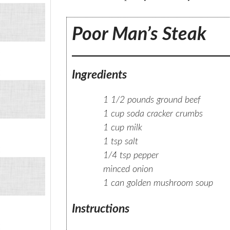
Poor Man’s Steak
Ingredients
1 1/2 pounds ground beef
1 cup soda cracker crumbs
1 cup milk
1 tsp salt
1/4 tsp pepper
minced onion
1 can golden mushroom soup
Instructions