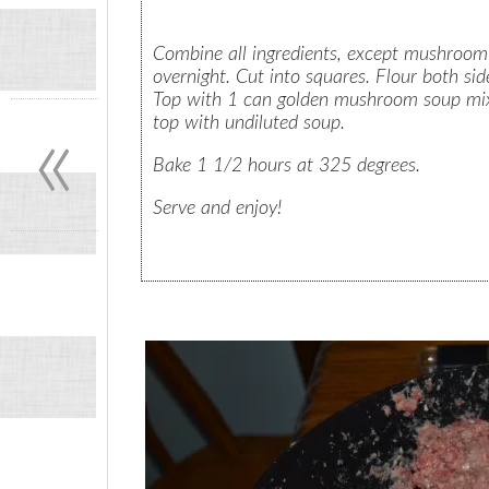
Combine all ingredients, except mushroom so
overnight. Cut into squares. Flour both sid
«
Top with 1 can golden mushroom soup mixe
top with undiluted soup.
Bake 1 1/2 hours at 325 degrees.
Serve and enjoy!