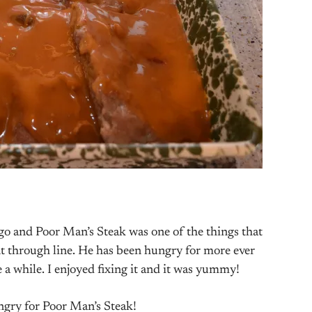
go and Poor Man’s Steak was one of the things that
t through line. He has been hungry for more ever
ite a while. I enjoyed fixing it and it was yummy!
ungry for Poor Man’s Steak!