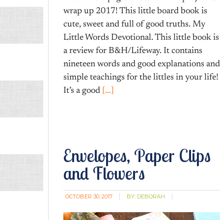
wrap up 2017! This little board book is
cute, sweet and full of good truths. My
Little Words Devotional. This little book is
a review for B&H/Lifeway. It contains
nineteen words and good explanations and
simple teachings for the littles in your life!
It’s a good
[…]
Envelopes, Paper Clips
and Flowers
OCTOBER 30, 2017
BY:
DEBORAH