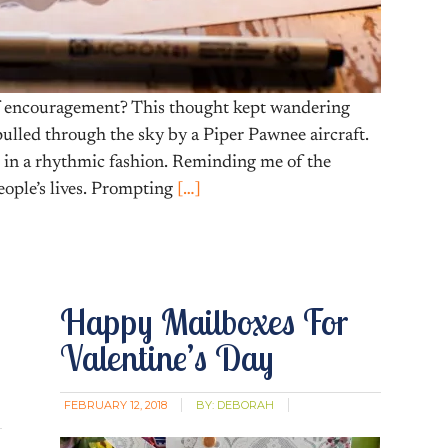
f encouragement? This thought kept wandering
pulled through the sky by a Piper Pawnee aircraft.
g in a rhythmic fashion. Reminding me of the
ople’s lives. Prompting
[…]
Happy Mailboxes For
Valentine’s Day
FEBRUARY 12, 2018
BY:
DEBORAH