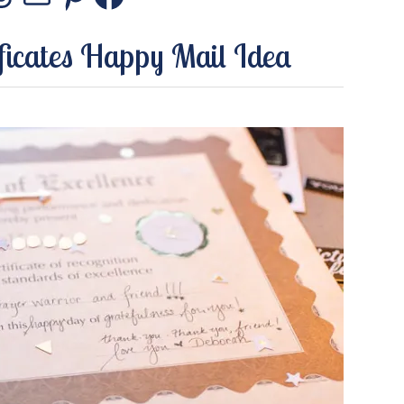
stagram
Threads
Mail
Pinterest
Facebook
ficates Happy Mail Idea