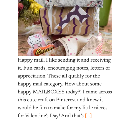
Happy mail. I like sending it and receiving
it. Fun cards, encouraging notes, letters of
appreciation. These all qualify for the
happy mail category. How about some
happy MAILBOXES today?! I came across
this cute craft on Pinterest and knew it
would be fun to make for my little nieces
for Valentine’s Day! And that’s
[…]
g