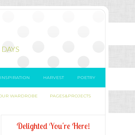
 DAYS
INSPIRATION
HARVEST
POETRY
 OUR WARDROBE
PAGES&PROJECTS
D
e
l
i
g
h
t
e
d
Y
o
u
'
r
e
H
e
r
e
!