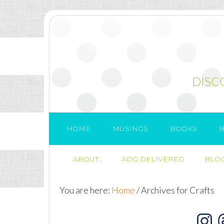
DISC
HOME
MUSINGS
BOOKS
B
ABOUT..
ADG DELIVERED
BLOG
You are here:
Home
/
Archives for Crafts