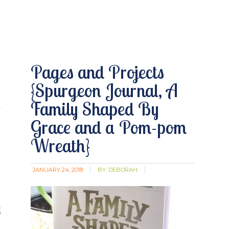
Pages and Projects
{Spurgeon Journal, A
Family Shaped By
Grace and a Pom-pom
Wreath}
JANUARY 24, 2018
BY:
DEBORAH