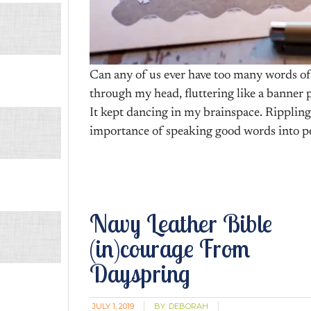
Can any of us ever have too many words o
through my head, fluttering like a banner 
It kept dancing in my brainspace. Ripplin
importance of speaking good words into pe
Navy Leather Bible
(in)courage From
Dayspring
JULY 1, 2019
BY:
DEBORAH