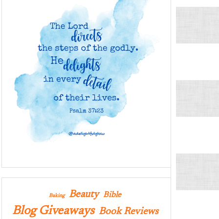
Beauty
Bible
Baking
Blog Giveaways
Book Reviews