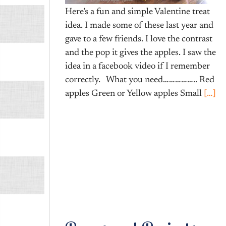
Here’s a fun and simple Valentine treat
idea. I made some of these last year and
gave to a few friends. I love the contrast
and the pop it gives the apples. I saw the
idea in a facebook video if I remember
correctly. What you need…………….. Red
apples Green or Yellow apples Small
[…]