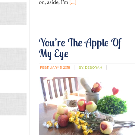
on, aside, I’m
[…]
You’re The Apple Of
My Eye
FEBRUARY 5, 2018
BY:
DEBORAH