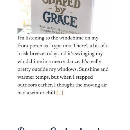
I’m listening to the windchime on my
front porch as I type this. There’s a bit of a
brisk breeze today and it’s swinging my
windchime in a merry dance. It’s really
pretty outside my windows. Sunshine and
warmer temps, but when I stepped
outdoors earlier, I thought the moving air
had a winter chill
[…]