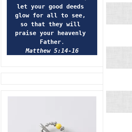
let your good deeds 
glow for all to see, 
so that they will 
praise your heavenly 
Father
.
Matthew 5:14-16