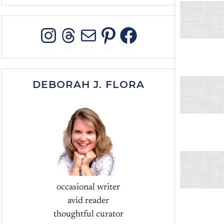
INSTAGRAM
THREADS
MAIL
PINTEREST
FACEBOO
DEBORAH J. FLORA
occasional writer
avid reader
thoughtful curator