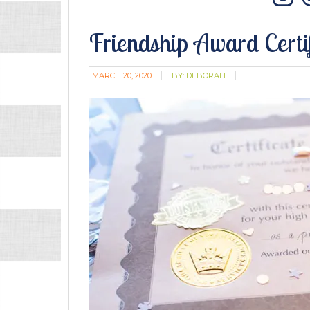
In
Friendship Award Certi
MARCH 20, 2020
BY:
DEBORAH