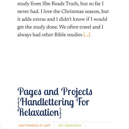
study from She Reads Truth, but so far I
never had. I love the Christmas season, but
it adds extras and I didn’t know if I would
get the study done. We often travel and I
always had other Bible studies
[…]
Pages and Projects
{Handlettering For
Relaxation}
SEPTEMBER 27, 2017
BY:
DEBORAH