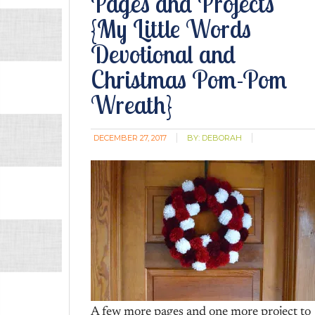
Pages and Projects
{My Little Words
Devotional and
Christmas Pom-Pom
Wreath}
DECEMBER 27, 2017
BY:
DEBORAH
A few more pages and one more project to