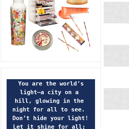
 You are the world’s 
light—a city on a 
hill, glowing in the 
night for all to see.  
Don’t hide your light! 
Let it shine for all; 