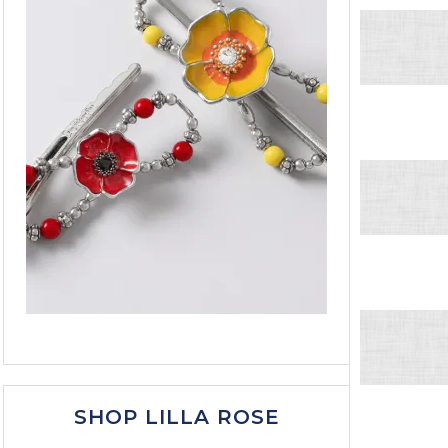
SHOP LILLA ROSE