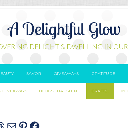
A Delightful Glow
OVERING DELIGHT & DWELLING IN OUR
EAUTY
SAVOR
GIVEAWAYS
GRATITUDE
 GIVEAWAYS
BLOGS THAT SHINE
CRAFTS..
IN