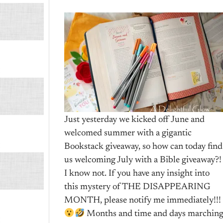
Just yesterday we kicked off June and
welcomed summer with a gigantic
Bookstack giveaway, so how can today find
us welcoming July with a Bible giveaway?!
I know not. If you have any insight into
this mystery of THE DISAPPEARING
MONTH, please notify me immediately!!!
Months and time and days marchin