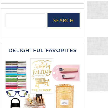
SEARCH
DELIGHTFUL FAVORITES