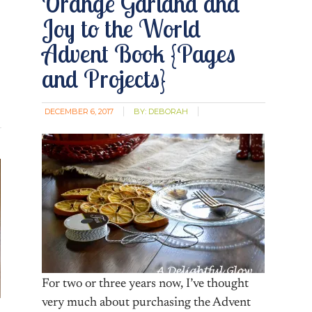
Orange Garland and
Joy to the World
Advent Book {Pages
and Projects}
DECEMBER 6, 2017
BY:
DEBORAH
For two or three years now, I’ve thought
very much about purchasing the Advent