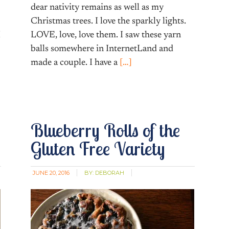
dear nativity remains as well as my
Christmas trees. I love the sparkly lights.
I
LOVE, love, love them. I saw these yarn
balls somewhere in InternetLand and
made a couple. I have a
[…]
Blueberry Rolls of the
Gluten Free Variety
JUNE 20, 2016
BY:
DEBORAH