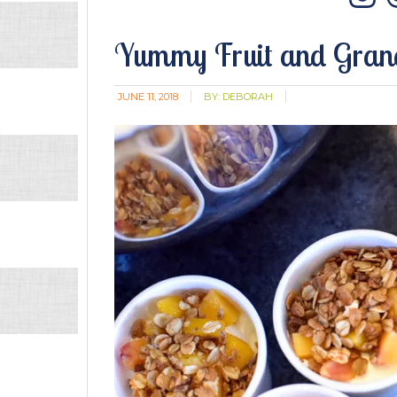
In
Yummy Fruit and Grano
JUNE 11, 2018
BY:
DEBORAH