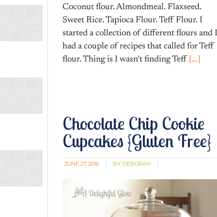
Coconut flour. Almondmeal. Flaxseed.
Sweet Rice. Tapioca Flour. Teff Flour. I
started a collection of different flours and 
had a couple of recipes that called for Teff
flour. Thing is I wasn’t finding Teff
[…]
Chocolate Chip Cookie
Cupcakes {Gluten Free}
JUNE 27, 2016
BY:
DEBORAH