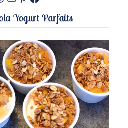
stagram
Threads
Mail
Pinterest
Facebook
la Yogurt Parfaits