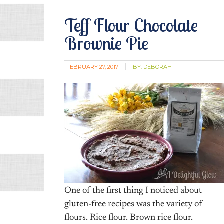
Teff Flour Chocolate
Brownie Pie
FEBRUARY 27, 2017
BY:
DEBORAH
One of the first thing I noticed about
gluten-free recipes was the variety of
flours. Rice flour. Brown rice flour.