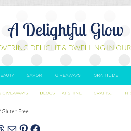
A Delightful Glow
OVERING DELIGHT & DWELLING IN OUR
EAUTY
SAVOR
GIVEAWAYS
GRATITUDE
 GIVEAWAYS
BLOGS THAT SHINE
CRAFTS..
IN
/
Gluten Free