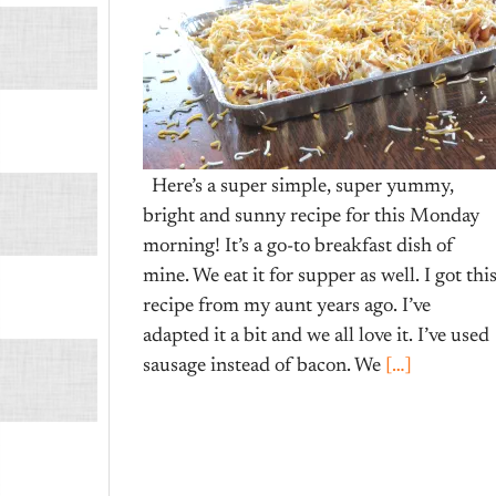
Here’s a super simple, super yummy,
bright and sunny recipe for this Monday
morning! It’s a go-to breakfast dish of
mine. We eat it for supper as well. I got thi
recipe from my aunt years ago. I’ve
adapted it a bit and we all love it. I’ve used
sausage instead of bacon. We
[…]