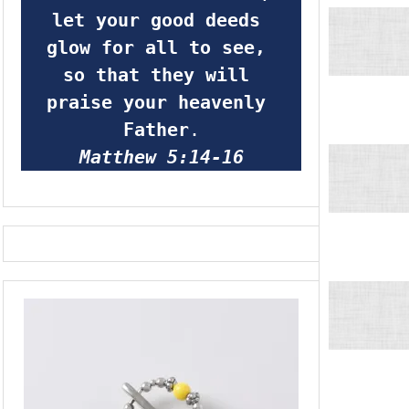
let your good deeds 
glow for all to see, 
so that they will 
praise your heavenly 
Father
.
Matthew 5:14-16