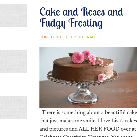
Cake and Roses and
Fudgy Frosting
JUNE 13, 2016
BY:
DEBORAH
There is something about a beautiful cake
that just makes me smile. I love Lisa’s cakes
and pictures and ALL HER FOOD over at