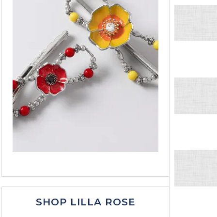
SHOP LILLA ROSE