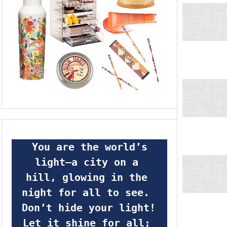
 You are the world’s 
light—a city on a 
hill, glowing in the 
night for all to see.  
Don’t hide your light! 
Let it shine for all; 