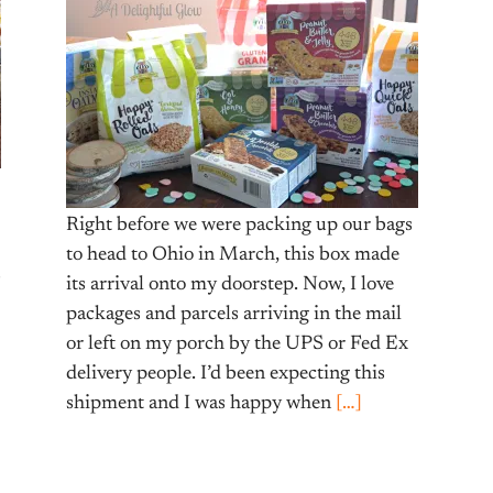
Right before we were packing up our bags
to head to Ohio in March, this box made
s
its arrival onto my doorstep. Now, I love
packages and parcels arriving in the mail
or left on my porch by the UPS or Fed Ex
delivery people. I’d been expecting this
shipment and I was happy when
[…]