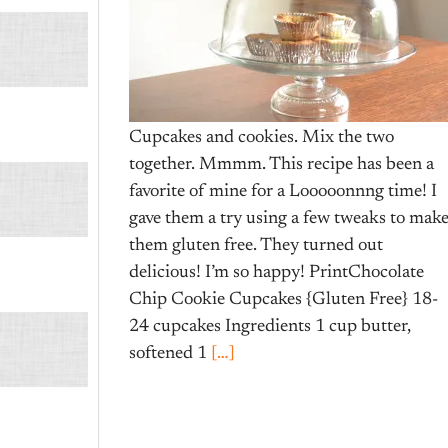
Cupcakes and cookies. Mix the two
together. Mmmm. This recipe has been a
favorite of mine for a Looooonnng time! I
gave them a try using a few tweaks to mak
them gluten free. They turned out
delicious! I’m so happy! PrintChocolate
Chip Cookie Cupcakes {Gluten Free} 18-
24 cupcakes Ingredients 1 cup butter,
softened 1
[…]