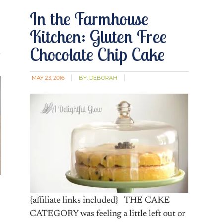
In the Farmhouse
Kitchen: Gluten Free
Chocolate Chip Cake
MAY 23, 2016
BY:
DEBORAH
{affiliate links included} THE CAKE
CATEGORY was feeling a little left out or