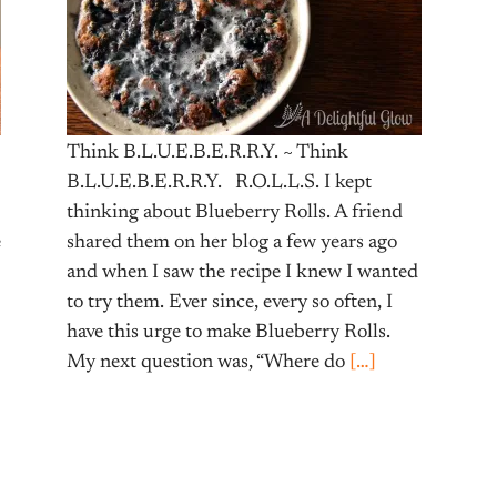
Think B.L.U.E.B.E.R.R.Y. ~ Think
B.L.U.E.B.E.R.R.Y. R.O.L.L.S. I kept
thinking about Blueberry Rolls. A friend
e
shared them on her blog a few years ago
and when I saw the recipe I knew I wanted
to try them. Ever since, every so often, I
have this urge to make Blueberry Rolls.
My next question was, “Where do
[…]