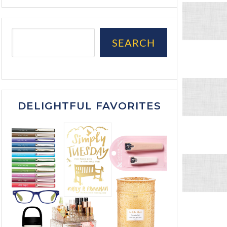
SEARCH
DELIGHTFUL FAVORITES