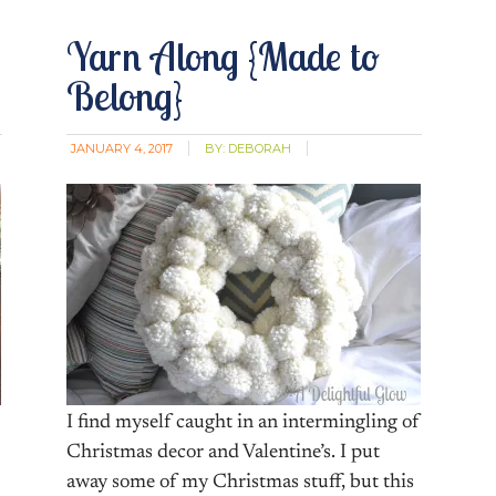
Yarn Along {Made to
Belong}
JANUARY 4, 2017
BY:
DEBORAH
I find myself caught in an intermingling of
Christmas decor and Valentine’s. I put
away some of my Christmas stuff, but this