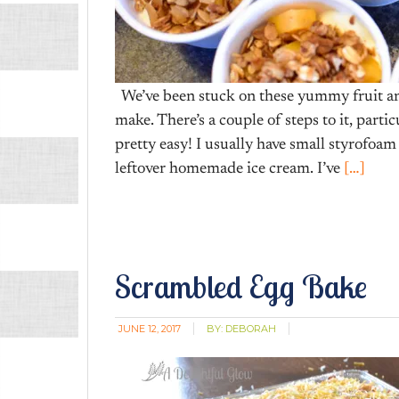
We’ve been stuck on these yummy fruit and 
make. There’s a couple of steps to it, parti
pretty easy! I usually have small styrofoam
leftover homemade ice cream. I’ve
[…]
Scrambled Egg Bake
JUNE 12, 2017
BY:
DEBORAH