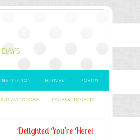
 DAYS
INSPIRATION
HARVEST
POETRY
 OUR WARDROBE
PAGES&PROJECTS
D
e
l
i
g
h
t
e
d
Y
o
u
'
r
e
H
e
r
e
!