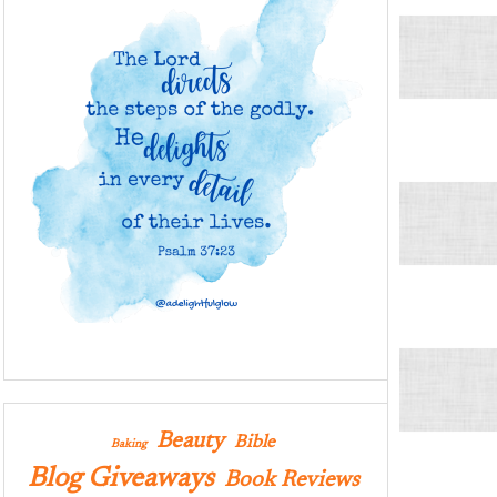
Beauty
Bible
Baking
Blog Giveaways
Book Reviews