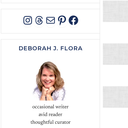
INSTAGRAM
THREADS
MAIL
PINTEREST
FACEBOO
DEBORAH J. FLORA
occasional writer
avid reader
thoughtful curator