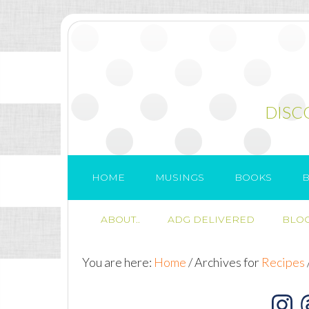
DISC
HOME
MUSINGS
BOOKS
B
ABOUT..
ADG DELIVERED
BLOG
You are here:
Home
/
Archives for
Recipes