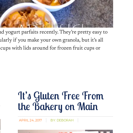
yogurt parfaits recently. They’re pretty easy to
cularly if you make your own granola, but it’s all
 cups with lids around for frozen fruit cups or
It’s Gluten Free From
the Bakery on Main
APRIL 24, 2017
BY:
DEBORAH