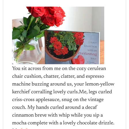
You sit across from me on the cozy cerulean
chair cushion, chatter, clatter, and espresso
machine buzzing around us, your lemon-yellow
kerchief corralling lovely curls.Me, legs curled
criss-cross applesauce, snug on the vintage
couch. My hands curled around a decaf
cinnamon breve with whip while you sip a
mocha complete with a lovely chocolate drizzle.