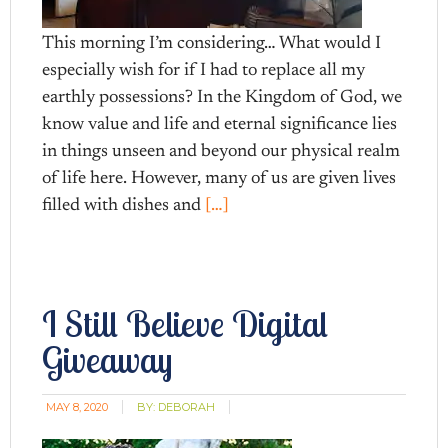
This morning I’m considering… What would I
especially wish for if I had to replace all my
earthly possessions? In the Kingdom of God, we
know value and life and eternal significance lies
in things unseen and beyond our physical realm
of life here. However, many of us are given lives
filled with dishes and
[…]
I Still Believe Digital
Giveaway
MAY 8, 2020
BY:
DEBORAH