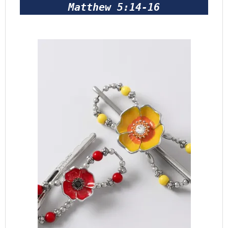
Matthew 5:14-16