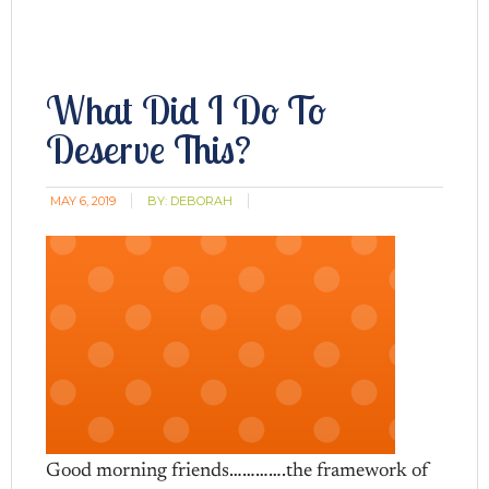
What Did I Do To
Deserve This?
MAY 6, 2019
BY:
DEBORAH
Good morning friends………….the framework of