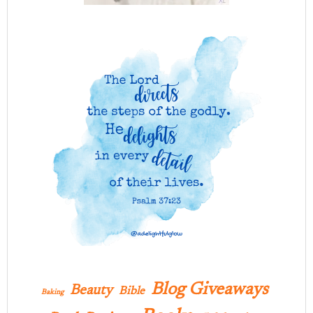
Blog Giveaways
Beauty
Bible
Baking