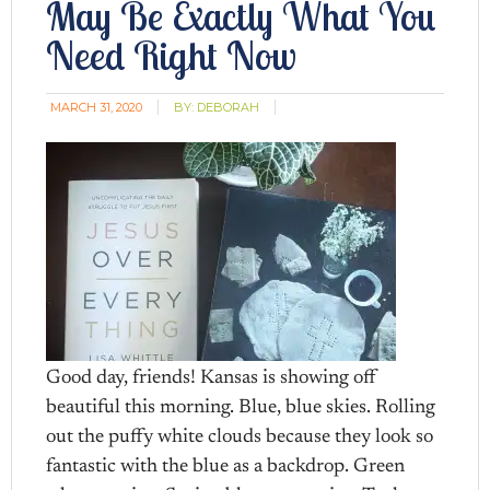
May Be Exactly What You
Need Right Now
MARCH 31, 2020
BY:
DEBORAH
Good day, friends! Kansas is showing off
beautiful this morning. Blue, blue skies. Rolling
out the puffy white clouds because they look so
fantastic with the blue as a backdrop. Green