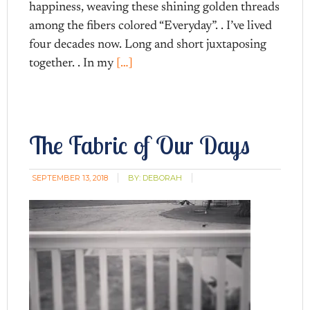
happiness, weaving these shining golden threads
among the fibers colored “Everyday”. . I’ve lived
four decades now. Long and short juxtaposing
together. . In my
[…]
The Fabric of Our Days
SEPTEMBER 13, 2018
BY:
DEBORAH