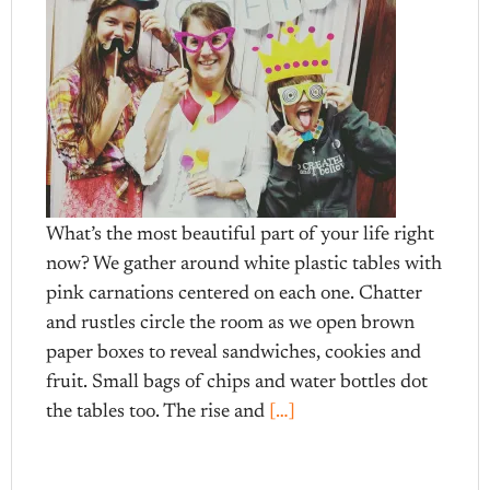
What’s the most beautiful part of your life right
now? We gather around white plastic tables with
pink carnations centered on each one. Chatter
and rustles circle the room as we open brown
paper boxes to reveal sandwiches, cookies and
fruit. Small bags of chips and water bottles dot
the tables too. The rise and
[…]