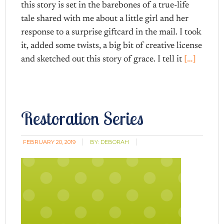
this story is set in the barebones of a true-life
tale shared with me about a little girl and her
response to a surprise giftcard in the mail. I took
it, added some twists, a big bit of creative license
and sketched out this story of grace. I tell it
[…]
Restoration Series
FEBRUARY 20, 2019
BY:
DEBORAH