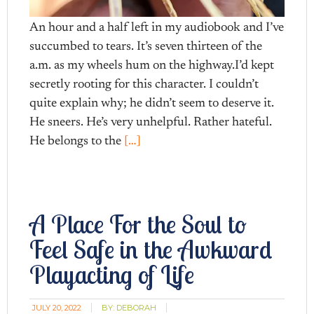
An hour and a half left in my audiobook and I’ve
succumbed to tears. It’s seven thirteen of the
a.m. as my wheels hum on the highway.I’d kept
secretly rooting for this character. I couldn’t
quite explain why; he didn’t seem to deserve it.
He sneers. He’s very unhelpful. Rather hateful.
He belongs to the
[…]
A Place For the Soul to
Feel Safe in the Awkward
Playacting of Life
JULY 20, 2022
BY:
DEBORAH