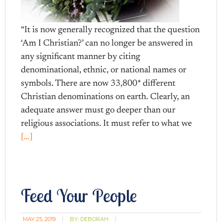
“It is now generally recognized that the question
‘Am I Christian?’ can no longer be answered in
any significant manner by citing
denominational, ethnic, or national names or
symbols. There are now 33,800* different
Christian denominations on earth. Clearly, an
adequate answer must go deeper than our
religious associations. It must refer to what we
[…]
Feed Your People
MAY 25, 2019
BY:
DEBORAH