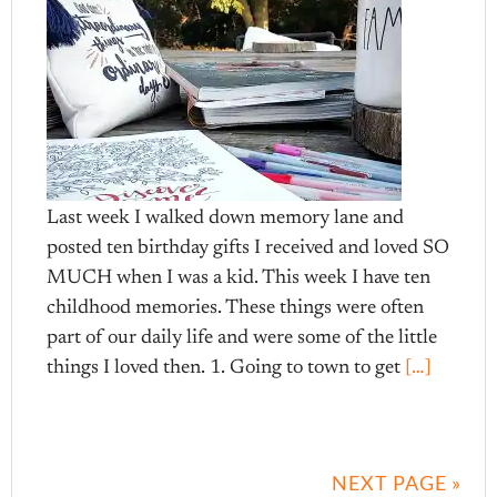
Last week I walked down memory lane and
posted ten birthday gifts I received and loved SO
MUCH when I was a kid. This week I have ten
childhood memories. These things were often
part of our daily life and were some of the little
things I loved then. 1. Going to town to get
[…]
NEXT PAGE »