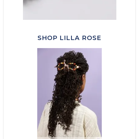
SHOP LILLA ROSE