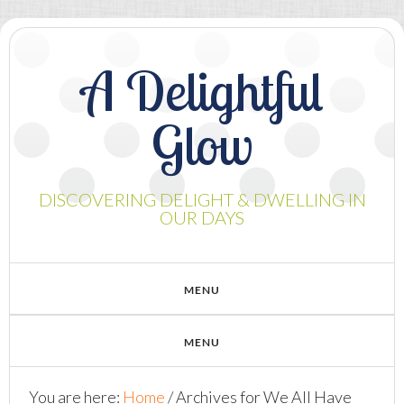
A Delightful
Glow
DISCOVERING DELIGHT & DWELLING IN
OUR DAYS
You are here:
Home
/
Archives for We All Have