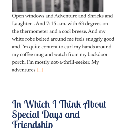
Open windows and Adventure and Shrieks and
Laughter. . And 7:15 a.m. with 63 degrees on
the thermometer and a cool breeze. And my
white robe belted around me feels snuggly good
and I’m quite content to curl my hands around
my coffee mug and watch from my backdoor
porch. I’m mostly not-a-thrill-seeker. My
adventures
[…]
In Which I Think About
Special Days and
Friendship