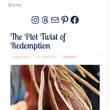
Stories
Instagram
Threads
Mail
Pinterest
Facebo
The Plot Twist of
Redemption
JUNE 20, 2024
BY:
DEBORAH
COMMENT