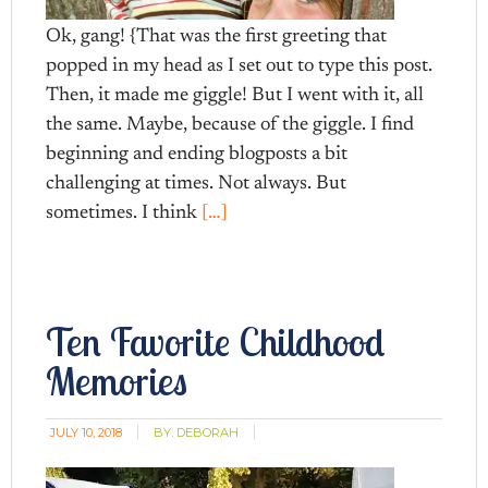
Ok, gang! {That was the first greeting that
popped in my head as I set out to type this post.
Then, it made me giggle! But I went with it, all
the same. Maybe, because of the giggle. I find
beginning and ending blogposts a bit
challenging at times. Not always. But
sometimes. I think
[…]
Ten Favorite Childhood
Memories
JULY 10, 2018
BY:
DEBORAH