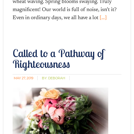
wheat waving. Spring blooms swaying. Truly
magnificent! Our world is full of noise, isn’t it?
Even in ordinary days, we all have a lot
[…]
Called to a Pathway of
Righteousness
MAY 27, 2019
BY:
DEBORAH