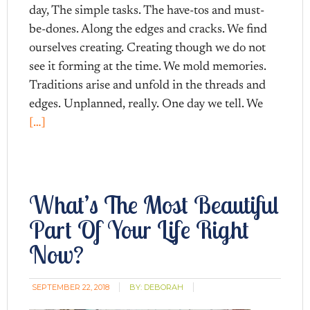
day, The simple tasks. The have-tos and must-
be-dones. Along the edges and cracks. We find
ourselves creating. Creating though we do not
see it forming at the time. We mold memories.
Traditions arise and unfold in the threads and
edges. Unplanned, really. One day we tell. We
[…]
What’s The Most Beautiful
Part Of Your Life Right
Now?
SEPTEMBER 22, 2018
BY:
DEBORAH