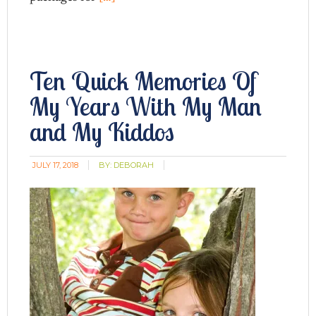
Ten Quick Memories Of
My Years With My Man
and My Kiddos
JULY 17, 2018
BY:
DEBORAH