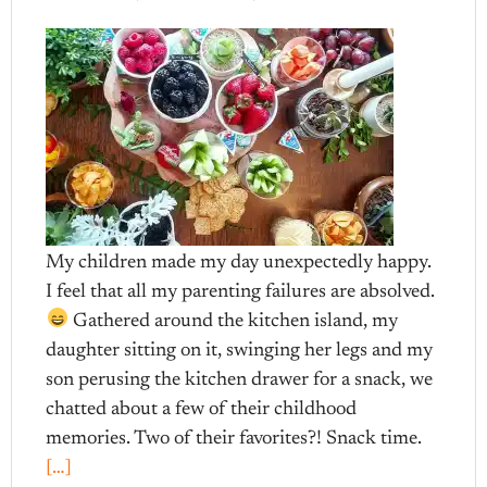
My children made my day unexpectedly happy.
I feel that all my parenting failures are absolved.
Gathered around the kitchen island, my
daughter sitting on it, swinging her legs and my
son perusing the kitchen drawer for a snack, we
chatted about a few of their childhood
memories. Two of their favorites?! Snack time.
[…]