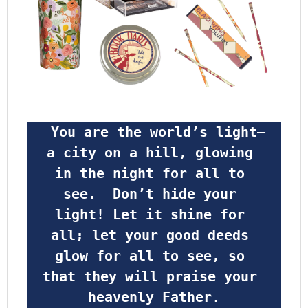
 You are the world’s light—
a city on a hill, glowing 
in the night for all to 
see.  Don’t hide your 
light! Let it shine for 
all; let your good deeds 
glow for all to see, so 
that they will praise your 
heavenly Father
.