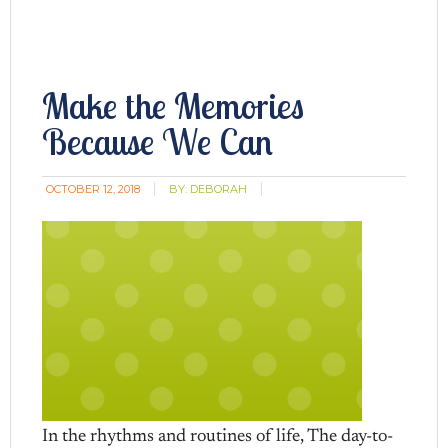
Make the Memories
Because We Can
OCTOBER 12, 2018
BY:
DEBORAH
In the rhythms and routines of life, The day-to-