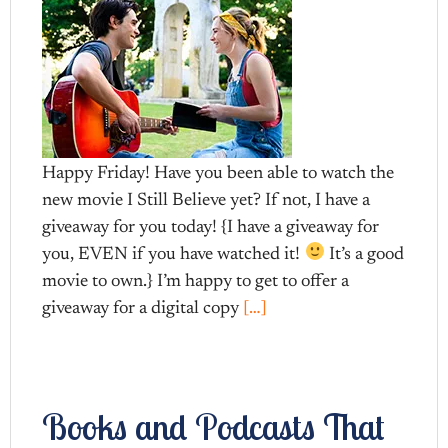
Happy Friday! Have you been able to watch the
new movie I Still Believe yet? If not, I have a
giveaway for you today! {I have a giveaway for
you, EVEN if you have watched it!
It’s a good
movie to own.} I’m happy to get to offer a
giveaway for a digital copy
[…]
Books and Podcasts That