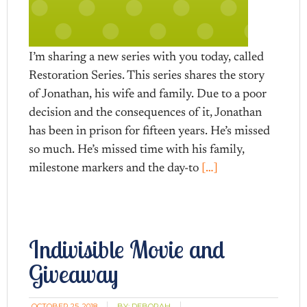
I’m sharing a new series with you today, called
Restoration Series. This series shares the story
of Jonathan, his wife and family. Due to a poor
decision and the consequences of it, Jonathan
has been in prison for fifteen years. He’s missed
so much. He’s missed time with his family,
milestone markers and the day-to
[…]
Indivisible Movie and
Giveaway
OCTOBER 25, 2018
BY:
DEBORAH