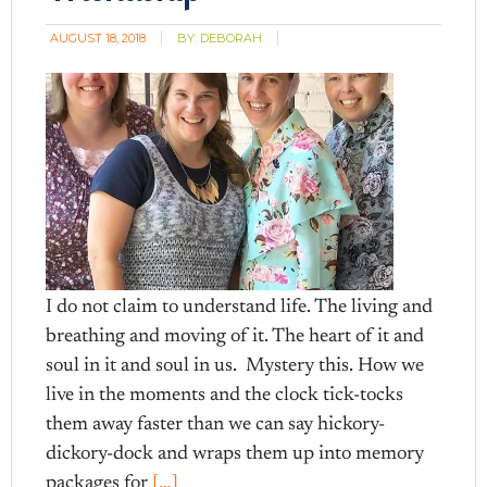
AUGUST 18, 2018
BY:
DEBORAH
I do not claim to understand life. The living and
breathing and moving of it. The heart of it and
soul in it and soul in us. Mystery this. How we
live in the moments and the clock tick-tocks
them away faster than we can say hickory-
dickory-dock and wraps them up into memory
packages for
[…]