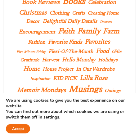
Books
Book Reviews
Celebration
Christmas
Clothing
Crafts
Creating Home
Delightful Daily Details
Decor
Desserts
Family
Faith
Farm
Encouragement
Favorites
Favorite Finds
Fashion
Food
Flexi-Of-The-Month
Gifts
Five Minute Friday
Hello Monday
Harvest
Holidays
Gratitude
Home
In Our Wardrobe
House Project
Lilla Rose
KID PICK
Inspiration
Musings
Memoir Mondays
Outings
We are using cookies to give you the best experience on our
Praise
Pages And Projects
Poems
Parties
Pies
website.
You can find out more about which cookies we are using or
Products
Recipes
Style
Projects
School
switch them off in
settings
.
Ten On Tuesday
Things I Love
Three Things
Accept
Yarn Along
We All Have Stories