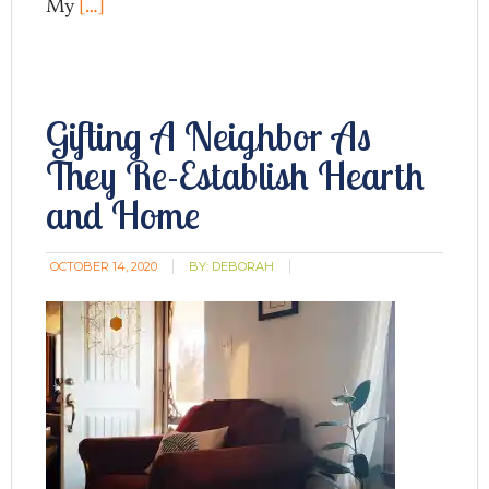
My
[…]
Gifting A Neighbor As
They Re-Establish Hearth
and Home
OCTOBER 14, 2020
BY:
DEBORAH