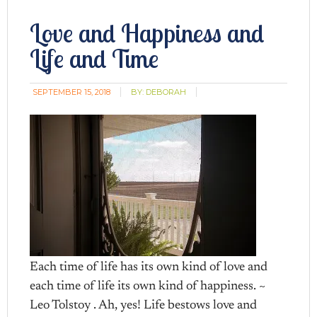
Love and Happiness and
Life and Time
SEPTEMBER 15, 2018
BY:
DEBORAH
Each time of life has its own kind of love and
each time of life its own kind of happiness. ~
Leo Tolstoy . Ah, yes! Life bestows love and