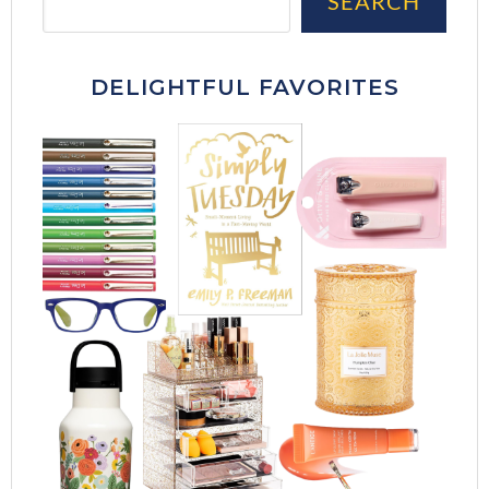
SEARCH
DELIGHTFUL FAVORITES