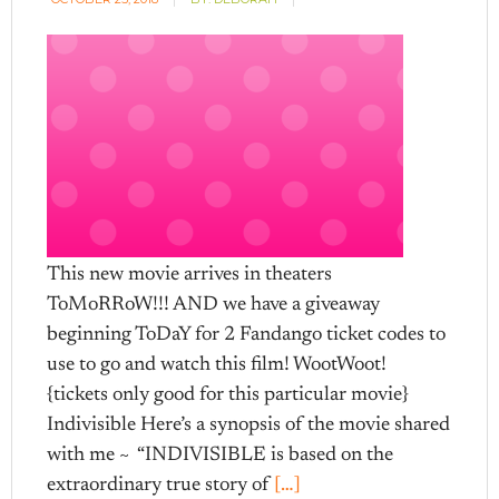
This new movie arrives in theaters
ToMoRRoW!!! AND we have a giveaway
beginning ToDaY for 2 Fandango ticket codes to
use to go and watch this film! WootWoot!
{tickets only good for this particular movie}
Indivisible Here’s a synopsis of the movie shared
with me ~ “INDIVISIBLE is based on the
extraordinary true story of
[…]