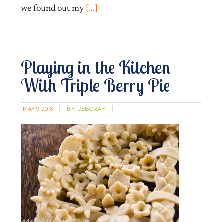
we found out my
[…]
Playing in the Kitchen
With Triple Berry Pie
MAY 9, 2016
BY:
DEBORAH