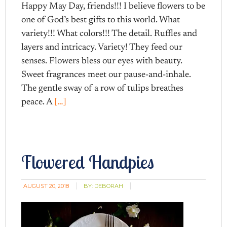
Happy May Day, friends!!! I believe flowers to be
one of God’s best gifts to this world. What
variety!!! What colors!!! The detail. Ruffles and
layers and intricacy. Variety! They feed our
senses. Flowers bless our eyes with beauty.
Sweet fragrances meet our pause-and-inhale.
The gentle sway of a row of tulips breathes
peace. A
[…]
Flowered Handpies
AUGUST 20, 2018
BY:
DEBORAH