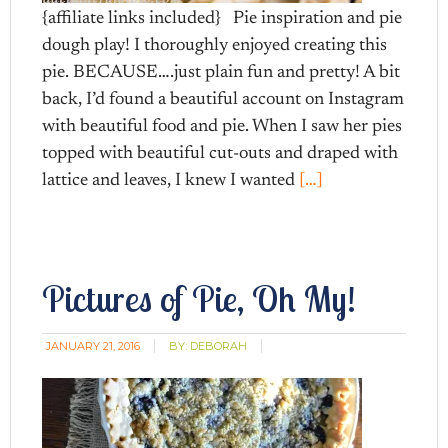
{affiliate links included} Pie inspiration and pie
dough play! I thoroughly enjoyed creating this
pie. BECAUSE….just plain fun and pretty! A bit
back, I’d found a beautiful account on Instagram
with beautiful food and pie. When I saw her pies
topped with beautiful cut-outs and draped with
lattice and leaves, I knew I wanted
[…]
Pictures of Pie, Oh My!
JANUARY 21, 2016
BY:
DEBORAH