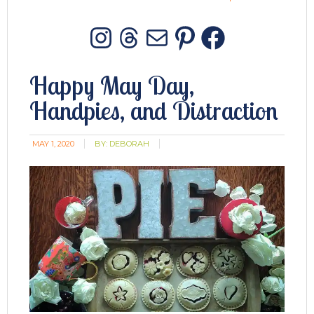
Instagram
Threads
Mail
Pinterest
Facebo
Happy May Day,
Handpies, and Distraction
MAY 1, 2020
BY:
DEBORAH