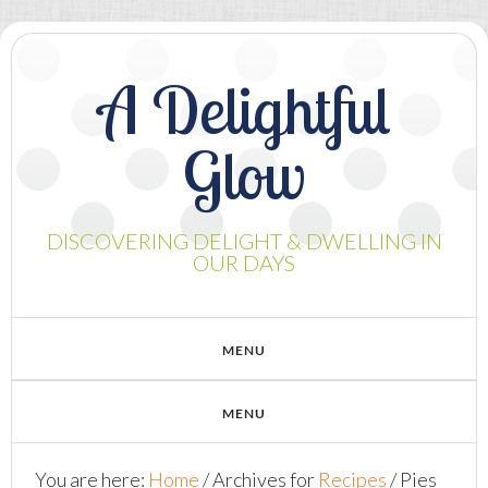
A Delightful
Glow
DISCOVERING DELIGHT & DWELLING IN
OUR DAYS
You are here:
Home
/
Archives for
Recipes
/
Pies