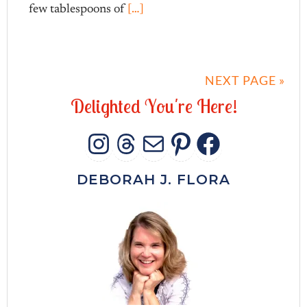
few tablespoons of
[…]
NEXT PAGE »
D
e
l
i
g
h
t
e
d
Y
o
u
'
r
e
H
e
r
e
!
INSTAGRAM
THREADS
MAIL
PINTERES
FACEB
DEBORAH J. FLORA