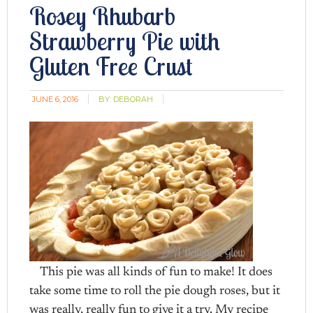
Rosey Rhubarb
Strawberry Pie with
Gluten Free Crust
JUNE 6, 2016
BY:
DEBORAH
This pie was all kinds of fun to make! It does
take some time to roll the pie dough roses, but it
was really, really fun to give it a try. My recipe