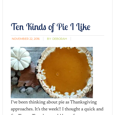
Ten Kinds of Pie I Like
NOVEMBER 22, 2016
BY:
DEBORAH
I’ve been thinking about pie as Thanksgiving
approaches. It’s the week!! I thought a quick and