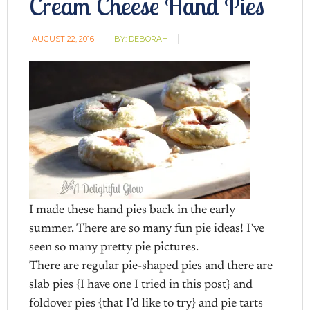
Cream Cheese Hand Pies
AUGUST 22, 2016
BY:
DEBORAH
I made these hand pies back in the early
summer. There are so many fun pie ideas! I’ve
seen so many pretty pie pictures.
There are regular pie-shaped pies and there are
slab pies {I have one I tried in this post} and
foldover pies {that I’d like to try} and pie tarts