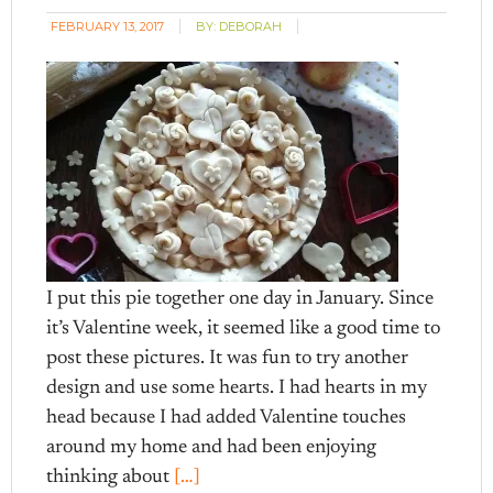
FEBRUARY 13, 2017
BY:
DEBORAH
I put this pie together one day in January. Since
it’s Valentine week, it seemed like a good time to
post these pictures. It was fun to try another
design and use some hearts. I had hearts in my
head because I had added Valentine touches
around my home and had been enjoying
thinking about
[…]