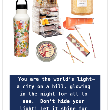
 You are the world’s light—
a city on a hill, glowing 
in the night for all to 
see.  Don’t hide your 
light! Let it shine for 