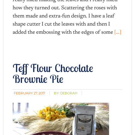
how they turned out. Scattering the roses with
them made and extra-fun design. I have a leaf
shape cutter I cut the leaves with and then I
added the embossing with the edges of some
[…]
Teff Flour Chocolate
Brownie Pie
FEBRUARY 27, 2017
BY:
DEBORAH