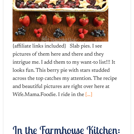
{affiliate links included} Slab pies. I see
pictures of them here and there and they
intrigue me. I add them to my want-to list!!! It
looks fun. This berry pie with stars studded
across the top catches my attention. The recipe
and beautiful pictures are right over here at
Wife.Mama.Foodie. I ride in the
[…]
In the Farmhouse Kitchen: