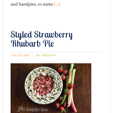
and handpies, to name
[…]
Styled Strawberry
Rhubarb Pie
JULY 25, 2016
BY:
DEBORAH