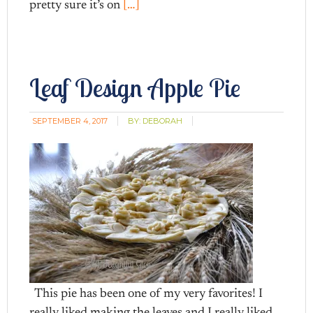
pretty sure it’s on
[…]
Leaf Design Apple Pie
SEPTEMBER 4, 2017
BY:
DEBORAH
This pie has been one of my very favorites! I
really liked making the leaves and I really liked