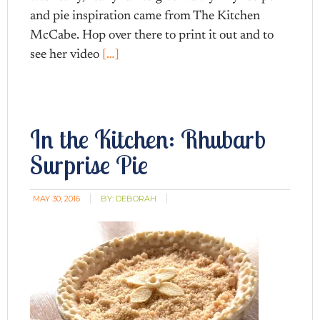
and pie inspiration came from The Kitchen
McCabe. Hop over there to print it out and to
see her video
[…]
In the Kitchen: Rhubarb
Surprise Pie
MAY 30, 2016
BY:
DEBORAH