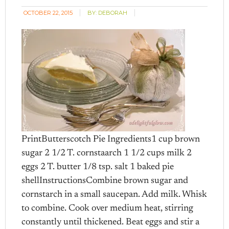
OCTOBER 22, 2015
BY:
DEBORAH
PrintButterscotch Pie Ingredients1 cup brown
sugar 2 1/2 T. cornstaarch 1 1/2 cups milk 2
eggs 2 T. butter 1/8 tsp. salt 1 baked pie
shellInstructionsCombine brown sugar and
cornstarch in a small saucepan. Add milk. Whisk
to combine. Cook over medium heat, stirring
constantly until thickened. Beat eggs and stir a