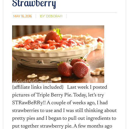
Strawberry
MAY 16, 2016
BY:
DEBORAH
{affiliate links included} Last week I posted
pictures of Triple Berry Pie. Today, let’s try
STRawBeRRy!! A couple of weeks ago, I had
strawberries to use and I was still thinking about
pretty pies and I began to pull out ingredients to
put together strawberry pie. A few months ago