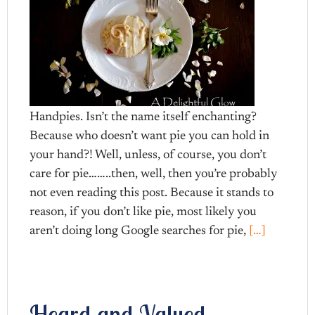
Handpies. Isn’t the name itself enchanting?
Because who doesn’t want pie you can hold in
your hand?! Well, unless, of course, you don’t
care for pie……..then, well, then you’re probably
not even reading this post. Because it stands to
reason, if you don’t like pie, most likely you
aren’t doing long Google searches for pie,
[…]
Heard and Valued