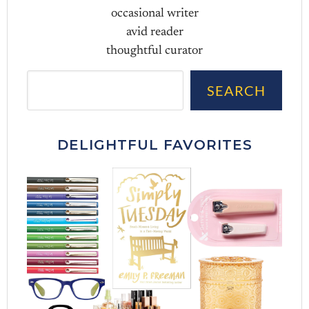
occasional writer
avid reader
thoughtful curator
Sea
SEARCH
DELIGHTFUL FAVORITES