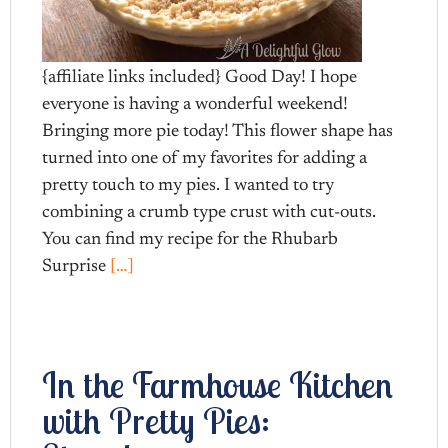
{affiliate links included} Good Day! I hope
everyone is having a wonderful weekend!
Bringing more pie today! This flower shape has
turned into one of my favorites for adding a
pretty touch to my pies. I wanted to try
combining a crumb type crust with cut-outs.
You can find my recipe for the Rhubarb
Surprise
[…]
In the Farmhouse Kitchen
with Pretty Pies: