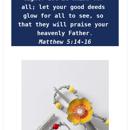
all; let your good deeds 
glow for all to see, so 
that they will praise your 
heavenly Father
.
Matthew 5:14-16