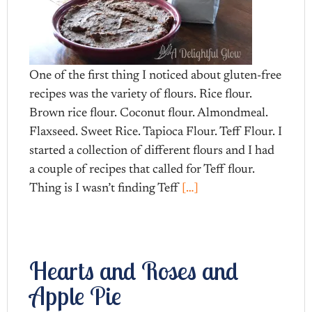
One of the first thing I noticed about gluten-free
recipes was the variety of flours. Rice flour.
Brown rice flour. Coconut flour. Almondmeal.
Flaxseed. Sweet Rice. Tapioca Flour. Teff Flour. I
started a collection of different flours and I had
a couple of recipes that called for Teff flour.
Thing is I wasn’t finding Teff
[…]
Hearts and Roses and
Apple Pie