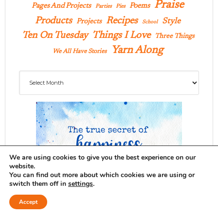
Praise
Pages And Projects
Poems
Parties
Pies
Products
Recipes
Style
Projects
School
Ten On Tuesday
Things I Love
Three Things
Yarn Along
We All Have Stories
Archives
We are using cookies to give you the best experience on our
website.
You can find out more about which cookies we are using or
switch them off in
settings
.
Accept