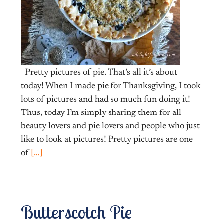
Pretty pictures of pie. That’s all it’s about
today! When I made pie for Thanksgiving, I took
lots of pictures and had so much fun doing it!
Thus, today I’m simply sharing them for all
beauty lovers and pie lovers and people who just
like to look at pictures! Pretty pictures are one
of
[…]
Butterscotch Pie