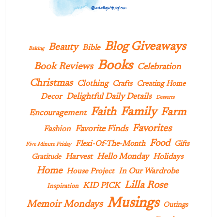
Blog Giveaways
Beauty
Bible
Baking
Books
Book Reviews
Celebration
Christmas
Clothing
Crafts
Creating Home
Delightful Daily Details
Decor
Desserts
Family
Faith
Farm
Encouragement
Favorites
Favorite Finds
Fashion
Food
Flexi-Of-The-Month
Gifts
Five Minute Friday
Hello Monday
Harvest
Holidays
Gratitude
Home
In Our Wardrobe
House Project
Lilla Rose
KID PICK
Inspiration
Musings
Memoir Mondays
Outings