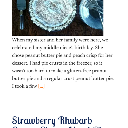
When my sister and her family were here, we
celebrated my middle niece’s birthday. She
chose peanut butter pie and peach crisp for her
dessert. I had pie crusts in the freezer, so it
wasn’t too hard to make a gluten-free peanut
butter pie and a regular crust peanut butter pie.
I took a few
[…]
Strawberry Rhubarb