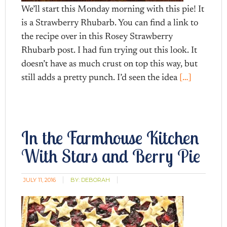
We’ll start this Monday morning with this pie! It
is a Strawberry Rhubarb. You can find a link to
the recipe over in this Rosey Strawberry
Rhubarb post. I had fun trying out this look. It
doesn’t have as much crust on top this way, but
still adds a pretty punch. I’d seen the idea
[…]
In the Farmhouse Kitchen
With Stars and Berry Pie
JULY 11, 2016
BY:
DEBORAH