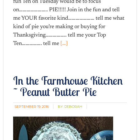
fun Ten on Tuesday would be to focus
on………………….. PIE!!!!! Join in the fun and tell
me YOUR favorite kind………………… tell me what
kind of pie you’re making or buying for
Thanksgiving…………….. tell me your Top
Ten……………. tell me
[…]
In the Farmhouse Kitchen
~ Peanut Butter Pie
SEPTEMBER 19, 2016
BY:
DEBORAH