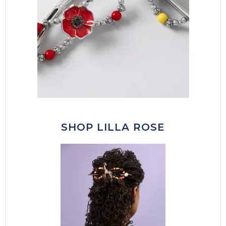
SHOP LILLA ROSE