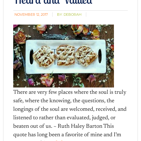
NOVEMBER 12, 2017
BY:
DEBORAH
There are very few places where the soul is truly
safe, where the knowing, the questions, the
longings of the soul are welcomed, received, and
listened to rather than evaluated, judged, or
beaten out of us. ~ Ruth Haley Barton This
quote has long been a favorite of mine and I’m