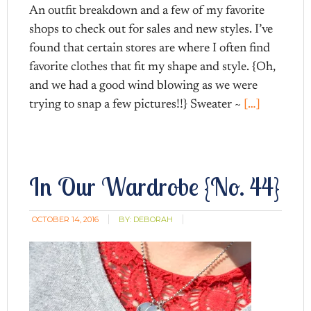
An outfit breakdown and a few of my favorite
shops to check out for sales and new styles. I’ve
found that certain stores are where I often find
favorite clothes that fit my shape and style. {Oh,
and we had a good wind blowing as we were
trying to snap a few pictures!!} Sweater ~
[…]
In Our Wardrobe {No. 44}
OCTOBER 14, 2016
BY:
DEBORAH