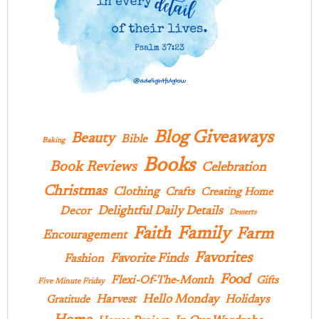
Blog Giveaways
Beauty
Bible
Baking
Books
Book Reviews
Celebration
Christmas
Clothing
Crafts
Creating Home
Delightful Daily Details
Decor
Desserts
Family
Faith
Farm
Encouragement
Favorites
Favorite Finds
Fashion
Food
Flexi-Of-The-Month
Gifts
Five Minute Friday
Hello Monday
Harvest
Holidays
Gratitude