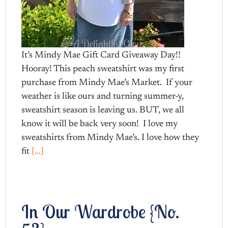
It’s Mindy Mae Gift Card Giveaway Day!!
Hooray! This peach sweatshirt was my first
purchase from Mindy Mae’s Market. If your
weather is like ours and turning summer-y,
sweatshirt season is leaving us. BUT, we all
know it will be back very soon! I love my
sweatshirts from Mindy Mae’s. I love how they
fit
[…]
In Our Wardrobe {No.