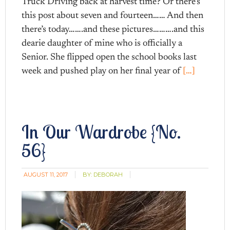
Truck Driving back at harvest time? Or there’s
this post about seven and fourteen…… And then
there’s today…….and these pictures……….and this
dearie daughter of mine who is officially a
Senior. She flipped open the school books last
week and pushed play on her final year of
[…]
In Our Wardrobe {No.
56}
AUGUST 11, 2017
BY:
DEBORAH