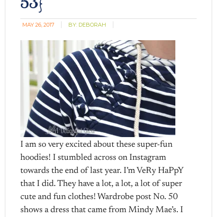
53}
MAY 26, 2017
BY:
DEBORAH
I am so very excited about these super-fun
hoodies! I stumbled across on Instagram
towards the end of last year. I’m VeRy HaPpY
that I did. They have a lot, a lot, a lot of super
cute and fun clothes! Wardrobe post No. 50
shows a dress that came from Mindy Mae’s. I