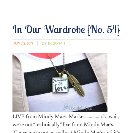
In Our Wardrobe {No. 54}
JUNE 9, 2017
BY:
DEBORAH
LIVE from Mindy Mae’s Market………….ok, wait,
we’re not “technically” live from Mindy Mae’s.
‘Cause we’re not actually at Mindy Mae’s and it’s