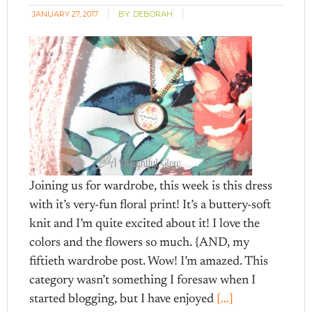
JANUARY 27, 2017
BY:
DEBORAH
Joining us for wardrobe, this week is this dress
with it’s very-fun floral print! It’s a buttery-soft
knit and I’m quite excited about it! I love the
colors and the flowers so much. {AND, my
fiftieth wardrobe post. Wow! I’m amazed. This
category wasn’t something I foresaw when I
started blogging, but I have enjoyed
[…]