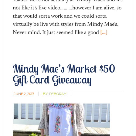
not like it’s live video……….however I am alive, so
that would sorta work and we could sorta
virtually be live with styles from Mindy Mae’s.
Never mind. It just seemed like a good
[…]
Mindy Mae’s Market $50
Gift Card Giveaway
JUNE 2, 2017
BY:
DEBORAH