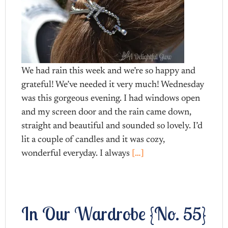
We had rain this week and we’re so happy and
grateful! We’ve needed it very much! Wednesday
was this gorgeous evening. I had windows open
and my screen door and the rain came down,
straight and beautiful and sounded so lovely. I’d
lit a couple of candles and it was cozy,
wonderful everyday. I always
[…]
In Our Wardrobe {No. 55}