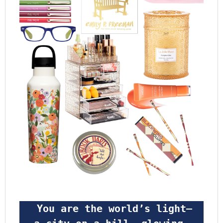
 You are the world’s light—