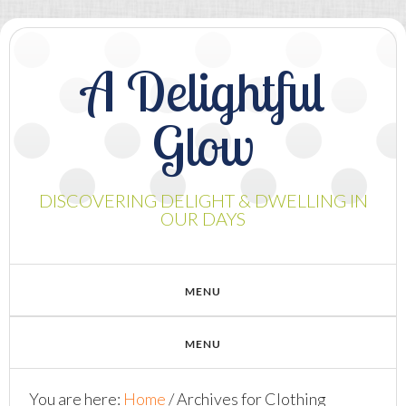
A Delightful
Glow
DISCOVERING DELIGHT & DWELLING IN
OUR DAYS
You are here:
Home
/
Archives for Clothing