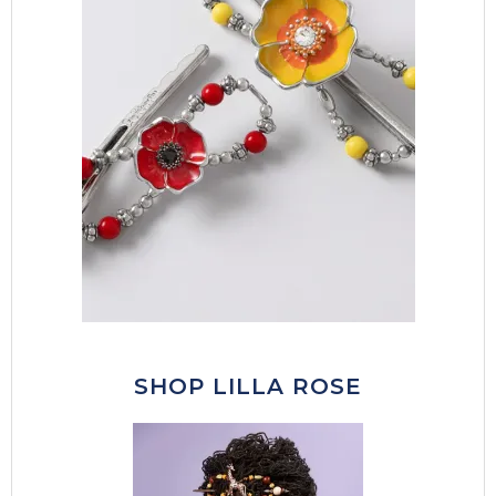
SHOP LILLA ROSE