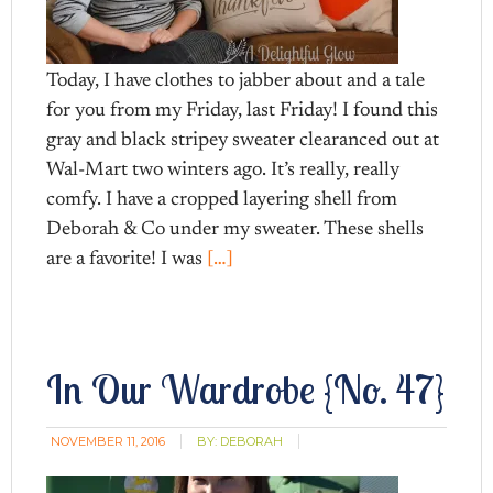
Today, I have clothes to jabber about and a tale
for you from my Friday, last Friday! I found this
gray and black stripey sweater clearanced out at
Wal-Mart two winters ago. It’s really, really
comfy. I have a cropped layering shell from
Deborah & Co under my sweater. These shells
are a favorite! I was
[…]
In Our Wardrobe {No. 47}
NOVEMBER 11, 2016
BY:
DEBORAH