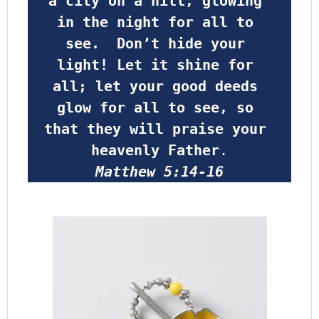
a city on a hill, glowing 
in the night for all to 
see.  Don’t hide your 
light! Let it shine for 
all; let your good deeds 
glow for all to see, so 
that they will praise your 
heavenly Father
.
Matthew 5:14-16