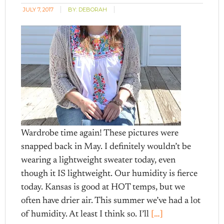
JULY 7, 2017
BY:
DEBORAH
Wardrobe time again! These pictures were
snapped back in May. I definitely wouldn’t be
wearing a lightweight sweater today, even
though it IS lightweight. Our humidity is fierce
today. Kansas is good at HOT temps, but we
often have drier air. This summer we’ve had a lot
of humidity. At least I think so. I’ll
[…]