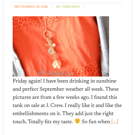
SEPTEMBER 30, 2016
BY:
DEBORAH
Friday again! I have been drinking in sunshine
and perfect September weather all week. These
pictures are from a few weeks ago. I found this
tank on sale at J. Crew. I really like it and like the
embellishments on it. They add just the right
touch. Totally fits my taste.
So fun when
[…]