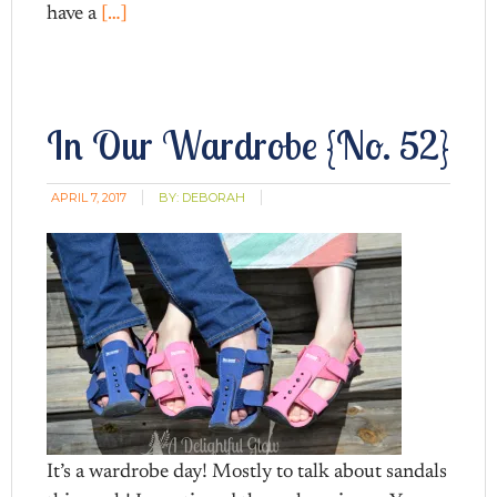
have a
[…]
In Our Wardrobe {No. 52}
APRIL 7, 2017
BY:
DEBORAH
It’s a wardrobe day! Mostly to talk about sandals