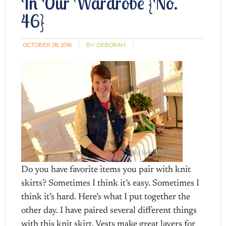
In Our Wardrobe {No.
46}
OCTOBER 28, 2016
BY:
DEBORAH
Do you have favorite items you pair with knit
skirts? Sometimes I think it’s easy. Sometimes I
think it’s hard. Here’s what I put together the
other day. I have paired several different things
with this knit skirt. Vests make great layers for