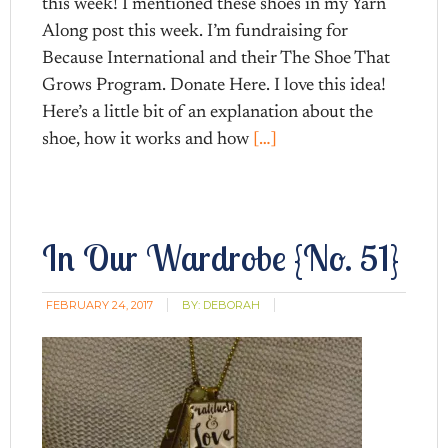
this week! I mentioned these shoes in my Yarn
Along post this week. I’m fundraising for
Because International and their The Shoe That
Grows Program. Donate Here. I love this idea!
Here’s a little bit of an explanation about the
shoe, how it works and how
[…]
In Our Wardrobe {No. 51}
FEBRUARY 24, 2017
BY:
DEBORAH