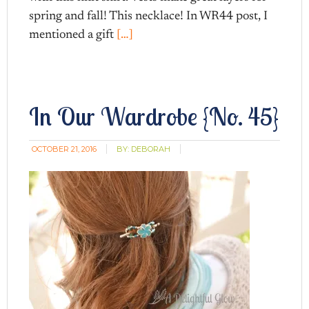
spring and fall! This necklace! In WR44 post, I
mentioned a gift
[…]
In Our Wardrobe {No. 45}
OCTOBER 21, 2016
BY:
DEBORAH