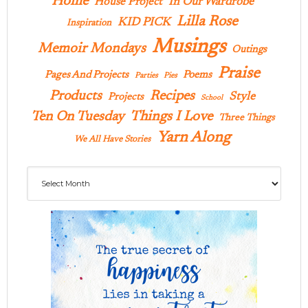
Home
In Our Wardrobe
House Project
Lilla Rose
KID PICK
Inspiration
Musings
Memoir Mondays
Outings
Praise
Pages And Projects
Poems
Parties
Pies
Products
Recipes
Style
Projects
School
Ten On Tuesday
Things I Love
Three Things
Yarn Along
We All Have Stories
Archives