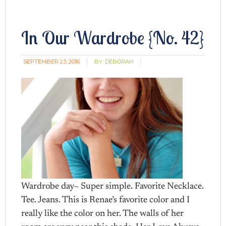
In Our Wardrobe {No. 42}
SEPTEMBER 23, 2016
BY:
DEBORAH
Wardrobe day~ Super simple. Favorite Necklace.
Tee. Jeans. This is Renae’s favorite color and I
really like the color on her. The walls of her