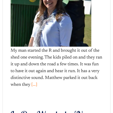
My man started the R and brought it out of the
shed one evening. The kids piled on and they ran
it up and down the road a few times. It was fun
to have it out again and hear it run. It has a very
distinctive sound. Matthew parked it out back
when they
[…]