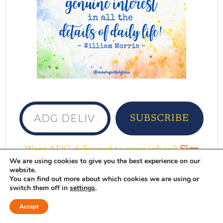
ADG delivered to your inbox...
SUBSCRIBE
Want ADG delivered to your inbox?
Sign
We are using cookies to give you the best experience on our
up here
website.
You can find out more about which cookies we are using or
DELIGHTFUL FAVORITES
switch them off in
settings
.
Accept
Browse Here