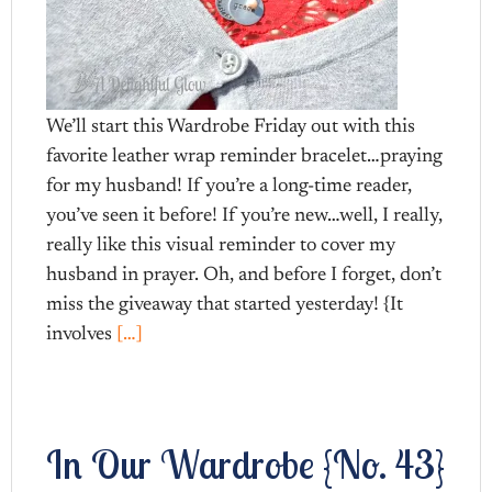
We’ll start this Wardrobe Friday out with this
favorite leather wrap reminder bracelet…praying
for my husband! If you’re a long-time reader,
you’ve seen it before! If you’re new…well, I really,
really like this visual reminder to cover my
husband in prayer. Oh, and before I forget, don’t
miss the giveaway that started yesterday! {It
involves
[…]
In Our Wardrobe {No. 43}