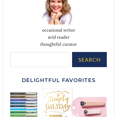
occasional writer
avid reader
thoughtful curator
Sea
SEARCH
DELIGHTFUL FAVORITES