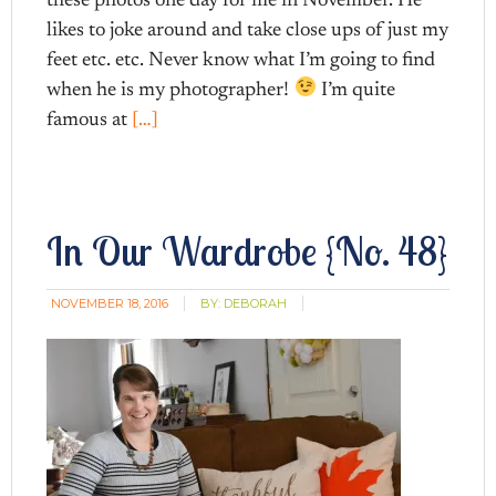
these photos one day for me in November. He
likes to joke around and take close ups of just my
feet etc. etc. Never know what I’m going to find
when he is my photographer!
I’m quite
famous at
[…]
In Our Wardrobe {No. 48}
NOVEMBER 18, 2016
BY:
DEBORAH