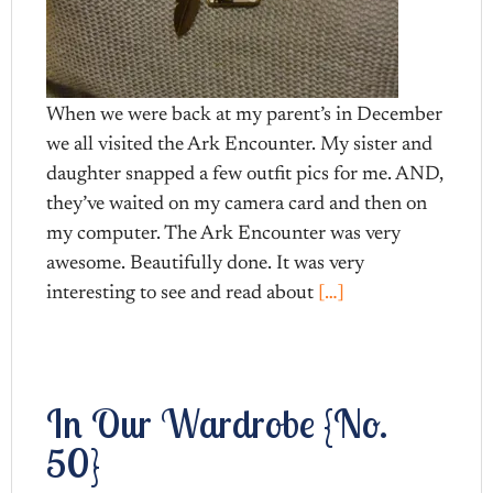
When we were back at my parent’s in December
we all visited the Ark Encounter. My sister and
daughter snapped a few outfit pics for me. AND,
they’ve waited on my camera card and then on
my computer. The Ark Encounter was very
awesome. Beautifully done. It was very
interesting to see and read about
[…]
In Our Wardrobe {No.
50}