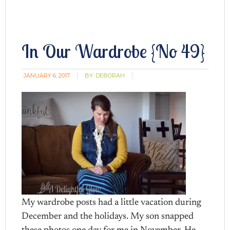
In Our Wardrobe {No 49}
JANUARY 6, 2017
BY:
DEBORAH
My wardrobe posts had a little vacation during
December and the holidays. My son snapped