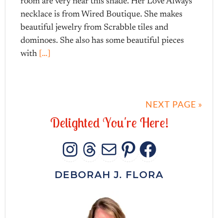
room are very near this shade. Her Love Always
necklace is from Wired Boutique. She makes
beautiful jewelry from Scrabble tiles and
dominoes. She also has some beautiful pieces
with
[…]
NEXT PAGE »
D
e
l
i
g
h
t
e
d
Y
o
u
'
r
e
H
e
r
e
!
INSTAGRAM
THREADS
MAIL
PINTERES
FACEB
DEBORAH J. FLORA