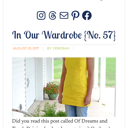
Instagram
Threads
Mail
Pinterest
Facebo
In Our Wardrobe {No. 57}
AUGUST 25, 2017
BY:
DEBORAH
Did you read this post called Of Dreams and