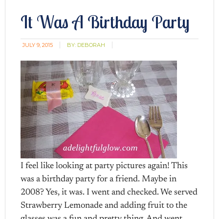
It Was A Birthday Party
JULY 9, 2015
BY:
DEBORAH
I feel like looking at party pictures again! This
was a birthday party for a friend. Maybe in
2008? Yes, it was. I went and checked. We served
Strawberry Lemonade and adding fruit to the
glasses was a fun and pretty thing. And went