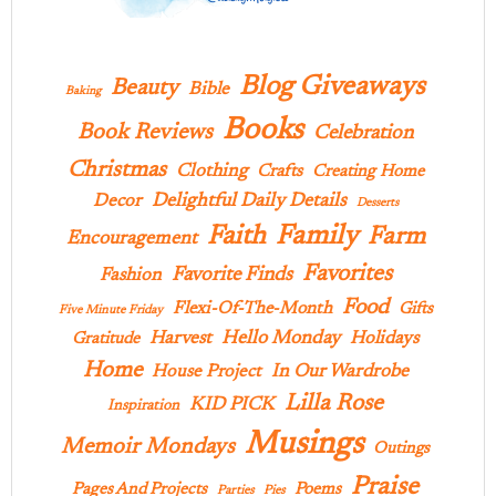
Blog Giveaways
Beauty
Bible
Baking
Books
Book Reviews
Celebration
Christmas
Clothing
Crafts
Creating Home
Delightful Daily Details
Decor
Desserts
Family
Faith
Farm
Encouragement
Favorites
Favorite Finds
Fashion
Food
Flexi-Of-The-Month
Gifts
Five Minute Friday
Hello Monday
Harvest
Holidays
Gratitude
Home
In Our Wardrobe
House Project
Lilla Rose
KID PICK
Inspiration
Musings
Memoir Mondays
Outings
Praise
Pages And Projects
Poems
Parties
Pies