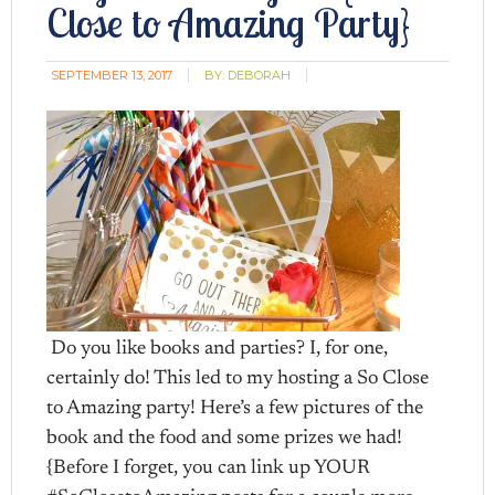
Close to Amazing Party}
SEPTEMBER 13, 2017
BY:
DEBORAH
Do you like books and parties? I, for one,
certainly do! This led to my hosting a So Close
to Amazing party! Here’s a few pictures of the
book and the food and some prizes we had!
{Before I forget, you can link up YOUR