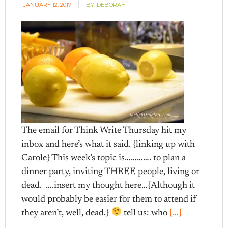
JANUARY 12, 2017
BY:
DEBORAH
The email for Think Write Thursday hit my
inbox and here’s what it said. {linking up with
Carole} This week’s topic is…………. to plan a
dinner party, inviting THREE people, living or
dead. ….insert my thought here…{Although it
would probably be easier for them to attend if
they aren’t, well, dead.}
tell us: who
[…]