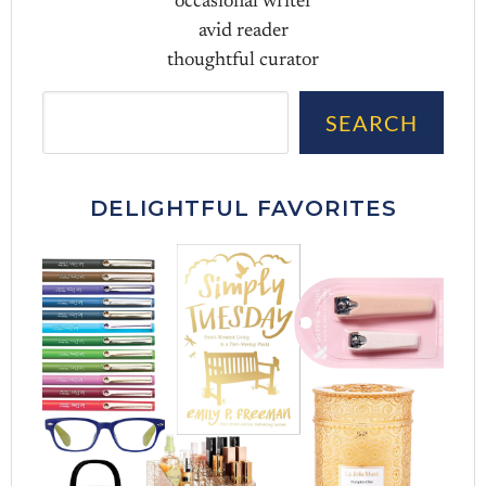
occasional writer
avid reader
thoughtful curator
Sea
SEARCH
DELIGHTFUL FAVORITES