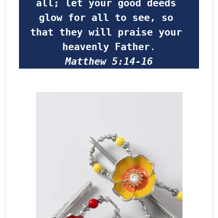
all; let your good deeds 
glow for all to see, so 
that they will praise your 
heavenly Father
.
Matthew 5:14-16