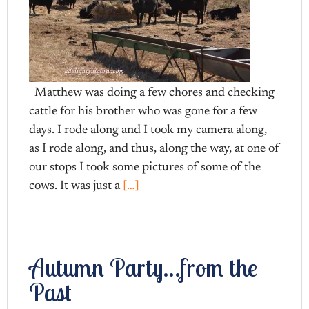
Matthew was doing a few chores and checking
cattle for his brother who was gone for a few
days. I rode along and I took my camera along,
as I rode along, and thus, along the way, at one of
our stops I took some pictures of some of the
cows. It was just a
[…]
Autumn Party…from the
Past