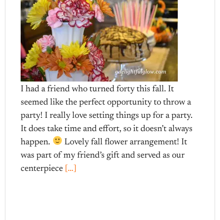
I had a friend who turned forty this fall. It
seemed like the perfect opportunity to throw a
party! I really love setting things up for a party.
It does take time and effort, so it doesn’t always
happen.
Lovely fall flower arrangement! It
was part of my friend’s gift and served as our
centerpiece
[…]