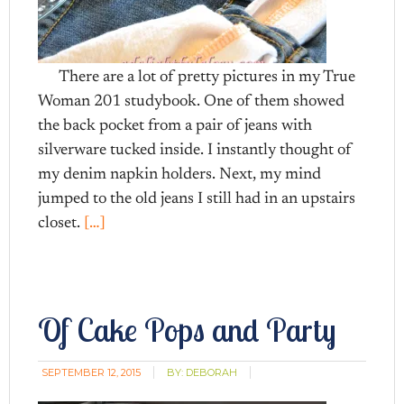
There are a lot of pretty pictures in my True
Woman 201 studybook. One of them showed
the back pocket from a pair of jeans with
silverware tucked inside. I instantly thought of
my denim napkin holders. Next, my mind
jumped to the old jeans I still had in an upstairs
closet.
[…]
Of Cake Pops and Party
SEPTEMBER 12, 2015
BY:
DEBORAH