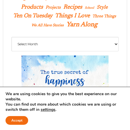
Products
Recipes
Style
Projects
School
Ten On Tuesday
Things I Love
Three Things
Yarn Along
We All Have Stories
Archives
We are using cookies to give you the best experience on our
website.
You can find out more about which cookies we are using or
switch them off in
settings
.
Accept