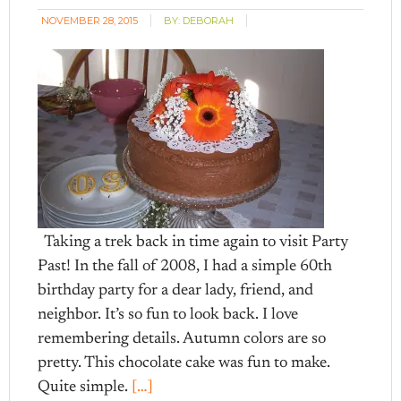
NOVEMBER 28, 2015
BY:
DEBORAH
Taking a trek back in time again to visit Party
Past! In the fall of 2008, I had a simple 60th
birthday party for a dear lady, friend, and
neighbor. It’s so fun to look back. I love
remembering details. Autumn colors are so
pretty. This chocolate cake was fun to make.
Quite simple.
[…]