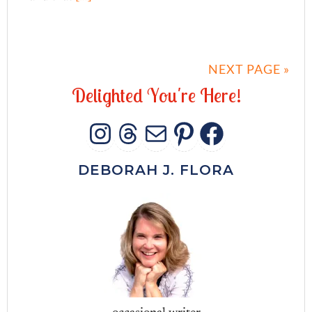
NEXT PAGE »
D
e
l
i
g
h
t
e
d
Y
o
u
'
r
e
H
e
r
e
!
INSTAGRAM
THREADS
MAIL
PINTERES
FACEB
DEBORAH J. FLORA