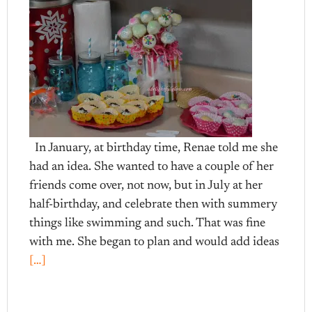
In January, at birthday time, Renae told me she
had an idea. She wanted to have a couple of her
friends come over, not now, but in July at her
half-birthday, and celebrate then with summery
things like swimming and such. That was fine
with me. She began to plan and would add ideas
[…]