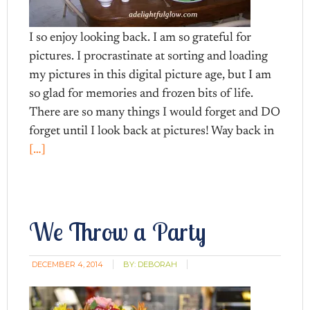
I so enjoy looking back. I am so grateful for
pictures. I procrastinate at sorting and loading
my pictures in this digital picture age, but I am
so glad for memories and frozen bits of life.
There are so many things I would forget and DO
forget until I look back at pictures! Way back in
[…]
We Throw a Party
DECEMBER 4, 2014
BY:
DEBORAH