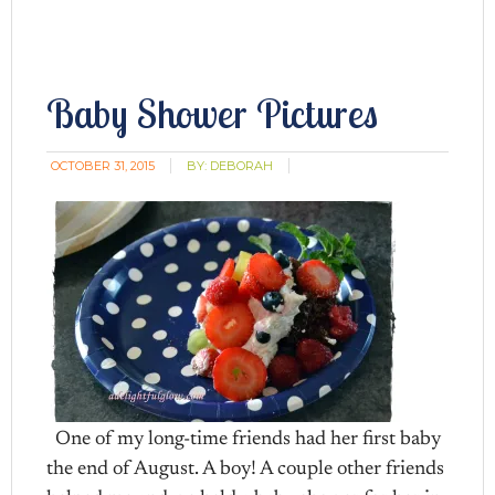
Baby Shower Pictures
OCTOBER 31, 2015
BY:
DEBORAH
One of my long-time friends had her first baby
the end of August. A boy! A couple other friends