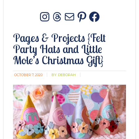
Instagram
Threads
Mail
Pinterest
Facebo
Pages & Projects {Felt
Party Hats and Little
Mole’s Christmas Gift}
OCTOBER 7, 2020
BY:
DEBORAH