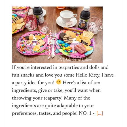
If you’re interested in teaparties and dolls and
fun snacks and love you some Hello Kitty, I have
a party idea for you!
Here’s a list of ten
ingredients, give or take, you’ll want when
throwing your teaparty! Many of the
ingredients are quite adaptable to your
preferences, tastes, and people! NO. 1 ~
[…]