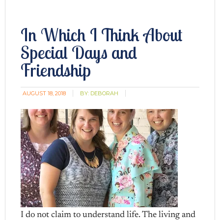
In Which I Think About
Special Days and
Friendship
AUGUST 18, 2018
BY:
DEBORAH
I do not claim to understand life. The living and