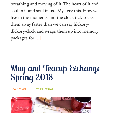
breathing and moving of it. The heart of it and
soul in it and soul in us. Mystery this. How we
live in the moments and the clock tick-tocks
them away faster than we can say hickory-
dickory-dock and wraps them up into memory
packages for
[…]
Mug and Teacup Exchange
Spring 2018
MAY 17, 2018
BY:
DEBORAH