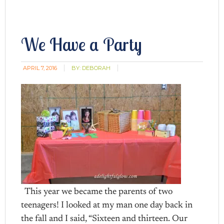
We Have a Party
APRIL 7, 2016
BY:
DEBORAH
This year we became the parents of two
teenagers! I looked at my man one day back in
the fall and I said, “Sixteen and thirteen. Our