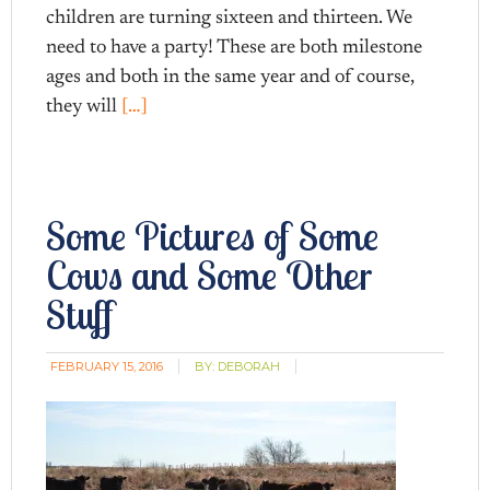
children are turning sixteen and thirteen. We
need to have a party! These are both milestone
ages and both in the same year and of course,
they will
[…]
Some Pictures of Some
Cows and Some Other
Stuff
FEBRUARY 15, 2016
BY:
DEBORAH