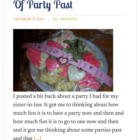
Of Party Past
OCTOBER 17, 2014
BY:
DEBORAH
I posted a bit back about a party I had for my
sister-in-law. It got me to thinking about how
much fun it is to have a party now and then and
how much fun it is to go to one now and then
and it got me thinking about some parties past
and that
[…]