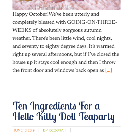
Happy October!We’ve been utterly and
completely blessed with GOING-ON-THREE-
WEEKS of absolutely gorgeous autumn
weather. There’s been little wind, cool nights,
and seventy to eighty degree days. It’s warmed
right up several afternoons, but if I’ve closed the
house up it stays cool enough and then I throw
the front door and windows back open as
[…]
Ten Ingredients For a
Hello Kitty Doll Teaparty
JUNE 18, 2019
BY:
DEBORAH