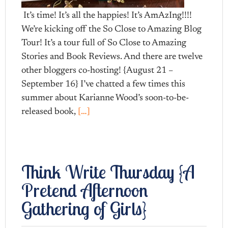
It’s time! It’s all the happies! It’s AmAzIng!!!!
We’re kicking off the So Close to Amazing Blog
Tour! It’s a tour full of So Close to Amazing
Stories and Book Reviews. And there are twelve
other bloggers co-hosting! {August 21 –
September 16} I’ve chatted a few times this
summer about Karianne Wood’s soon-to-be-
released book,
[…]
Think Write Thursday {A
Pretend Afternoon
Gathering of Girls}