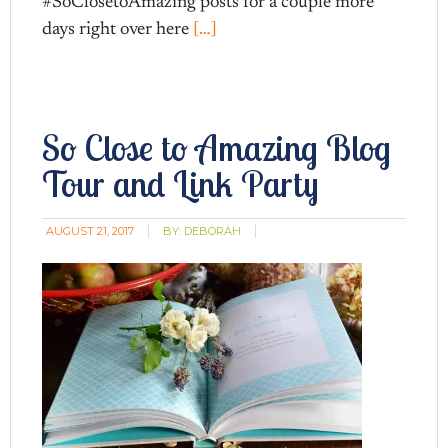
#SoClosetoAmazing posts for a couple more
days right over here
[…]
So Close to Amazing Blog
Tour and Link Party
AUGUST 21, 2017
BY:
DEBORAH