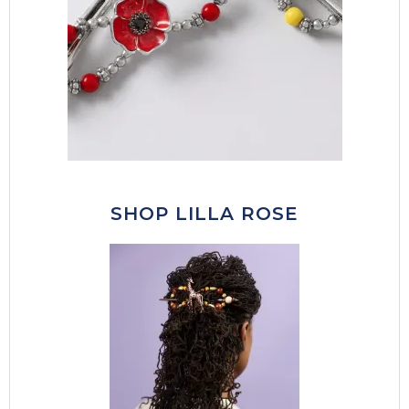
SHOP LILLA ROSE