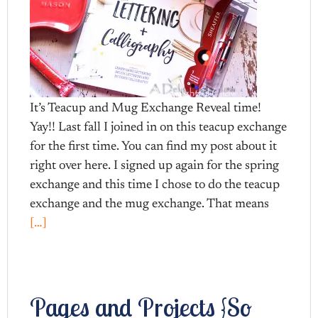
It’s Teacup and Mug Exchange Reveal time!
Yay!! Last fall I joined in on this teacup exchange
for the first time. You can find my post about it
right over here. I signed up again for the spring
exchange and this time I chose to do the teacup
exchange and the mug exchange. That means
[…]
Pages and Projects {So