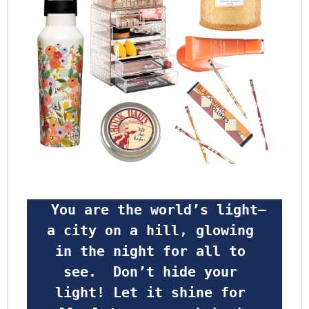
 You are the world’s light—
a city on a hill, glowing 
in the night for all to 
see.  Don’t hide your 
light! Let it shine for 