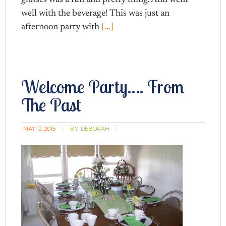
well with the beverage! This was just an
afternoon party with
[…]
Welcome Party…. From
The Past
MAY 12, 2015
BY:
DEBORAH