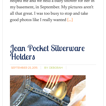
helped me and we held a baby shower for her in
my basement, in September. My pictures aren’t
all that great. I was too busy to stop and take
good photos like I really wanted
[…]
Jean Pocket Silverware
Holders
SEPTEMBER 25, 2015
BY:
DEBORAH