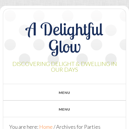
A Delightful
Glow
DISCOVERING DELIGHT & DWELLING IN
OUR DAYS
You are here:
Home
/
Archives for Parties