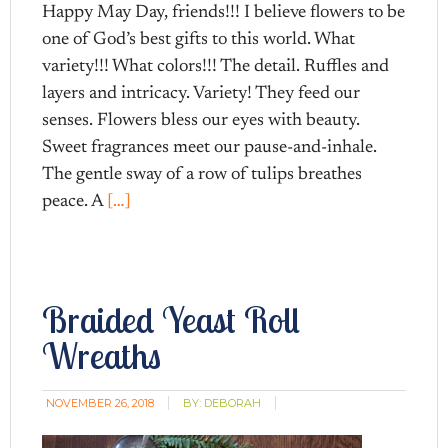
Happy May Day, friends!!! I believe flowers to be
one of God’s best gifts to this world. What
variety!!! What colors!!! The detail. Ruffles and
layers and intricacy. Variety! They feed our
senses. Flowers bless our eyes with beauty.
Sweet fragrances meet our pause-and-inhale.
The gentle sway of a row of tulips breathes
peace. A
[…]
Braided Yeast Roll
Wreaths
NOVEMBER 26, 2018
BY:
DEBORAH