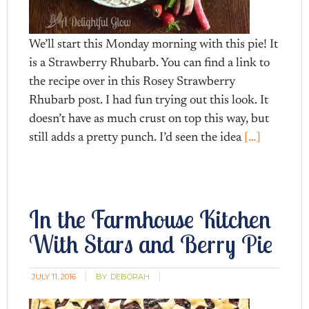
We’ll start this Monday morning with this pie! It
is a Strawberry Rhubarb. You can find a link to
the recipe over in this Rosey Strawberry
Rhubarb post. I had fun trying out this look. It
doesn’t have as much crust on top this way, but
still adds a pretty punch. I’d seen the idea
[…]
In the Farmhouse Kitchen
With Stars and Berry Pie
JULY 11, 2016
BY:
DEBORAH