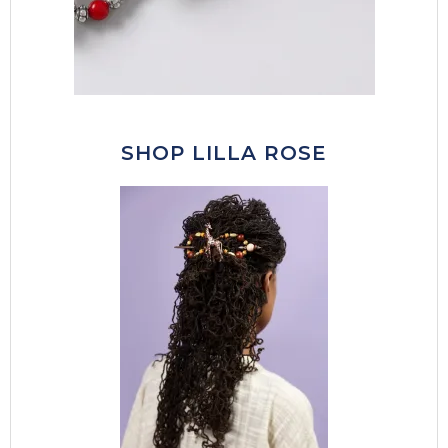
SHOP LILLA ROSE