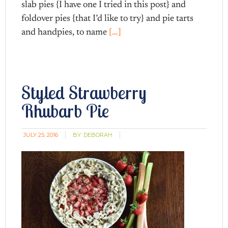
slab pies {I have one I tried in this post} and
foldover pies {that I’d like to try} and pie tarts
and handpies, to name
[…]
Styled Strawberry
Rhubarb Pie
JULY 25, 2016
BY:
DEBORAH