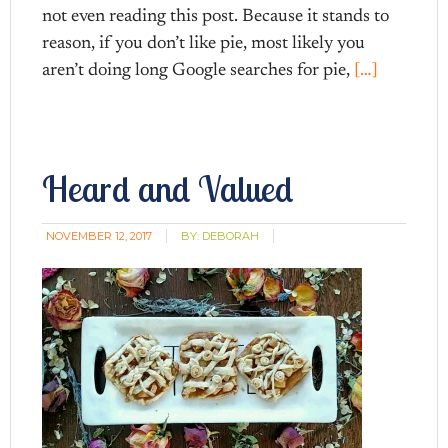
not even reading this post. Because it stands to
reason, if you don’t like pie, most likely you
aren’t doing long Google searches for pie,
[…]
Heard and Valued
NOVEMBER 12, 2017
BY:
DEBORAH