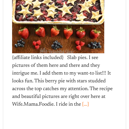
{affiliate links included} Slab pies. I see
pictures of them here and there and they
intrigue me. I add them to my want-to list!!! It
looks fun. This berry pie with stars studded
across the top catches my attention. The recipe
and beautiful pictures are right over here at
Wife.Mama.Foodie. I ride in the
[…]