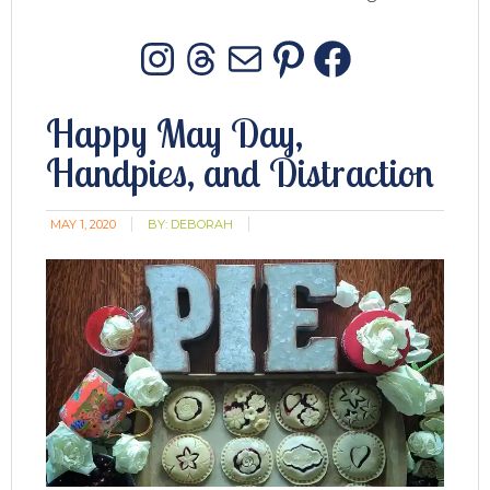
Instagram
Threads
Mail
Pinterest
Facebo
Happy May Day,
Handpies, and Distraction
MAY 1, 2020
BY:
DEBORAH