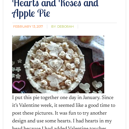
Hearts and Roses and
Apple Pie
FEBRUARY 13, 2017
BY:
DEBORAH
I put this pie together one day in January. Since
it’s Valentine week, it seemed like a good time to
post these pictures. It was fun to try another
design and use some hearts. I had hearts in my
head because I had added Valentine touches