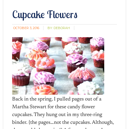
Cupcake Flowers
OCTOBER 3, 2016
BY:
DEBORAH
Back in the spring, I pulled pages out of a
Martha Stewart for these candy flower
cupcakes. They hung out in my three-ring
binder. {the pages…not the cupcakes. Although,