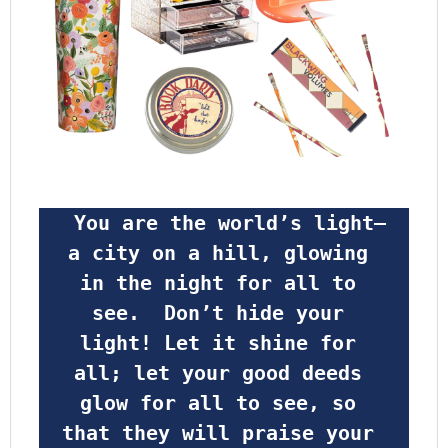
 You are the world’s light—
a city on a hill, glowing 
in the night for all to 
see.  Don’t hide your 
light! Let it shine for 
all; let your good deeds 
glow for all to see, so 
that they will praise your 