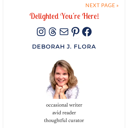
NEXT PAGE »
D
e
l
i
g
h
t
e
d
Y
o
u
'
r
e
H
e
r
e
!
INSTAGRAM
THREADS
MAIL
PINTERES
FACEB
DEBORAH J. FLORA
occasional writer
avid reader
thoughtful curator