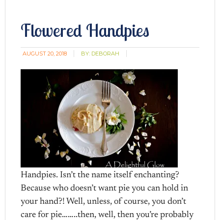
Flowered Handpies
AUGUST 20, 2018
BY:
DEBORAH
Handpies. Isn’t the name itself enchanting?
Because who doesn’t want pie you can hold in
your hand?! Well, unless, of course, you don’t
care for pie……..then, well, then you’re probably