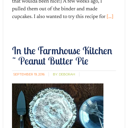
that woulda been nice!} A few weeks ago, I
pulled them out of the binder and made
cupcakes. I also wanted to try this recipe for
[…]
In the Farmhouse Kitchen
~ Peanut Butter Pie
SEPTEMBER 19, 2016
BY:
DEBORAH