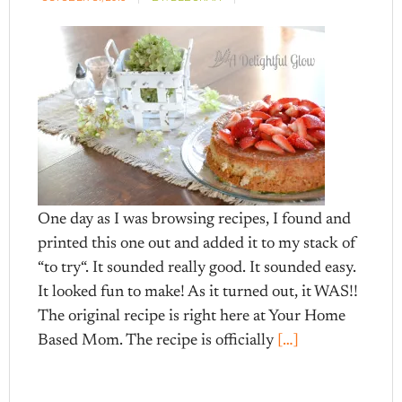
One day as I was browsing recipes, I found and
printed this one out and added it to my stack of
“to try“. It sounded really good. It sounded easy.
It looked fun to make! As it turned out, it WAS!!
The original recipe is right here at Your Home
Based Mom. The recipe is officially
[…]