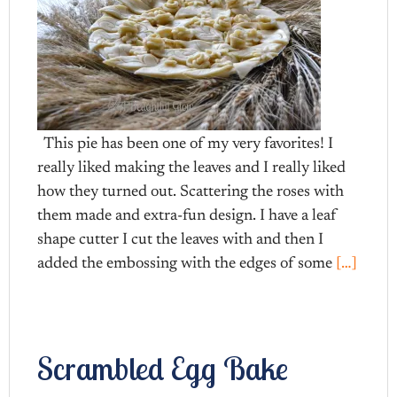
This pie has been one of my very favorites! I
really liked making the leaves and I really liked
how they turned out. Scattering the roses with
them made and extra-fun design. I have a leaf
shape cutter I cut the leaves with and then I
added the embossing with the edges of some
[…]
Scrambled Egg Bake