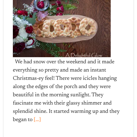
We had snow over the weekend and it made
everything so pretty and made an instant
Christmas-ey feel! There were icicles hanging
along the edges of the porch and they were
beautiful in the morning sunlight. They
fascinate me with their glassy shimmer and
splendid shine. It started warming up and they
began to
[…]