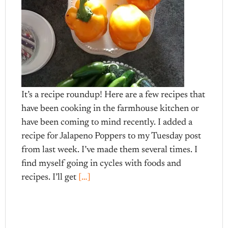
It’s a recipe roundup! Here are a few recipes that
have been cooking in the farmhouse kitchen or
have been coming to mind recently. I added a
recipe for Jalapeno Poppers to my Tuesday post
from last week. I’ve made them several times. I
find myself going in cycles with foods and
recipes. I’ll get
[…]