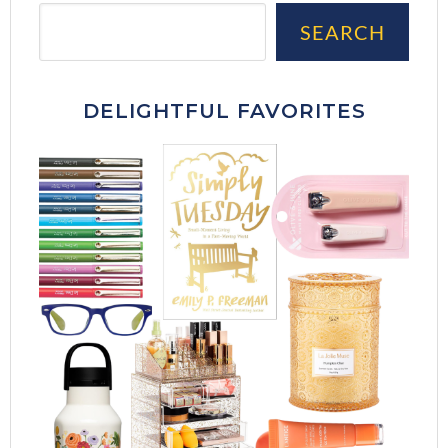
Sea
SEARCH
DELIGHTFUL FAVORITES