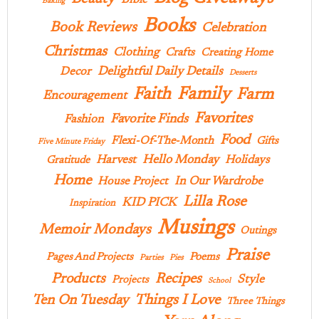
Bible
Baking
Books
Book Reviews
Celebration
Christmas
Clothing
Crafts
Creating Home
Delightful Daily Details
Decor
Desserts
Family
Faith
Farm
Encouragement
Favorites
Favorite Finds
Fashion
Food
Flexi-Of-The-Month
Gifts
Five Minute Friday
Hello Monday
Harvest
Holidays
Gratitude
Home
In Our Wardrobe
House Project
Lilla Rose
KID PICK
Inspiration
Musings
Memoir Mondays
Outings
Praise
Pages And Projects
Poems
Parties
Pies
Products
Recipes
Style
Projects
School
Ten On Tuesday
Things I Love
Three Things