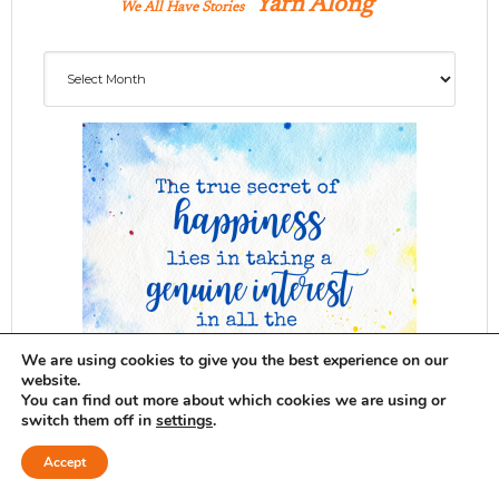
Yarn Along
We All Have Stories
Archives
We are using cookies to give you the best experience on our
website.
You can find out more about which cookies we are using or
switch them off in
settings
.
Accept