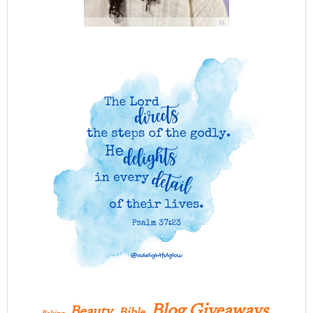
Blog Giveaways
Beauty