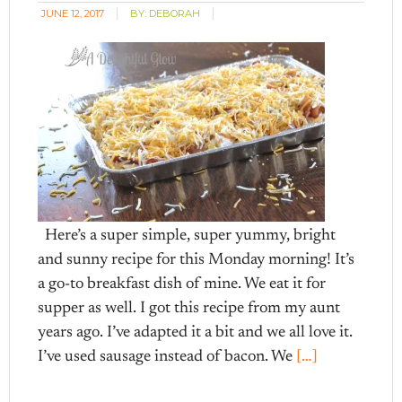
JUNE 12, 2017
BY:
DEBORAH
Here’s a super simple, super yummy, bright
and sunny recipe for this Monday morning! It’s
a go-to breakfast dish of mine. We eat it for
supper as well. I got this recipe from my aunt
years ago. I’ve adapted it a bit and we all love it.
I’ve used sausage instead of bacon. We
[…]