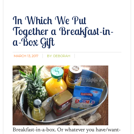
In Which We Put
Together a Breakfast-in-
a-Box Gift
MARCH 13, 2017
BY:
DEBORAH
Breakfast-in-a-box. Or whatever you have/want-