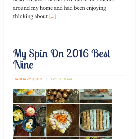
around my home and had been enjoying
thinking about
[…]
My Spin On 2016 Best
Nine
JANUARY 9, 2017
BY:
DEBORAH