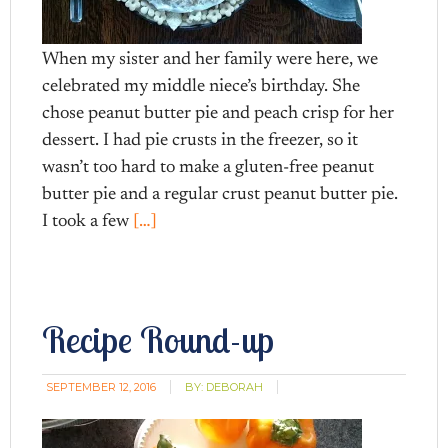
When my sister and her family were here, we
celebrated my middle niece’s birthday. She
chose peanut butter pie and peach crisp for her
dessert. I had pie crusts in the freezer, so it
wasn’t too hard to make a gluten-free peanut
butter pie and a regular crust peanut butter pie.
I took a few
[…]
Recipe Round-up
SEPTEMBER 12, 2016
BY:
DEBORAH