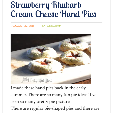
Strawberry Rhubarb
Cream Cheese Hand Pies
AUGUST 22, 2016
BY:
DEBORAH
I made these hand pies back in the early
summer. There are so many fun pie ideas! I’ve
seen so many pretty pie pictures.
There are regular pie-shaped pies and there are