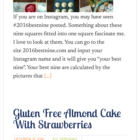
If you are on Instagram, you may have seen
#2016bestnine posted. Something about these
nine squares fitted into one square fascinate me.
I love to look at them. You can go to the
site 2016bestnine.com and input your
Instagram name and it will give you “your best
nine”. Your best nine are calculated by the
pictures that
[…]
Gluten Free Almond Cake
With Strawberries
OCTOBER 31, 2016
BY:
DEBORAH