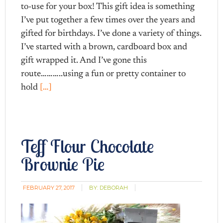
to-use for your box! This gift idea is something
I’ve put together a few times over the years and
gifted for birthdays. I’ve done a variety of things.
I’ve started with a brown, cardboard box and
gift wrapped it. And I’ve gone this
route………..using a fun or pretty container to
hold
[…]
Teff Flour Chocolate
Brownie Pie
FEBRUARY 27, 2017
BY:
DEBORAH