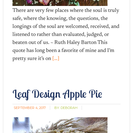
There are very few places where the soul is truly
safe, where the knowing, the questions, the
longings of the soul are welcomed, received, and
listened to rather than evaluated, judged, or
beaten out of us. ~ Ruth Haley Barton This
quote has long been a favorite of mine and I’m
pretty sure it’s on
[…]
Leaf Design Apple Pie
SEPTEMBER 4, 2017
BY:
DEBORAH