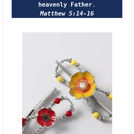
heavenly Father
.
Matthew 5:14-16