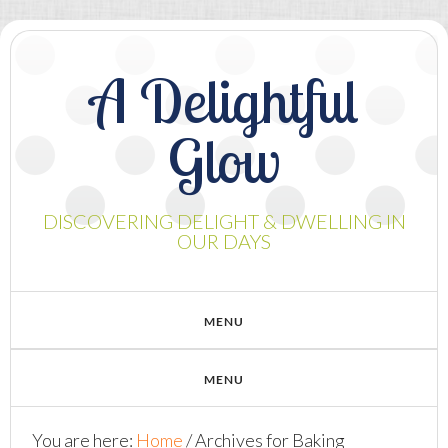
A Delightful
Glow
DISCOVERING DELIGHT & DWELLING IN
OUR DAYS
You are here:
Home
/
Archives for Baking