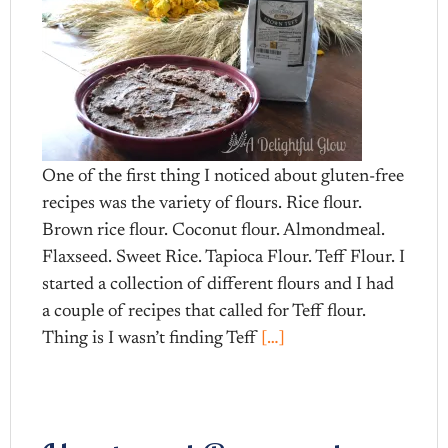
One of the first thing I noticed about gluten-free
recipes was the variety of flours. Rice flour.
Brown rice flour. Coconut flour. Almondmeal.
Flaxseed. Sweet Rice. Tapioca Flour. Teff Flour. I
started a collection of different flours and I had
a couple of recipes that called for Teff flour.
Thing is I wasn’t finding Teff
[…]