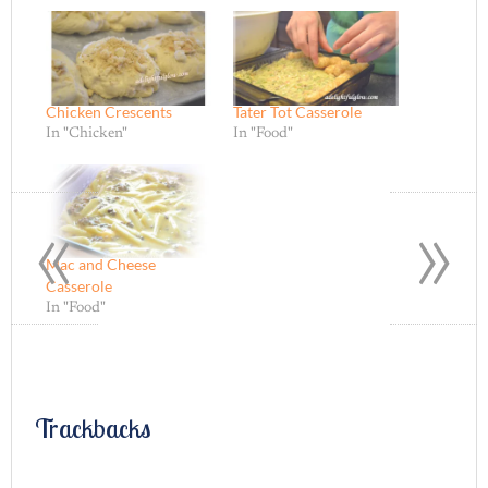
Chicken Crescents
Tater Tot Casserole
In "Chicken"
In "Food"
«
»
Mac and Cheese
Casserole
In "Food"
Trackbacks