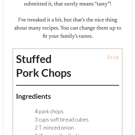
submitted it, that surely means “tasty”!
I’ve tweaked it a bit, but that’s the nice thing
about many recipes. You can change them up to
fit your family’s tastes.
Stuffed
Print
Pork Chops
Ingredients
4 pork chops
3 cups soft bread cubes
2 T. minced onion