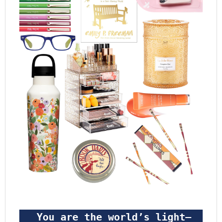
 You are the world’s light—