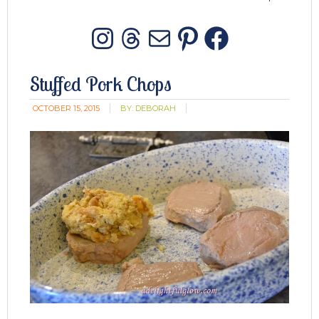
Instagram
Threads
Mail
Pinterest
Facebo
Stuffed Pork Chops
OCTOBER 15, 2015
BY:
DEBORAH