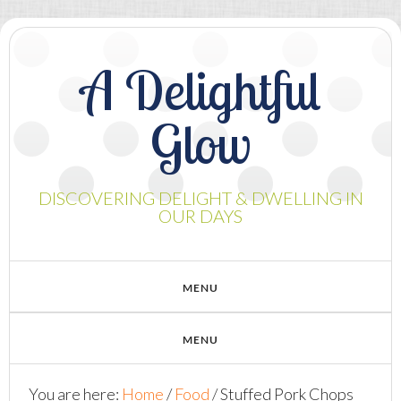
A Delightful
Glow
DISCOVERING DELIGHT & DWELLING IN
OUR DAYS
You are here:
Home
/
Food
/
Stuffed Pork Chops