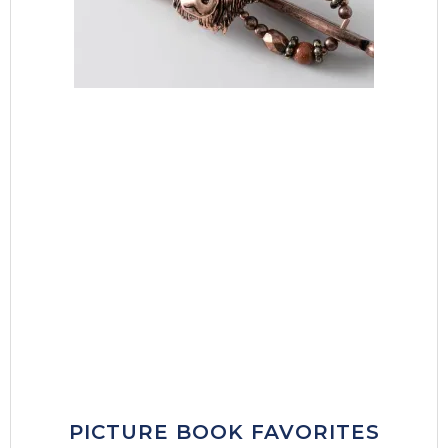
PICTURE BOOK FAVORITES