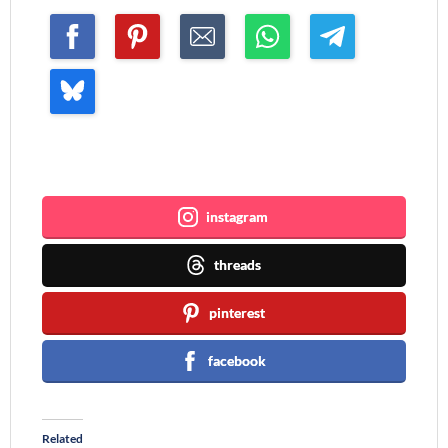
Join me ~
instagram
threads
pinterest
facebook
Related