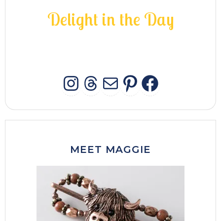
D
e
l
i
g
h
t
i
n
t
h
e
D
a
y
INSTAGRAM
THREADS
MAIL
PINTERES
FACEB
MEET MAGGIE