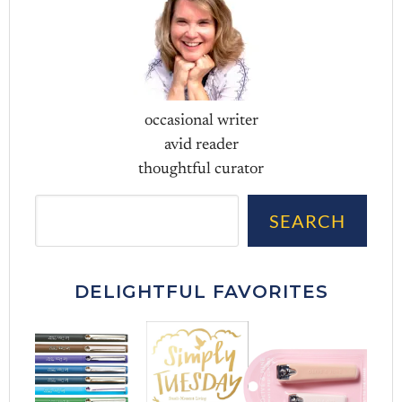
occasional writer
avid reader
thoughtful curator
Sea
SEARCH
DELIGHTFUL FAVORITES