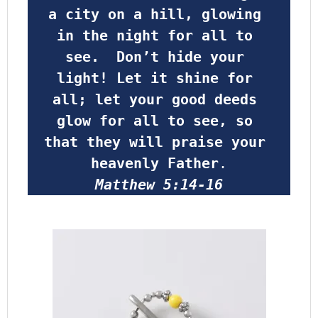
a city on a hill, glowing 
in the night for all to 
see.  Don’t hide your 
light! Let it shine for 
all; let your good deeds 
glow for all to see, so 
that they will praise your 
heavenly Father
.
Matthew 5:14-16