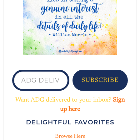
ADG delivered to your inbox...
SUBSCRIBE
Want ADG delivered to your inbox?
Sign
up here
DELIGHTFUL FAVORITES
Browse Here