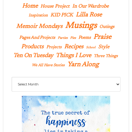
Home
In Our Wardrobe
House Project
Lilla Rose
KID PICK
Inspiration
Musings
Memoir Mondays
Outings
Praise
Pages And Projects
Poems
Parties
Pies
Products
Recipes
Style
Projects
School
Ten On Tuesday
Things I Love
Three Things
Yarn Along
We All Have Stories
Archives