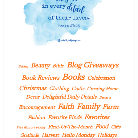
Blog Giveaways
Beauty
Bible
Baking
Books
Book Reviews
Celebration
Christmas
Clothing
Crafts
Creating Home
Delightful Daily Details
Decor
Desserts
Family
Faith
Farm
Encouragement
Favorites
Favorite Finds
Fashion
Food
Flexi-Of-The-Month
Gifts
Five Minute Friday
Hello Monday
Harvest
Holidays
Gratitude