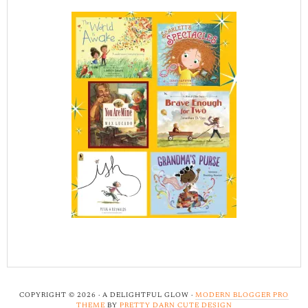
COPYRIGHT © 2026 · A DELIGHTFUL GLOW ·
MODERN BLOGGER PRO
THEME
BY
PRETTY DARN CUTE DESIGN