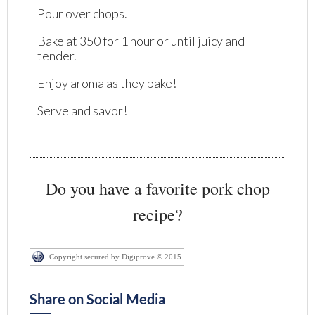
Pour over chops.
Bake at 350 for 1 hour or until juicy and
tender.
Enjoy aroma as they bake!
Serve and savor!
Do you have a favorite pork chop
recipe?
Copyright secured by Digiprove © 2015
Share on Social Media