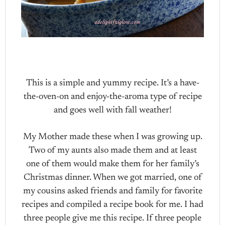
This is a simple and yummy recipe. It’s a have-
the-oven-on and enjoy-the-aroma type of recipe
and goes well with fall weather!
My Mother made these when I was growing up.
Two of my aunts also made them and at least
one of them would make them for her family’s
Christmas dinner. When we got married, one of
my cousins asked friends and family for favorite
recipes and compiled a recipe book for me. I had
three people give me this recipe. If three people