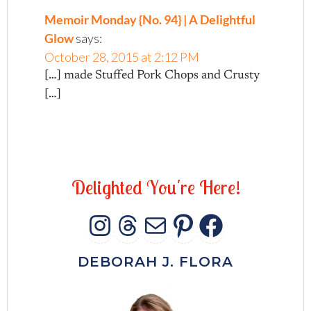
Memoir Monday {No. 94} | A Delightful
Glow
says:
October 28, 2015 at 2:12 PM
[…] made Stuffed Pork Chops and Crusty
[…]
D
e
l
i
g
h
t
e
d
Y
o
u
'
r
e
H
e
r
e
!
INSTAGRAM
THREADS
MAIL
PINTERES
FACEB
DEBORAH J. FLORA