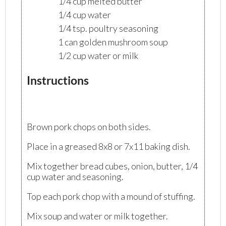
1/4 cup melted butter
1/4 cup water
1/4 tsp. poultry seasoning
1 can golden mushroom soup
1/2 cup water or milk
Instructions
Brown pork chops on both sides.
Place in a greased 8x8 or 7x11 baking dish.
Mix together bread cubes, onion, butter, 1/4
cup water and seasoning.
Top each pork chop with a mound of stuffing.
Mix soup and water or milk together.