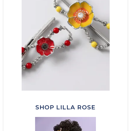
SHOP LILLA ROSE