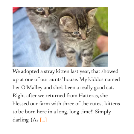
We adopted a stray kitten last year, that showed
up at one of our aunts’ house. My kiddos named
her O’Malley and she’s been a really good cat.
Right after we returned from Hatteras, she
blessed our farm with three of the cutest kittens
to be born here in a long, long time!! Simply
darling. {As
[…]