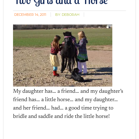
DECEMBER 14, 2011
BY:
DEBORAH
My daughter has… a friend… and my daughter’s
friend has… a little horse… and my daughter…
and her friend… had… a good time trying to
bridle and saddle and ride the little horse!