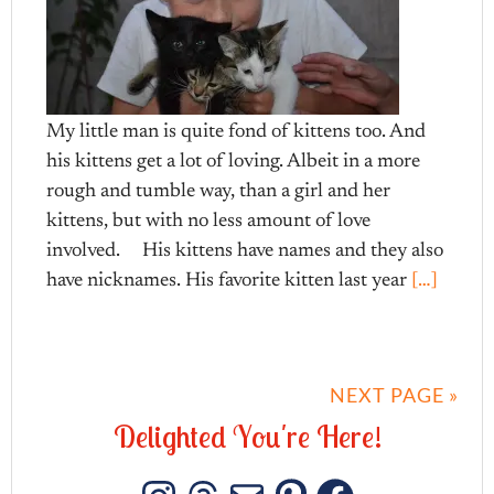
My little man is quite fond of kittens too. And
his kittens get a lot of loving. Albeit in a more
rough and tumble way, than a girl and her
kittens, but with no less amount of love
involved. His kittens have names and they also
have nicknames. His favorite kitten last year
[…]
NEXT PAGE »
D
e
l
i
g
h
t
e
d
Y
o
u
'
r
e
H
e
r
e
!