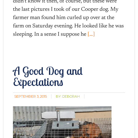
didn’t know it then, of course, but these were
the last pictures I took of our Cooper dog. My
farmer man found him curled up over at the
farm on Saturday evening. He looked like he was
sleeping. In a sense I suppose he
[…]
A Good Dog and
Expectations
SEPTEMBER 3, 2015
BY:
DEBORAH