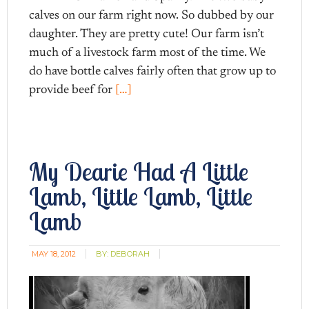
calves on our farm right now. So dubbed by our
daughter. They are pretty cute! Our farm isn’t
much of a livestock farm most of the time. We
do have bottle calves fairly often that grow up to
provide beef for
[…]
My Dearie Had A Little
Lamb, Little Lamb, Little
Lamb
MAY 18, 2012
BY:
DEBORAH