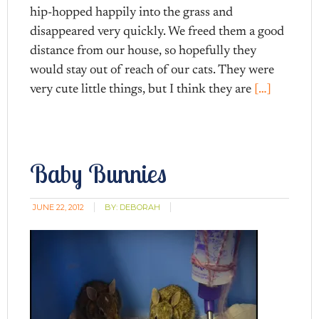
hip-hopped happily into the grass and
disappeared very quickly. We freed them a good
distance from our house, so hopefully they
would stay out of reach of our cats. They were
very cute little things, but I think they are
[…]
Baby Bunnies
JUNE 22, 2012
BY:
DEBORAH