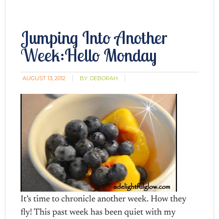
Jumping Into Another
Week:Hello Monday
AUGUST 13, 2012
BY:
DEBORAH
It’s time to chronicle another week. How they
fly! This past week has been quiet with my