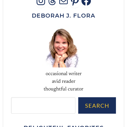
INSTAGRAM
THREADS
MAIL
PINTERES
FACEB
DEBORAH J. FLORA
occasional writer
avid reader
thoughtful curator
Sea
SEARCH