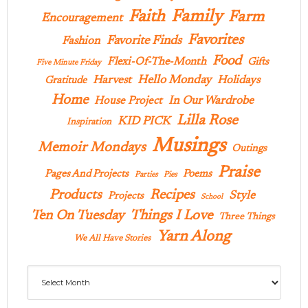
Family
Faith
Farm
Encouragement
Favorites
Favorite Finds
Fashion
Food
Flexi-Of-The-Month
Gifts
Five Minute Friday
Hello Monday
Harvest
Holidays
Gratitude
Home
In Our Wardrobe
House Project
Lilla Rose
KID PICK
Inspiration
Musings
Memoir Mondays
Outings
Praise
Pages And Projects
Poems
Parties
Pies
Products
Recipes
Style
Projects
School
Ten On Tuesday
Things I Love
Three Things
Yarn Along
We All Have Stories
Archives