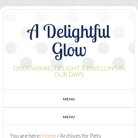
A Delightful
Glow
DISCOVERING DELIGHT & DWELLING IN
OUR DAYS
You are here:
Home
/
Archives for Pets