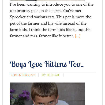
I’ve been wanting to introduce you to one of the
top priority pets on this farm. You’ve met
Sprocket and various cats. This pet is more the
pet of the farmer and his wife instead of the
farm kids. I think the farm kids like it, but the
farmer and mrs. farmer like it better.
[…]
Boys Love Kittens Too..
SEPTEMBER 2, 2011
BY:
DEBORAH