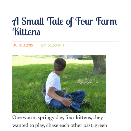
A Small Tale of Four Farm
Kittens
JUNE 3, 2015
BY:
DEBORAH
One warm, springy day, four kittens, they
wanted to play, chase each other past, green