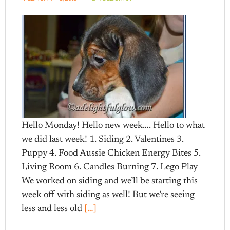
Hello Monday! Hello new week…. Hello to what
we did last week! 1. Siding 2. Valentines 3.
Puppy 4. Food Aussie Chicken Energy Bites 5.
Living Room 6. Candles Burning 7. Lego Play
We worked on siding and we’ll be starting this
week off with siding as well! But we’re seeing
less and less old
[…]