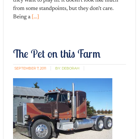
they want to play in. It doesn’t look like much
from some standpoints, but they don’t care.
Being a
[…]
The Pet on this Farm
SEPTEMBER 7, 2011
BY:
DEBORAH