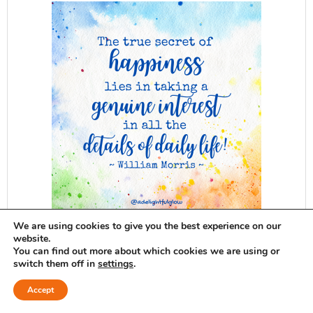
We are using cookies to give you the best experience on our
website.
ADG delivered to your inbox...
You can find out more about which cookies we are using or
switch them off in
settings
.
SUBSCRIBE
Accept
Want ADG delivered to your inbox?
Sign