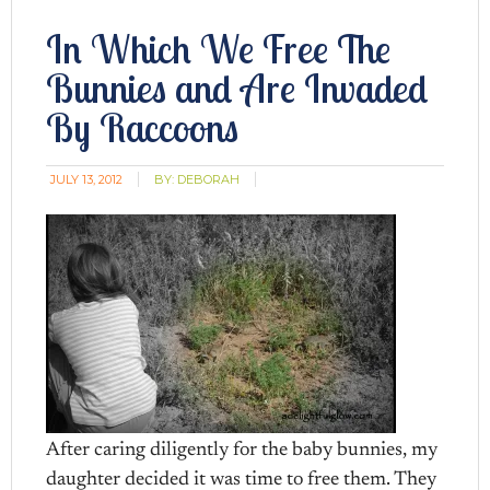
In Which We Free The
Bunnies and Are Invaded
By Raccoons
JULY 13, 2012
BY:
DEBORAH
After caring diligently for the baby bunnies, my
daughter decided it was time to free them. They