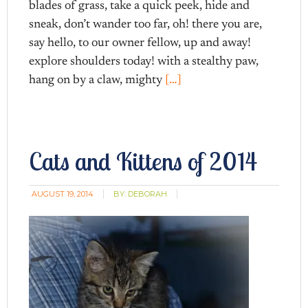
blades of grass, take a quick peek, hide and
sneak, don’t wander too far, oh! there you are,
say hello, to our owner fellow, up and away!
explore shoulders today! with a stealthy paw,
hang on by a claw, mighty
[…]
Cats and Kittens of 2014
AUGUST 19, 2014
BY:
DEBORAH