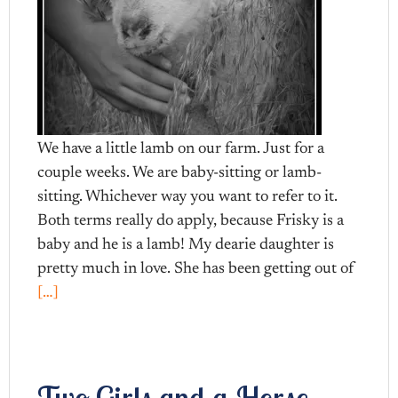
We have a little lamb on our farm. Just for a
couple weeks. We are baby-sitting or lamb-
sitting. Whichever way you want to refer to it.
Both terms really do apply, because Frisky is a
baby and he is a lamb! My dearie daughter is
pretty much in love. She has been getting out of
[…]
Two Girls and a Horse