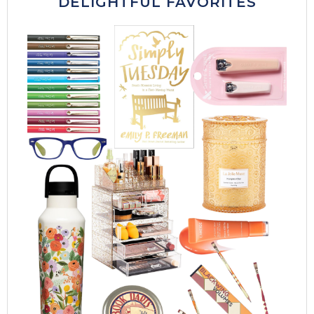
DELIGHTFUL FAVORITES