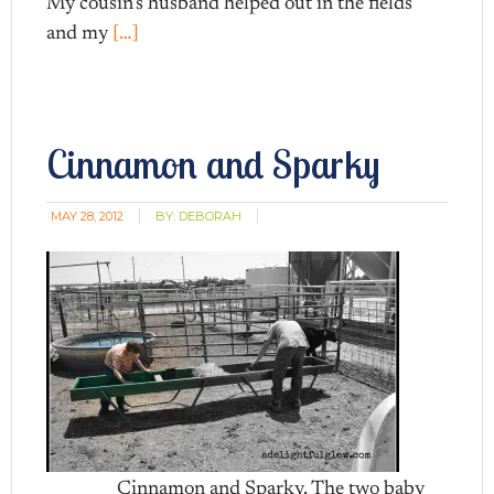
My cousin’s husband helped out in the fields
and my
[…]
Cinnamon and Sparky
MAY 28, 2012
BY:
DEBORAH
Cinnamon and Sparky. The two baby