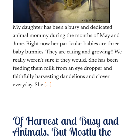
My daughter has been a busy and dedicated
animal mommy during the months of May and
June. Right now her particular babies are three
baby bunnies. They are eating and growing!! We
really weren’t sure if they would. She has been
feeding them milk from an eye dropper and
faithfully harvesting dandelions and clover
everyday. She
[…]
Of Harvest and Busy and
Animals, But Mostly the