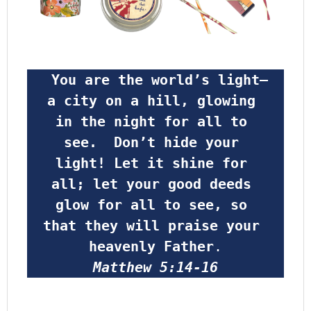
 You are the world’s light—
a city on a hill, glowing 
in the night for all to 
see.  Don’t hide your 
light! Let it shine for 
all; let your good deeds 
glow for all to see, so 
that they will praise your 
heavenly Father
.
Matthew 5:14-16