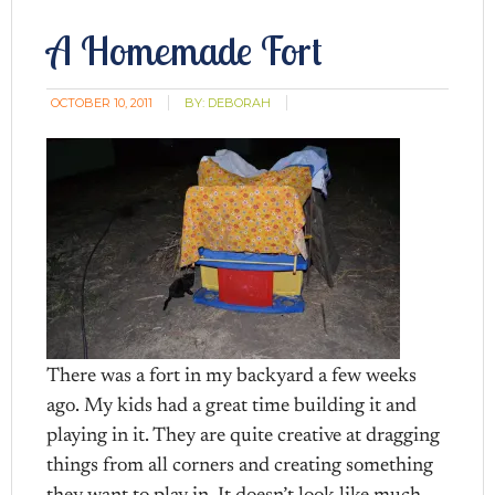
A Homemade Fort
OCTOBER 10, 2011
BY:
DEBORAH
There was a fort in my backyard a few weeks
ago. My kids had a great time building it and
playing in it. They are quite creative at dragging
things from all corners and creating something