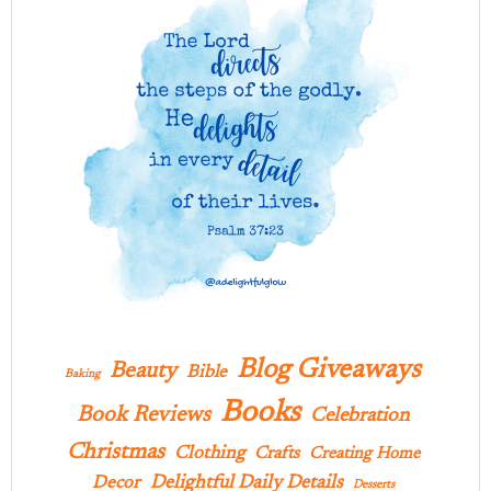
Blog Giveaways
Beauty
Bible
Baking
Books
Book Reviews
Celebration
Christmas
Clothing
Crafts
Creating Home
Delightful Daily Details
Decor
Desserts