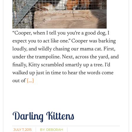
“Cooper, when I tell you you’re a good dog, I
expect you to act like one.” Cooper was barking
loudly, and wildly chasing our mama cat. First,
under the trampoline. Next, across the yard, and
finally, Kitty scrambled smartly up a tree. I’d
walked up just in time to hear the words come
out of
[…]
Darling Kittens
JULY 7, 2015
BY:
DEBORAH