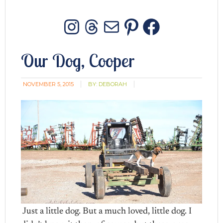
Instagram
Threads
Mail
Pinterest
Facebo
Our Dog, Cooper
NOVEMBER 5, 2015
BY:
DEBORAH
Just a little dog. But a much loved, little dog. I