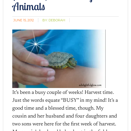
Animals
JUNE 15, 2012
BY:
DEBORAH
It’s been a busy couple of weeks! Harvest time.
Just the words equate “BUSY” in my mind! It’s a
good time and a blessed time, though. My
cousin and her husband and four daughters and
two sons were here for the first week of harvest.