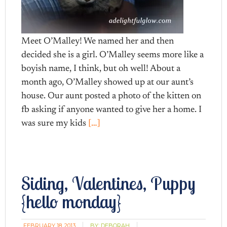
Meet O’Malley! We named her and then
decided she is a girl. O’Malley seems more like a
boyish name, I think, but oh well! About a
month ago, O’Malley showed up at our aunt’s
house. Our aunt posted a photo of the kitten on
fb asking if anyone wanted to give her a home. I
was sure my kids
[…]
Siding, Valentines, Puppy
{hello monday}
FEBRUARY 18, 2013
BY:
DEBORAH