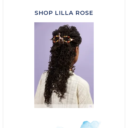
SHOP LILLA ROSE