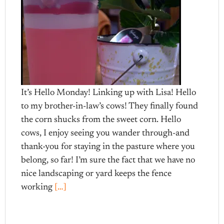
It’s Hello Monday! Linking up with Lisa! Hello
to my brother-in-law’s cows! They finally found
the corn shucks from the sweet corn. Hello
cows, I enjoy seeing you wander through-and
thank-you for staying in the pasture where you
belong, so far! I’m sure the fact that we have no
nice landscaping or yard keeps the fence
working
[…]