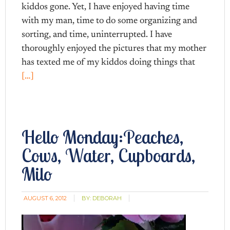
kiddos gone. Yet, I have enjoyed having time
with my man, time to do some organizing and
sorting, and time, uninterrupted. I have
thoroughly enjoyed the pictures that my mother
has texted me of my kiddos doing things that
[…]
Hello Monday:Peaches,
Cows, Water, Cupboards,
Milo
AUGUST 6, 2012
BY:
DEBORAH