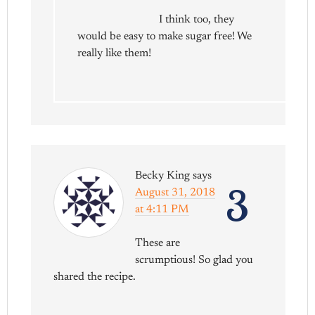
I think too, they
would be easy to make sugar free! We
really like them!
Becky King
says
3
August 31, 2018
at 4:11 PM
These are
scrumptious! So glad you
shared the recipe.