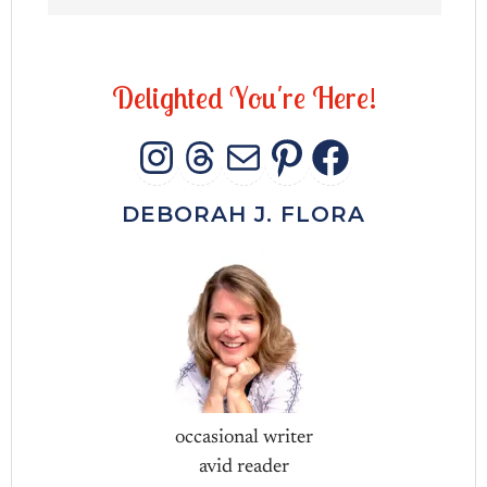
D
e
l
i
g
h
t
e
d
Y
o
u
'
r
e
H
e
r
e
!
INSTAGRAM
THREADS
MAIL
PINTERES
FACEB
DEBORAH J. FLORA
occasional writer
avid reader