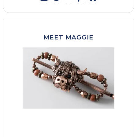
INSTAGRAM
THREADS
MAIL
PINTERES
FACEB
MEET MAGGIE