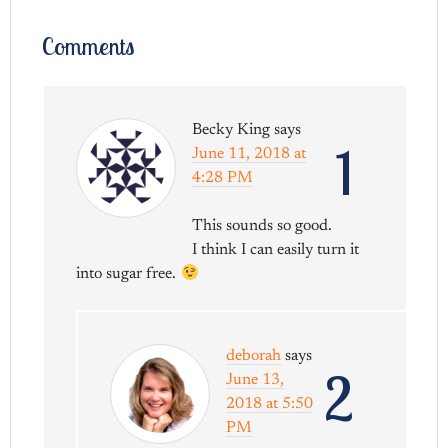
Comments
Becky King
says
1
June 11, 2018 at
4:28 PM
This sounds so good.
I think I can easily turn it
into sugar free.
deborah
says
2
June 13,
2018 at 5:50
PM