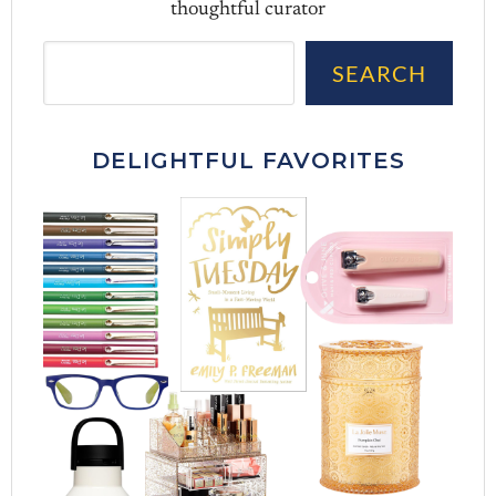
thoughtful curator
Sea
SEARCH
DELIGHTFUL FAVORITES