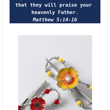
that they will praise your 
heavenly Father
.
Matthew 5:14-16