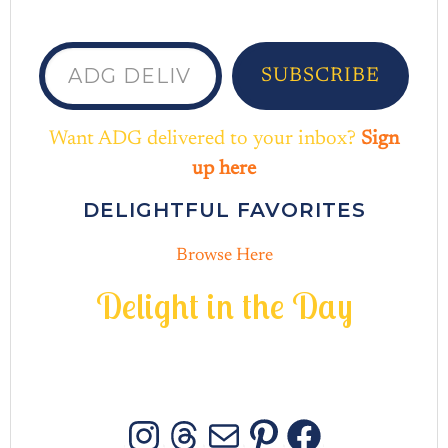
ADG delivered to your inbox...
SUBSCRIBE
Want ADG delivered to your inbox?
Sign
up here
DELIGHTFUL FAVORITES
Browse Here
D
e
l
i
g
h
t
i
n
t
h
e
D
a
y