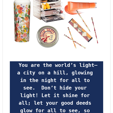
 You are the world’s light—
a city on a hill, glowing 
in the night for all to 
see.  Don’t hide your 
light! Let it shine for 
all; let your good deeds 
glow for all to see, so 