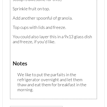
Sprinkle fruit on top.
Add another spoonful of granola.
Top cups with lids and freeze.
You could also layer this in a 9x13 glass dish
and freeze, if you'd like.
Notes
We like to put the parfaits in the
refrigerator overnight and let them
thaw and eat them for breakfast in the
morning.