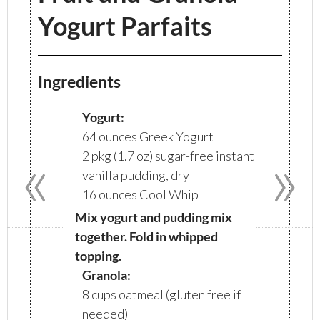
Yogurt Parfaits
Ingredients
Yogurt:
64 ounces Greek Yogurt
«
»
2 pkg (1.7 oz) sugar-free instant
vanilla pudding, dry
16 ounces Cool Whip
Mix yogurt and pudding mix
together. Fold in whipped
topping.
Granola:
8 cups oatmeal (gluten free if
needed)