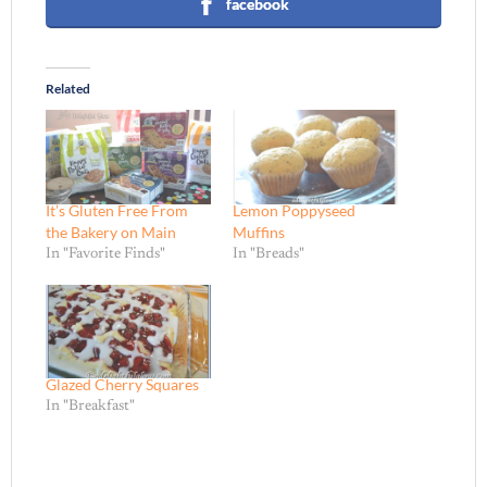
facebook
Related
It’s Gluten Free From
Lemon Poppyseed
the Bakery on Main
Muffins
In "Favorite Finds"
In "Breads"
Glazed Cherry Squares
In "Breakfast"