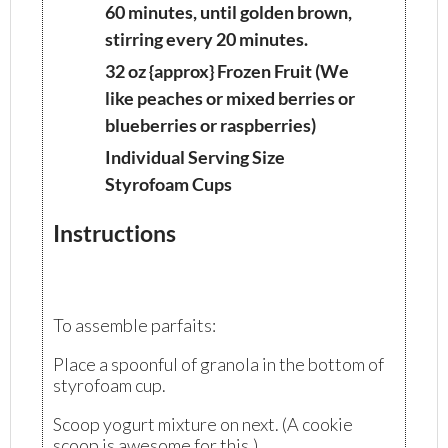
60 minutes, until golden brown,
stirring every 20 minutes.
32 oz {approx} Frozen Fruit (We
like peaches or mixed berries or
blueberries or raspberries)
Individual Serving Size
Styrofoam Cups
Instructions
To assemble parfaits:
Place a spoonful of granola in the bottom of
styrofoam cup.
Scoop yogurt mixture on next. (A cookie
scoop is awesome for this.)