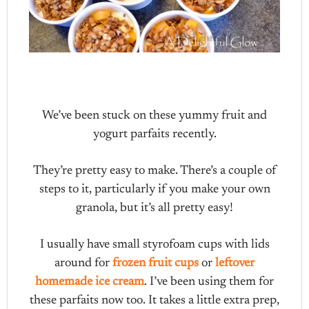
We’ve been stuck on these yummy fruit and
yogurt parfaits recently.
They’re pretty easy to make. There’s a couple of
steps to it, particularly if you make your own
granola, but it’s all pretty easy!
I usually have small styrofoam cups with lids
around for
frozen fruit cups
or
leftover
homemade ice cream
. I’ve been using them for
these parfaits now too. It takes a little extra prep,