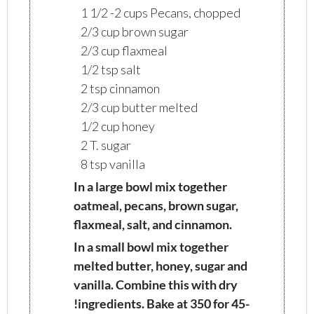
1 1/2 -2 cups Pecans, chopped
2/3 cup brown sugar
2/3 cup flaxmeal
1/2 tsp salt
2 tsp cinnamon
2/3 cup butter melted
1/2 cup honey
2 T. sugar
8 tsp vanilla
In a large bowl mix together
oatmeal, pecans, brown sugar,
flaxmeal, salt, and cinnamon.
In a small bowl mix together
melted butter, honey, sugar and
vanilla. Combine this with dry
!ingredients. Bake at 350 for 45-