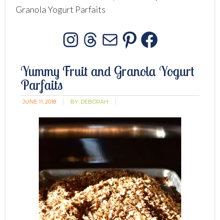
Granola Yogurt Parfaits
Instagram
Threads
Mail
Pinterest
Facebo
Yummy Fruit and Granola Yogurt
Parfaits
JUNE 11, 2018
BY:
DEBORAH