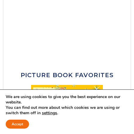
PICTURE BOOK FAVORITES
We are using cookies to give you the best experience on our
website.
You can find out more about which cookies we are using or
switch them off in
settings
.
Accept