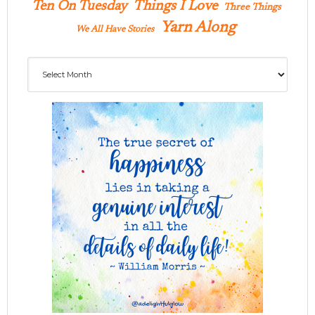
Ten On Tuesday
Things I Love
Three Things
Yarn Along
We All Have Stories
Archives