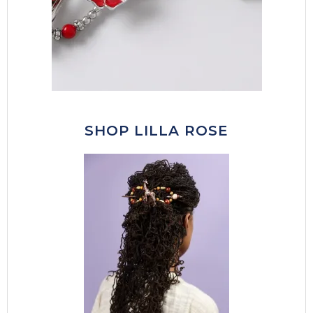
SHOP LILLA ROSE