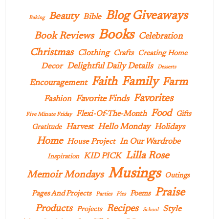
Blog Giveaways
Beauty
Bible
Baking
Books
Book Reviews
Celebration
Christmas
Clothing
Crafts
Creating Home
Delightful Daily Details
Decor
Desserts
Family
Faith
Farm
Encouragement
Favorites
Favorite Finds
Fashion
Food
Flexi-Of-The-Month
Gifts
Five Minute Friday
Hello Monday
Harvest
Holidays
Gratitude
Home
In Our Wardrobe
House Project
Lilla Rose
KID PICK
Inspiration
Musings
Memoir Mondays
Outings
Praise
Pages And Projects
Poems
Parties
Pies
Products
Recipes
Style
Projects
School