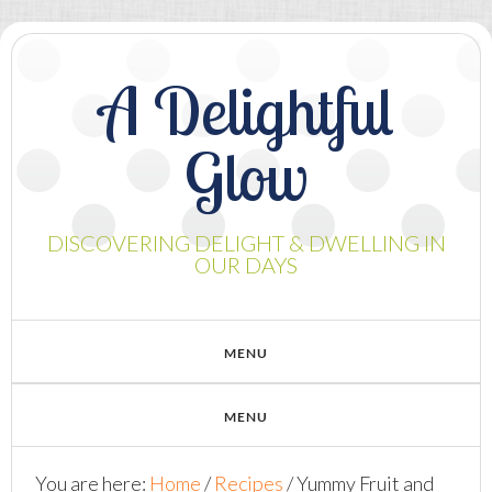
A Delightful
Glow
DISCOVERING DELIGHT & DWELLING IN
OUR DAYS
You are here:
Home
/
Recipes
/
Yummy Fruit and