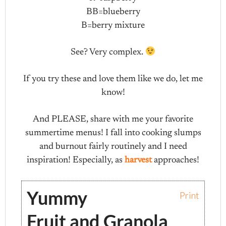
BB=blueberry
B=berry mixture
See? Very complex.
If you try these and love them like we do, let me
know!
And PLEASE, share with me your favorite
summertime menus! I fall into cooking slumps
and burnout fairly routinely and I need
inspiration! Especially, as
harvest
approaches!
Yummy
Print
Fruit and Granola