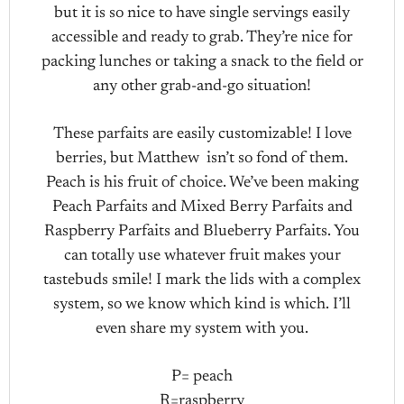
but it is so nice to have single servings easily
accessible and ready to grab. They’re nice for
packing lunches or taking a snack to the field or
any other grab-and-go situation!
These parfaits are easily customizable! I love
berries, but Matthew isn’t so fond of them.
Peach is his fruit of choice. We’ve been making
Peach Parfaits and Mixed Berry Parfaits and
Raspberry Parfaits and Blueberry Parfaits. You
can totally use whatever fruit makes your
tastebuds smile! I mark the lids with a complex
system, so we know which kind is which. I’ll
even share my system with you.
P= peach
R=raspberry