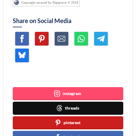
Copyright secured by Digiprove © 2018
Share on Social Media
Join me ~
instagram
threads
pinterest