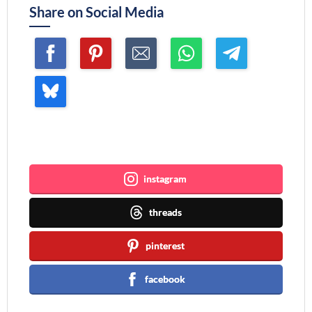
Share on Social Media
Join me ~
instagram
threads
pinterest
facebook