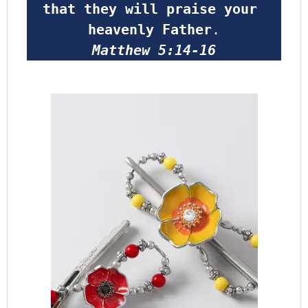
that they will praise your 
heavenly Father
.
Matthew 5:14-16