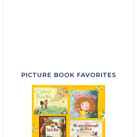
PICTURE BOOK FAVORITES