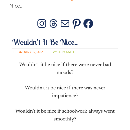
Nice..
Instagram
Threads
Mail
Pinterest
Facebo
Wouldn’t It Be Nice..
FEBRUARY 17, 2012
BY:
DEBORAH
Wouldn’t it be nice if there were never bad
moods?
Wouldn’t it be nice if there was never
impatience?
Wouldn’t it be nice if schoolwork always went
smoothly?