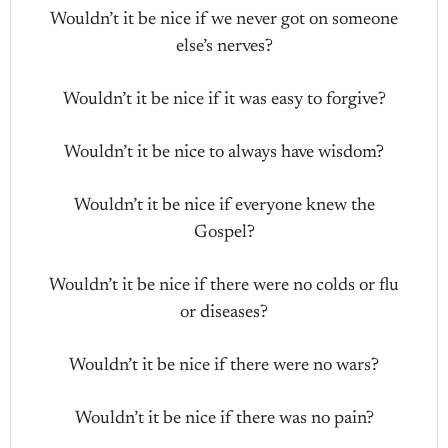
Wouldn’t it be nice if we never got on someone
else’s nerves?
Wouldn’t it be nice if it was easy to forgive?
Wouldn’t it be nice to always have wisdom?
Wouldn’t it be nice if everyone knew the
Gospel?
Wouldn’t it be nice if there were no colds or flu
or diseases?
Wouldn’t it be nice if there were no wars?
Wouldn’t it be nice if there was no pain?