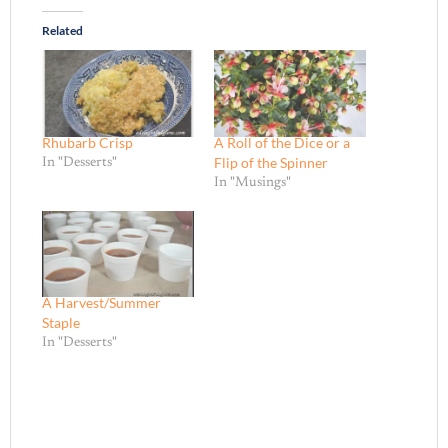
Related
Rhubarb Crisp
A Roll of the Dice or a
Flip of the Spinner
In "Desserts"
In "Musings"
A Harvest/Summer
Staple
In "Desserts"