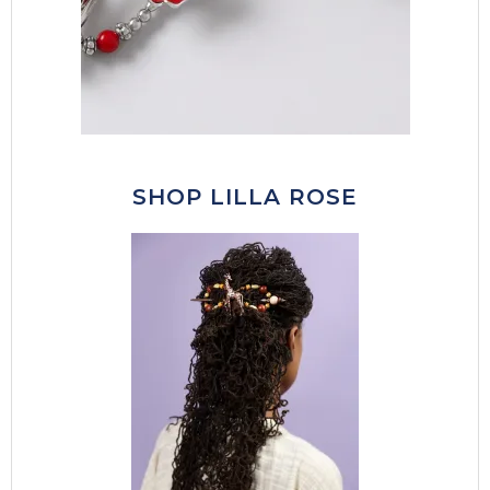
SHOP LILLA ROSE