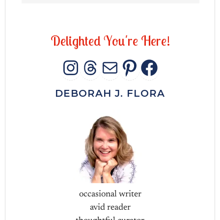
D
e
l
i
g
h
t
e
d
Y
o
u
'
r
e
H
e
r
e
!
INSTAGRAM
THREADS
MAIL
PINTERES
FACEB
DEBORAH J. FLORA
occasional writer
avid reader