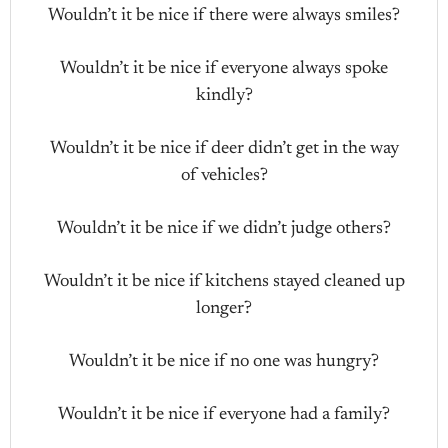
Wouldn’t it be nice if there were always smiles?
Wouldn’t it be nice if everyone always spoke
kindly?
Wouldn’t it be nice if deer didn’t get in the way
of vehicles?
Wouldn’t it be nice if we didn’t judge others?
Wouldn’t it be nice if kitchens stayed cleaned up
longer?
Wouldn’t it be nice if no one was hungry?
Wouldn’t it be nice if everyone had a family?