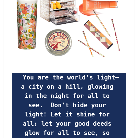
 You are the world’s light—
a city on a hill, glowing 
in the night for all to 
see.  Don’t hide your 
light! Let it shine for 
all; let your good deeds 
glow for all to see, so 