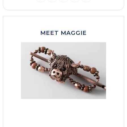
INSTAGRAM
THREADS
MAIL
PINTERES
FACEB
MEET MAGGIE