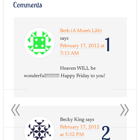
Comments
Beth (A Mom's Life)
1
says
February 17, 2012 at
7:13 AM
Heaven WILL be
wonderful!!!!!!!!!!! Happy Friday to you!
«
»
Becky King
says
2
February 17, 2012
at 5:32 PM