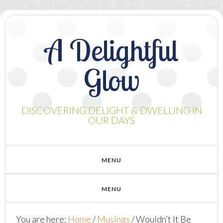
A Delightful
Glow
DISCOVERING DELIGHT & DWELLING IN
OUR DAYS
You are here:
Home
/
Musings
/
Wouldn’t It Be