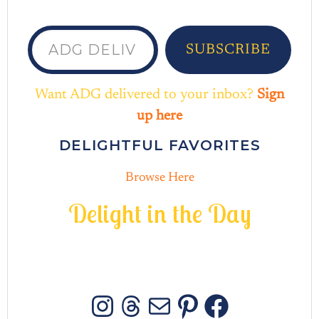
ADG delivered to your inbox...
SUBSCRIBE
Want ADG delivered to your inbox?
Sign
up here
DELIGHTFUL FAVORITES
Browse Here
D
e
l
i
g
h
t
i
n
t
h
e
D
a
y