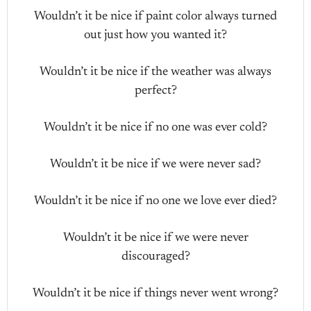
Wouldn’t it be nice if paint color always turned
out just how you wanted it?
Wouldn’t it be nice if the weather was always
perfect?
Wouldn’t it be nice if no one was ever cold?
Wouldn’t it be nice if we were never sad?
Wouldn’t it be nice if no one we love ever died?
Wouldn’t it be nice if we were never
discouraged?
Wouldn’t it be nice if things never went wrong?