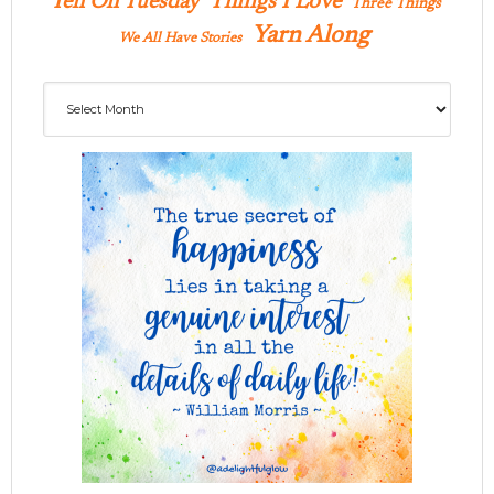
Ten On Tuesday
Things I Love
Three Things
Yarn Along
We All Have Stories
Archives