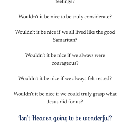
feelings?
Wouldn’t it be nice to be truly considerate?
Wouldn’t it be nice if we all lived like the good
Samaritan?
Wouldn’t it be nice if we always were
courageous?
Wouldn’t it be nice if we always felt rested?
Wouldn’t it be nice if we could truly grasp what
Jesus did for us?
Isn’t Heaven going to be wonderful?