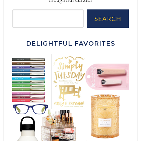
thoughtful curator
Sea
SEARCH
DELIGHTFUL FAVORITES