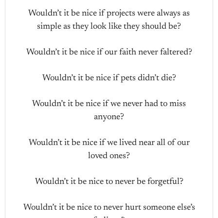
Wouldn’t it be nice if projects were always as
simple as they look like they should be?
Wouldn’t it be nice if our faith never faltered?
Wouldn’t it be nice if pets didn’t die?
Wouldn’t it be nice if we never had to miss
anyone?
Wouldn’t it be nice if we lived near all of our
loved ones?
Wouldn’t it be nice to never be forgetful?
Wouldn’t it be nice to never hurt someone else’s