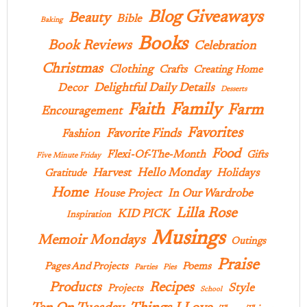
Blog Giveaways
Beauty
Bible
Baking
Books
Book Reviews
Celebration
Christmas
Clothing
Crafts
Creating Home
Delightful Daily Details
Decor
Desserts
Family
Faith
Farm
Encouragement
Favorites
Favorite Finds
Fashion
Food
Flexi-Of-The-Month
Gifts
Five Minute Friday
Hello Monday
Harvest
Holidays
Gratitude
Home
In Our Wardrobe
House Project
Lilla Rose
KID PICK
Inspiration
Musings
Memoir Mondays
Outings
Praise
Pages And Projects
Poems
Parties
Pies
Products
Recipes
Style
Projects
School