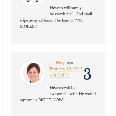
Heaven will surely
be worth it all! God shall
wipe away all tears. The land of “NO
MORES”!
Jill Flory
says
3
February 19, 2012
at 4:22 PM
Heaven will be
awesome! I wish He would
rapture us RIGHT NOW!