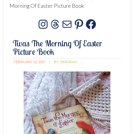
Morning Of Easter Picture Book
Instagram
Threads
Mail
Pinterest
Facebo
Twas The Morning Of Easter
Picture Book
FEBRUARY 22, 2021
BY:
DEBORAH