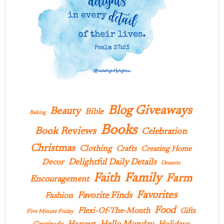
Blog Giveaways
Beauty
Bible
Baking
Books
Book Reviews
Celebration
Christmas
Clothing
Crafts
Creating Home
Delightful Daily Details
Decor
Desserts
Family
Faith
Farm
Encouragement
Favorites
Favorite Finds
Fashion
Food
Flexi-Of-The-Month
Gifts
Five Minute Friday