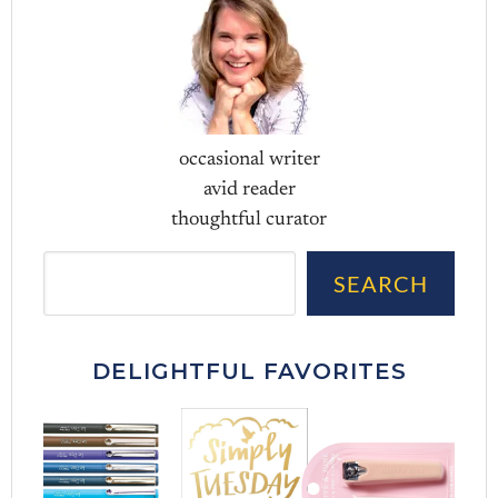
occasional writer
avid reader
thoughtful curator
Sea
SEARCH
DELIGHTFUL FAVORITES