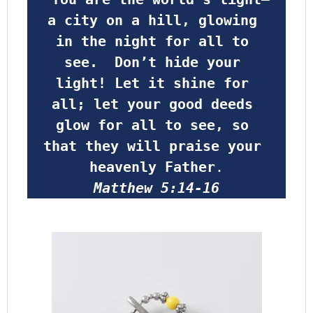
a city on a hill, glowing 
in the night for all to 
see.  Don’t hide your 
light! Let it shine for 
all; let your good deeds 
glow for all to see, so 
that they will praise your 
heavenly Father
.
Matthew 5:14-16