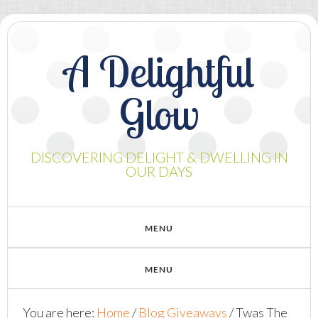
A Delightful
Glow
DISCOVERING DELIGHT & DWELLING IN
OUR DAYS
You are here:
Home
/
Blog Giveaways
/
Twas The