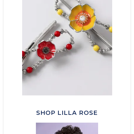
SHOP LILLA ROSE