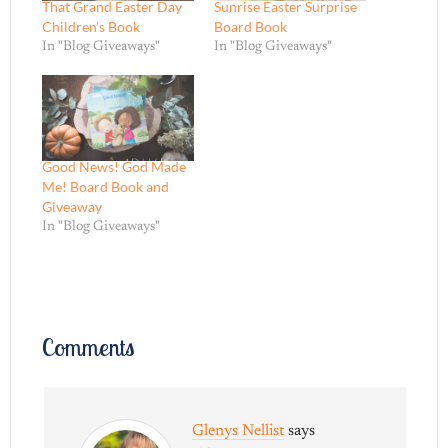
That Grand Easter Day
Sunrise Easter Surprise
Children’s Book
Board Book
In "Blog Giveaways"
In "Blog Giveaways"
Good News! God Made
Me! Board Book and
Giveaway
In "Blog Giveaways"
Comments
Glenys Nellist
says