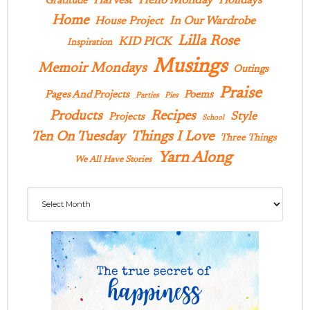
Hello Monday
Harvest
Holidays
Gratitude
Home
In Our Wardrobe
House Project
Lilla Rose
KID PICK
Inspiration
Musings
Memoir Mondays
Outings
Praise
Pages And Projects
Poems
Parties
Pies
Products
Recipes
Style
Projects
School
Ten On Tuesday
Things I Love
Three Things
Yarn Along
We All Have Stories
Archives