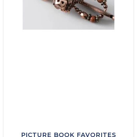
PICTURE BOOK FAVORITES