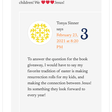
children! We
Jesus!
Tonya Sinner
3
says
February 23,
2021 at 8:20
PM
To answer the question for the book
giveaway, I would have to say my
favorite tradition of easter is making
resurrection rolls for my kids, and
making the connection between Jesus!
Its something they look forward to
every year!