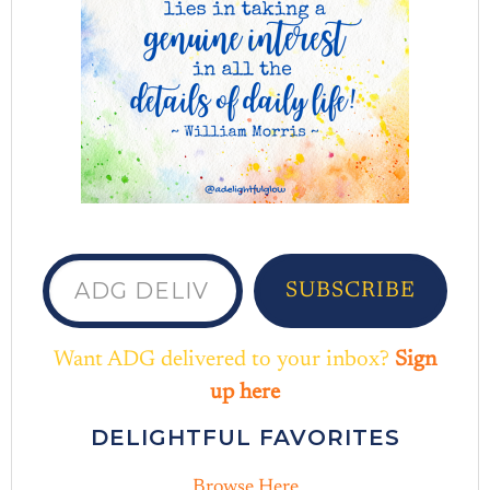
ADG delivered to your inbox...
SUBSCRIBE
Want ADG delivered to your inbox?
Sign
up here
DELIGHTFUL FAVORITES
Browse Here