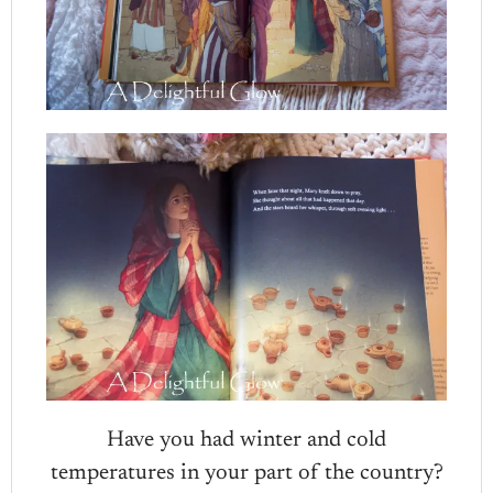
Have you had winter and cold
temperatures in your part of the country?