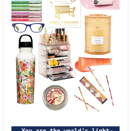
 You are the world’s light—