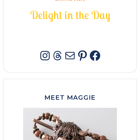
D
e
l
i
g
h
t
i
n
t
h
e
D
a
y
INSTAGRAM
THREADS
MAIL
PINTERES
FACEB
MEET MAGGIE