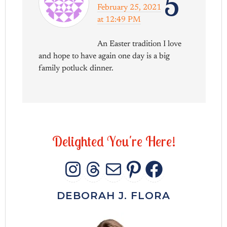
5
February 25, 2021
at 12:49 PM
An Easter tradition I love
and hope to have again one day is a big
family potluck dinner.
D
e
l
i
g
h
t
e
d
Y
o
u
'
r
e
H
e
r
e
!
INSTAGRAM
THREADS
MAIL
PINTERES
FACEB
DEBORAH J. FLORA