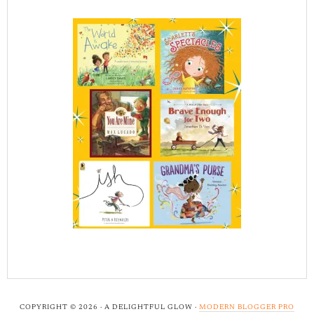
COPYRIGHT © 2026 · A DELIGHTFUL GLOW ·
MODERN BLOGGER PRO