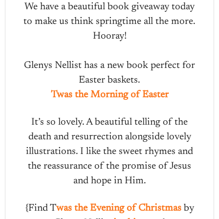
We have a beautiful book giveaway today
to make us think springtime all the more.
Hooray!
Glenys Nellist has a new book perfect for
Easter baskets.
Twas the Morning of Easter
It’s so lovely. A beautiful telling of the
death and resurrection alongside lovely
illustrations. I like the sweet rhymes and
the reassurance of the promise of Jesus
and hope in Him.
{Find T
was the Evening of Christmas
by