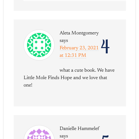
Aleta Montgomery
4
says
February 23, 2021
at 12:31 PM
what a cute book. We have
Little Mole Finds Hope and we love that
one!
Danielle Hammelef
says