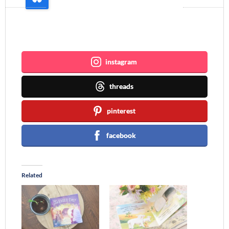
Join me ~
instagram
threads
pinterest
facebook
Related