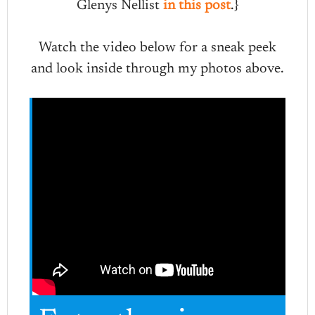
Glenys Nellist
in this post
.}
Watch the video below for a sneak peek
and look inside through my photos above.