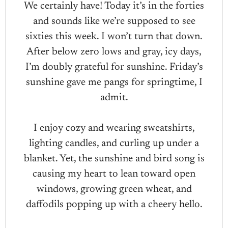
We certainly have! Today it’s in the forties
and sounds like we’re supposed to see
sixties this week. I won’t turn that down.
After below zero lows and gray, icy days,
I’m doubly grateful for sunshine. Friday’s
sunshine gave me pangs for springtime, I
admit.
I enjoy cozy and wearing sweatshirts,
lighting candles, and curling up under a
blanket. Yet, the sunshine and bird song is
causing my heart to lean toward open
windows, growing green wheat, and
daffodils popping up with a cheery hello.