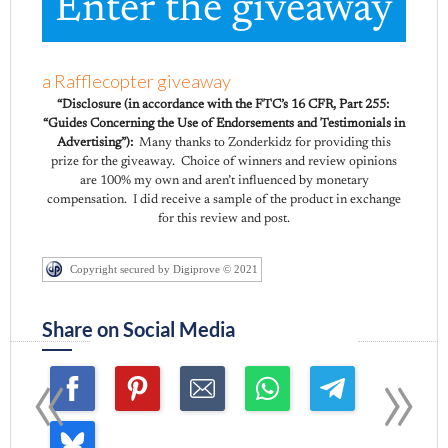
Enter the giveaway
a Rafflecopter giveaway
“Disclosure (in accordance with the FTC’s 16 CFR, Part 255:
“Guides Concerning the Use of Endorsements and Testimonials in
Advertising”):
Many thanks to Zonderkidz for providing this
prize for the giveaway. Choice of winners and review opinions
are 100% my own and aren’t influenced by monetary
compensation. I did receive a sample of the product in exchange
for this review and post.
Copyright secured by Digiprove © 2021
Share on Social Media
«
»