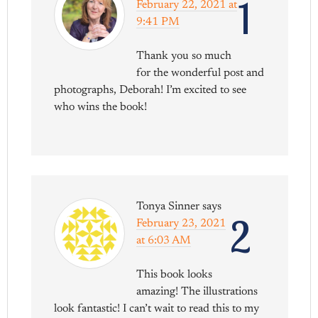
1
February 22, 2021 at
9:41 PM
Thank you so much
for the wonderful post and
photographs, Deborah! I’m excited to see
who wins the book!
Tonya Sinner
says
2
February 23, 2021
at 6:03 AM
This book looks
amazing! The illustrations
look fantastic! I can’t wait to read this to my