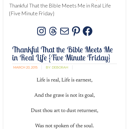
Thankful That the Bible Meets Me in Real Life
{Five Minute Friday}
Instagram
Threads
Mail
Pinterest
Facebo
Thankful That the Bible Meets Me
in Real Life {Five Minute Friday}
MARCH 20, 2015
BY:
DEBORAH
Life is real, Life is earnest,
And the grave is not its goal,
Dust thou art to dust returnest,
Was not spoken of the soul.