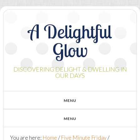
A Delightful
Glow
DISCOVERING DELIGHT & DWELLING IN
OUR DAYS
You are here:
Home
/
Five Minute Friday
/