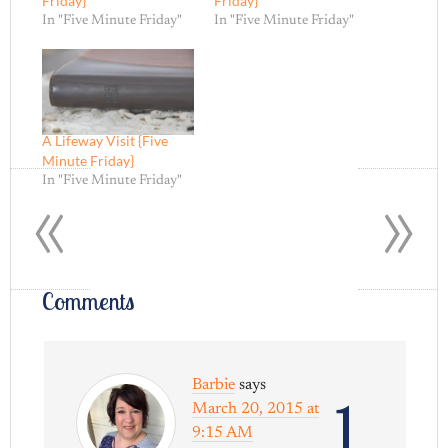
Friday}
Friday}
In "Five Minute Friday"
In "Five Minute Friday"
A Lifeway Visit {Five
Minute Friday}
«
»
In "Five Minute Friday"
Comments
Barbie
says
1
March 20, 2015 at
9:15 AM