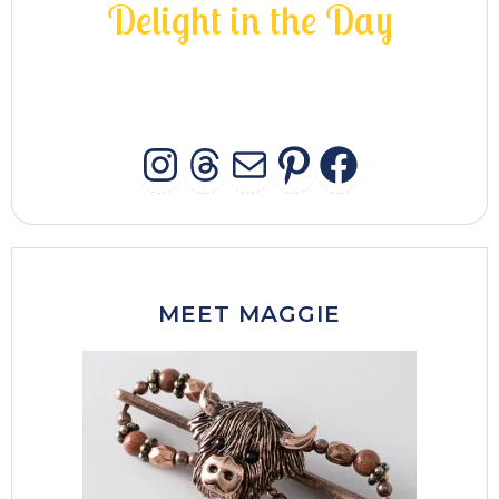
D
e
l
i
g
h
t
i
n
t
h
e
D
a
y
INSTAGRAM
THREADS
MAIL
PINTERES
FACEB
MEET MAGGIE