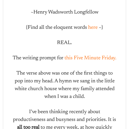
~Henry Wadsworth Longfellow
{Find all the eloquent words
here
~}
REAL.
The writing prompt for
this Five Minute Friday.
The verse above was one of the first things to
pop into my head. A hymn we sang in the little
white church house where my family attended
when I was a child.
I’ve been thinking recently about
productiveness and busyness and priorities. It is
all too real
to me every week, at how quickly