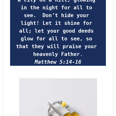
in the night for all to 
see.  Don’t hide your 
light! Let it shine for 
all; let your good deeds 
glow for all to see, so 
that they will praise your 
heavenly Father
.
Matthew 5:14-16