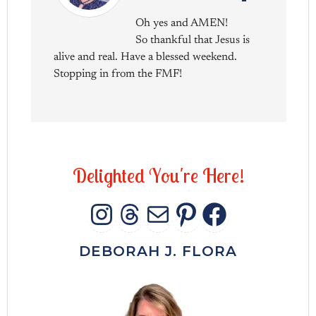
Oh yes and AMEN!
So thankful that Jesus is
alive and real. Have a blessed weekend.
Stopping in from the FMF!
D
e
l
i
g
h
t
e
d
Y
o
u
'
r
e
H
e
r
e
!
INSTAGRAM
THREADS
MAIL
PINTERES
FACEB
DEBORAH J. FLORA