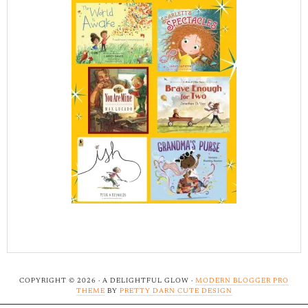
COPYRIGHT © 2026 · A DELIGHTFUL GLOW ·
MODERN BLOGGER PRO
THEME
BY
PRETTY DARN CUTE DESIGN