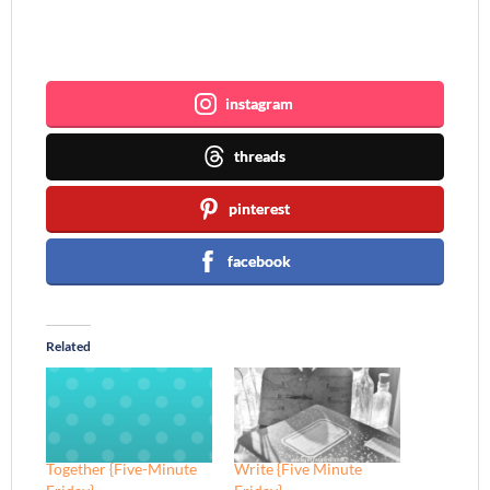
Join me ~
instagram
threads
pinterest
facebook
Related
Together {Five-Minute
Write {Five Minute