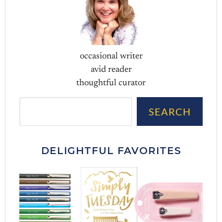
occasional writer
avid reader
thoughtful curator
Sea
SEARCH
DELIGHTFUL FAVORITES