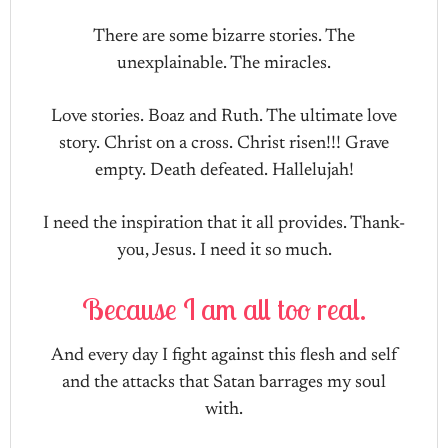
There are some bizarre stories. The
unexplainable. The miracles.
Love stories. Boaz and Ruth. The ultimate love
story. Christ on a cross. Christ risen!!! Grave
empty. Death defeated. Hallelujah!
I need the inspiration that it all provides. Thank-
you, Jesus. I need it so much.
Because I am all too real.
And every day I fight against this flesh and self
and the attacks that Satan barrages my soul
with.