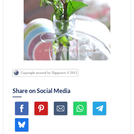
Copyright secured by Digiprove © 2015
Share on Social Media