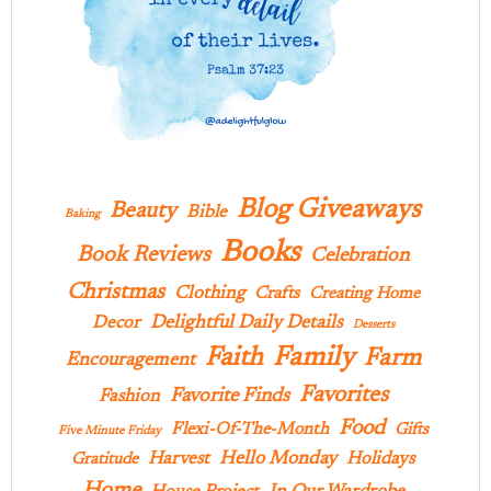
Blog Giveaways
Beauty
Bible
Baking
Books
Book Reviews
Celebration
Christmas
Clothing
Crafts
Creating Home
Delightful Daily Details
Decor
Desserts
Family
Faith
Farm
Encouragement
Favorites
Favorite Finds
Fashion
Food
Flexi-Of-The-Month
Gifts
Five Minute Friday
Hello Monday
Harvest
Holidays
Gratitude
Home