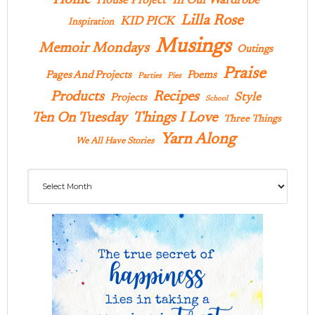
In Our Wardrobe
House Project
Lilla Rose
KID PICK
Inspiration
Musings
Memoir Mondays
Outings
Praise
Pages And Projects
Poems
Parties
Pies
Products
Recipes
Style
Projects
School
Ten On Tuesday
Things I Love
Three Things
Yarn Along
We All Have Stories
Archives