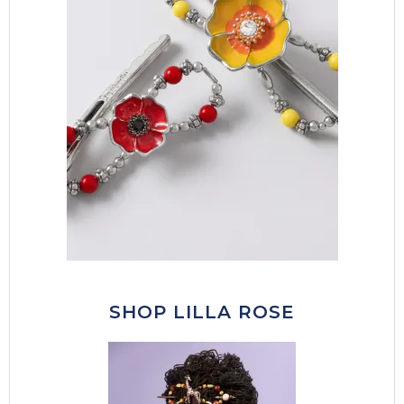
SHOP LILLA ROSE