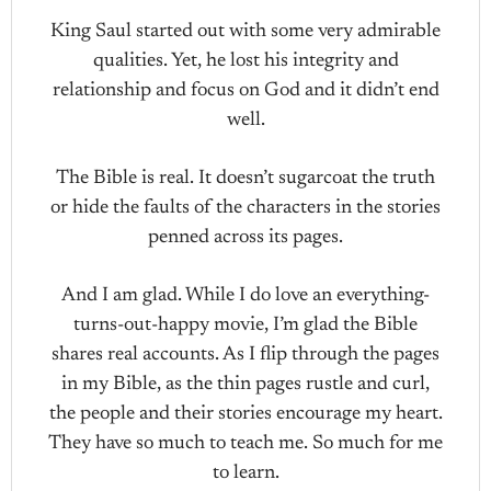
King Saul started out with some very admirable
qualities. Yet, he lost his integrity and
relationship and focus on God and it didn’t end
well.
The Bible is real. It doesn’t sugarcoat the truth
or hide the faults of the characters in the stories
penned across its pages.
And I am glad. While I do love an everything-
turns-out-happy movie, I’m glad the Bible
shares real accounts. As I flip through the pages
in my Bible, as the thin pages rustle and curl,
the people and their stories encourage my heart.
They have so much to teach me. So much for me
to learn.