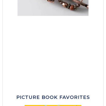
PICTURE BOOK FAVORITES