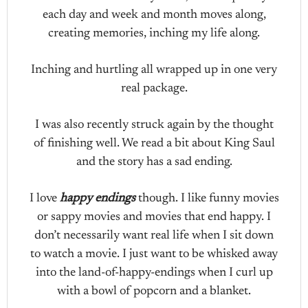
each day and week and month moves along,
creating memories, inching my life along.
Inching and hurtling all wrapped up in one very
real package.
I was also recently struck again by the thought
of finishing well. We read a bit about King Saul
and the story has a sad ending.
I love
happy endings
though. I like funny movies
or sappy movies and movies that end happy. I
don’t necessarily want real life when I sit down
to watch a movie. I just want to be whisked away
into the land-of-happy-endings when I curl up
with a bowl of popcorn and a blanket.