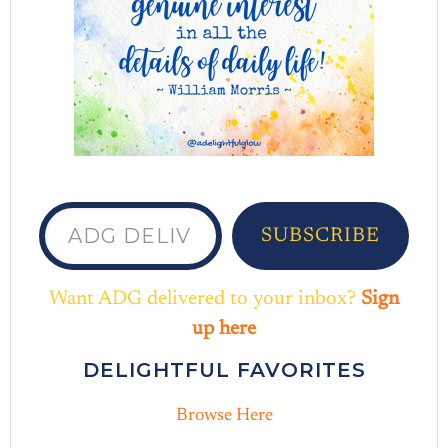
ADG delivered to your inbox...
SUBSCRIBE
Want ADG delivered to your inbox?
Sign
up here
DELIGHTFUL FAVORITES
Browse Here