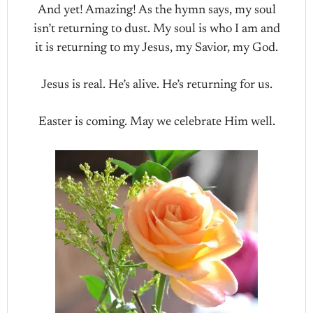
And yet! Amazing! As the hymn says, my soul
isn’t returning to dust. My soul is who I am and
it is returning to my Jesus, my Savior, my God.
Jesus is real. He’s alive. He’s returning for us.
Easter is coming. May we celebrate Him well.