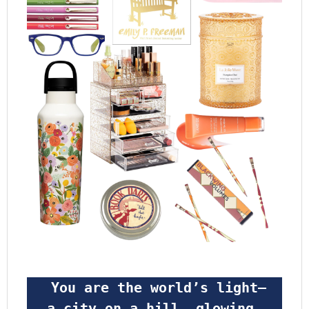
 You are the world’s light—
a city on a hill, glowing 