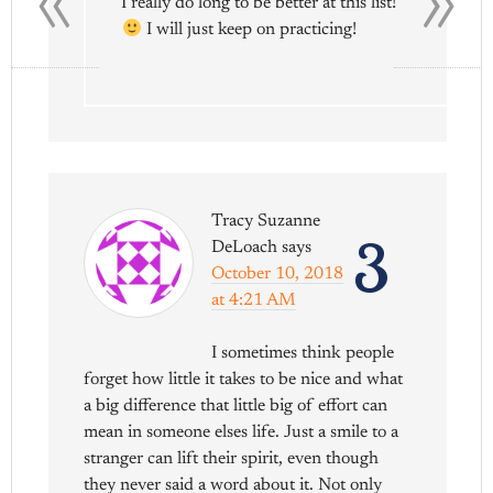
I really do long to be better at this list!
I will just keep on practicing!
Tracy Suzanne
3
DeLoach
says
October 10, 2018
at 4:21 AM
I sometimes think people
forget how little it takes to be nice and what
a big difference that little big of effort can
mean in someone elses life. Just a smile to a
stranger can lift their spirit, even though
they never said a word about it. Not only