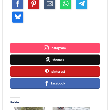
Join me ~
instagram
threads
pinterest
facebook
Related