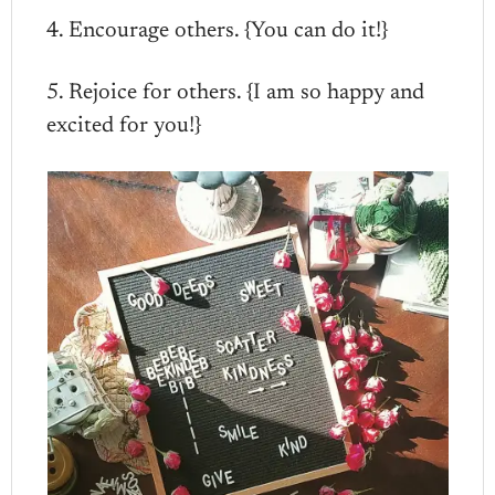
4. Encourage others. {You can do it!}
5. Rejoice for others. {I am so happy and
excited for you!}