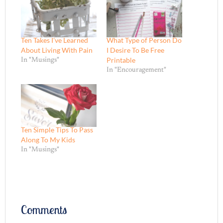
Ten Takes I’ve Learned
What Type of Person Do
About Living With Pain
I Desire To Be Free
Printable
In "Musings"
In "Encouragement"
Ten Simple Tips To Pass
Along To My Kids
In "Musings"
Comments