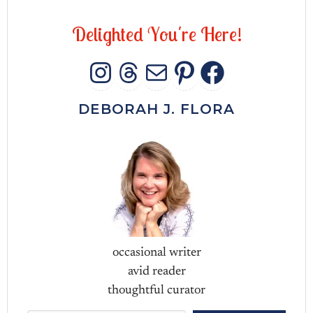
D
e
l
i
g
h
t
e
d
Y
o
u
'
r
e
H
e
r
e
!
INSTAGRAM
THREADS
MAIL
PINTERES
FACEB
DEBORAH J. FLORA
occasional writer
avid reader
thoughtful curator