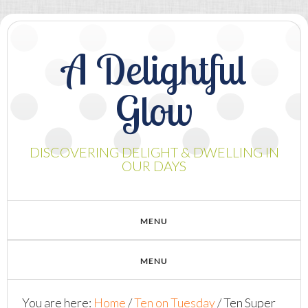
A Delightful
Glow
DISCOVERING DELIGHT & DWELLING IN
OUR DAYS
You are here:
Home
/
Ten on Tuesday
/
Ten Super