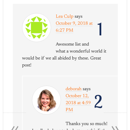
Lea Culp
says
1
October 9, 2018 at
6:27 PM
Awesome list and
what a wonderful world it
would be if we all abided by these. Great
post!
deborah
says
2
October 12,
2018 at 4:59
PM
«
»
Thanks you so much!