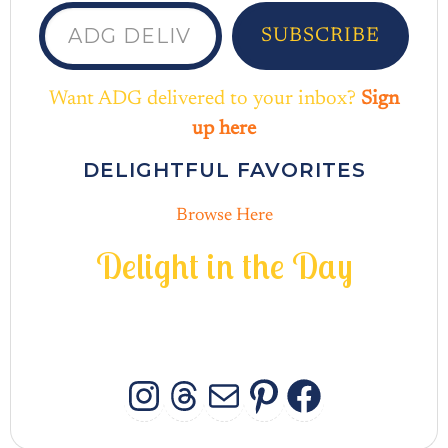
ADG delivered to your inbox...
SUBSCRIBE
Want ADG delivered to your inbox?
Sign
up here
DELIGHTFUL FAVORITES
Browse Here
D
e
l
i
g
h
t
i
n
t
h
e
D
a
y
INSTAGRAM
THREADS
MAIL
PINTERES
FACEB