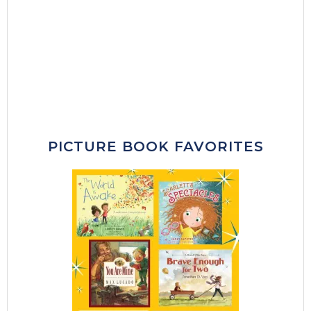
PICTURE BOOK FAVORITES