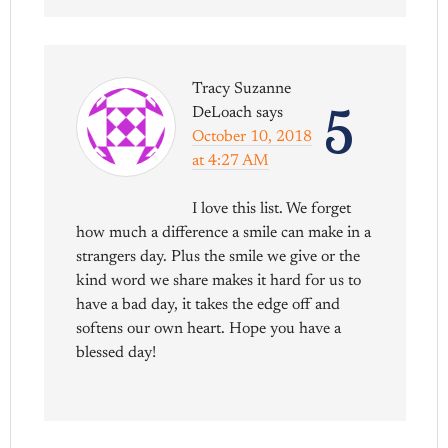
Tracy Suzanne
5
DeLoach
says
October 10, 2018
at 4:27 AM
I love this list. We forget
how much a difference a smile can make in a
strangers day. Plus the smile we give or the
kind word we share makes it hard for us to
have a bad day, it takes the edge off and
softens our own heart. Hope you have a
blessed day!