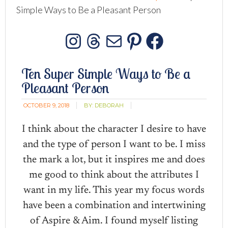
Simple Ways to Be a Pleasant Person
Instagram
Threads
Mail
Pinterest
Facebo
Ten Super Simple Ways to Be a
Pleasant Person
OCTOBER 9, 2018
BY:
DEBORAH
I think about the character I desire to have
and the type of person I want to be. I miss
the mark a lot, but it inspires me and does
me good to think about the attributes I
want in my life. This year my focus words
have been a combination and intertwining
of Aspire & Aim. I found myself listing