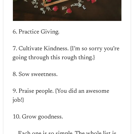
6. Practice Giving.
7. Cultivate Kindness. {I’m so sorry you’re
going through this rough thing.}
8. Sow sweetness.
9. Praise people. {You did an awesome
job!}
10. Grow goodness.
Each one is so simple. The whole list is