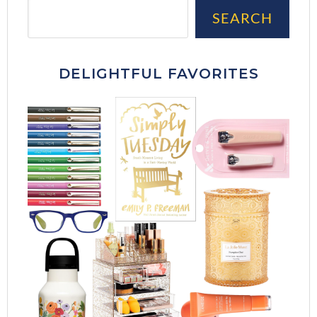
Sea
SEARCH
DELIGHTFUL FAVORITES