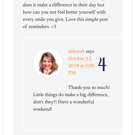
does it make a difference in their day but
how can you not feel better yourself with
every smile you give. Love this simple post
of reminders. <3
deborah
says
4
October 12,
2018 at 5:00
PM
Thank-you so much!
Little things do make a big difference,
don’t they?! Have a wonderful
weekend!