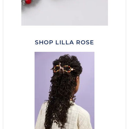
SHOP LILLA ROSE