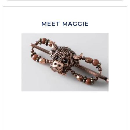
MEET MAGGIE