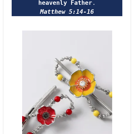
heavenly Father
.
Matthew 5:14-16