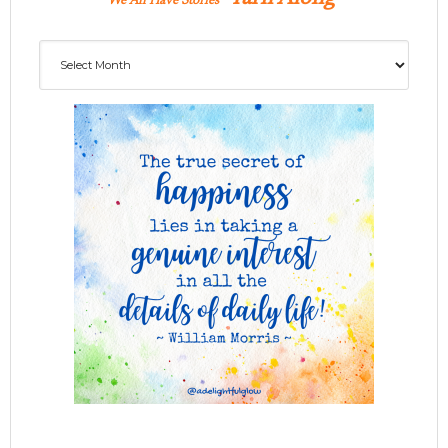
We All Have Stories
Archives