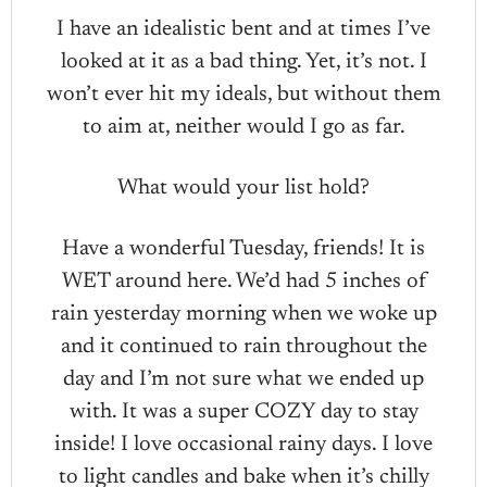
I have an idealistic bent and at times I’ve
looked at it as a bad thing. Yet, it’s not. I
won’t ever hit my ideals, but without them
to aim at, neither would I go as far.
What would your list hold?
Have a wonderful Tuesday, friends! It is
WET around here. We’d had 5 inches of
rain yesterday morning when we woke up
and it continued to rain throughout the
day and I’m not sure what we ended up
with. It was a super COZY day to stay
inside! I love occasional rainy days. I love
to light candles and bake when it’s chilly