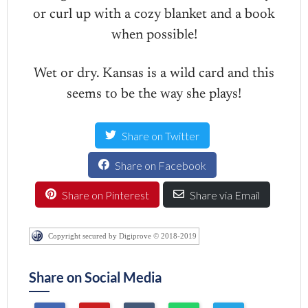
or curl up with a cozy blanket and a book
when possible!
Wet or dry. Kansas is a wild card and this
seems to be the way she plays!
Share on Twitter
Share on Facebook
Share on Pinterest
Share via Email
Copyright secured by Digiprove © 2018-2019
Share on Social Media