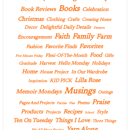
Books
Book Reviews
Celebration
Christmas
Clothing
Crafts
Creating Home
Delightful Daily Details
Decor
Desserts
Family
Faith
Farm
Encouragement
Favorites
Favorite Finds
Fashion
Food
Flexi-Of-The-Month
Gifts
Five Minute Friday
Hello Monday
Harvest
Holidays
Gratitude
Home
In Our Wardrobe
House Project
Lilla Rose
KID PICK
Inspiration
Musings
Memoir Mondays
Outings
Praise
Pages And Projects
Poems
Parties
Pies
Products
Recipes
Style
Projects
School
Ten On Tuesday
Things I Love
Three Things
Yarn Along