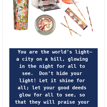
 You are the world’s light—
a city on a hill, glowing 
in the night for all to 
see.  Don’t hide your 
light! Let it shine for 
all; let your good deeds 
glow for all to see, so 
that they will praise your 