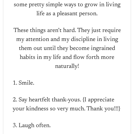
some pretty simple ways to grow in living
life as a pleasant person.
These things aren’t hard. They just require
my attention and my discipline in living
them out until they become ingrained
habits in my life and flow forth more
naturally!
1. Smile.
2. Say heartfelt thank-yous. {I appreciate
your kindness so very much. Thank you!!!}
3. Laugh often.