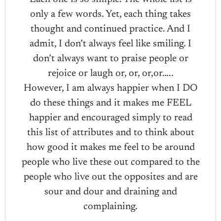
only a few words. Yet, each thing takes
thought and continued practice. And I
admit, I don’t always feel like smiling. I
don’t always want to praise people or
rejoice or laugh or, or, or,or…..
However, I am always happier when I DO
do these things and it makes me FEEL
happier and encouraged simply to read
this list of attributes and to think about
how good it makes me feel to be around
people who live these out compared to the
people who live out the opposites and are
sour and dour and draining and
complaining.