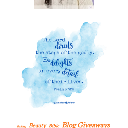
Blog Giveaways
Beauty
Bible
Baking