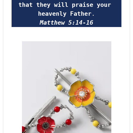
that they will praise your 
heavenly Father
.
Matthew 5:14-16