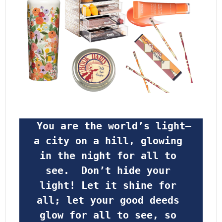
 You are the world’s light—
a city on a hill, glowing 
in the night for all to 
see.  Don’t hide your 
light! Let it shine for 
all; let your good deeds 
glow for all to see, so 