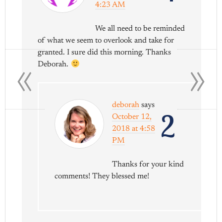
4:23 AM
We all need to be reminded
of what we seem to overlook and take for
«
»
granted. I sure did this morning. Thanks
Deborah.
deborah
says
2
October 12,
2018 at 4:58
PM
Thanks for your kind
comments! They blessed me!