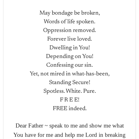
May bondage be broken,
Words of life spoken.
Oppression removed.
Forever live loved.
Dwelling in You!
Depending on You!
Confessing our sin.
Yet, not mired in what-has-been,
Standing Secure!
Spotless. White. Pure.
F R E E!
FREE indeed.
Dear Father ~ speak to me and show me what
You have for me and help me Lord in breaking