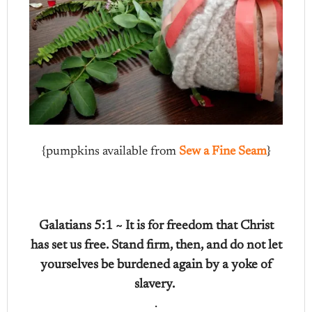
{pumpkins available from
Sew a Fine Seam
}
Galatians 5:1 ~ It is for freedom that Christ
has set us free. Stand firm, then, and do not let
yourselves be burdened again by a yoke of
slavery.
.