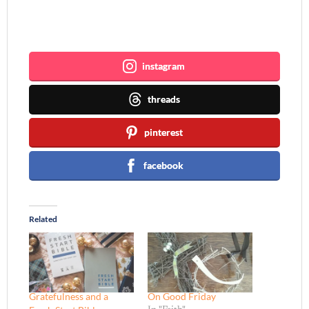
Join me ~
instagram
threads
pinterest
facebook
Related
Gratefulness and a
On Good Friday