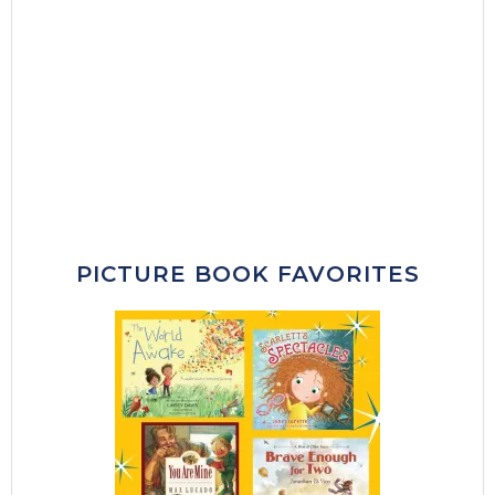
PICTURE BOOK FAVORITES