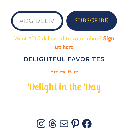
ADG delivered to your inbox...
SUBSCRIBE
Want ADG delivered to your inbox?
Sign
up here
DELIGHTFUL FAVORITES
Browse Here
D
e
l
i
g
h
t
i
n
t
h
e
D
a
y