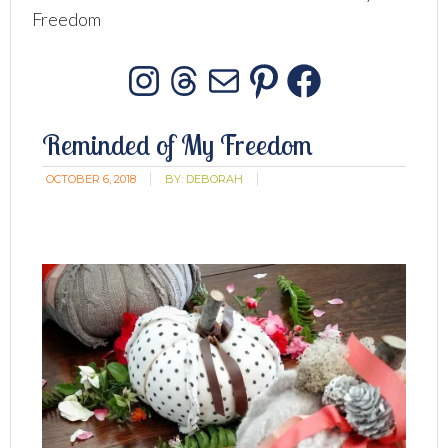
Freedom
Instagram
Threads
Mail
Pinterest
Facebo
Reminded of My Freedom
OCTOBER 6, 2018
BY:
DEBORAH