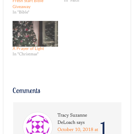
Fresh Start Bible
In "Faith"
Giveaway
In "Bible"
A Prayer of Light
In "Christmas"
Comments
Tracy Suzanne
1
DeLoach
says
October 10, 2018 at