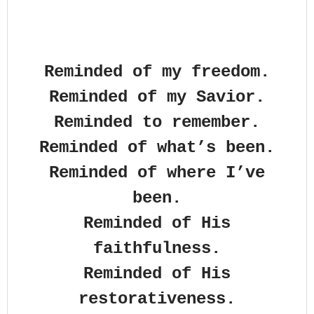
Reminded of my freedom.
Reminded of my Savior.
Reminded to remember.
Reminded of what’s been.
Reminded of where I’ve
been.
Reminded of His
faithfulness.
Reminded of His
restorativeness.