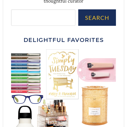
thoughtful curator
Sea
SEARCH
DELIGHTFUL FAVORITES