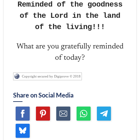
Reminded of the goodness
of the Lord in the land
of the living!!!
What are you gratefully reminded
of today?
Copyright secured by Digiprove © 2018
Share on Social Media