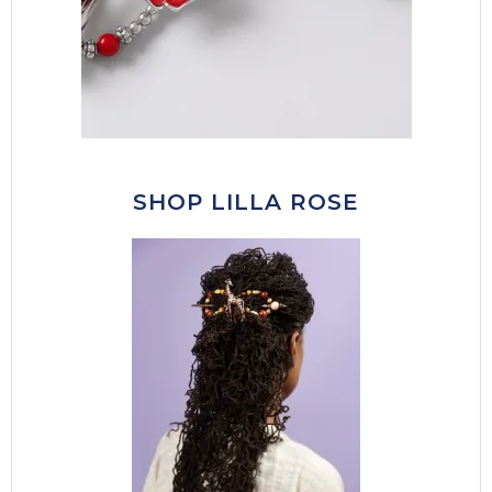
SHOP LILLA ROSE