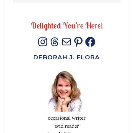
D
e
l
i
g
h
t
e
d
Y
o
u
'
r
e
H
e
r
e
!
INSTAGRAM
THREADS
MAIL
PINTERES
FACEB
DEBORAH J. FLORA
occasional writer
avid reader