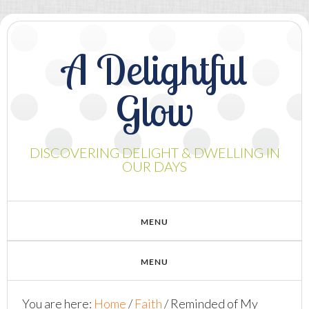
A Delightful
Glow
DISCOVERING DELIGHT & DWELLING IN
OUR DAYS
You are here:
Home
/
Faith
/
Reminded of My