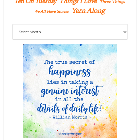
Ten On Tuesday
Things I Love
Three Things
Yarn Along
We All Have Stories
Archives