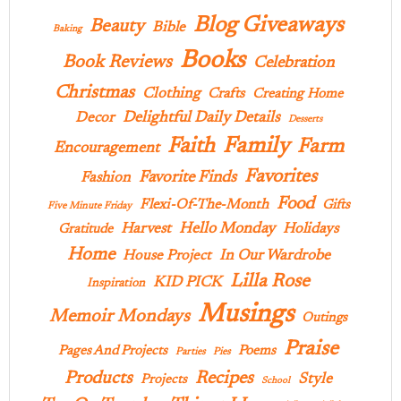
Blog Giveaways
Beauty
Bible
Baking
Books
Book Reviews
Celebration
Christmas
Clothing
Crafts
Creating Home
Delightful Daily Details
Decor
Desserts
Family
Faith
Farm
Encouragement
Favorites
Favorite Finds
Fashion
Food
Flexi-Of-The-Month
Gifts
Five Minute Friday
Hello Monday
Harvest
Holidays
Gratitude
Home
In Our Wardrobe
House Project
Lilla Rose
KID PICK
Inspiration
Musings
Memoir Mondays
Outings
Praise
Pages And Projects
Poems
Parties
Pies
Products
Recipes
Style
Projects
School