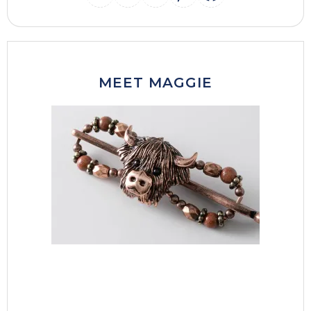
INSTAGRAM
THREADS
MAIL
PINTERES
FACEB
MEET MAGGIE