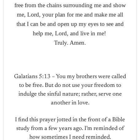
free from the chains surrounding me and show
me, Lord, your plan for me and make me all
that I can be and open up my eyes to see and
help me, Lord, and live in me!
Truly. Amen.
Galatians 5:13 ~ You my brothers were called
to be free. But do not use your freedom to
indulge the sinful nature; rather, serve one
another in love.
I find this prayer jotted in the front of a Bible
study from a few years ago. I’m reminded of
how sometimes I need reminded.