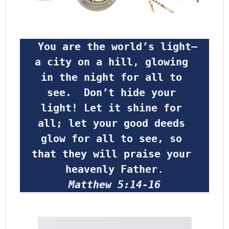
 You are the world’s light—
a city on a hill, glowing 
in the night for all to 
see.  Don’t hide your 
light! Let it shine for 
all; let your good deeds 
glow for all to see, so 
that they will praise your 
heavenly Father
.
Matthew 5:14-16