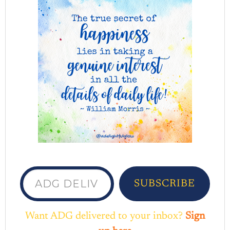
ADG delivered to your inbox...
SUBSCRIBE
Want ADG delivered to your inbox?
Sign