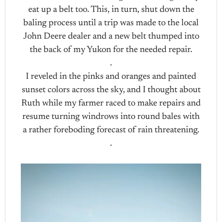
eat up a belt too. This, in turn, shut down the
baling process until a trip was made to the local
John Deere dealer and a new belt thumped into
the back of my Yukon for the needed repair.
.
I reveled in the pinks and oranges and painted
sunset colors across the sky, and I thought about
Ruth while my farmer raced to make repairs and
resume turning windrows into round bales with
a rather foreboding forecast of rain threatening.
.