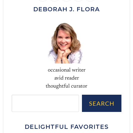
DEBORAH J. FLORA
occasional writer
avid reader
thoughtful curator
Sea
SEARCH
DELIGHTFUL FAVORITES