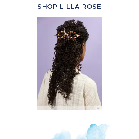
SHOP LILLA ROSE