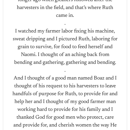
longer ago when gleaners followed after the
harvesters in the field, and that’s where Ruth
came in.
.
I watched my farmer labor fixing his machine,
sweat dripping and I pictured Ruth, laboring for
grain to survive, for food to feed herself and
Naomi. I thought of an aching back from
bending and gathering, gathering and bending.
.
And I thought of a good man named Boaz and I
thought of his request to his harvesters to leave
handfuls of purpose for Ruth, to provide for and
help her and I thought of my good farmer man
working hard to provide for his family and I
thanked God for good men who protect, care
and provide for, and cherish women the way He