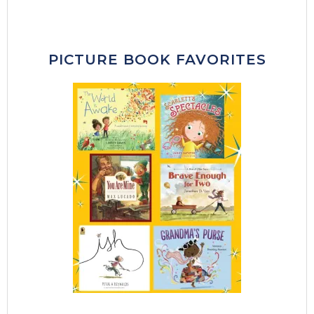
PICTURE BOOK FAVORITES