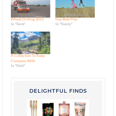
Wheat Drilling 2015
Hay Bale Play
In "Farm"
In "Family"
A Collection To Keep
Company With
In "Faith"
DELIGHTFUL FINDS