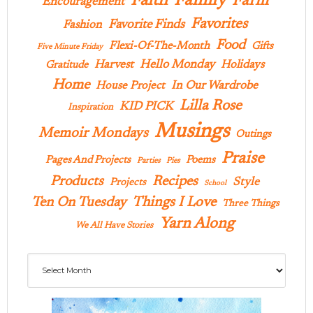
Family
Faith
Farm
Encouragement
Favorites
Favorite Finds
Fashion
Food
Flexi-Of-The-Month
Gifts
Five Minute Friday
Hello Monday
Harvest
Holidays
Gratitude
Home
In Our Wardrobe
House Project
Lilla Rose
KID PICK
Inspiration
Musings
Memoir Mondays
Outings
Praise
Pages And Projects
Poems
Parties
Pies
Products
Recipes
Style
Projects
School
Ten On Tuesday
Things I Love
Three Things
Yarn Along
We All Have Stories
Archives