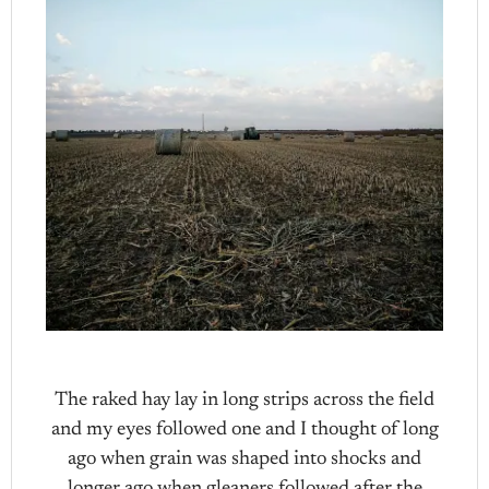
The raked hay lay in long strips across the field
and my eyes followed one and I thought of long
ago when grain was shaped into shocks and