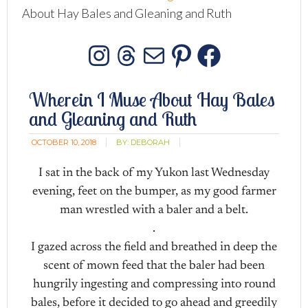
About Hay Bales and Gleaning and Ruth
Instagram
Threads
Mail
Pinterest
Facebo
Wherein I Muse About Hay Bales
and Gleaning and Ruth
OCTOBER 10, 2018
BY:
DEBORAH
I sat in the back of my Yukon last Wednesday
evening, feet on the bumper, as my good farmer
man wrestled with a baler and a belt.
.
I gazed across the field and breathed in deep the
scent of mown feed that the baler had been
hungrily ingesting and compressing into round
bales, before it decided to go ahead and greedily