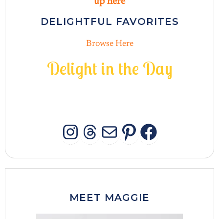
up here
DELIGHTFUL FAVORITES
Browse Here
D
e
l
i
g
h
t
i
n
t
h
e
D
a
y
INSTAGRAM
THREADS
MAIL
PINTERES
FACEB
MEET MAGGIE