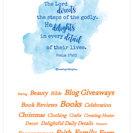
Blog Giveaways
Beauty
Bible
Baking
Books
Book Reviews
Celebration
Christmas
Clothing
Crafts
Creating Home
Delightful Daily Details
Decor
Desserts