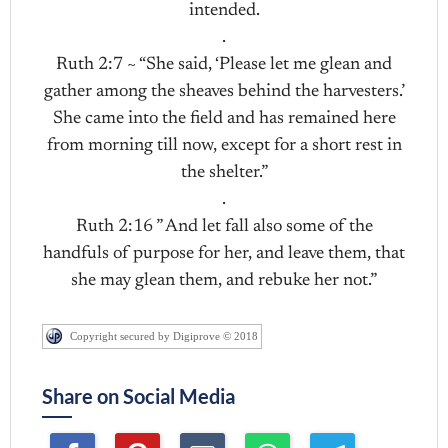
intended.
.
Ruth 2:7 ~ “She said, ‘Please let me glean and
gather among the sheaves behind the harvesters.’
She came into the field and has remained here
from morning till now, except for a short rest in
the shelter.”
.
Ruth 2:16 ” And let fall also some of the
handfuls of purpose for her, and leave them, that
she may glean them, and rebuke her not.”
Copyright secured by Digiprove © 2018
Share on Social Media