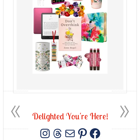
«
»
D
e
l
i
g
h
t
e
d
Y
o
u
'
r
e
H
e
r
e
!
INSTAGRAM
THREADS
MAIL
PINTERES
FACEB