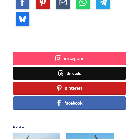
Join me ~
instagram
threads
pinterest
facebook
Related