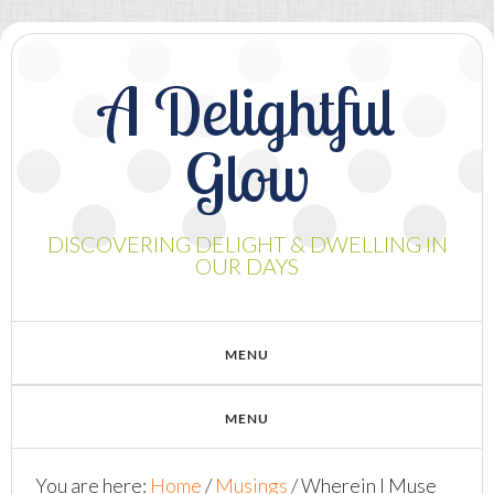
A Delightful
Glow
DISCOVERING DELIGHT & DWELLING IN
OUR DAYS
You are here:
Home
/
Musings
/
Wherein I Muse