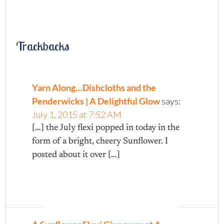
Trackbacks
Yarn Along…Dishcloths and the
Penderwicks | A Delightful Glow
says:
July 1, 2015 at 7:52 AM
[…] the July flexi popped in today in the
form of a bright, cheery Sunflower. I
posted about it over […]