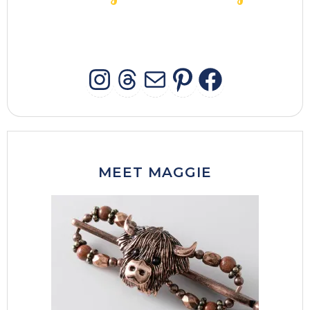
INSTAGRAM
THREADS
MAIL
PINTERES
FACEB
MEET MAGGIE