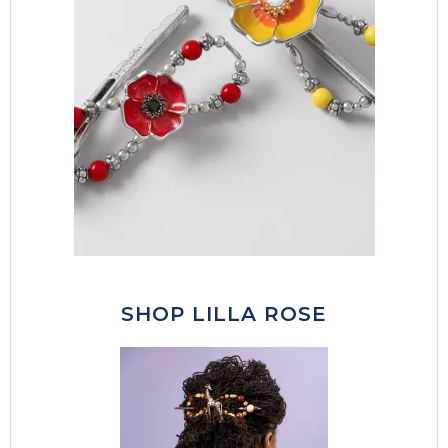
SHOP LILLA ROSE