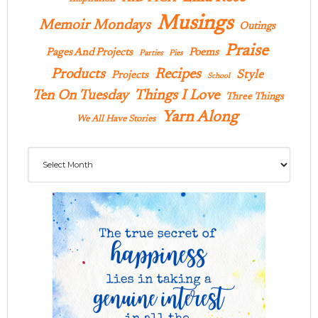
Musings
Memoir Mondays
Outings
Praise
Pages And Projects
Poems
Parties
Pies
Products
Recipes
Style
Projects
School
Ten On Tuesday
Things I Love
Three Things
Yarn Along
We All Have Stories
Archives