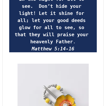
see.  Don’t hide your 
light! Let it shine for 
all; let your good deeds 
glow for all to see, so 
that they will praise your 
heavenly Father
.
Matthew 5:14-16