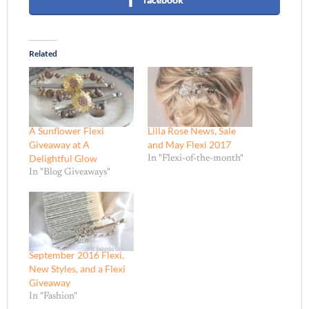
Related
A Sunflower Flexi
Lilla Rose News, Sale
Giveaway at A
and May Flexi 2017
Delightful Glow
In "Flexi-of-the-month"
In "Blog Giveaways"
September 2016 Flexi,
New Styles, and a Flexi
Giveaway
In "Fashion"