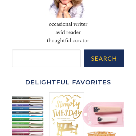
occasional writer
avid reader
thoughtful curator
Sea
SEARCH
DELIGHTFUL FAVORITES