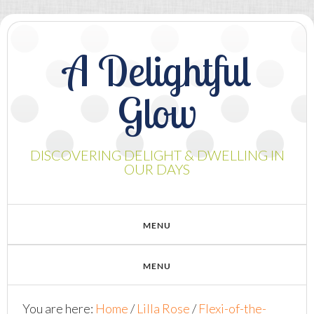
A Delightful
Glow
DISCOVERING DELIGHT & DWELLING IN
OUR DAYS
You are here:
Home
/
Lilla Rose
/
Flexi-of-the-