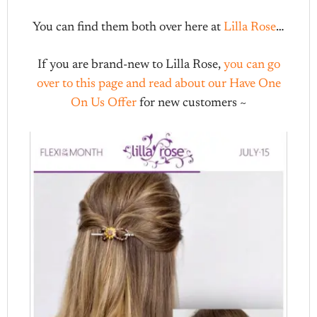
You can find them both over here at
Lilla Rose
…
If you are brand-new to Lilla Rose,
you can go
over to this page and read about our Have One
On Us Offer
for new customers ~