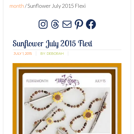
month
/
Sunflower July 2015 Flexi
Instagram
Threads
Mail
Pinterest
Facebo
Sunflower July 2015 Flexi
JULY 1, 2015
BY:
DEBORAH