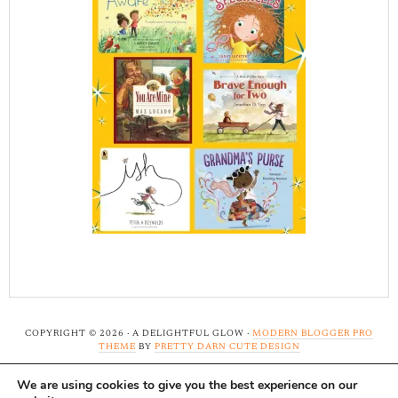
COPYRIGHT © 2026 · A DELIGHTFUL GLOW ·
MODERN BLOGGER PRO
THEME
BY
PRETTY DARN CUTE DESIGN
We are using cookies to give you the best experience on our
Note: A Delightful Glow uses affiliate links and ads to