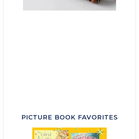
PICTURE BOOK FAVORITES