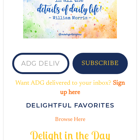
ADG delivered to your inbox...
SUBSCRIBE
Want ADG delivered to your inbox?
Sign
up here
DELIGHTFUL FAVORITES
Browse Here
D
e
l
i
g
h
t
i
n
t
h
e
D
a
y