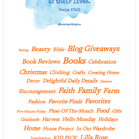
Blog Giveaways
Beauty
Bible
Baking
Books
Book Reviews
Celebration
Christmas
Clothing
Crafts
Creating Home
Delightful Daily Details
Decor
Desserts
Family
Faith
Farm
Encouragement
Favorites
Favorite Finds
Fashion
Food
Flexi-Of-The-Month
Gifts
Five Minute Friday
Hello Monday
Harvest
Holidays
Gratitude
Home
In Our Wardrobe
House Project
Lilla Rose
KID PICK
Inspiration