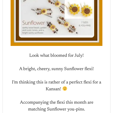
Look what bloomed for July!
A bright, cheery, sunny Sunflower flexi!
I’m thinking this is rather of a perfect flexi for a
Kansan!
Accompanying the flexi this month are
matching Sunflower you-pins.