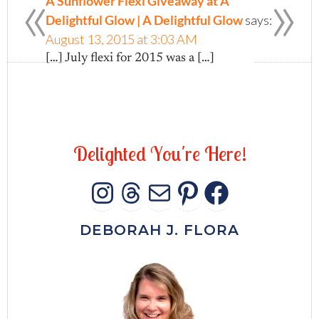
«
»
A Sunflower Flexi Giveaway at A
Delightful Glow | A Delightful Glow
says:
August 13, 2015 at 3:03 AM
[…] July flexi for 2015 was a […]
D
e
l
i
g
h
t
e
d
Y
o
u
'
r
e
H
e
r
e
!
INSTAGRAM
THREADS
MAIL
PINTERES
FACEB
DEBORAH J. FLORA