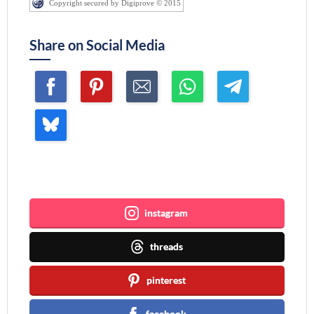
Copyright secured by Digiprove © 2015
Share on Social Media
Join me ~
instagram
threads
pinterest
facebook