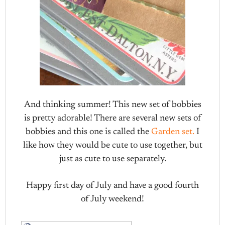
And thinking summer! This new set of bobbies
is pretty adorable! There are several new sets of
bobbies and this one is called the
Garden set.
I
like how they would be cute to use together, but
just as cute to use separately.
Happy first day of July and have a good fourth
of July weekend!