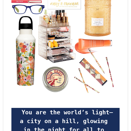
 You are the world’s light—
a city on a hill, glowing 
in the night for all to 