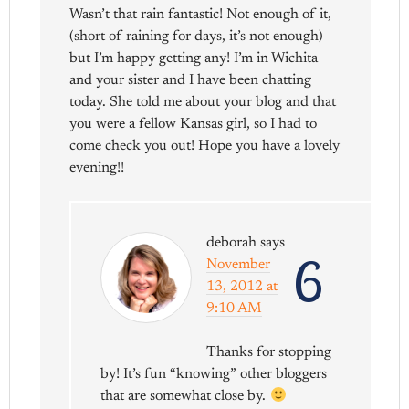
Wasn’t that rain fantastic! Not enough of it,
(short of raining for days, it’s not enough)
but I’m happy getting any! I’m in Wichita
and your sister and I have been chatting
today. She told me about your blog and that
you were a fellow Kansas girl, so I had to
come check you out! Hope you have a lovely
evening!!
deborah
says
6
November
13, 2012 at
9:10 AM
Thanks for stopping
by! It’s fun “knowing” other bloggers
that are somewhat close by.