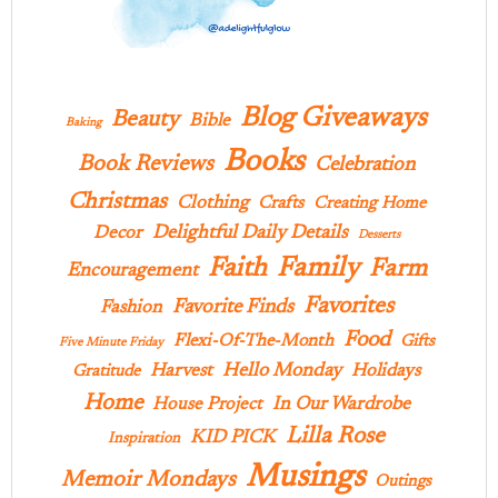
Blog Giveaways
Beauty
Bible
Baking
Books
Book Reviews
Celebration
Christmas
Clothing
Crafts
Creating Home
Delightful Daily Details
Decor
Desserts
Family
Faith
Farm
Encouragement
Favorites
Favorite Finds
Fashion
Food
Flexi-Of-The-Month
Gifts
Five Minute Friday
Hello Monday
Harvest
Holidays
Gratitude
Home
In Our Wardrobe
House Project
Lilla Rose
KID PICK
Inspiration
Musings
Memoir Mondays
Outings