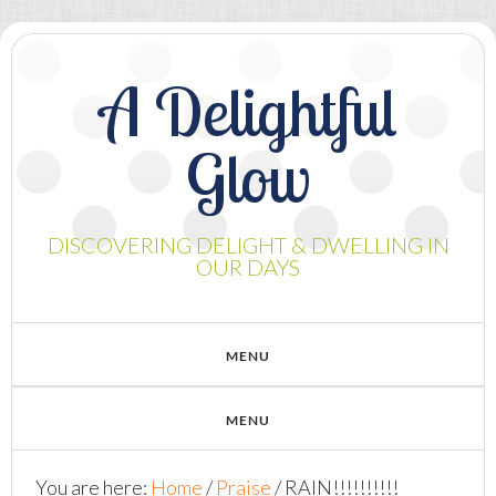
A Delightful
Glow
DISCOVERING DELIGHT & DWELLING IN
OUR DAYS
You are here:
Home
/
Praise
/
RAIN!!!!!!!!!!