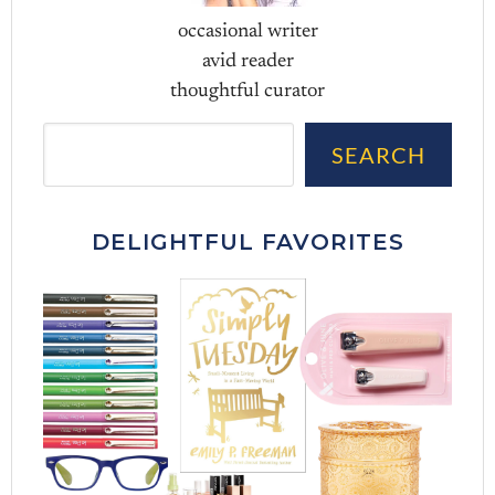
occasional writer
avid reader
thoughtful curator
Sea
SEARCH
DELIGHTFUL FAVORITES