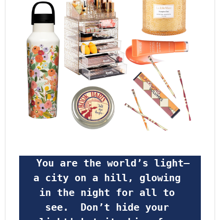
 You are the world’s light—
a city on a hill, glowing 
in the night for all to 
see.  Don’t hide your 