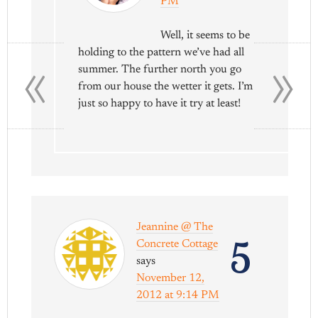
PM
Well, it seems to be
«
»
holding to the pattern we’ve had all
summer. The further north you go
from our house the wetter it gets. I’m
just so happy to have it try at least!
Jeannine @ The
5
Concrete Cottage
says
November 12,
2012 at 9:14 PM