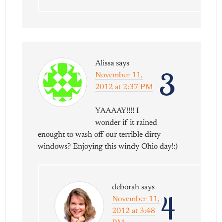
Alissa
says
3
November 11,
2012 at 2:37 PM
YAAAAY!!!! I
wonder if it rained
enought to wash off our terrible dirty
windows? Enjoying this windy Ohio day!:)
deborah
says
4
November 11,
2012 at 3:48