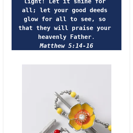
light! Let it shine for 
all; let your good deeds 
glow for all to see, so 
that they will praise your 
heavenly Father
.
Matthew 5:14-16