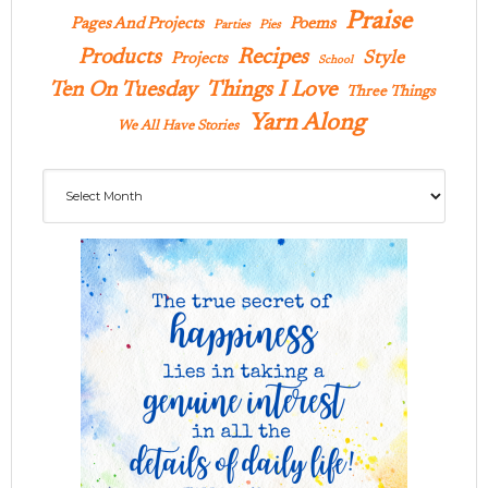
Praise
Pages And Projects
Poems
Parties
Pies
Products
Recipes
Style
Projects
School
Ten On Tuesday
Things I Love
Three Things
Yarn Along
We All Have Stories
Archives