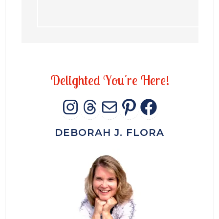
D
e
l
i
g
h
t
e
d
Y
o
u
'
r
e
H
e
r
e
!
INSTAGRAM
THREADS
MAIL
PINTERES
FACEB
DEBORAH J. FLORA