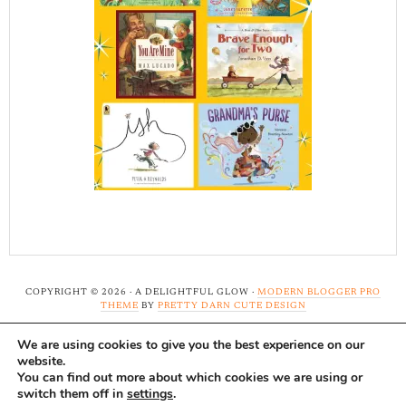
COPYRIGHT © 2026 · A DELIGHTFUL GLOW ·
MODERN BLOGGER PRO
THEME
BY
PRETTY DARN CUTE DESIGN
We are using cookies to give you the best experience on our
Note: A Delightful Glow uses affiliate links and ads to
website.
support this site. Read our
full disclosure here.
...Thank-
You can find out more about which cookies we are using or
switch them off in
settings
.
you!