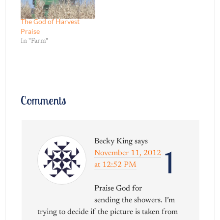
The God of Harvest
Praise
In "Farm"
Comments
Becky King
says
1
November 11, 2012
at 12:52 PM
Praise God for
sending the showers. I’m
trying to decide if the picture is taken from