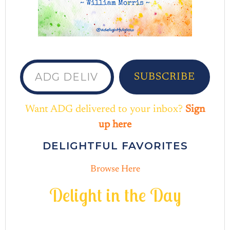
ADG delivered to your inbox...
SUBSCRIBE
Want ADG delivered to your inbox?
Sign
up here
DELIGHTFUL FAVORITES
Browse Here
D
e
l
i
g
h
t
i
n
t
h
e
D
a
y