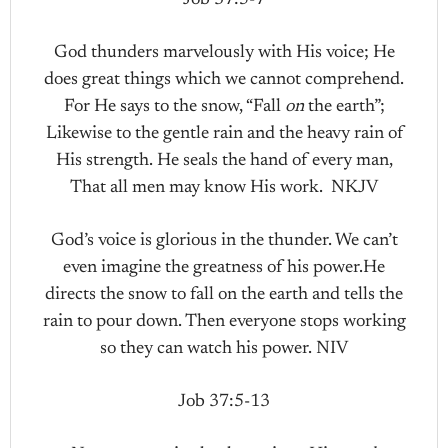
God thunders marvelously with His voice; He
does great things which we cannot comprehend.
For He says to the snow, “Fall
on
the earth”;
Likewise to the gentle rain and the heavy rain of
His strength. He seals the hand of every man,
That all men may know His work. NKJV
God’s voice is glorious in the thunder. We can’t
even imagine the greatness of his power.He
directs the snow to fall on the earth and tells the
rain to pour down. Then everyone stops working
so they can watch his power. NIV
Job 37:5-13