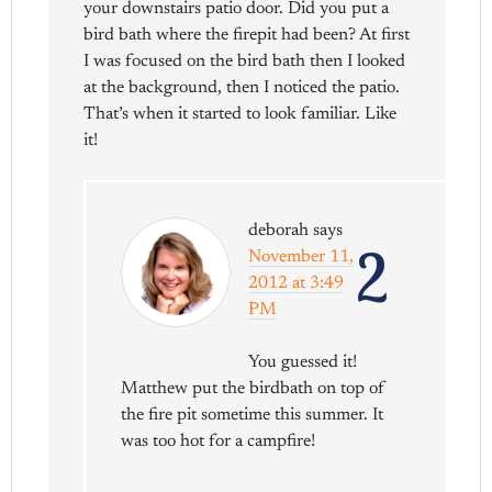
your downstairs patio door. Did you put a
bird bath where the firepit had been? At first
I was focused on the bird bath then I looked
at the background, then I noticed the patio.
That’s when it started to look familiar. Like
it!
deborah
says
2
November 11,
2012 at 3:49
PM
You guessed it!
Matthew put the birdbath on top of
the fire pit sometime this summer. It
was too hot for a campfire!