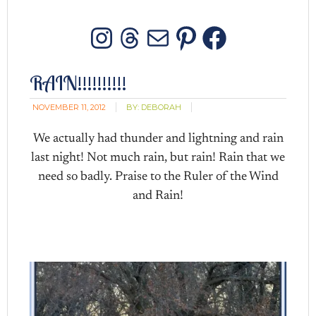
Instagram
Threads
Mail
Pinterest
Facebo
RAIN!!!!!!!!!!
NOVEMBER 11, 2012
BY:
DEBORAH
We actually had thunder and lightning and rain
last night! Not much rain, but rain! Rain that we
need so badly. Praise to the Ruler of the Wind
and Rain!