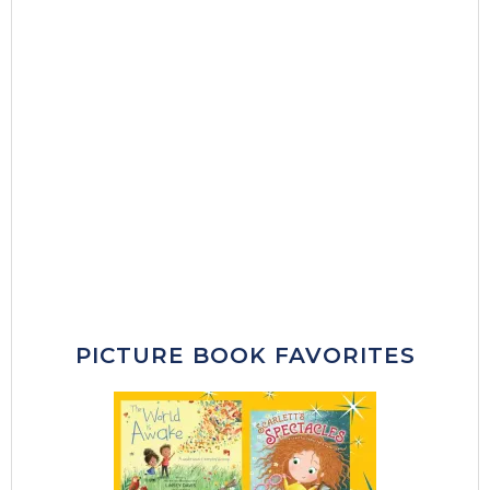
PICTURE BOOK FAVORITES