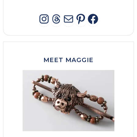
INSTAGRAM
THREADS
MAIL
PINTERES
FACEB
MEET MAGGIE