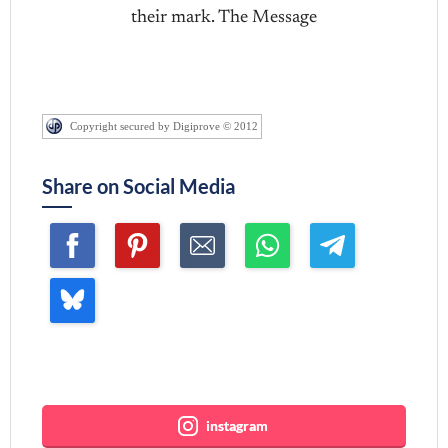
their mark. The Message
Copyright secured by Digiprove © 2012
Share on Social Media
Join me ~
instagram