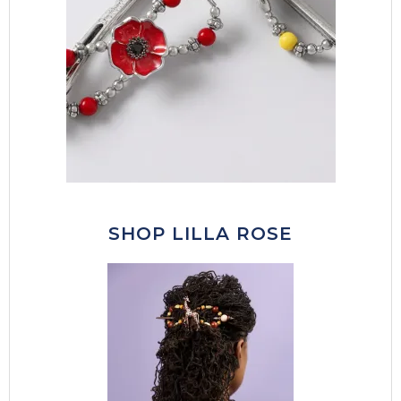
SHOP LILLA ROSE