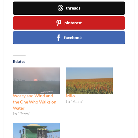
threads
pinterest
facebook
Related
Worry and Wind and
Milo
the One Who Walks on
In "Farm"
Water
In "Farm"