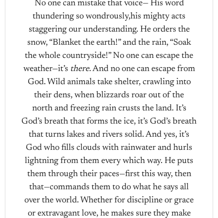
No one can mistake that voice— His word
thundering so wondrously,his mighty acts
staggering our understanding. He orders the
snow, “Blanket the earth!” and the rain, “Soak
the whole countryside!” No one can escape the
weather—it’s
there.
And no one can escape from
God. Wild animals take shelter, crawling into
their dens, when blizzards roar out of the
north and freezing rain crusts the land. It’s
God’s breath that forms the ice, it’s God’s breath
that turns lakes and rivers solid. And yes, it’s
God who fills clouds with rainwater and hurls
lightning from them every which way. He puts
them through their paces—first this way, then
that—commands them to do what he says all
over the world. Whether for discipline or grace
or extravagant love, he makes sure they make