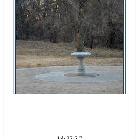
Job 37:5-7