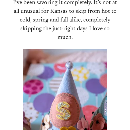
I’ve been savoring it completely. It’s not at
all unusual for Kansas to skip from hot to
cold, spring and fall alike, completely
skipping the just-right days I love so
much.