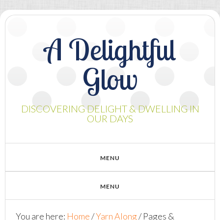
A Delightful
Glow
DISCOVERING DELIGHT & DWELLING IN
OUR DAYS
You are here:
Home
/
Yarn Along
/
Pages &