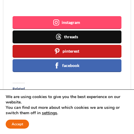
Join me ~
instagram
threads
pinterest
facebook
Related
We are using cookies to give you the best experience on our
website.
You can find out more about which cookies we are using or
switch them off in
settings
.
Pages and Projects {My
A Few Words and a
Accept
Little Words Devotional
Personalized Pillow
and Christmas Pom-