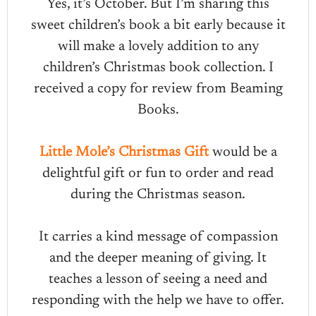
Yes, it’s October. But I’m sharing this
sweet children’s book a bit early because it
will make a lovely addition to any
children’s Christmas book collection. I
received a copy for review from Beaming
Books.
Little Mole’s Christmas Gift
would be a
delightful gift or fun to order and read
during the Christmas season.
It carries a kind message of compassion
and the deeper meaning of giving. It
teaches a lesson of seeing a need and
responding with the help we have to offer.