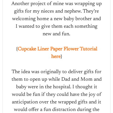
Another project of mine was wrapping up
gifts for my nieces and nephew. They’re
welcoming home a new baby brother and
I wanted to give them each something
new and fun.
{
Cupcake Liner Paper Flower Tutorial
here
}
The idea was originally to deliver gifts for
them to open up while Dad and Mom and
baby were in the hospital. I thought it
would be fun if they could have the joy of
anticipation over the wrapped gifts and it
would offer a fun distraction during the