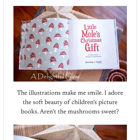
The illustrations make me smile. I adore
the soft beauty of children’s picture
books. Aren’t the mushrooms sweet?