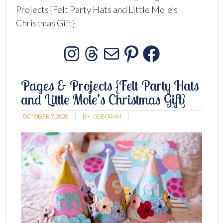
Projects {Felt Party Hats and Little Mole’s
Christmas Gift}
Instagram
Threads
Mail
Pinterest
Facebo
Pages & Projects {Felt Party Hats
and Little Mole’s Christmas Gift}
OCTOBER 7, 2020
BY:
DEBORAH