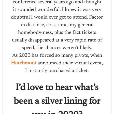
conference several years ago and thought
it sounded wonderful. I knew it was very
doubtful I would ever get to attend. Factor
in distance, cost, time, my general
homebody-ness, plus the fact tickets
usually disappeared at a very rapid rate of
speed, the chances weren’t likely.
As 2020 has forced so many pivots, when
Hutchmoot
announced their virtual event,
I instantly purchased a ticket.
I’d love to hear what’s
been a silver lining for