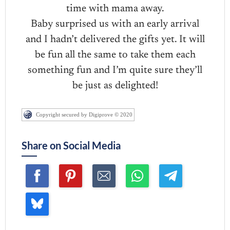
time with mama away.
Baby surprised us with an early arrival
and I hadn’t delivered the gifts yet. It will
be fun all the same to take them each
something fun and I’m quite sure they’ll
be just as delighted!
Copyright secured by Digiprove © 2020
Share on Social Media