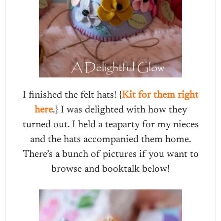
I finished the felt hats! {
Kit for them right
here
.} I was delighted with how they
turned out. I held a teaparty for my nieces
and the hats accompanied them home.
There’s a bunch of pictures if you want to
browse and booktalk below!