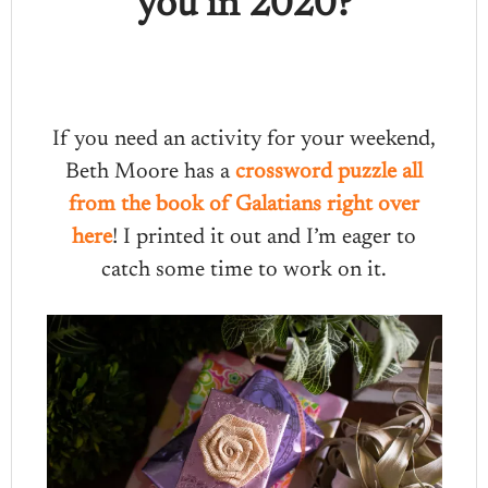
you in 2020?
If you need an activity for your weekend,
Beth Moore has a
crossword puzzle all
from the book of Galatians right over
here
! I printed it out and I’m eager to
catch some time to work on it.