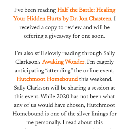
I’ve been reading
Half the Battle: Healing
Your Hidden Hurts by Dr. Jon Chasteen
. I
received a copy to review and will be
offering a giveaway for one soon.
I’m also still slowly reading through Sally
Clarkson’s
Awaking Wonder
. I’m eagerly
anticipating “attending” the online event,
Hutchmoot Homebound
this weekend.
Sally Clarkson will be sharing a session at
this event. While 2020 has not been what
any of us would have chosen, Hutchmoot
Homebound is one of the silver linings for
me personally. I read about this