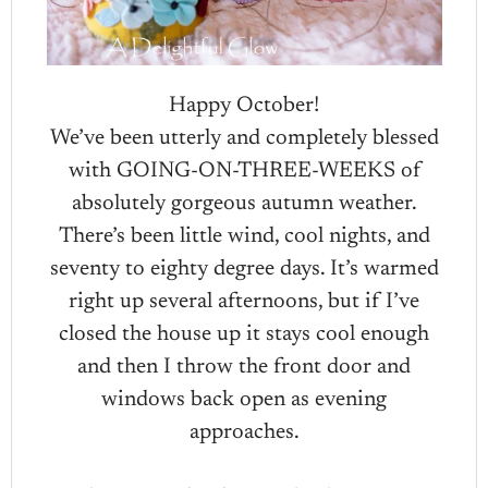
Happy October!
We’ve been utterly and completely blessed
with GOING-ON-THREE-WEEKS of
absolutely gorgeous autumn weather.
There’s been little wind, cool nights, and
seventy to eighty degree days. It’s warmed
right up several afternoons, but if I’ve
closed the house up it stays cool enough
and then I throw the front door and
windows back open as evening
approaches.