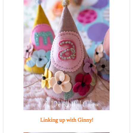
Linking up with Ginny!