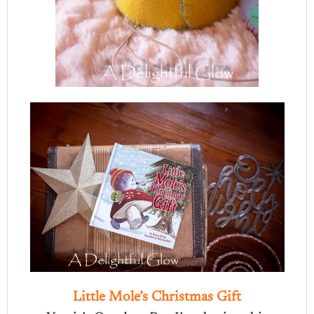
Little Mole’s Christmas Gift