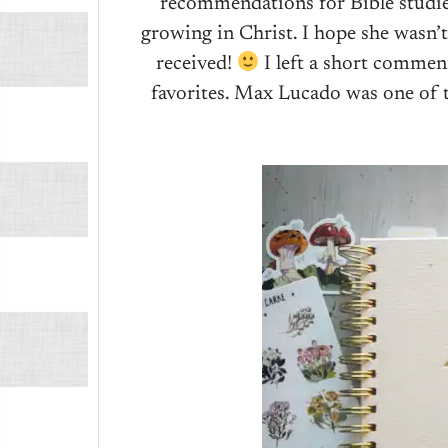
recommendations for Bible studie
growing in Christ. I hope she wasn
received!
I left a short comme
favorites. Max Lucado was one of t