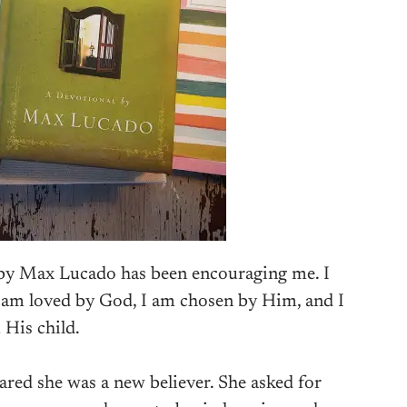
 by Max Lucado has been encouraging me. I
am loved by God, I am chosen by Him, and I
 His child.
ared she was a new believer. She asked for