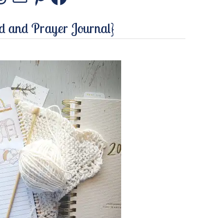
stagram
Threads
Mail
Pinterest
Facebook
ed and Prayer Journal}