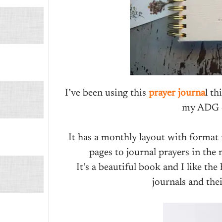
I’ve been using this
prayer journa
l th
my ADG c
It has a monthly layout with format f
pages to journal prayers in the 
It’s a beautiful book and I like the 
journals and thei