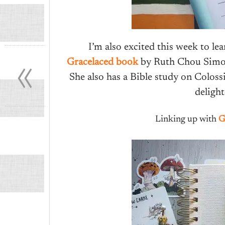
«
I’m also excited this week to l
Gracelaced book
by Ruth Chou Simons
She also has a Bible study on Colos
deligh
Linking up with
G