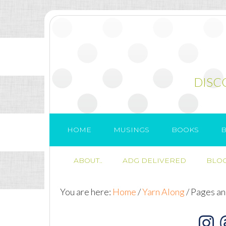
DISC
HOME
MUSINGS
BOOKS
B
ABOUT..
ADG DELIVERED
BLOG
You are here:
Home
/
Yarn Along
/
Pages and