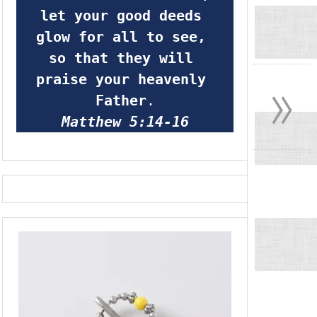
let your good deeds 
glow for all to see, 
so that they will 
»
praise your heavenly 
Father
.
Matthew 5:14-16