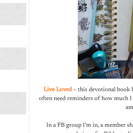
Live Loved
~ this devotional book
often need reminders of how much I 
am
In a FB group I’m in, a member sh