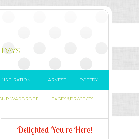
 DAYS
INSPIRATION
HARVEST
POETRY
 OUR WARDROBE
PAGES&PROJECTS
D
e
l
i
g
h
t
e
d
Y
o
u
'
r
e
H
e
r
e
!