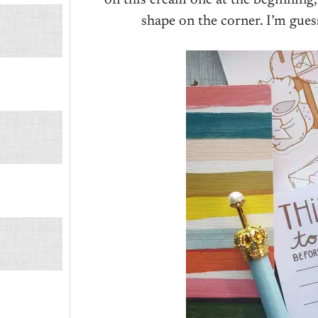
shape on the corner. I’m gue