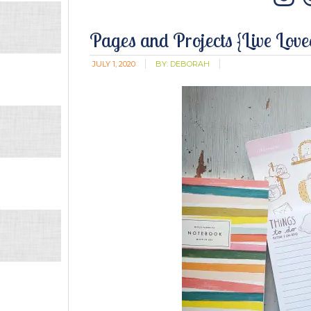
In
Pages and Projects {Live Lov
JULY 1, 2020
BY:
DEBORAH