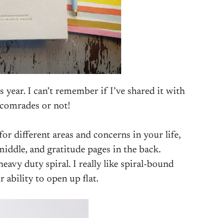
is year. I can’t remember if I’ve shared it with
omrades or not!
or different areas and concerns in your life,
middle, and gratitude pages in the back.
heavy duty spiral. I really like spiral-bound
r ability to open up flat.