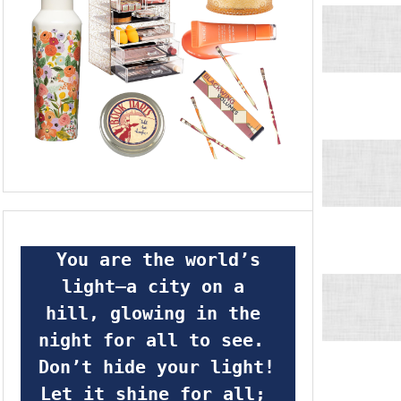
 You are the world’s 
light—a city on a 
hill, glowing in the 
night for all to see.  
Don’t hide your light! 
Let it shine for all; 