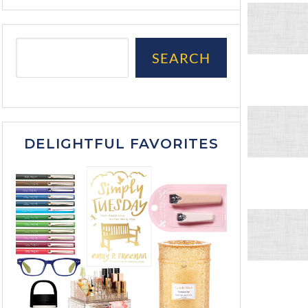
SEARCH
DELIGHTFUL FAVORITES