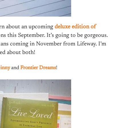
earn about an upcoming
deluxe edition of
 this September. It’s going to be gorgeous.
sians coming in November from Lifeway. I’m
ted about both!
inny
and
Frontier Dreams
!