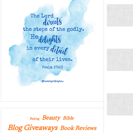
Beauty
Bible
Baking
Blog Giveaways
Book Reviews