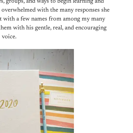
s, groups, and ways to begin learning and
’t overwhelmed with the many responses she
nt with a few names from among my many
hem with his gentle, real, and encouraging
voice.