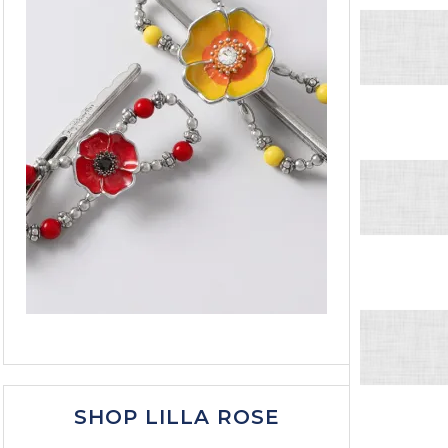
SHOP LILLA ROSE