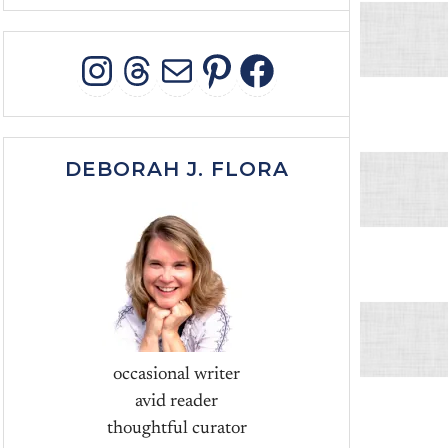
INSTAGRAM
THREADS
MAIL
PINTEREST
FACEBOO
DEBORAH J. FLORA
occasional writer
avid reader
thoughtful curator