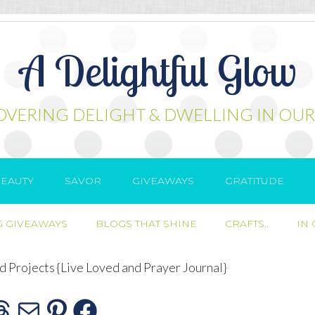
A Delightful Glow
OVERING DELIGHT & DWELLING IN OUR
EAUTY
SAVOR
GIVEAWAYS
GRATITUDE
 GIVEAWAYS
BLOGS THAT SHINE
CRAFTS..
IN
 Projects {Live Loved and Prayer Journal}