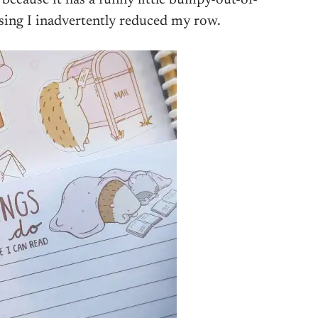
ssing I inadvertently reduced my row.