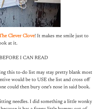
The Clever Clove
! It makes me smile just to
ook at it.
 BEFORE I CAN READ
ing this to-do list may stay pretty blank most
ntive would be to USE the list and cross off
 one could then bury one’s nose in said book.
tting needles. I did something a little wonky
 because it has a funny little bumpy-out-of-