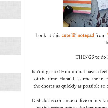
Look at this
cute lil’ notepad
from
l
THINGS to do
Isn’t it great?! Hmmmm. I have a feel
of the time. Haha! I assume the ince
the chores as quickly as possible so
Dishcloths continue to live on my kni
on this cream one at the beginning,