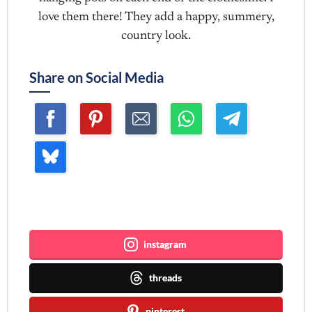
love them there! They add a happy, summery,
country look.
Share on Social Media
Join me ~
instagram
threads
pinterest