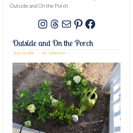
Outside and On the Porch
Instagram
Threads
Mail
Pinterest
Facebo
Outside and On the Porch
JULY 14, 2015
BY:
DEBORAH