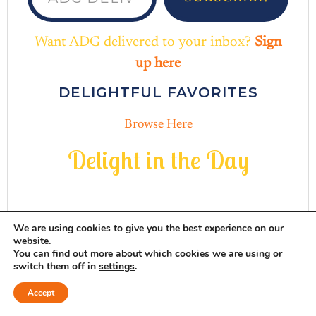
Want ADG delivered to your inbox?
Sign
up here
DELIGHTFUL FAVORITES
Browse Here
D
e
l
i
g
h
t
i
n
t
h
e
D
a
y
We are using cookies to give you the best experience on our
website.
You can find out more about which cookies we are using or
INSTAGRAM
THREADS
MAIL
PINTERES
FACEB
switch them off in
settings
.
Accept