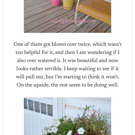
One of them got blown over twice, which wasn’t
too helpful for it, and then I am wondering if I
also over watered it. It was beautiful and now
looks rather terrible. I keep waiting to see if it
will pull out, but I’m starting to think it won’t.
On the upside, the rest seem to be doing well.