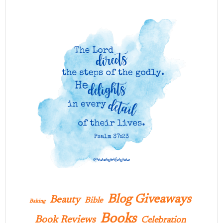
Blog Giveaways
Beauty
Bible
Baking
Books
Book Reviews
Celebration