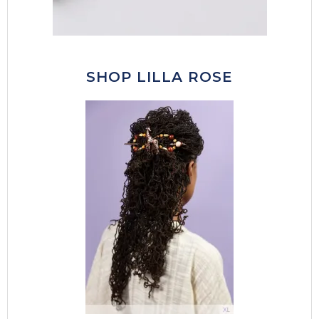
SHOP LILLA ROSE