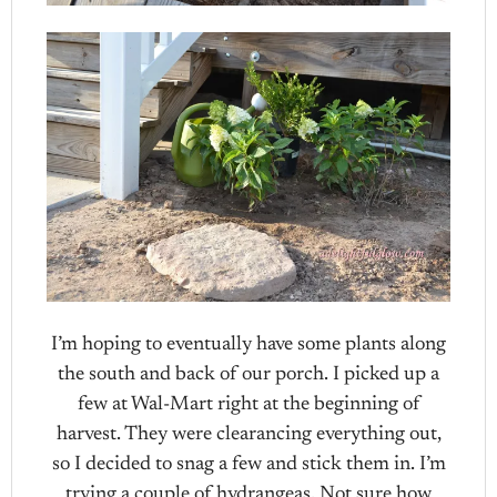
I’m hoping to eventually have some plants along
the south and back of our porch. I picked up a
few at Wal-Mart right at the beginning of
harvest. They were clearancing everything out,
so I decided to snag a few and stick them in. I’m
trying a couple of hydrangeas. Not sure how