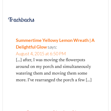
Trackbacks
Summertime Yellowy Lemon Wreath | A
Delightful Glow
says:
August 4, 2015 at 6:50 PM
[…] after, I was moving the flowerpots
around on my porch and simultaneously
watering them and moving them some
more. I’ve rearranged the porch a few […]