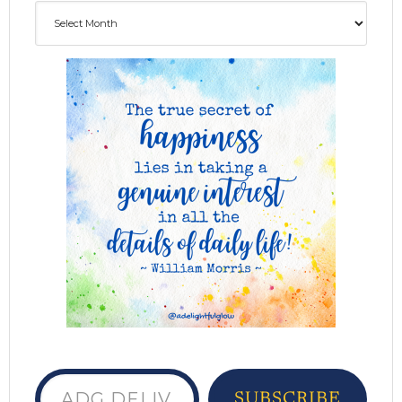
Archives
ADG delivered to your inbox...
SUBSCRIBE