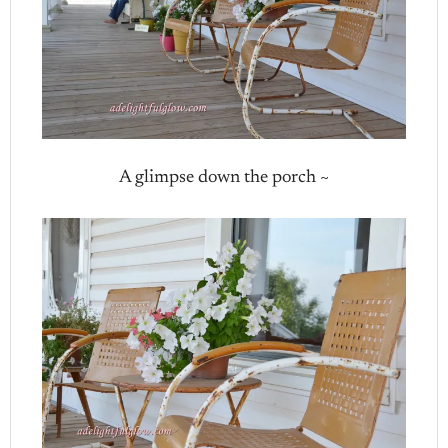
A glimpse down the porch ~