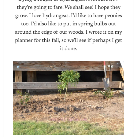
they’re going to fare. We shall see! I hope they
grow. I love hydrangeas. I’d like to have peonies
too. I’d also like to put in spring bulbs out
around the edge of our woods. I wrote it on my
planner for this fall, so we’ll see if perhaps I get
it done.