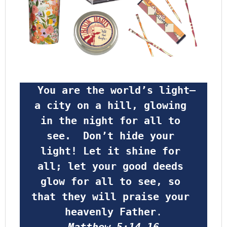
 You are the world’s light—
a city on a hill, glowing 
in the night for all to 
see.  Don’t hide your 
light! Let it shine for 
all; let your good deeds 
glow for all to see, so 
that they will praise your 
heavenly Father
.
Matthew 5:14-16