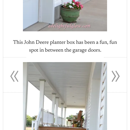
This John Deere planter box has been a fun, fun
spot in between the garage doors.
«
»