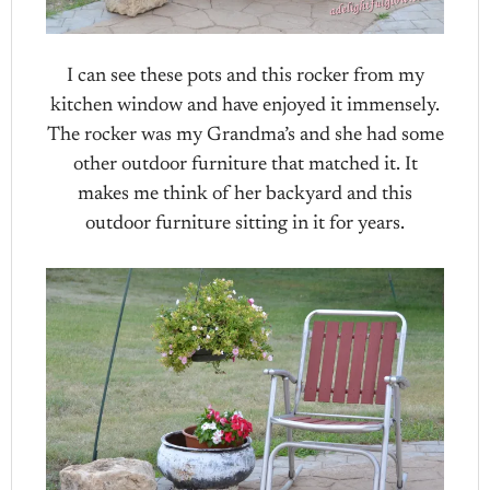
I can see these pots and this rocker from my
kitchen window and have enjoyed it immensely.
The rocker was my Grandma’s and she had some
other outdoor furniture that matched it. It
makes me think of her backyard and this
outdoor furniture sitting in it for years.