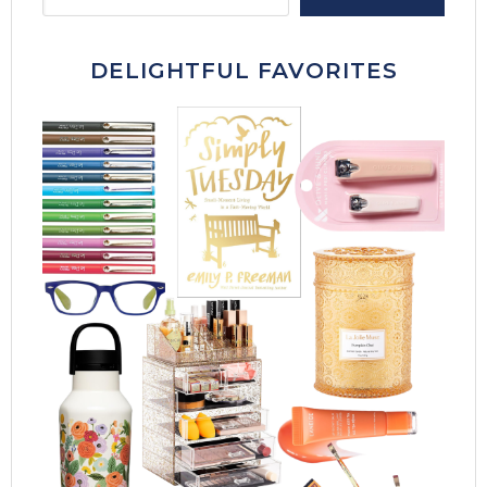
DELIGHTFUL FAVORITES