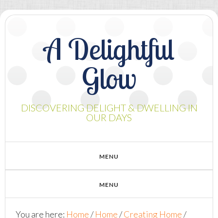
A Delightful
Glow
DISCOVERING DELIGHT & DWELLING IN
OUR DAYS
You are here:
Home
/
Home
/
Creating Home
/