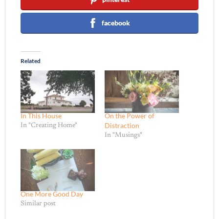
facebook
Related
In This House
On the Power of
Distraction
In "Creating Home"
In "Musings"
One More Good Day
Similar post