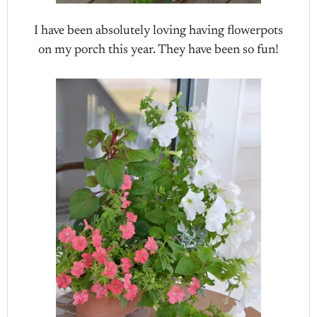
I have been absolutely loving having flowerpots
on my porch this year. They have been so fun!