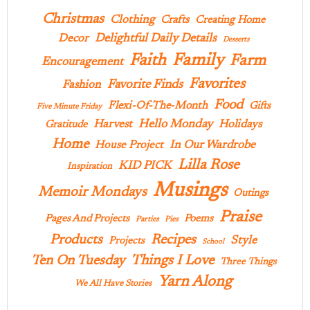
Christmas
Clothing
Crafts
Creating Home
Delightful Daily Details
Decor
Desserts
Family
Faith
Farm
Encouragement
Favorites
Favorite Finds
Fashion
Food
Flexi-Of-The-Month
Gifts
Five Minute Friday
Hello Monday
Harvest
Holidays
Gratitude
Home
In Our Wardrobe
House Project
Lilla Rose
KID PICK
Inspiration
Musings
Memoir Mondays
Outings
Praise
Pages And Projects
Poems
Parties
Pies
Products
Recipes
Style
Projects
School
Ten On Tuesday
Things I Love
Three Things
Yarn Along
We All Have Stories