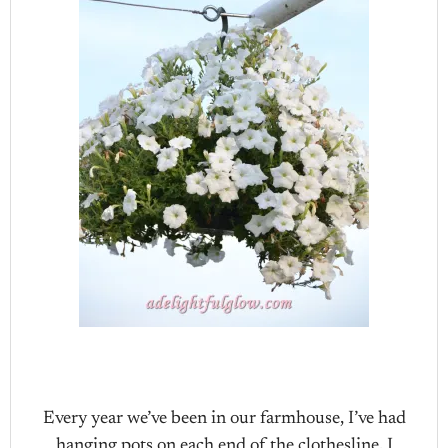
Every year we’ve been in our farmhouse, I’ve had
hanging pots on each end of the clothesline. I