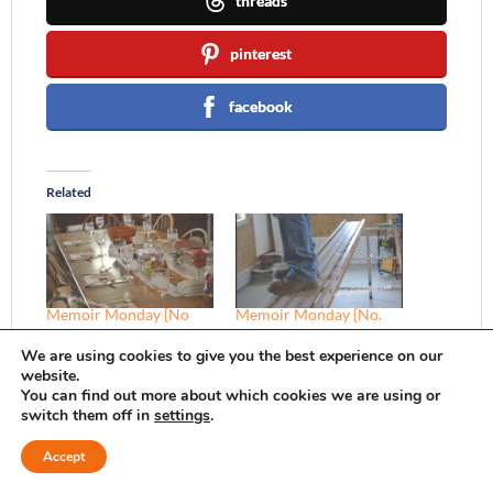
threads
pinterest
facebook
Related
Memoir Monday {No
Memoir Monday {No.
11}
15}
We are using cookies to give you the best experience on our
In "Christmas"
In "Memoir Mondays"
website.
You can find out more about which cookies we are using or
switch them off in
settings
.
Accept
Memoir Monday {No. 5}