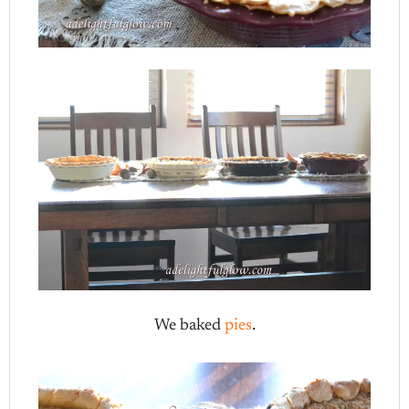
We baked
pies
.