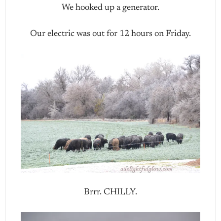
We hooked up a generator.
Our electric was out for 12 hours on Friday.
Brrr. CHILLY.