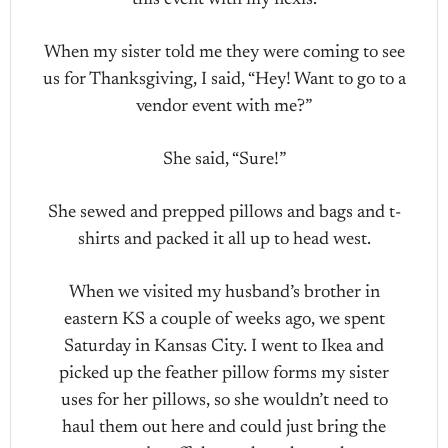
this event with my flexis.
When my sister told me they were coming to see
us for Thanksgiving, I said, “Hey! Want to go to a
vendor event with me?”
She said, “Sure!”
She sewed and prepped pillows and bags and t-
shirts and packed it all up to head west.
When we visited my husband’s brother in
eastern KS a couple of weeks ago, we spent
Saturday in Kansas City. I went to Ikea and
picked up the feather pillow forms my sister
uses for her pillows, so she wouldn’t need to
haul them out here and could just bring the