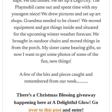
naps. We did dishes. We set up a Lego city. The
Playmobil came out and spent time with my
youngest niece! We drew pictures and set up art
shops. Grandma needed to be closer! We moved
equipment and got things inside and situated
for the upcoming winter weather forecast. We
brought in outdoor chairs and moved things in
from the porch. My sister came bearing gifts, so
now I want to get some photos of some of the
fun, new things!
A few of the bits and pieces caught and
remembered from our week………..
There’s a Christmas Blessing giveaway
happening here at A Delightful Glow! Go
over to this post
and enter!