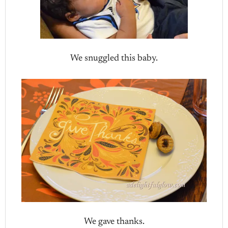
We snuggled this baby.
We gave thanks.