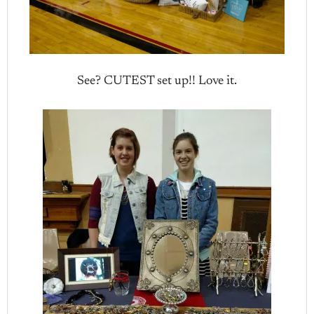
See? CUTEST set up!! Love it.