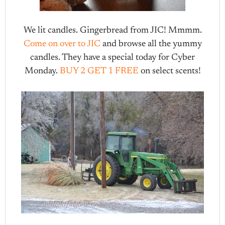
We lit candles. Gingerbread from JIC! Mmmm.
Come on over to JIC
and browse all the yummy
candles. They have a special today for Cyber
Monday.
BUY 2 GET 1 FREE
on select scents!