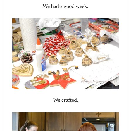
We had a good week.
We crafted.