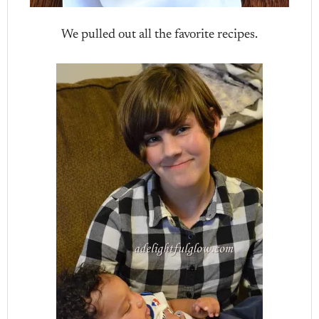
We pulled out all the favorite recipes.