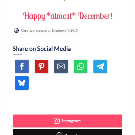
Happy *almost* December!
Copyright secured by Digiprove © 2015
Share on Social Media
Join me ~
instagram