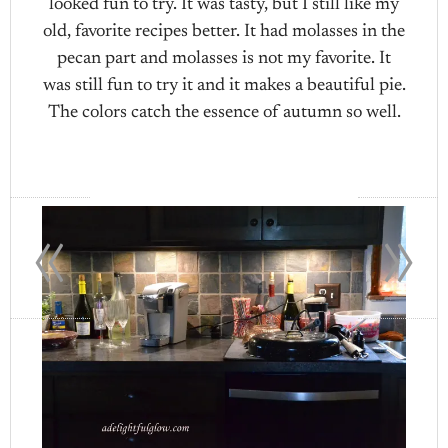
looked fun to try. It was tasty, but I still like my
old, favorite recipes better. It had molasses in the
pecan part and molasses is not my favorite. It
was still fun to try it and it makes a beautiful pie.
The colors catch the essence of autumn so well.
«
»