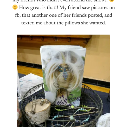
my friends who didn’t even attend the show!!
How great is that!! My friend saw pictures on
fb, that another one of her friends posted, and
texted me about the pillows she wanted.