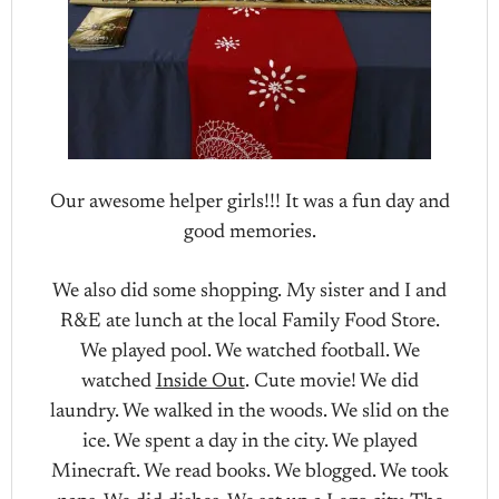
Our awesome helper girls!!! It was a fun day and
good memories.
We also did some shopping. My sister and I and
R&E ate lunch at the local Family Food Store.
We played pool. We watched football. We
watched
Inside Out
. Cute movie! We did
laundry. We walked in the woods. We slid on the
ice. We spent a day in the city. We played
Minecraft. We read books. We blogged. We took