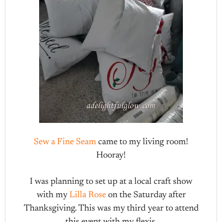
Sew a Fine Seam
came to my living room!
Hooray!
I was planning to set up at a local craft show
with my
Lilla Rose
on the Saturday after
Thanksgiving. This was my third year to attend