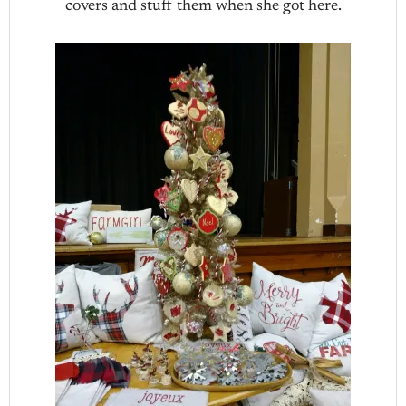
covers and stuff them when she got here.