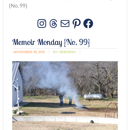
{No. 99}
Instagram
Threads
Mail
Pinterest
Facebo
Memoir Monday {No. 99}
NOVEMBER 30, 2015
BY:
DEBORAH