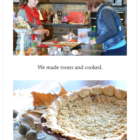
We made treats and cooked.