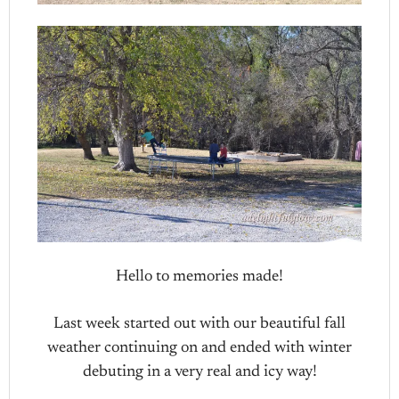
Hello to memories made!
Last week started out with our beautiful fall
weather continuing on and ended with winter
debuting in a very real and icy way!