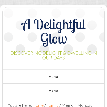
A Delightful
Glow
DISCOVERING DELIGHT & DWELLING IN
OUR DAYS
You are here:
Home
/
Family
/
Memoir Monday