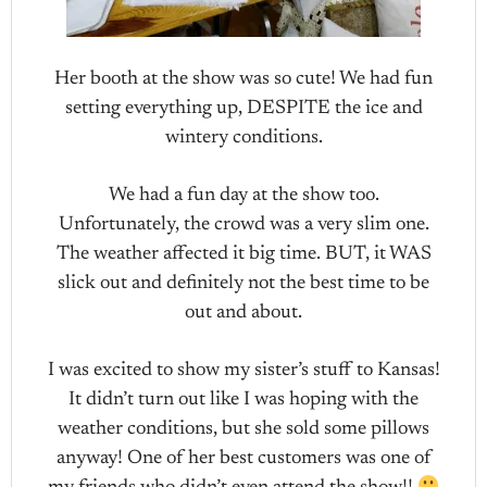
Her booth at the show was so cute! We had fun
setting everything up, DESPITE the ice and
wintery conditions.
We had a fun day at the show too.
Unfortunately, the crowd was a very slim one.
The weather affected it big time. BUT, it WAS
slick out and definitely not the best time to be
out and about.
I was excited to show my sister’s stuff to Kansas!
It didn’t turn out like I was hoping with the
weather conditions, but she sold some pillows
anyway! One of her best customers was one of