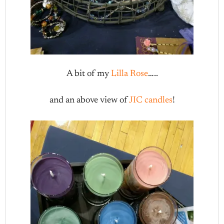
A bit of my
Lilla Rose
…..
and an above view of
JIC candles
!