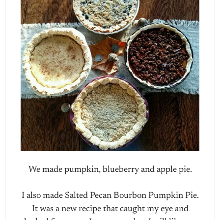
We made pumpkin, blueberry and apple pie.
I also made Salted Pecan Bourbon Pumpkin Pie.
It was a new recipe that caught my eye and