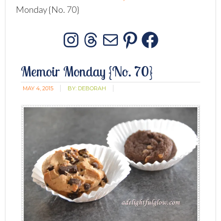
Monday {No. 70}
Instagram
Threads
Mail
Pinterest
Facebo
Memoir Monday {No. 70}
MAY 4, 2015
BY:
DEBORAH