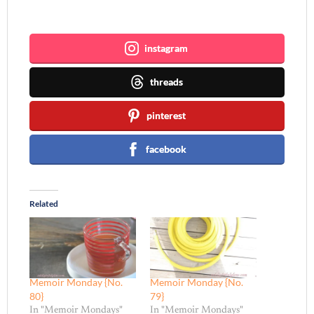
Join me ~
instagram
threads
pinterest
facebook
Related
Memoir Monday {No.
Memoir Monday {No.
80}
79}
In "Memoir Mondays"
In "Memoir Mondays"