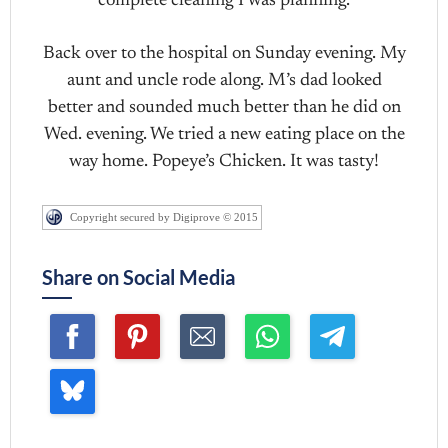
complete cleaning I was planning.
Back over to the hospital on Sunday evening. My
aunt and uncle rode along. M’s dad looked
better and sounded much better than he did on
Wed. evening. We tried a new eating place on the
way home. Popeye’s Chicken. It was tasty!
Copyright secured by Digiprove © 2015
Share on Social Media