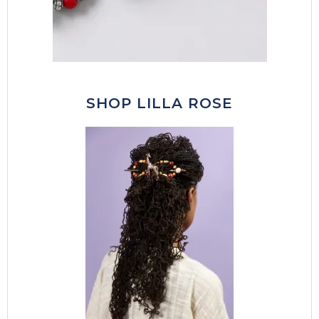
SHOP LILLA ROSE