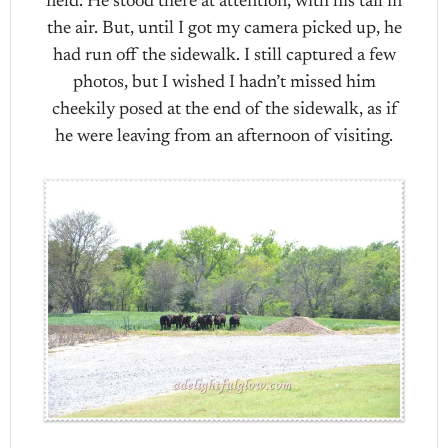
field. He stood there at attention, with his tail in
the air. But, until I got my camera picked up, he
had run off the sidewalk. I still captured a few
photos, but I wished I hadn’t missed him
cheekily posed at the end of the sidewalk, as if
he were leaving from an afternoon of visiting.