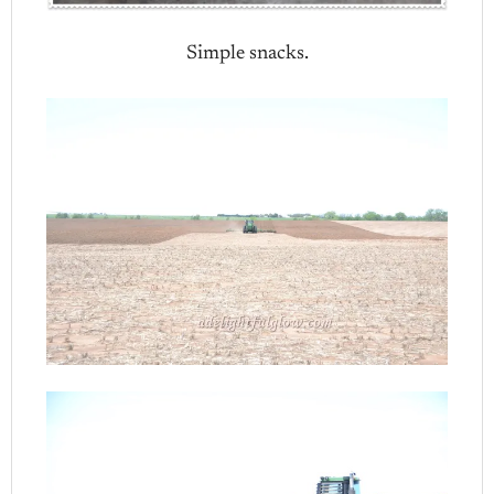
Simple snacks.