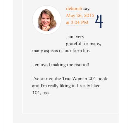
deborah
says
4
May 26, 2015
at 3:04 PM
I am very
grateful for many,
many aspects of our farm life.
I enjoyed making the risotto!!
I’ve started the True Woman 201 book
and I’m really liking it. I really liked
101, too.