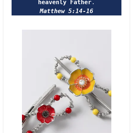
heavenly Father
.
Matthew 5:14-16