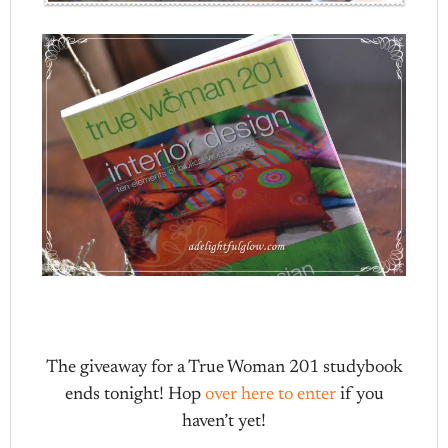
The giveaway for a True Woman 201 studybook
ends tonight! Hop
over here to enter
if you
haven’t yet!