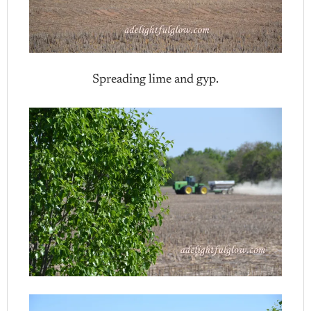
Spreading lime and gyp.