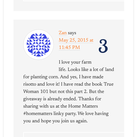
Zan
says
3
May 25, 2015 at
11:45 PM
I love your farm
life. Looks like a lot of land
for planting corn. And yes, I have made
risotto and love it! I have read the book True
Woman 101 but not this part 2. But the
giveaway is already ended. Thanks for
sharing with us at the Home Matters
#homematters linky party. We love having
you and hope you join us again.