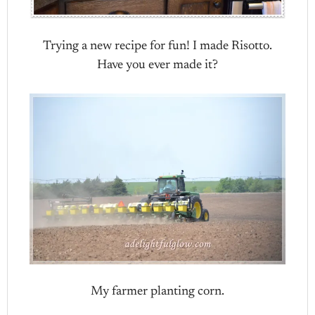
Trying a new recipe for fun! I made Risotto.
Have you ever made it?
My farmer planting corn.