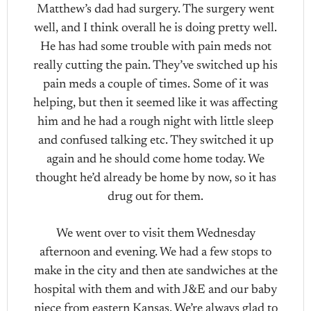
Matthew’s dad had surgery. The surgery went
well, and I think overall he is doing pretty well.
He has had some trouble with pain meds not
really cutting the pain. They’ve switched up his
pain meds a couple of times. Some of it was
helping, but then it seemed like it was affecting
him and he had a rough night with little sleep
and confused talking etc. They switched it up
again and he should come home today. We
thought he’d already be home by now, so it has
drug out for them.
We went over to visit them Wednesday
afternoon and evening. We had a few stops to
make in the city and then ate sandwiches at the
hospital with them and with J&E and our baby
niece from eastern Kansas. We’re always glad to