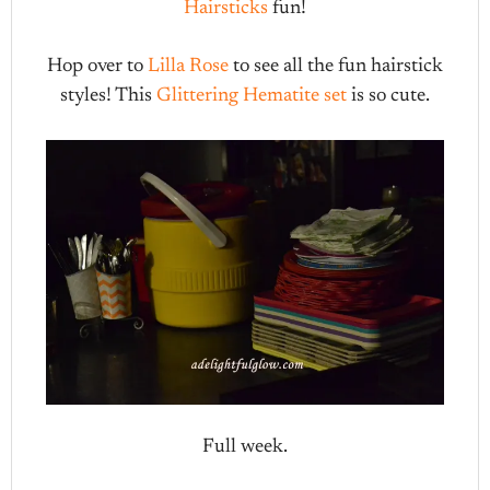
Hairsticks
fun!
Hop over to
Lilla Rose
to see all the fun hairstick
styles! This
Glittering Hematite set
is so cute.
Full week.