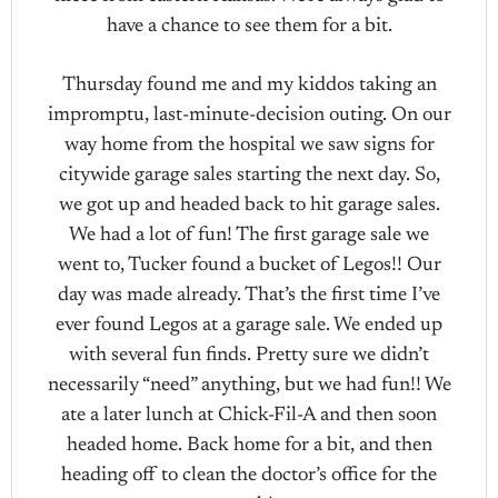
have a chance to see them for a bit.
Thursday found me and my kiddos taking an
impromptu, last-minute-decision outing. On our
way home from the hospital we saw signs for
citywide garage sales starting the next day. So,
we got up and headed back to hit garage sales.
We had a lot of fun! The first garage sale we
went to, Tucker found a bucket of Legos!! Our
day was made already. That’s the first time I’ve
ever found Legos at a garage sale. We ended up
with several fun finds. Pretty sure we didn’t
necessarily “need” anything, but we had fun!! We
ate a later lunch at Chick-Fil-A and then soon
headed home. Back home for a bit, and then
heading off to clean the doctor’s office for the