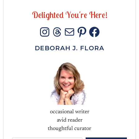
D
e
l
i
g
h
t
e
d
Y
o
u
'
r
e
H
e
r
e
!
INSTAGRAM
THREADS
MAIL
PINTERES
FACEB
DEBORAH J. FLORA
occasional writer
avid reader
thoughtful curator