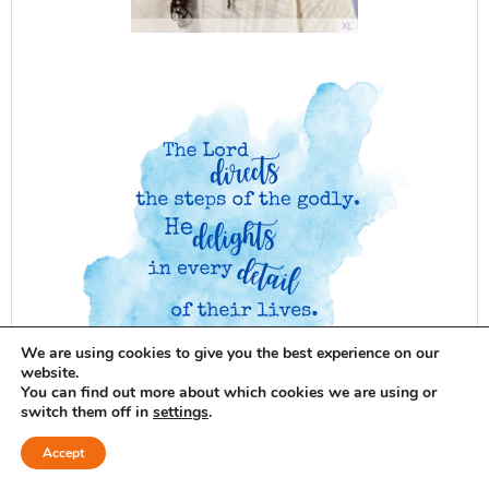
We are using cookies to give you the best experience on our
website.
You can find out more about which cookies we are using or
switch them off in
settings
.
Accept
Blog Giveaways
Beauty
Bible
Baking