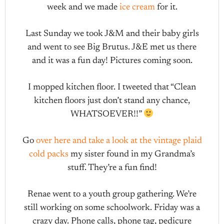
week and we made
ice cream
for it.
Last Sunday we took J&M and their baby girls
and went to see Big Brutus. J&E met us there
and it was a fun day! Pictures coming soon.
I mopped kitchen floor. I tweeted that “Clean
kitchen floors just don’t stand any chance,
WHATSOEVER!!”
Go
over here and take a look at the vintage plaid
cold packs
my sister found in my Grandma’s
stuff. They’re a fun find!
Renae went to a youth group gathering. We’re
still working on some schoolwork. Friday was a
crazy day. Phone calls, phone tag, pedicure