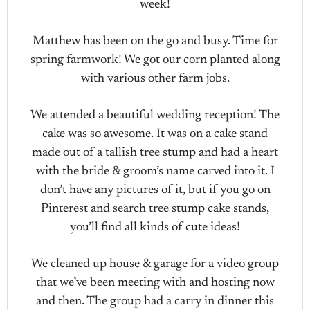
week!
Matthew has been on the go and busy. Time for
spring farmwork! We got our corn planted along
with various other farm jobs.
We attended a beautiful wedding reception! The
cake was so awesome. It was on a cake stand
made out of a tallish tree stump and had a heart
with the bride & groom’s name carved into it. I
don’t have any pictures of it, but if you go on
Pinterest and search tree stump cake stands,
you’ll find all kinds of cute ideas!
We cleaned up house & garage for a video group
that we’ve been meeting with and hosting now
and then. The group had a carry in dinner this