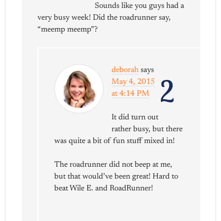
Sounds like you guys had a
very busy week! Did the roadrunner say,
“meemp meemp”?
deborah
says
2
May 4, 2015
at 4:14 PM
It did turn out
rather busy, but there
was quite a bit of fun stuff mixed in!
The roadrunner did not beep at me,
but that would’ve been great! Hard to
beat Wile E. and RoadRunner!