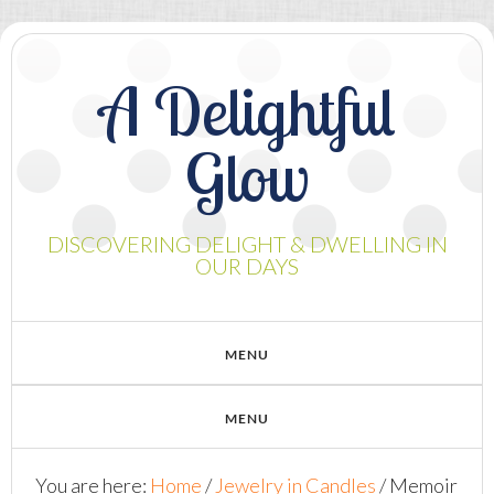
A Delightful
Glow
DISCOVERING DELIGHT & DWELLING IN
OUR DAYS
You are here:
Home
/
Jewelry in Candles
/
Memoir