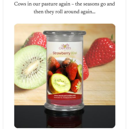
Cows in our pasture again ~ the seasons go and
then they roll around again…