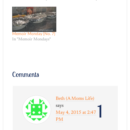
Memoir Monday {No. 7}
In "Memoir Mondays"
Comments
Beth (A Moms Life)
1
says
May 4, 2015 at 2:47
PM