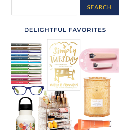
Sea
SEARCH
DELIGHTFUL FAVORITES