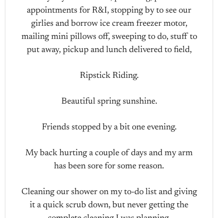
appointments for R&I, stopping by to see our
girlies and borrow ice cream freezer motor,
mailing mini pillows off, sweeping to do, stuff to
put away, pickup and lunch delivered to field,
Ripstick Riding.
Beautiful spring sunshine.
Friends stopped by a bit one evening.
My back hurting a couple of days and my arm
has been sore for some reason.
Cleaning our shower on my to-do list and giving
it a quick scrub down, but never getting the