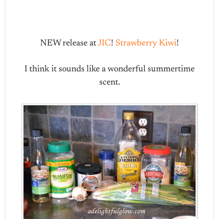
NEW release at
JIC
!
Strawberry Kiwi
!
I think it sounds like a wonderful summertime
scent.