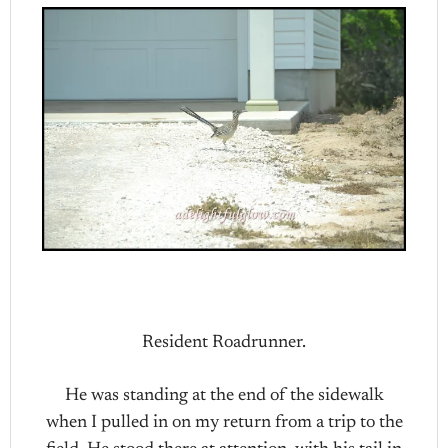
Resident Roadrunner.
He was standing at the end of the sidewalk
when I pulled in on my return from a trip to the