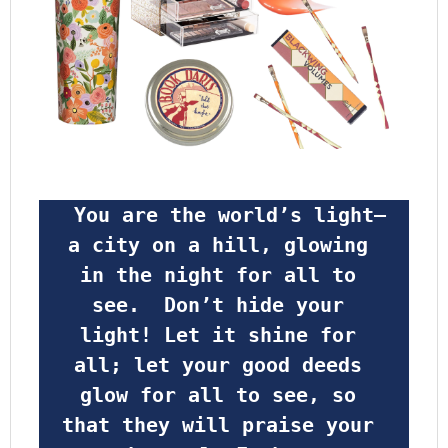
 You are the world’s light—
a city on a hill, glowing 
in the night for all to 
see.  Don’t hide your 
light! Let it shine for 
all; let your good deeds 
glow for all to see, so 
that they will praise your 