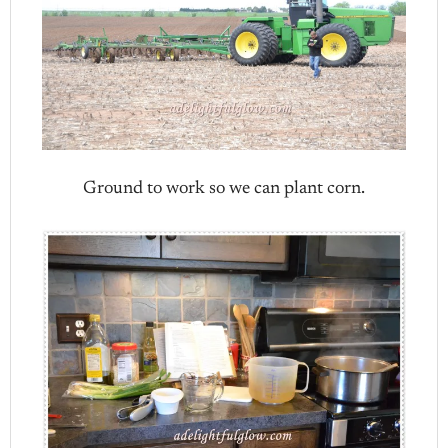
Ground to work so we can plant corn.