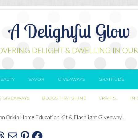
A Delightful Glow
OVERING DELIGHT & DWELLING IN OUR
EAUTY
SAVOR
GIVEAWAYS
GRATITUDE
 GIVEAWAYS
BLOGS THAT SHINE
CRAFTS..
IN
 an Orkin Home Education Kit & Flashlight Giveaway!