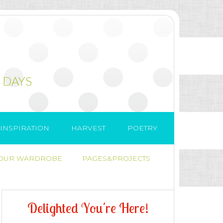
 DAYS
INSPIRATION
HARVEST
POETRY
 OUR WARDROBE
PAGES&PROJECTS
D
e
l
i
g
h
t
e
d
Y
o
u
'
r
e
H
e
r
e
!