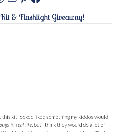
stagram
Threads
Mail
Pinterest
Facebook
 Kit & Flashlight Giveaway!
 this kit looked liked something my kiddos would
, but I think they would do a lot of
bugs in real life