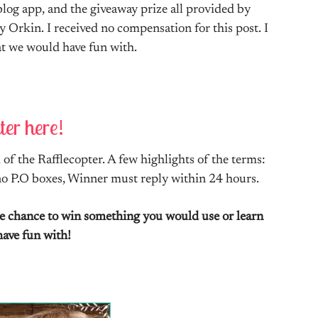
log app, and the giveaway prize all provided by
y Orkin. I received no compensation for this post. I
hat we would have fun with.
ter here!
of the Rafflecopter. A few highlights of the terms:
 no P.O boxes, Winner must reply within 24 hours.
the chance to win something you would use or learn
have fun with!