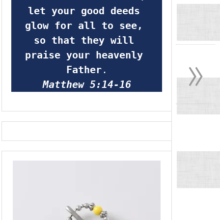
let your good deeds 
glow for all to see, 
so that they will 
»
praise your heavenly 
Father
.
Matthew 5:14-16