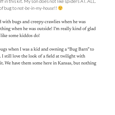
f in this kit. My son does not like spiders AT. ALL.
 of bug to
!!
not-be-in-my-house
ed with bugs and creepy-crawlies when he was
hing when he was outside! I’m really kind of glad
 like some kiddos do!
 bugs when I was a kid and owning a “Bug Barn” to
 still love the look of a field at twilight with
 it. We have them some here in Kansas, but nothing