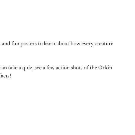
 and fun posters to learn about how every creature
 take a quiz, see a few action shots of the Orkin
acts!