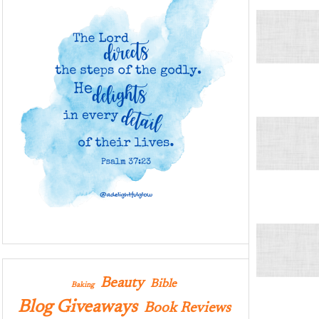
Beauty
Bible
Baking
Blog Giveaways
Book Reviews