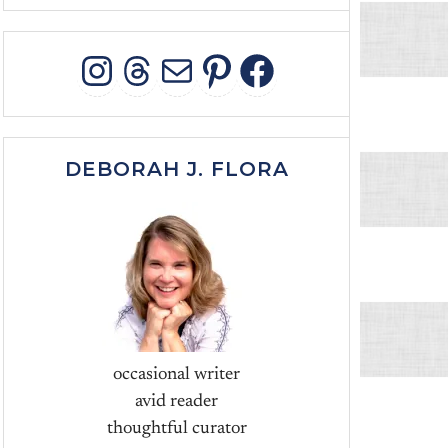
INSTAGRAM
THREADS
MAIL
PINTEREST
FACEBOO
DEBORAH J. FLORA
occasional writer
avid reader
thoughtful curator