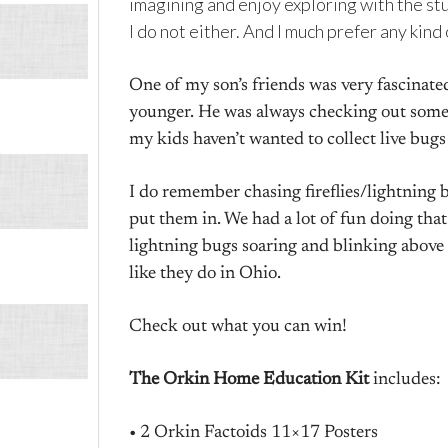
imagining and enjoy exploring with the stuf
I do not either. And I much prefer any kind
One of my son’s friends was very fascinat
younger. He was always checking out somet
my kids haven’t wanted to collect live bugs
I do remember chasing fireflies/lightning
put them in. We had a lot of fun doing that. I
lightning bugs soaring and blinking above
like they do in Ohio.
Check out what you can win!
The Orkin Home Education Kit
includes:
• 2 Orkin Factoids 11×17 Posters