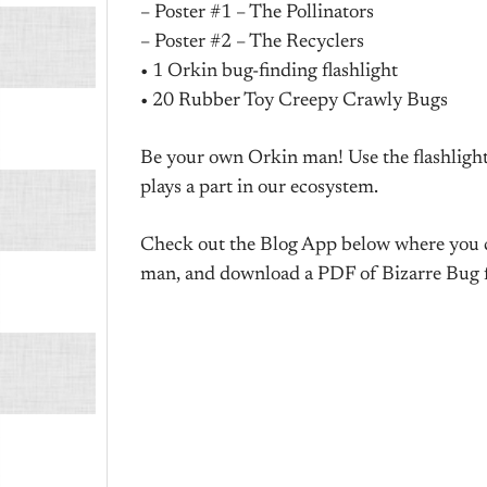
– Poster #1 – The Pollinators
– Poster #2 – The Recyclers
• 1 Orkin bug-finding flashlight
• 20 Rubber Toy Creepy Crawly Bugs
Be your own Orkin man! Use the flashlight
plays a part in our ecosystem.
Check out the Blog App below where you can
man, and download a PDF of Bizarre Bug f