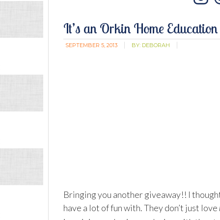
In
It’s an Orkin Home Education
SEPTEMBER 5, 2013
BY:
DEBORAH
Bringing you another giveaway!! I thought
have a lot of fun with. They don’t just love