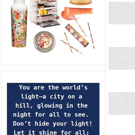
 You are the world’s 
light—a city on a 
hill, glowing in the 
night for all to see.  
Don’t hide your light! 
Let it shine for all; 