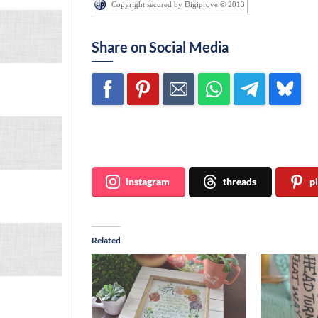
Copyright secured by Digiprove © 2013
Share on Social Media
Join me ~
instagram
threads
p
Related