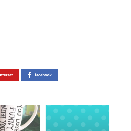
interest
facebook