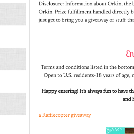
Disclosure: Information about Orkin, the b
Orkin. Prize fulfillment handled directly b
just get to bring you a giveaway of stuff t
En
Terms and conditions listed in the bottom 
Open to U.S. residents-18 years of age,
Happy entering! It’s always fun to have 
and 
a Rafflecopter giveaway