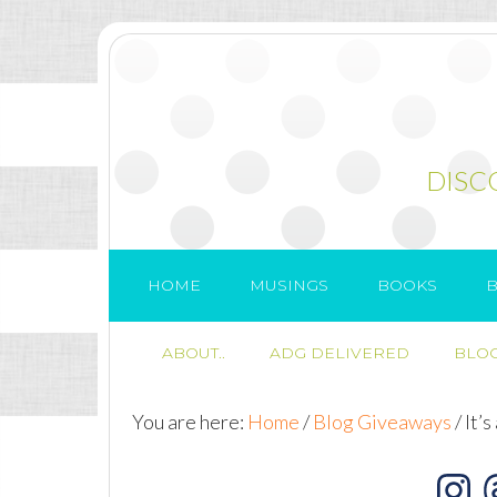
DISC
HOME
MUSINGS
BOOKS
B
ABOUT..
ADG DELIVERED
BLOG
You are here:
Home
/
Blog Giveaways
/
It’s