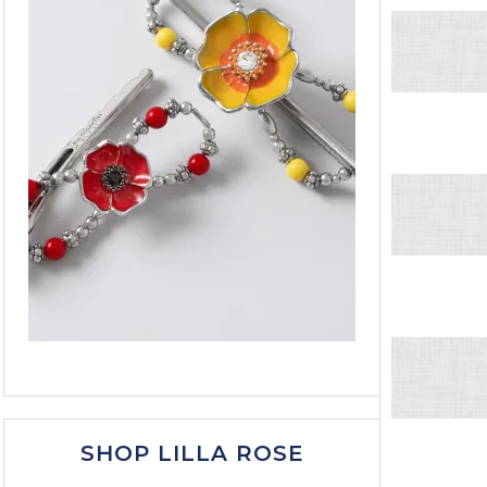
SHOP LILLA ROSE