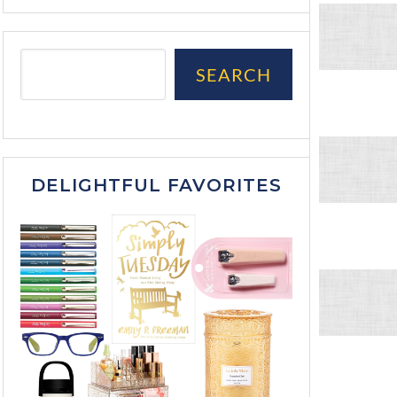
SEARCH
DELIGHTFUL FAVORITES