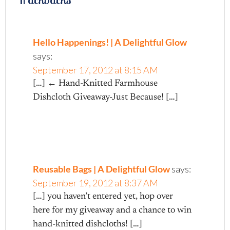
Hello Happenings! | A Delightful Glow
says:
September 17, 2012 at 8:15 AM
[…] ← Hand-Knitted Farmhouse
Dishcloth Giveaway-Just Because! […]
Reusable Bags | A Delightful Glow
says:
September 19, 2012 at 8:37 AM
[…] you haven’t entered yet, hop over
here for my giveaway and a chance to win
hand-knitted dishcloths! […]