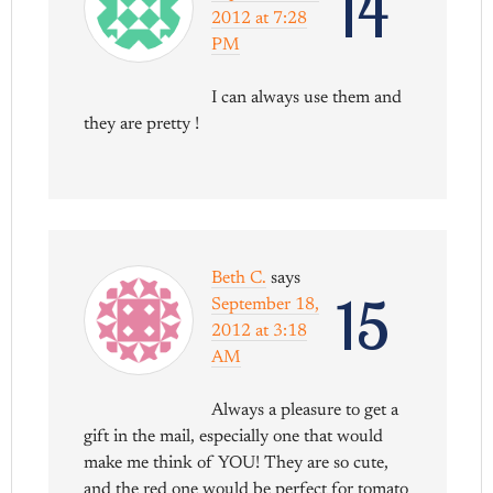
14
2012 at 7:28
PM
I can always use them and
they are pretty !
Beth C.
says
15
September 18,
2012 at 3:18
AM
Always a pleasure to get a
gift in the mail, especially one that would
make me think of YOU! They are so cute,
and the red one would be perfect for tomato