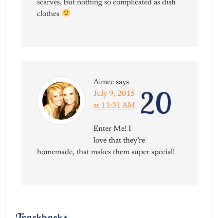
scarves, but nothing so complicated as dish
clothes
Aimee
says
20
July 9, 2015
at 11:31 AM
Enter Me! I
love that they’re
homemade, that makes them super special!
Trackbacks