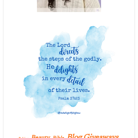
Blog Giveaways