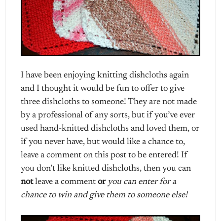
I have been enjoying knitting dishcloths again
and I thought it would be fun to offer to give
three dishcloths to someone! They are not made
by a professional of any sorts, but if you’ve ever
used hand-knitted dishcloths and loved them, or
if you never have, but would like a chance to,
leave a comment on this post to be entered! If
you don’t like knitted dishcloths, then you can
not
leave a comment
or
you can enter for a
chance to win and give them to someone else!