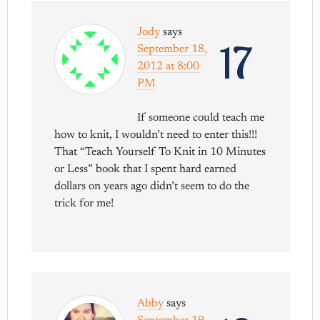
Jody
says
17
September 18,
2012 at 8:00
PM
If someone could teach me
how to knit, I wouldn’t need to enter this!!!
That “Teach Yourself To Knit in 10 Minutes
or Less” book that I spent hard earned
dollars on years ago didn’t seem to do the
trick for me!
Abby
says