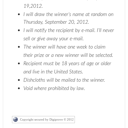
19,2012.
I will draw the winner’s name at random on
Thursday, September 20, 2012.
I will notify the recipient by e-mail. I’ll never
sell or give away your e-mail.
The winner will have one week to claim
their prize or a new winner will be selected.
Recipient must be 18 years of age or older
and live in the United States.
Dishcloths will be mailed to the winner.
Void where prohibited by law.
Copyright secured by Digiprove © 2012