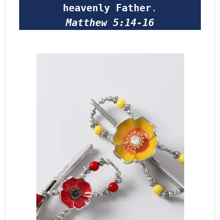
heavenly Father
.
Matthew 5:14-16