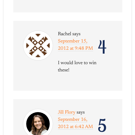
Rachel
says
4
September 15,
2012 at 9:48 PM
I would love to win
these!
Jill Flory
says
5
September 16,
2012 at 6:42 AM