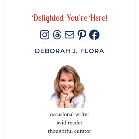
D
e
l
i
g
h
t
e
d
Y
o
u
'
r
e
H
e
r
e
!
INSTAGRAM
THREADS
MAIL
PINTERES
FACEB
DEBORAH J. FLORA
occasional writer
avid reader
thoughtful curator