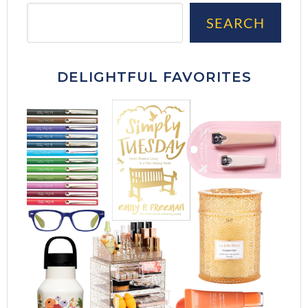
Sea
SEARCH
DELIGHTFUL FAVORITES