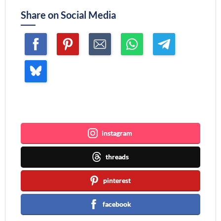
Share on Social Media
Join me ~
instagram
threads
pinterest
facebook