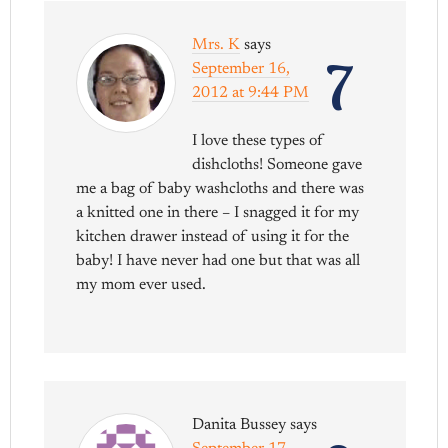
Mrs. K
says
7
September 16,
2012 at 9:44 PM
I love these types of
dishcloths! Someone gave
me a bag of baby washcloths and there was
a knitted one in there – I snagged it for my
kitchen drawer instead of using it for the
baby! I have never had one but that was all
my mom ever used.
Danita Bussey
says