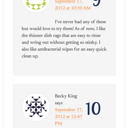
September 17,
2012 at 10:30 AM
I’ve never had any of these
but would love to try them! As of now, I like
the thinner dish rags that are easy to rinse
and wring out without getting so stinky. I
also like antibacterial wipes for an easy quick
clean up.
Becky King
10
says
September 17,
2012 at 12:47
PM