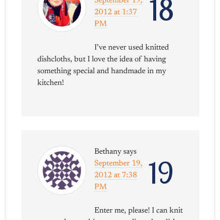
18
September 19,
2012 at 1:37
PM
I’ve never used knitted
dishcloths, but I love the idea of having
something special and handmade in my
kitchen!
Bethany
says
19
September 19,
2012 at 7:38
PM
Enter me, please! I can knit