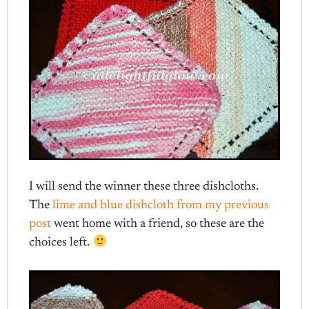
I will send the winner these three dishcloths.
The
lime and blue dishcloth from my previous
post
went home with a friend, so these are the
choices left.