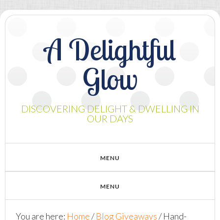
A Delightful
Glow
DISCOVERING DELIGHT & DWELLING IN
OUR DAYS
You are here:
Home
/
Blog Giveaways
/
Hand-