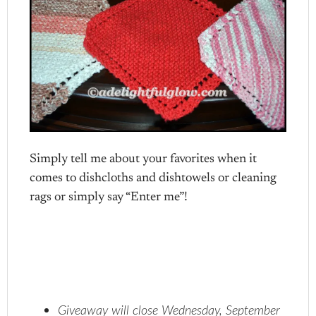
Simply tell me about your favorites when it
comes to dishcloths and dishtowels or cleaning
rags or simply say “Enter me”!
Giveaway will close Wednesday, September