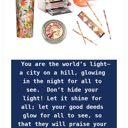
 You are the world’s light—
a city on a hill, glowing 
in the night for all to 
see.  Don’t hide your 
light! Let it shine for 
all; let your good deeds 
glow for all to see, so 
that they will praise your 