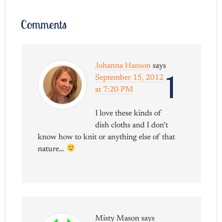
Comments
Johanna Hanson
says
1
September 15, 2012
at 7:20 PM
I love these kinds of
dish cloths and I don’t
know how to knit or anything else of that
nature…
Misty Mason
says