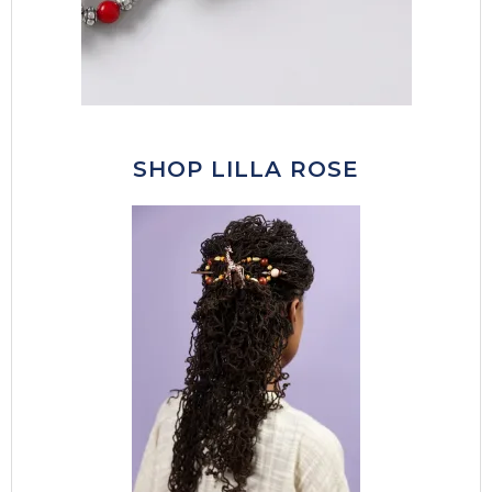
SHOP LILLA ROSE