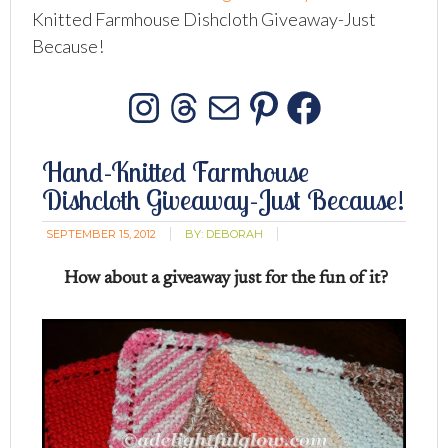
Knitted Farmhouse Dishcloth Giveaway-Just
Because!
Instagram
Threads
Mail
Pinterest
Facebo
Hand-Knitted Farmhouse
Dishcloth Giveaway-Just Because!
SEPTEMBER 15, 2012
BY:
DEBORAH
How about a giveaway just for the fun of it?