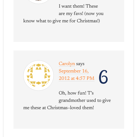
I want them! These
are my favs! (now you
know what to give me for Christmas!)
Carolyn
says
6
September 16,
2012 at 4:57 PM
Oh, how fun! T’s
grandmother used to give
me these at Christmas–loved them!