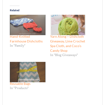
Related
Hand-Knitted
Yarn Along ~ Dishcloth
Farmhouse Dishcloths
Giveaway, Lime Crochet
Spa Cloth, and Coco’s
In "Family"
Candy Shop
In "Blog Giveaways"
Reusable Bags
In "Products"