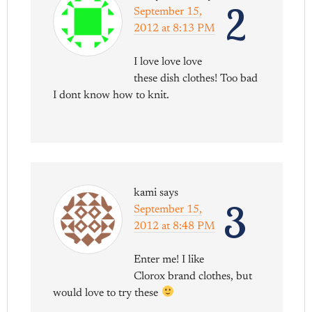
2
September 15,
2012 at 8:13 PM
I love love love
these dish clothes! Too bad
I dont know how to knit.
kami
says
3
September 15,
2012 at 8:48 PM
Enter me! I like
Clorox brand clothes, but
would love to try these