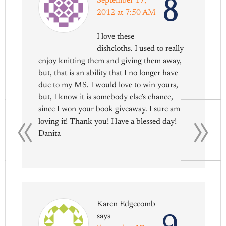
8
September 17,
2012 at 7:50 AM
I love these
dishcloths. I used to really
enjoy knitting them and giving them away,
but, that is an ability that I no longer have
due to my MS. I would love to win yours,
but, I know it is somebody else’s chance,
«
»
since I won your book giveaway. I sure am
loving it! Thank you! Have a blessed day!
Danita
Karen Edgecomb
9
says