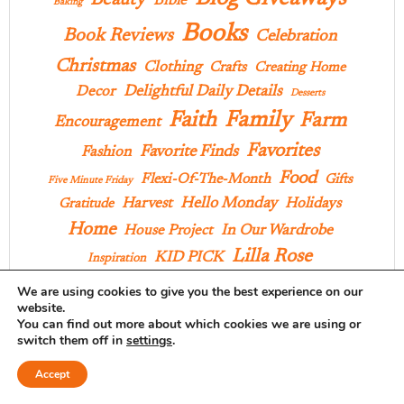
Beauty
Bible
Baking
Books
Book Reviews
Celebration
Christmas
Clothing
Crafts
Creating Home
Delightful Daily Details
Decor
Desserts
Family
Faith
Farm
Encouragement
Favorites
Favorite Finds
Fashion
Food
Flexi-Of-The-Month
Gifts
Five Minute Friday
Hello Monday
Harvest
Holidays
Gratitude
Home
In Our Wardrobe
House Project
Lilla Rose
KID PICK
Inspiration
Musings
We are using cookies to give you the best experience on our
Memoir Mondays
Outings
website.
Praise
You can find out more about which cookies we are using or
Pages And Projects
Poems
Parties
Pies
switch them off in
settings
.
Products
Recipes
Style
Projects
School
Accept
Ten On Tuesday
Things I Love
Three Things