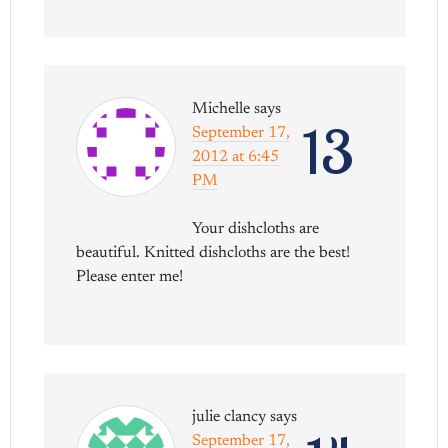
Michelle
says
13
September 17,
2012 at 6:45
PM
Your dishcloths are
beautiful. Knitted dishcloths are the best!
Please enter me!
julie clancy
says
September 17,