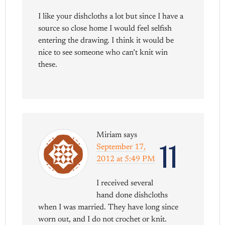
I like your dishcloths a lot but since I have a
source so close home I would feel selfish
entering the drawing. I think it would be
nice to see someone who can’t knit win
these.
Miriam
says
11
September 17,
2012 at 5:49 PM
I received several
hand done dishcloths
when I was married. They have long since
worn out, and I do not crochet or knit.