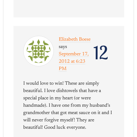
Elizabeth Boese
12
says
September 17,
2012 at 6:23
PM
I would love to win! These are simply
beautiful. I love dishtowels that have a
special place in my heart (or were
handmade). I have one from my husband’s
grandmother that got meat sauce on it and I
will never forgive myself! They are
beautiful! Good luck everyone.