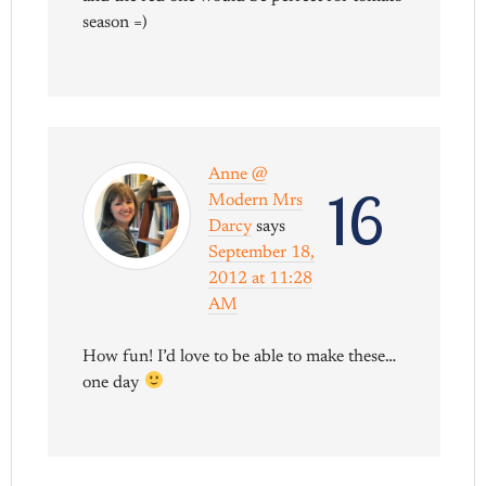
season =)
Anne @
16
Modern Mrs
Darcy
says
September 18,
2012 at 11:28
AM
How fun! I’d love to be able to make these…
one day