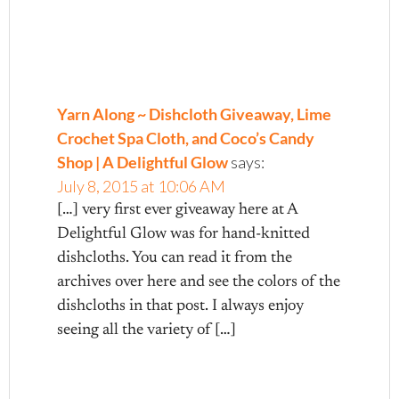
Yarn Along ~ Dishcloth Giveaway, Lime
Crochet Spa Cloth, and Coco’s Candy
Shop | A Delightful Glow
says:
July 8, 2015 at 10:06 AM
[…] very first ever giveaway here at A
Delightful Glow was for hand-knitted
dishcloths. You can read it from the
archives over here and see the colors of the
dishcloths in that post. I always enjoy
seeing all the variety of […]