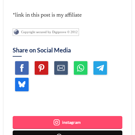
*link in this post is my affiliate
Copyright secured by Digiprove © 2012
Share on Social Media
Join me ~
instagram