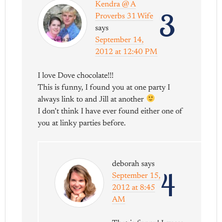
Kendra @ A
3
Proverbs 31 Wife
says
September 14,
2012 at 12:40 PM
I love Dove chocolate!!!
This is funny, I found you at one party I
always link to and Jill at another
I don’t think I have ever found either one of
you at linky parties before.
deborah
says
4
September 15,
2012 at 8:45
AM