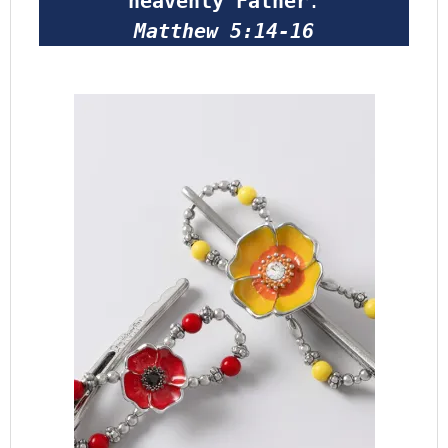
heavenly Father
.
Matthew 5:14-16