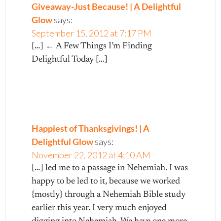
Giveaway-Just Because! | A Delightful
Glow
says:
September 15, 2012 at 7:17 PM
[…] ← A Few Things I’m Finding
Delightful Today […]
Happiest of Thanksgivings! | A
Delightful Glow
says:
November 22, 2012 at 4:10 AM
[…] led me to a passage in Nehemiah. I was
happy to be led to it, because we worked
{mostly} through a Nehemiah Bible study
earlier this year. I very much enjoyed