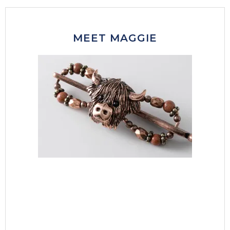
MEET MAGGIE