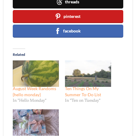
threads
pinterest
facebook
Related
August Week Randoms
Ten Things On My
{hello monday}
Summer To-Do List
In "Hello Monday"
In "Ten on Tuesday"