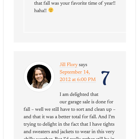
that fall was your favorite time of year!!
haha!!
Jill Flory
says
7
September 14,
2012 at 6:00 PM
I am delighted that
our garage sale is done for
fall – well we still have to sort and clean up –
and that it was a better total for fall. And I’m
trying to delight in the fact that I have tights
and sweaters and jackets to wear in this very