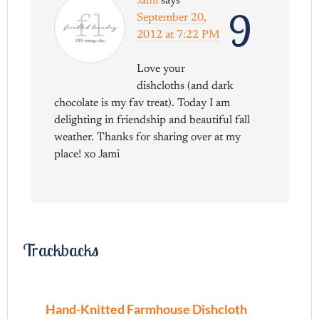
Jami
says
9
September 20,
2012 at 7:22 PM
Love your
dishcloths (and dark
chocolate is my fav treat). Today I am
delighting in friendship and beautiful fall
weather. Thanks for sharing over at my
place! xo Jami
Trackbacks
Hand-Knitted Farmhouse Dishcloth