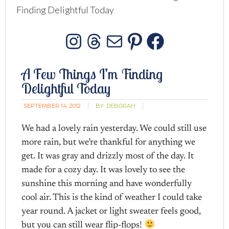
Finding Delightful Today
Instagram
Threads
Mail
Pinterest
Facebo
A Few Things I’m Finding
Delightful Today
SEPTEMBER 14, 2012
BY:
DEBORAH
We had a lovely rain yesterday. We could still use
more rain, but we’re thankful for anything we
get. It was gray and drizzly most of the day. It
made for a cozy day. It was lovely to see the
sunshine this morning and have wonderfully
cool air. This is the kind of weather I could take
year round. A jacket or light sweater feels good,
but you can still wear flip-flops!