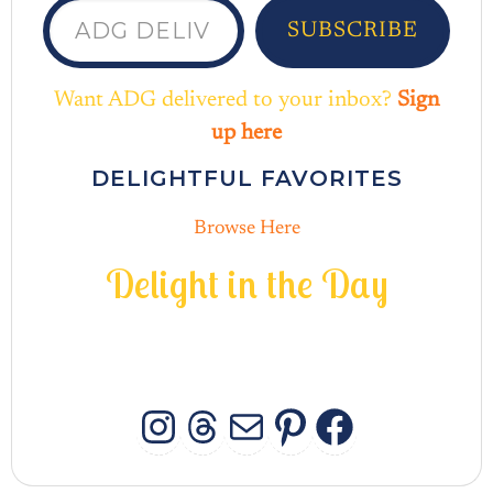
SUBSCRIBE
Want ADG delivered to your inbox?
Sign
up here
DELIGHTFUL FAVORITES
Browse Here
D
e
l
i
g
h
t
i
n
t
h
e
D
a
y
INSTAGRAM
THREADS
MAIL
PINTERES
FACEB