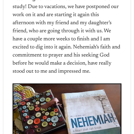
study! Due to vacations, we have postponed our
work on it and are starting it again this
afternoon with my friend and my daughter’s
friend, who are going through it with us. We
have a couple more weeks to finish and I am
excited to dig into it again. Nehemiah’s faith and
commitment to prayer and his seeking God
before he would make a decision, have really
stood out to me and impressed me.