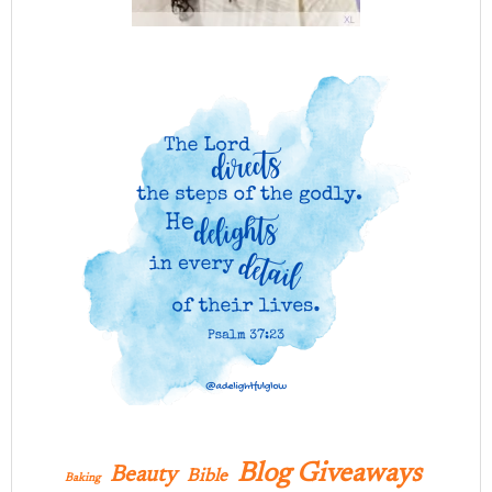
Blog Giveaways
Beauty
Bible
Baking