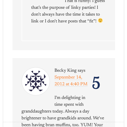
That is funny! I guess
that’s the purpose of linky parties! I
don’t always have the time it takes to
link or I don’t have posts that “fit”!
Becky King
says
5
September 14,
2012 at 4:40 PM
I’m delighting in
time spent with
granddaughters today. Always a day
brightener to have grandkids around. We’ve
been having bran muffins, too. YUM! Your