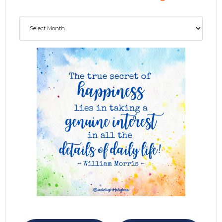
Archives
ADG delivered to your inbox...