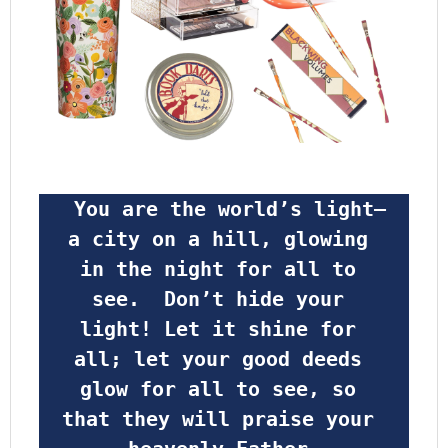
 You are the world’s light—
a city on a hill, glowing 
in the night for all to 
see.  Don’t hide your 
light! Let it shine for 
all; let your good deeds 
glow for all to see, so 
that they will praise your 