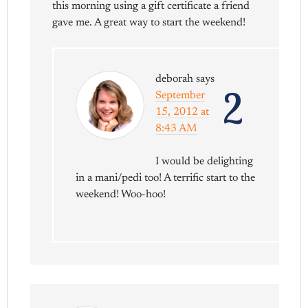
this morning using a gift certificate a friend
gave me. A great way to start the weekend!
deborah
says
2
September
15, 2012 at
8:43 AM
I would be delighting
in a mani/pedi too! A terrific start to the
weekend! Woo-hoo!