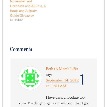
November and
Gratitude and A Bible, A
Book, and A Study
Guide Giveaway
In "Bible"
Comments
Beth (A Mom's Life)
1
says
September 14, 2012
at 11:01 AM
I love dark chocolate too!
Yum. I’m delighting in a mani/pedi that I got