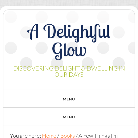
A Delightful
Glow
DISCOVERING DELIGHT & DWELLING IN
OUR DAYS
You are here:
Home
/
Books
/
A Few Things I’m