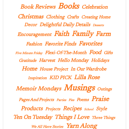
Books
Book Reviews
Celebration
Christmas
Clothing
Crafts
Creating Home
Delightful Daily Details
Decor
Desserts
Family
Faith
Farm
Encouragement
Favorites
Favorite Finds
Fashion
Food
Flexi-Of-The-Month
Gifts
Five Minute Friday
Hello Monday
Harvest
Holidays
Gratitude
Home
In Our Wardrobe
House Project
Lilla Rose
KID PICK
Inspiration
Musings
Memoir Mondays
Outings
Praise
Pages And Projects
Poems
Parties
Pies
Products
Recipes
Style
Projects
School
Ten On Tuesday
Things I Love
Three Things
Yarn Along
We All Have Stories