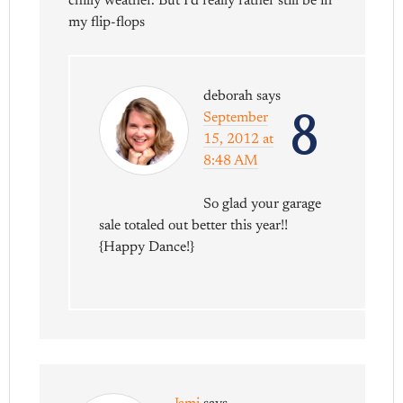
chilly weather. But I’d really rather still be in
my flip-flops
deborah
says
8
September
15, 2012 at
8:48 AM
So glad your garage
sale totaled out better this year!!
{Happy Dance!}