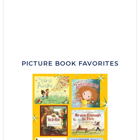
PICTURE BOOK FAVORITES