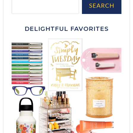
Sea
SEARCH
DELIGHTFUL FAVORITES