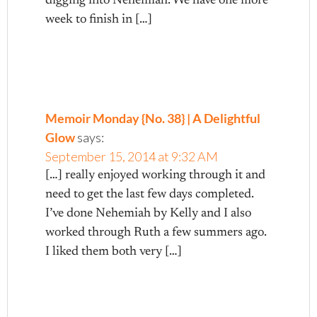
digging into Nehemiah. We have one more
week to finish in […]
Memoir Monday {No. 38} | A Delightful
Glow
says:
September 15, 2014 at 9:32 AM
[…] really enjoyed working through it and
need to get the last few days completed.
I’ve done Nehemiah by Kelly and I also
worked through Ruth a few summers ago.
I liked them both very […]