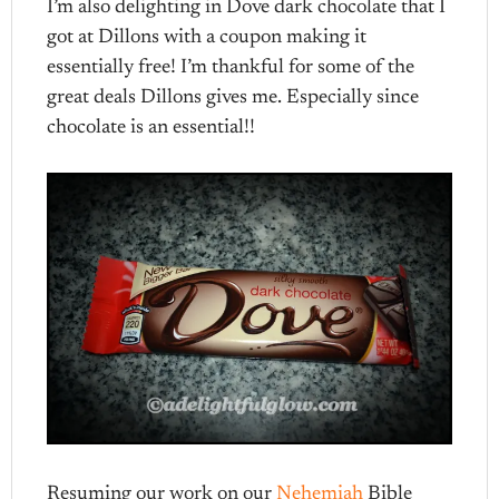
I’m also delighting in Dove dark chocolate that I
got at Dillons with a coupon making it
essentially free! I’m thankful for some of the
great deals Dillons gives me. Especially since
chocolate is an essential!!
Resuming our work on our
Nehemiah
Bible