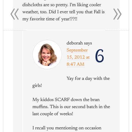
«
»
dishcloths are so pretty. I’m liking cooler
weather, too. Did I ever tell you that Fall is
my favorite time of year!??!!
deborah
says
6
September
15, 2012 at
8:47 AM
Yay for a day with the
girls!
My kiddos SCARF down the bran
muffins. This is our second batch in the
last couple of weeks!
I recall you mentioning on occasion