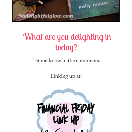
What are you delighting in
today?
Let me know in the comments.
Linking up at: