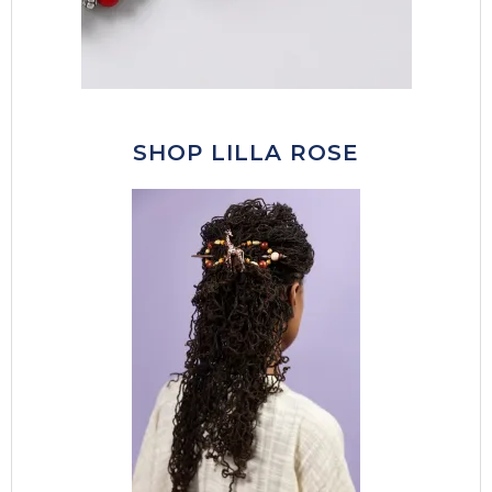
SHOP LILLA ROSE