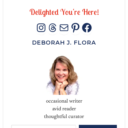
D
e
l
i
g
h
t
e
d
Y
o
u
'
r
e
H
e
r
e
!
INSTAGRAM
THREADS
MAIL
PINTERES
FACEB
DEBORAH J. FLORA
occasional writer
avid reader
thoughtful curator