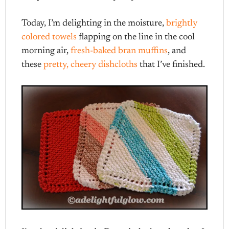
Today, I’m delighting in the moisture,
brightly
colored towels
flapping on the line in the cool
morning air,
fresh-baked bran muffins
, and
these
pretty, cheery dishcloths
that I’ve finished.