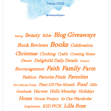
Blog Giveaways
Beauty
Bible
Baking
Books
Book Reviews
Celebration
Christmas
Clothing
Crafts
Creating Home
Delightful Daily Details
Decor
Desserts
Family
Faith
Farm
Encouragement
Favorites
Favorite Finds
Fashion
Food
Flexi-Of-The-Month
Gifts
Five Minute Friday
Hello Monday
Harvest
Holidays
Gratitude
Home
In Our Wardrobe
House Project
Lilla Rose
KID PICK
Inspiration