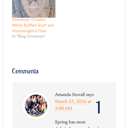
Giveaway~Creamy
White Ruffled Scarf and
Hummingbird Flexi
In "Blog Giveaways"
Comments
Amanda Stovall
says
1
March 25, 2016 at
3:48 AM
Spring has most