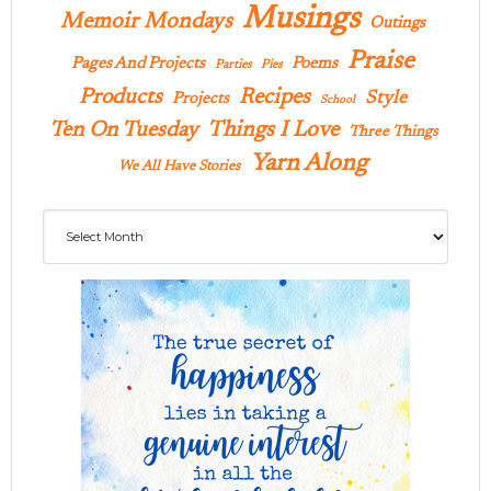
Musings
Memoir Mondays
Outings
Praise
Pages And Projects
Poems
Parties
Pies
Products
Recipes
Style
Projects
School
Ten On Tuesday
Things I Love
Three Things
Yarn Along
We All Have Stories
Archives