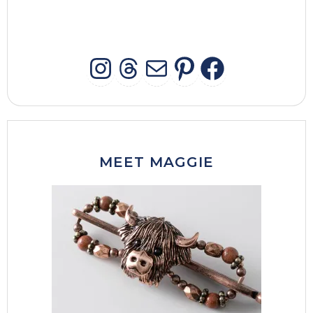
INSTAGRAM
THREADS
MAIL
PINTERES
FACEB
MEET MAGGIE