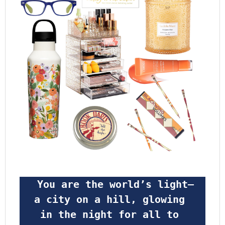
 You are the world’s light—
a city on a hill, glowing 
in the night for all to 