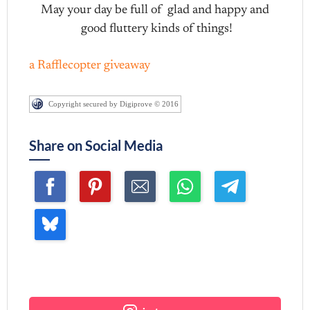
May your day be full of glad and happy and
good fluttery kinds of things!
a Rafflecopter giveaway
Copyright secured by Digiprove © 2016
Share on Social Media
Join me ~