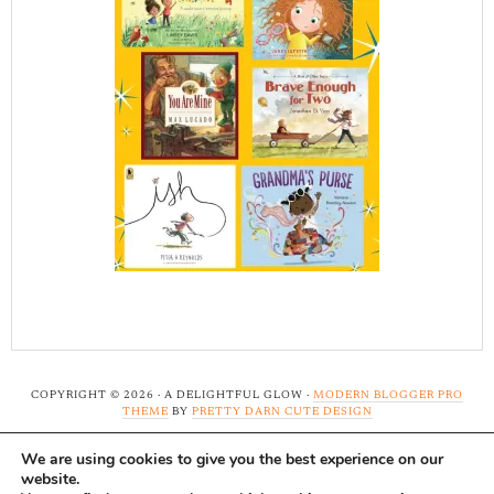
COPYRIGHT © 2026 · A DELIGHTFUL GLOW ·
MODERN BLOGGER PRO
THEME
BY
PRETTY DARN CUTE DESIGN
We are using cookies to give you the best experience on our
Note: A Delightful Glow uses affiliate links and ads to
website.
support this site. Read our
full disclosure here.
...Thank-