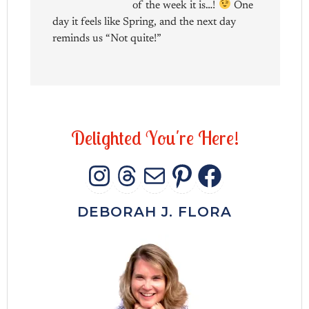
of the week it is…!
One
day it feels like Spring, and the next day
reminds us “Not quite!”
D
e
l
i
g
h
t
e
d
Y
o
u
'
r
e
H
e
r
e
!
INSTAGRAM
THREADS
MAIL
PINTERES
FACEB
DEBORAH J. FLORA