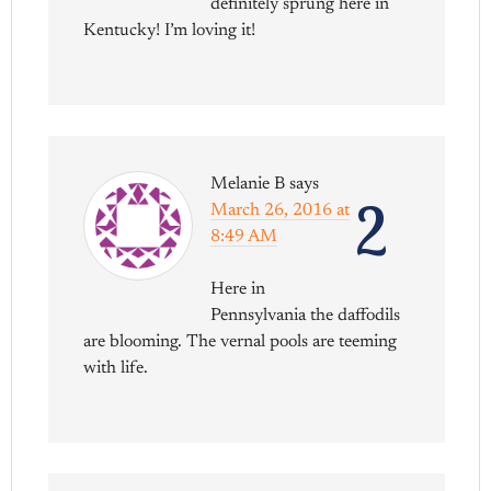
definitely sprung here in
Kentucky! I’m loving it!
Melanie B
says
2
March 26, 2016 at
8:49 AM
Here in
Pennsylvania the daffodils
are blooming. The vernal pools are teeming
with life.