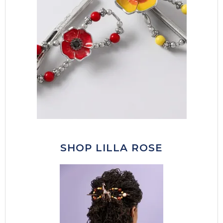
SHOP LILLA ROSE