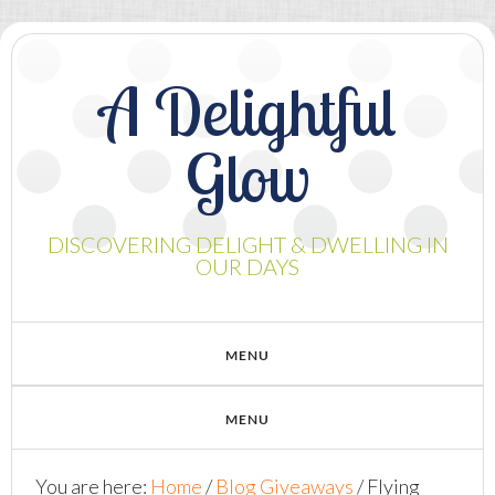
A Delightful
Glow
DISCOVERING DELIGHT & DWELLING IN
OUR DAYS
You are here:
Home
/
Blog Giveaways
/
Flying