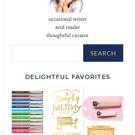
occasional writer
avid reader
thoughtful curator
Sea
SEARCH
DELIGHTFUL FAVORITES