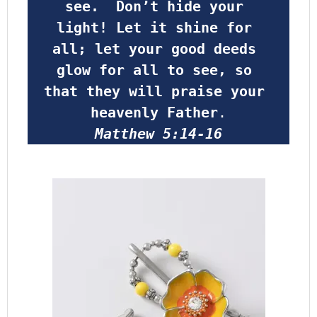
see.  Don’t hide your 
light! Let it shine for 
all; let your good deeds 
glow for all to see, so 
that they will praise your 
heavenly Father
.
Matthew 5:14-16