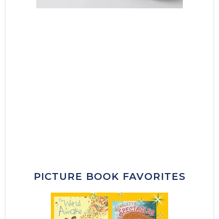
PICTURE BOOK FAVORITES