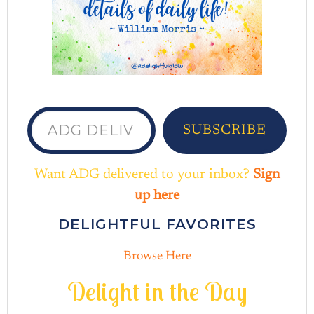
ADG delivered to your inbox...
SUBSCRIBE
Want ADG delivered to your inbox?
Sign
up here
DELIGHTFUL FAVORITES
Browse Here
D
e
l
i
g
h
t
i
n
t
h
e
D
a
y