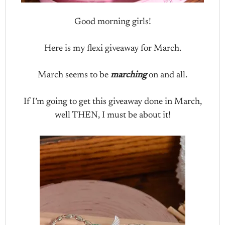
Good morning girls!
Here is my flexi giveaway for March.
March seems to be
marching
on and all.
If I’m going to get this giveaway done in March,
well THEN, I must be about it!