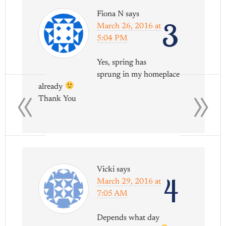
Fiona N
says
3
March 26, 2016 at
5:04 PM
Yes, spring has
«
»
sprung in my homeplace
already
Thank You
Vicki
says
4
March 29, 2016 at
7:05 AM
Depends what day