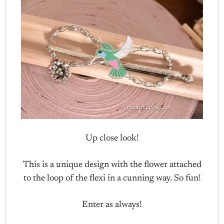
Up close look!
This is a unique design with the flower attached
to the loop of the flexi in a cunning way. So fun!
Enter as always!