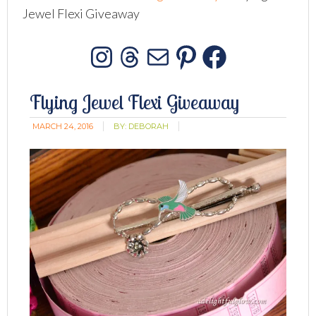
Jewel Flexi Giveaway
Instagram
Threads
Mail
Pinterest
Facebo
Flying Jewel Flexi Giveaway
MARCH 24, 2016
BY:
DEBORAH