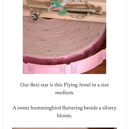
Our flexi star is this Flying Jewel in a size
medium.
A sweet hummingbird fluttering beside a silvery
bloom.