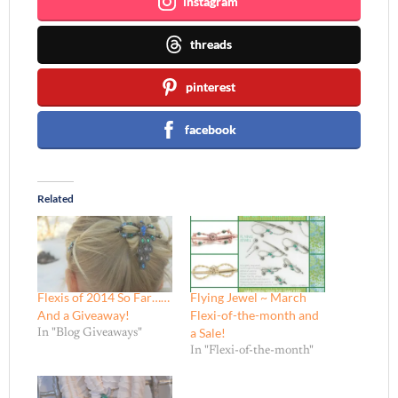
instagram
threads
pinterest
facebook
Related
Flexis of 2014 So Far……
Flying Jewel ~ March
And a Giveaway!
Flexi-of-the-month and
a Sale!
In "Blog Giveaways"
In "Flexi-of-the-month"