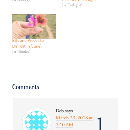
In "Delight"
Bits and Pieces to
Delight In {June}
In "Books"
Comments
Deb
says
1
March 23, 2018 at
7:10 AM