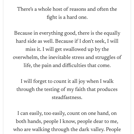
There’s a whole host of reasons and often the
fight is a hard one.
Because in everything good, there is the equally
hard side as well. Because if I don’t seek, I will
miss it. I will get swallowed up by the
overwhelm, the inevitable stress and struggles of
life, the pain and difficulties that come.
I will forget to count it all joy when I walk
through the testing of my faith that produces
steadfastness.
I can easily, too easily, count on one hand, on
both hands, people I know, people dear to me,
who are walking through the dark valley. People