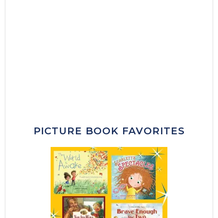
PICTURE BOOK FAVORITES