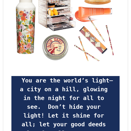
 You are the world’s light—
a city on a hill, glowing 
in the night for all to 
see.  Don’t hide your 
light! Let it shine for 
all; let your good deeds 