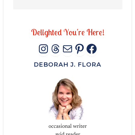
D
e
l
i
g
h
t
e
d
Y
o
u
'
r
e
H
e
r
e
!
INSTAGRAM
THREADS
MAIL
PINTERES
FACEB
DEBORAH J. FLORA
occasional writer
avid reader