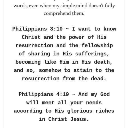
words, even when my simple mind doesn’t fully
comprehend them.
Philippians 3:10 ~ I want to know
Christ and the power of His
resurrection and the fellowship
of sharing in His sufferings,
becoming like Him in His death,
and so, somehow to attain to the
resurrection from the dead.
Philippians 4:19 ~ And my God
will meet all your needs
according to His glorious riches
in Christ Jesus.