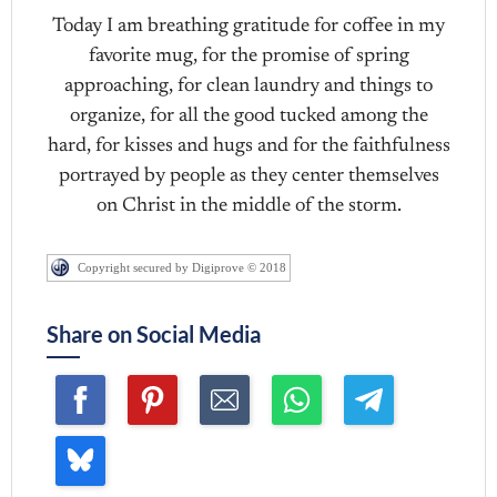
Today I am breathing gratitude for coffee in my
favorite mug, for the promise of spring
approaching, for clean laundry and things to
organize, for all the good tucked among the
hard, for kisses and hugs and for the faithfulness
portrayed by people as they center themselves
on Christ in the middle of the storm.
Copyright secured by Digiprove © 2018
Share on Social Media