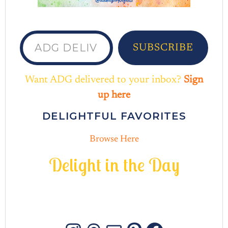
ADG delivered to your inbox...
SUBSCRIBE
Want ADG delivered to your inbox?
Sign
up here
DELIGHTFUL FAVORITES
Browse Here
D
e
l
i
g
h
t
i
n
t
h
e
D
a
y