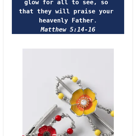
glow for all to see, so 
that they will praise your 
heavenly Father
.
Matthew 5:14-16