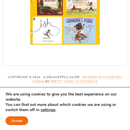
COPYRIGHT © 2026 · A DELIGHTFUL GLOW ·
MODERN BLOGGER PRO
THEME
BY
PRETTY DARN CUTE DESIGN
We are using cookies to give you the best experience on our
Note: A Delightful Glow uses affiliate links and ads to
website.
support this site. Read our
full disclosure here.
...Thank-
You can find out more about which cookies we are using or
switch them off in
settings
.
you!
Accept