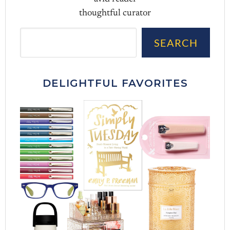
thoughtful curator
Sea
SEARCH
DELIGHTFUL FAVORITES