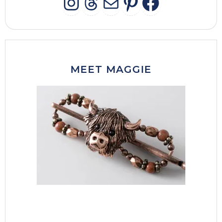
INSTAGRAM
THREADS
MAIL
PINTERES
FACEB
MEET MAGGIE