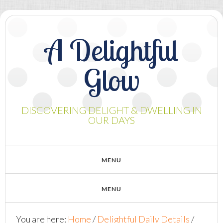
A Delightful
Glow
DISCOVERING DELIGHT & DWELLING IN
OUR DAYS
You are here:
Home
/
Delightful Daily Details
/