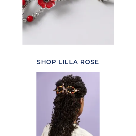
SHOP LILLA ROSE