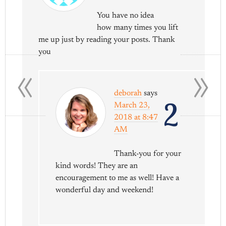
You have no idea
how many times you lift
me up just by reading your posts. Thank
you
«
»
deborah
says
2
March 23,
2018 at 8:47
AM
Thank-you for your
kind words! They are an
encouragement to me as well! Have a
wonderful day and weekend!