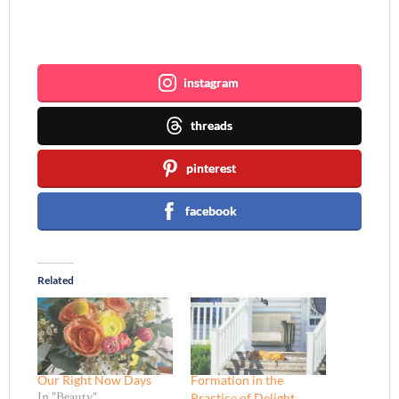
Join me ~
instagram
threads
pinterest
facebook
Related
Our Right Now Days
Formation in the
Practice of Delight
In "Beauty"