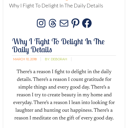
Why I Fight To Delight In The Daily Details
Instagram
Threads
Mail
Pinterest
Facebo
Why I Fight To Delight In The
Daily Details
MARCH 10, 2018
BY:
DEBORAH
There’s a reason I fight to delight in the daily
details. There’s a reason I count gratitude for
simple things and every good day. There’s a
reason I try to create beauty in my home and
everyday. There’s a reason I lean into looking for
laughter and hunting out happiness. There’s a
reason I meditate on the gift of every good day.