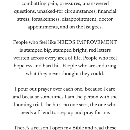
combatting pain, pressures, unanswered
questions, unasked-for circumstances, financial
stress, forsakenness, disappointment, doctor
appointments, and on the list goes.
People who feel like NEEDS IMPROVEMENT
is stamped big, stamped bright, red letters
written across every area of life. People who feel
hopeless and hard hit. People who are enduring
what they never thought they could.
I pour out prayer over each one. Because I care
and because sometimes I am the person with the
looming trial, the hurt no one sees, the one who
needs a friend to step up and pray for me.
There’s a reason I open my Bible and read these