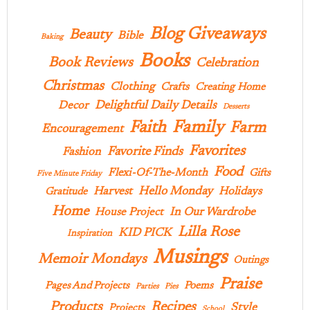
Blog Giveaways
Beauty
Bible
Baking
Books
Book Reviews
Celebration
Christmas
Clothing
Crafts
Creating Home
Delightful Daily Details
Decor
Desserts
Family
Faith
Farm
Encouragement
Favorites
Favorite Finds
Fashion
Food
Flexi-Of-The-Month
Gifts
Five Minute Friday
Hello Monday
Harvest
Holidays
Gratitude
Home
In Our Wardrobe
House Project
Lilla Rose
KID PICK
Inspiration
Musings
Memoir Mondays
Outings
Praise
Pages And Projects
Poems
Parties
Pies
Products
Recipes
Style
Projects
School