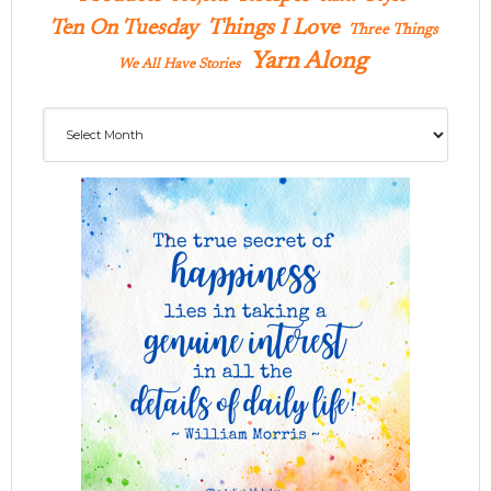
Ten On Tuesday
Things I Love
Three Things
Yarn Along
We All Have Stories
Archives