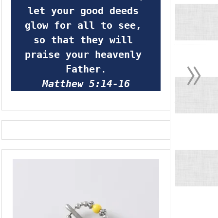
let your good deeds 
glow for all to see, 
so that they will 
»
praise your heavenly 
Father
.
Matthew 5:14-16