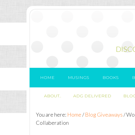
DISC
HOME
MUSINGS
BOOKS
B
ABOUT..
ADG DELIVERED
BLOG
You are here:
Home
/
Blog Giveaways
/
Wor
Collaberation