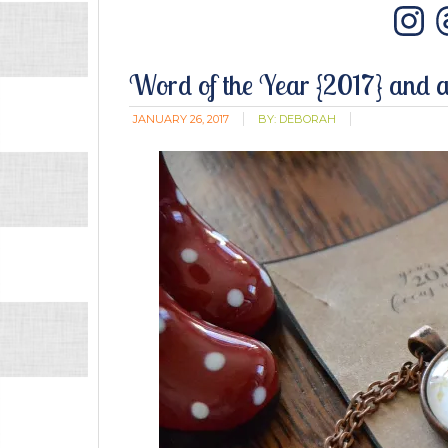
In
Word of the Year {2017} and 
JANUARY 26, 2017
BY:
DEBORAH