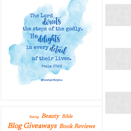
Beauty
Bible
Baking
Blog Giveaways
Book Reviews