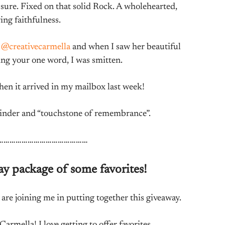
sure. Fixed on that solid Rock. A wholehearted,
ing faithfulness.
m
@creativecarmella
and when I saw her beautiful
ing your one word, I was smitten.
hen it arrived in my mailbox last week!
eminder and “touchstone of remembrance”.
………………………………………
ay package of some favorites!
re joining me in putting together this giveaway.