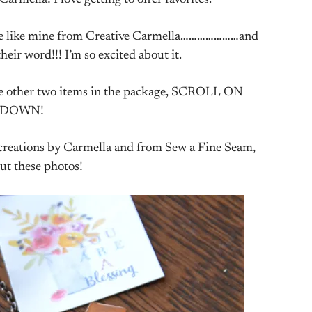
mella! I love getting to offer favorites.
lace like mine from Creative Carmella…………………and
heir word!!! I’m so excited about it.
 the other two items in the package, SCROLL ON
DOWN!
r creations by Carmella and from Sew a Fine Seam,
ut these photos!