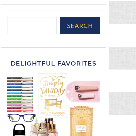
SEARCH
DELIGHTFUL FAVORITES