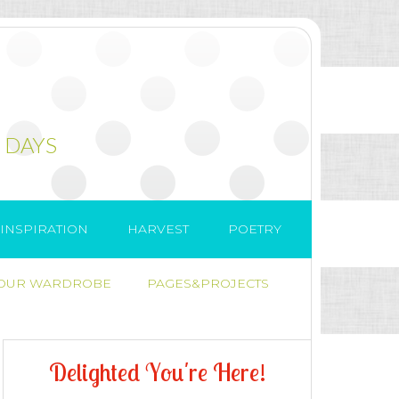
 DAYS
INSPIRATION
HARVEST
POETRY
 OUR WARDROBE
PAGES&PROJECTS
D
e
l
i
g
h
t
e
d
Y
o
u
'
r
e
H
e
r
e
!