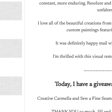
constant, more enduring. Resolute and 
unfalter
I love all of the beautiful creations fro
custom paintings featur
It was definitely happy mail w
I’m thrilled with this visual r
………………………
Today, I have a giveaw
Creative Carmella and Sew a Fine Seam a