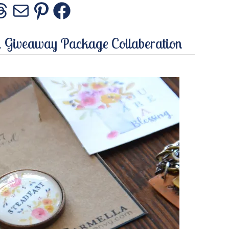
stagram
Threads
Mail
Pinterest
Facebook
a Giveaway Package Collaberation