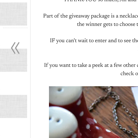
THANK-YOU so much, Jill and Car
Part of the giveaway package is a neck
the winner gets to choose t
«
IF you can’t wait to enter and to see
If you want to take a peek at a few othe
check o