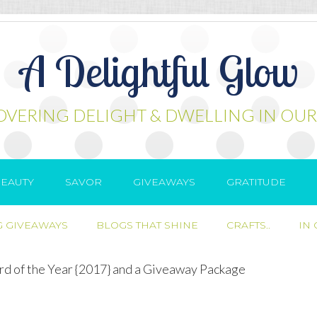
A Delightful Glow
OVERING DELIGHT & DWELLING IN OUR
EAUTY
SAVOR
GIVEAWAYS
GRATITUDE
 GIVEAWAYS
BLOGS THAT SHINE
CRAFTS..
IN
d of the Year {2017} and a Giveaway Package