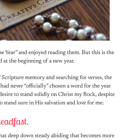
he Year” and enjoyed reading them. But this is the
rd at the beginning of a new year.
Scripture memory and searching for verses, the
ad never “officially” chosen a word for the year
desire to stand solidly on Christ my Rock, despite
o stand sure in His salvation and love for me.
eadfast.
 that deep down steady abiding that becomes more