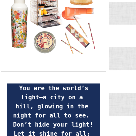
 You are the world’s 
light—a city on a 
hill, glowing in the 
night for all to see.  
Don’t hide your light! 
Let it shine for all; 