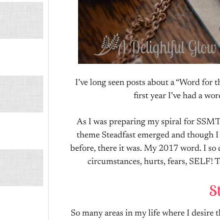
I’ve long seen posts about a “Word for t
first year I’ve had a wo
As I was preparing my spiral for SSMT 
theme Steadfast emerged and though I h
before, there it was. My 2017 word. I so 
circumstances, hurts, fears, SELF! T
St
So many areas in my life where I desire