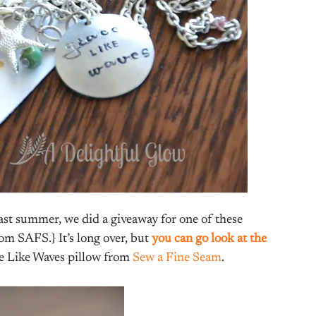
last summer, we did a giveaway for one of these
om SAFS.} It’s long over, but
you can go look at the
e Like Waves pillow from
Sew a Fine Seam
.