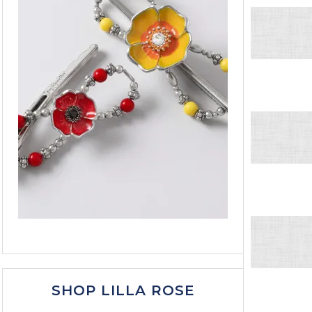
SHOP LILLA ROSE