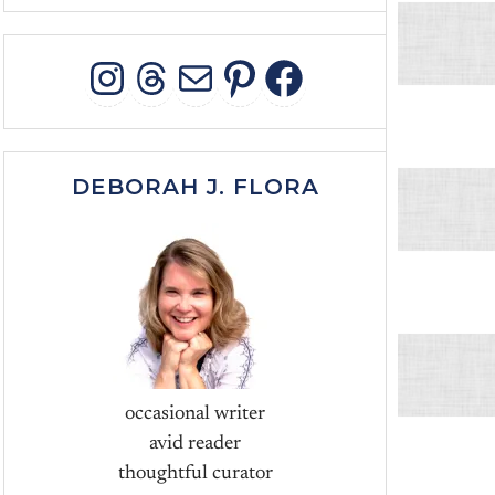
INSTAGRAM
THREADS
MAIL
PINTEREST
FACEBOO
DEBORAH J. FLORA
occasional writer
avid reader
thoughtful curator