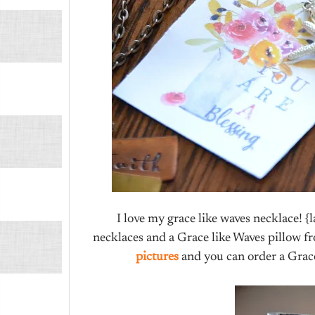
I love my grace like waves necklace! {
necklaces and a Grace like Waves pillow fr
pictures
and you can order a Grac