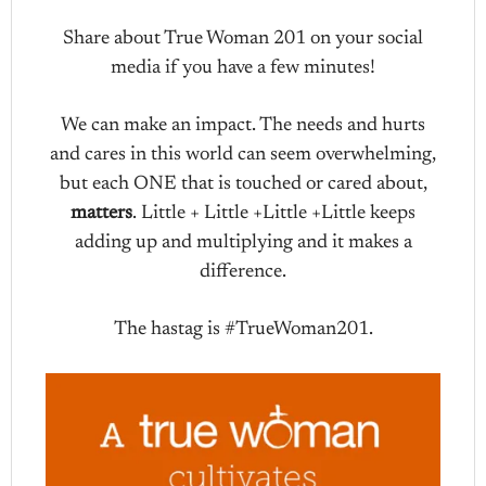
Share about True Woman 201 on your social
media if you have a few minutes!
We can make an impact. The needs and hurts
and cares in this world can seem overwhelming,
but each ONE that is touched or cared about,
matters
. Little + Little +Little +Little keeps
adding up and multiplying and it makes a
difference.
The hastag is #TrueWoman201.