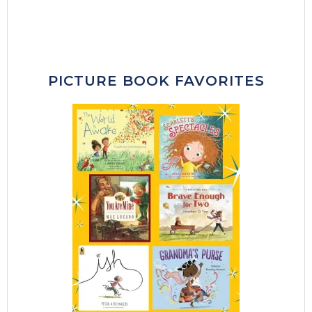
PICTURE BOOK FAVORITES