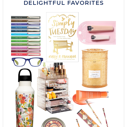
DELIGHTFUL FAVORITES