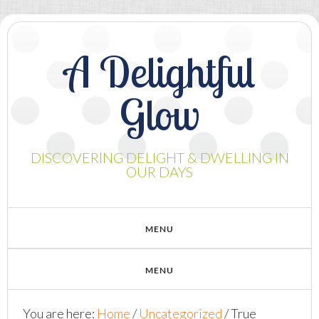
A Delightful
Glow
DISCOVERING DELIGHT & DWELLING IN
OUR DAYS
You are here:
Home
/
Uncategorized
/
True