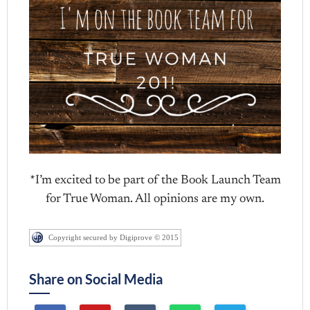
*I’m excited to be part of the Book Launch Team
for True Woman. All opinions are my own.
Copyright secured by Digiprove © 2015
Share on Social Media