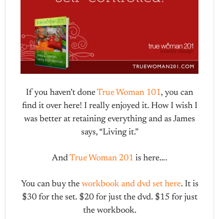
If you haven’t done
True Woman 101
, you can
find it over here! I really enjoyed it. How I wish I
was better at retaining everything and as James
says, “Living it.”
And
True Woman 201
is here….
You can buy the
workbook and dvd set here
. It is
$30 for the set. $20 for just the dvd. $15 for just
the workbook.