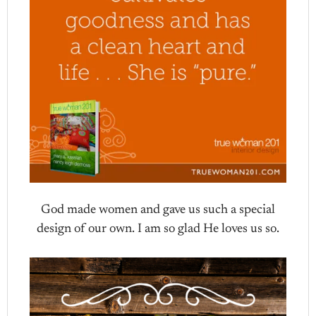
God made women and gave us such a special
design of our own. I am so glad He loves us so.