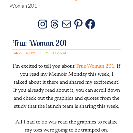
Woman 201
Instagram
Threads
Mail
Pinterest
Facebo
True Woman 201
APRIL 14, 2015
BY:
DEBORAH
I’m excited to tell you about
True Woman 201
. If
you read my Memoir Monday this week, I
talked about it there and shared my excitement!
If you already read about it, you can scroll down
and check out the graphics and quotes from the
study that the launch team is sharing this week.
All I had to do was read the graphics to realize
my toes were going to be tramped on.