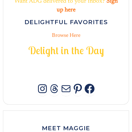
Want ADG delivered to your inbox?
Sign
up here
DELIGHTFUL FAVORITES
Browse Here
D
e
l
i
g
h
t
i
n
t
h
e
D
a
y
INSTAGRAM
THREADS
MAIL
PINTERES
FACEB
MEET MAGGIE