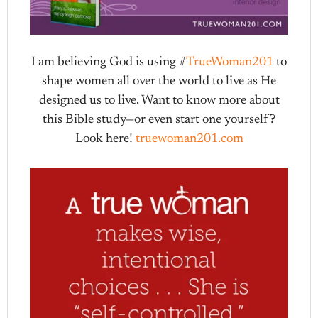
I am believing God is using #
TrueWoman201
to
shape women all over the world to live as He
designed us to live. Want to know more about
this Bible study—or even start one yourself?
Look here!
truewoman201.com