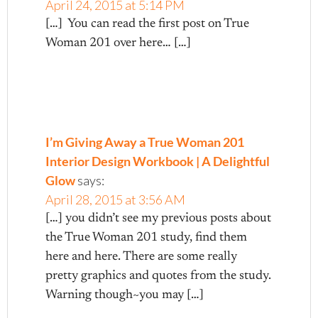
April 24, 2015 at 5:14 PM
[…] You can read the first post on True
Woman 201 over here… […]
I’m Giving Away a True Woman 201
Interior Design Workbook | A Delightful
Glow
says:
April 28, 2015 at 3:56 AM
[…] you didn’t see my previous posts about
the True Woman 201 study, find them
here and here. There are some really
pretty graphics and quotes from the study.
Warning though~you may […]