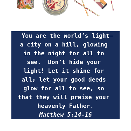
 You are the world’s light—
a city on a hill, glowing 
in the night for all to 
see.  Don’t hide your 
light! Let it shine for 
all; let your good deeds 
glow for all to see, so 
that they will praise your 
heavenly Father
.
Matthew 5:14-16