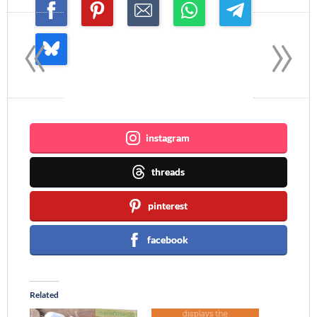
«
»
Join me ~
instagram
threads
pinterest
facebook
Related