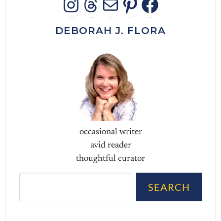
INSTAGRAM
THREADS
MAIL
PINTERES
FACEB
DEBORAH J. FLORA
occasional writer
avid reader
thoughtful curator
Sea
SEARCH