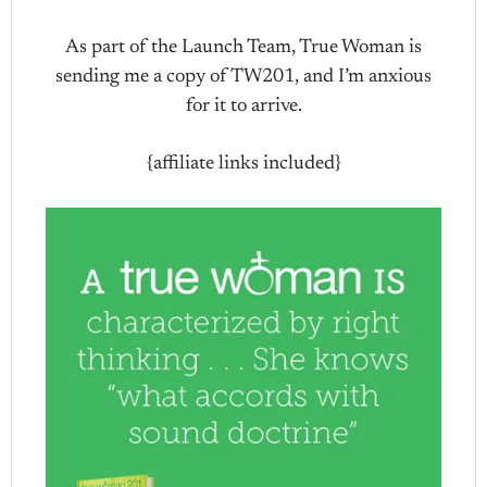
As part of the Launch Team, True Woman is
sending me a copy of TW201, and I’m anxious
for it to arrive.
{affiliate links included}