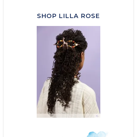
SHOP LILLA ROSE