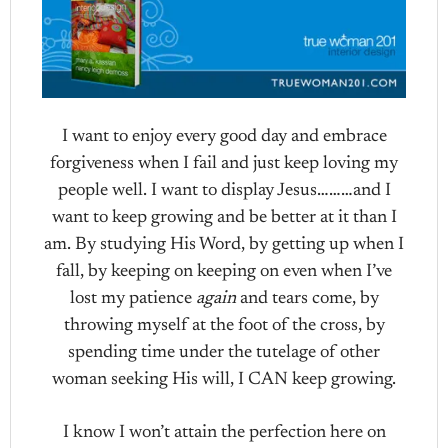
I want to enjoy every good day and embrace
forgiveness when I fail and just keep loving my
people well. I want to display Jesus………and I
want to keep growing and be better at it than I
am. By studying His Word, by getting up when I
fall, by keeping on keeping on even when I’ve
lost my patience
again
and tears come, by
throwing myself at the foot of the cross, by
spending time under the tutelage of other
woman seeking His will, I CAN keep growing.
I know I won’t attain the perfection here on