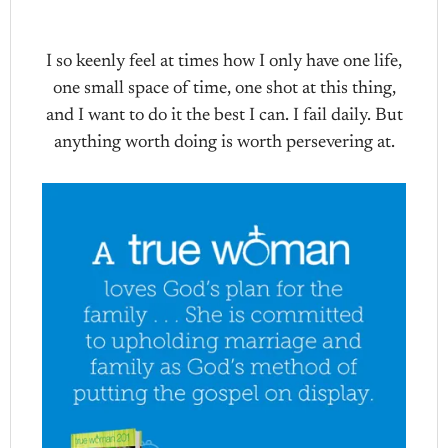
I so keenly feel at times how I only have one life,
one small space of time, one shot at this thing,
and I want to do it the best I can. I fail daily. But
anything worth doing is worth persevering at.