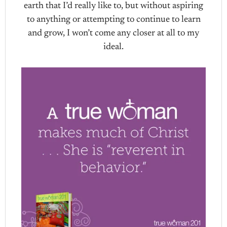
earth that I’d really like to, but without aspiring
to anything or attempting to continue to learn
and grow, I won’t come any closer at all to my
ideal.