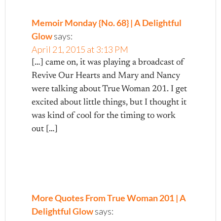
Memoir Monday {No. 68} | A Delightful
Glow
says:
April 21, 2015 at 3:13 PM
[…] came on, it was playing a broadcast of
Revive Our Hearts and Mary and Nancy
were talking about True Woman 201. I get
excited about little things, but I thought it
was kind of cool for the timing to work
out […]
More Quotes From True Woman 201 | A
Delightful Glow
says: