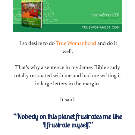
I so desire to do
True Womanhood
and do it
well.
That’s why a sentence in my James Bible study
totally resonated with me and had me writing it
in large letters in the margin.
It said.
“Nobody on this planet frustrates me like
I frustrate myself.”