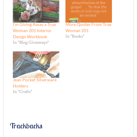
I’m Giving Away a True
More Quotes From True
Woman 201 Interior
Woman 201
Design Workbook
In "Books"
In "Blog Giveaways"
Jean Pocket Silverware
Holders
In "Crafts"
Trackbacks