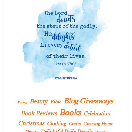
Blog Giveaways
Beauty
Bible
Baking
Books
Book Reviews
Celebration
Christmas
Clothing
Crafts
Creating Home