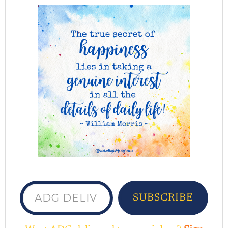
ADG delivered to your inbox...
SUBSCRIBE