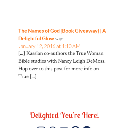
The Names of God {Book Giveaway} | A
Delightful Glow
says:
January 12, 2016 at 1:10 AM
[…] Kassian co-authors the True Woman
Bible studies with Nancy Leigh DeMoss.
Hop over to this post for more info on
True […]
D
e
l
i
g
h
t
e
d
Y
o
u
'
r
e
H
e
r
e
!