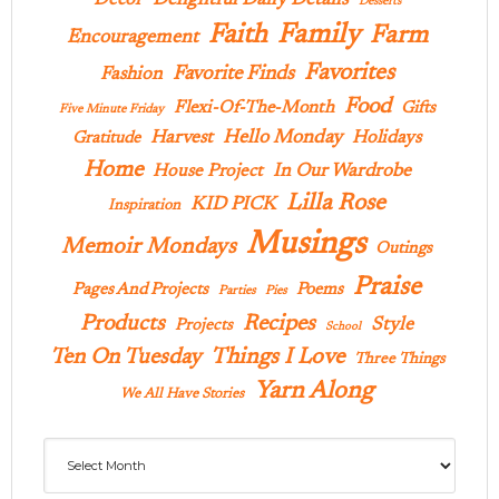
Delightful Daily Details
Decor
Desserts
Family
Faith
Farm
Encouragement
Favorites
Favorite Finds
Fashion
Food
Flexi-Of-The-Month
Gifts
Five Minute Friday
Hello Monday
Harvest
Holidays
Gratitude
Home
In Our Wardrobe
House Project
Lilla Rose
KID PICK
Inspiration
Musings
Memoir Mondays
Outings
Praise
Pages And Projects
Poems
Parties
Pies
Products
Recipes
Style
Projects
School
Ten On Tuesday
Things I Love
Three Things
Yarn Along
We All Have Stories
Archives