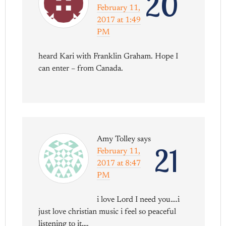
20
February 11,
2017 at 1:49
PM
heard Kari with Franklin Graham. Hope I
can enter – from Canada.
Amy Tolley
says
21
February 11,
2017 at 8:47
PM
i love Lord I need you….i
just love christian music i feel so peaceful
listening to it….