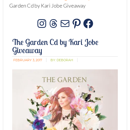
Garden Cd by Kari Jobe Giveaway
Instagram
Threads
Mail
Pinterest
Facebo
The Garden Cd by Kari Jobe
Giveaway
FEBRUARY 3, 2017
BY:
DEBORAH