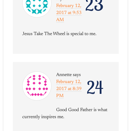
23
February 12,
2017 at 9:53
AM
Jesus Take The Wheel is special to me.
Annette
says
24
February 12,
2017 at 8:39
PM
Good Good Father is what
currently inspires me.