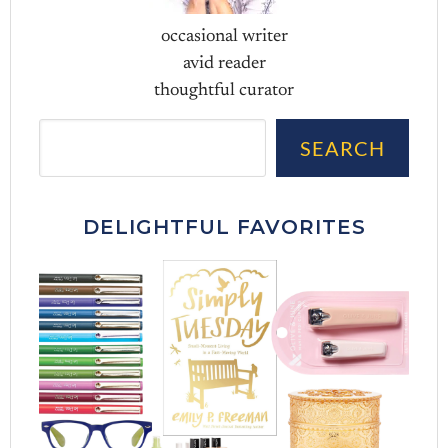
occasional writer
avid reader
thoughtful curator
Sea
SEARCH
DELIGHTFUL FAVORITES