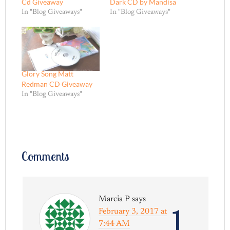
Cd Giveaway
Dark CD by Mandisa
In "Blog Giveaways"
In "Blog Giveaways"
Glory Song Matt
Redman CD Giveaway
In "Blog Giveaways"
Comments
Marcia P
says
1
February 3, 2017 at
7:44 AM