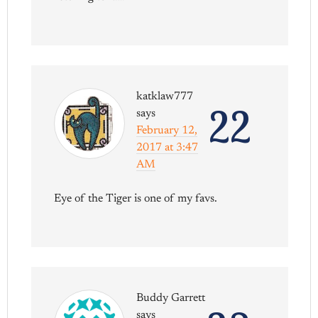
katklaw777
22
says
February 12,
2017 at 3:47
AM
Eye of the Tiger is one of my favs.
Buddy Garrett
says