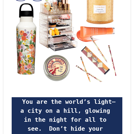
 You are the world’s light—
a city on a hill, glowing 
in the night for all to 
see.  Don’t hide your 