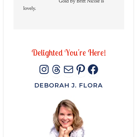
Gold by Britt Nicole is
lovely.
D
e
l
i
g
h
t
e
d
Y
o
u
'
r
e
H
e
r
e
!
INSTAGRAM
THREADS
MAIL
PINTERES
FACEB
DEBORAH J. FLORA