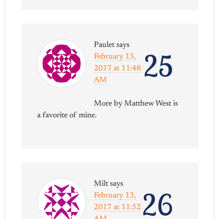
Paulet
says
25
February 13,
2017 at 11:48
AM
More by Matthew West is
a favorite of mine.
Milt
says
26
February 13,
2017 at 11:52