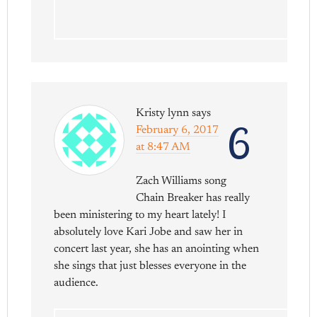
Kristy lynn
says
6
February 6, 2017
at 8:47 AM
Zach Williams song
Chain Breaker has really
been ministering to my heart lately! I
absolutely love Kari Jobe and saw her in
concert last year, she has an anointing when
she sings that just blesses everyone in the
audience.