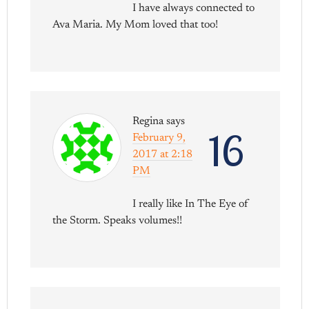
I have always connected to
Ava Maria. My Mom loved that too!
Regina
says
16
February 9,
2017 at 2:18
PM
I really like In The Eye of
the Storm. Speaks volumes!!