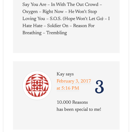
Say You Are – In With The Out Crowd –
Oxygen – Right Now – He Won’t Stop
Loving You – S.O.S. (Hope Won’t Let Go) – I
Hate Hate – Soldier On – Reason For
Breathing – Trembling
Kay
says
3
February 3, 2017
at 5:16 PM
10.000 Reasons
has been special to me!