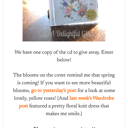
We have one copy of the cd to give away. Enter
below!
The blooms on the cover remind me that spring
is coming! If you want to see more beautiful
blooms,
go to yesterday’s post
for a look at some
lovely, yellow roses! {And
last week’s Wardrobe
post
featured a pretty floral knit dress that
makes me smile.}