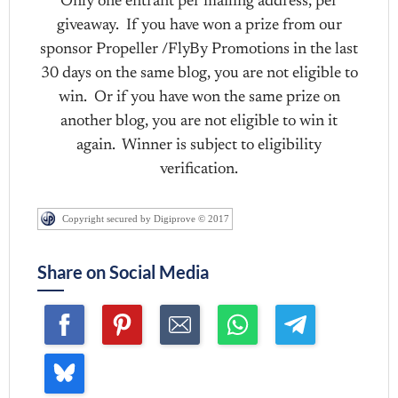
Only one entrant per mailing address, per
giveaway. If you have won a prize from our
sponsor Propeller /FlyBy Promotions in the last
30 days on the same blog, you are not eligible to
win. Or if you have won the same prize on
another blog, you are not eligible to win it
again. Winner is subject to eligibility
verification.
Copyright secured by Digiprove © 2017
Share on Social Media