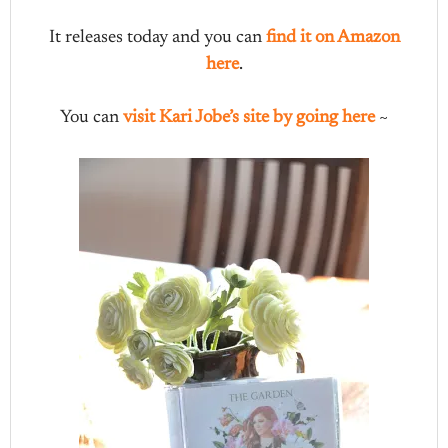
It releases today and you can
find it on Amazon
here
.
You can
visit Kari Jobe’s site by going here
~