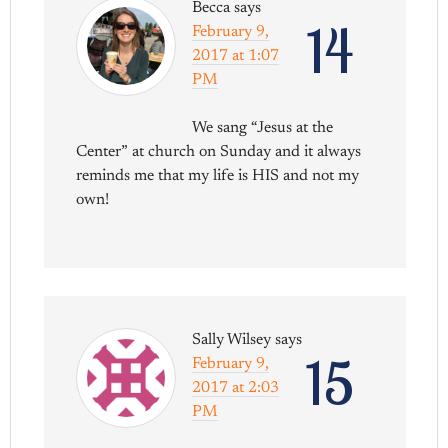
Becca
says
14
February 9,
2017 at 1:07
PM
We sang “Jesus at the
Center” at church on Sunday and it always
reminds me that my life is HIS and not my
own!
Sally Wilsey
says
15
February 9,
2017 at 2:03
PM