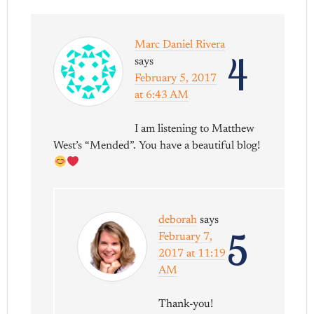
Marc Daniel Rivera
4
says
February 5, 2017
at 6:43 AM
I am listening to Matthew
West’s “Mended”. You have a beautiful blog!
deborah
says
5
February 7,
2017 at 11:19
AM
Thank-you!