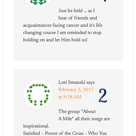
Just be held … as I
hear of friends and
acquaintances facing cancer and it’s life
changing course I am reminded to stop
holding on and let Him hold us!
Lori Smanski
says
2
February 3, 2017
at 9:18 AM
The group “About
A Mile” all their songs are
inspirational.
Satisfied – Power of the Cross – Who You