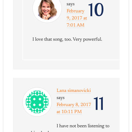
10
says
February
9, 2017 at
7:01 AM
I love that song, too. Very powerful.
Lana simanovicki
11
says
February 8, 2017
at 10:11 PM
I have not been listening to