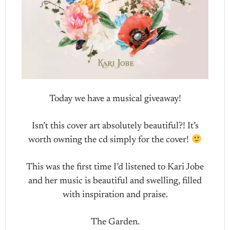
Today we have a musical giveaway!
Isn’t this cover art absolutely beautiful?! It’s
worth owning the cd simply for the cover!
This was the first time I’d listened to Kari Jobe
and her music is beautiful and swelling, filled
with inspiration and praise.
The Garden.