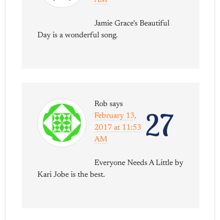
AM
Jamie Grace’s Beautiful
Day is a wonderful song.
Rob
says
27
February 13,
2017 at 11:53
AM
Everyone Needs A Little by
Kari Jobe is the best.