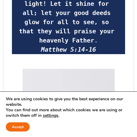
light! Let it shine for 
all; let your good deeds 
glow for all to see, so 
that they will praise your 
heavenly Father
.
Matthew 5:14-16
We are using cookies to give you the best experience on our
website.
You can find out more about which cookies we are using or
switch them off in
settings
.
Accept