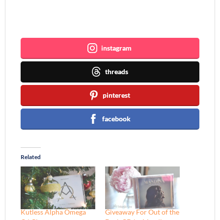
Join me ~
instagram
threads
pinterest
facebook
Related
Kutless Alpha Omega
Giveaway For Out of the