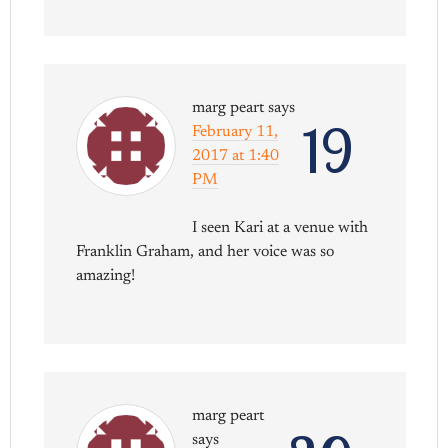
marg peart
says
19
February 11,
2017 at 1:40
PM
I seen Kari at a venue with
Franklin Graham, and her voice was so
amazing!
marg peart
says