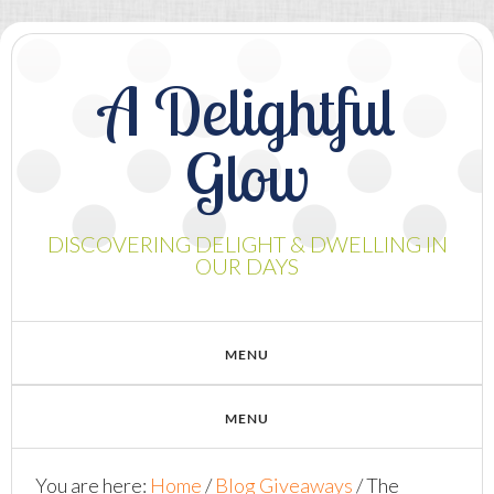
A Delightful
Glow
DISCOVERING DELIGHT & DWELLING IN
OUR DAYS
You are here:
Home
/
Blog Giveaways
/
The