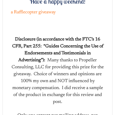
Have a happy weekend!
a Rafflecopter giveaway
Disclosure (in accordance with the FTC’s 16
CFR, Part 255: “Guides Concerning the Use of
Endorsements and Testimonials in
Advertising”):
Many thanks to Propeller
Consulting, LLC for providing this prize for the
giveaway. Choice of winners and opinions are
100% my own and NOT influenced by
monetary compensation. I did receive a sample
of the product in exchange for this review and
post.