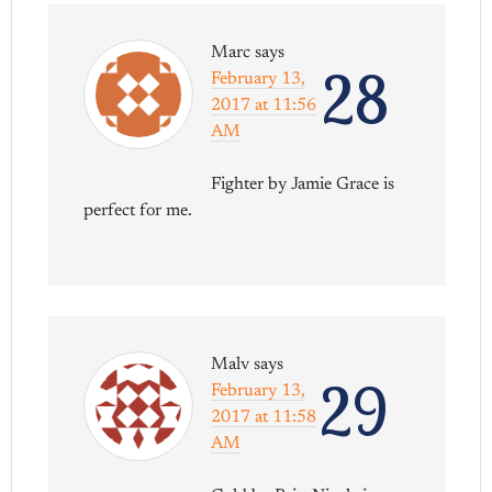
Marc
says
28
February 13,
2017 at 11:56
AM
Fighter by Jamie Grace is
perfect for me.
Malv
says
29
February 13,
2017 at 11:58
AM