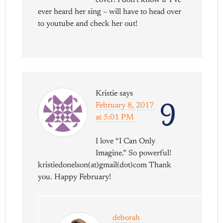
cover! I don’t know if I’ve
ever heard her sing – will have to head over
to youtube and check her out!
Kristie
says
9
February 8, 2017
at 5:01 PM
I love “I Can Only
Imagine.” So powerful!
kristiedonelson(at)gmail(dot)com Thank
you. Happy February!
deborah