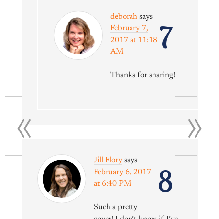
deborah
says
7
February 7,
2017 at 11:18
AM
Thanks for sharing!
«
»
Jill Flory
says
8
February 6, 2017
at 6:40 PM
Such a pretty