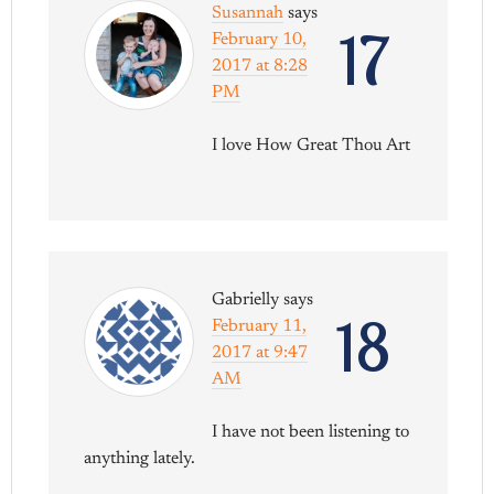
Susannah
says
17
February 10,
2017 at 8:28
PM
I love How Great Thou Art
Gabrielly
says
18
February 11,
2017 at 9:47
AM
I have not been listening to
anything lately.