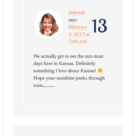
deborah
13
says
February
9, 2017 at
7:00 AM
We actually get to see the sun most
days here in Kansas. Definitely
something I love about Kansas!
Hope your sunshine peeks through
soon…………