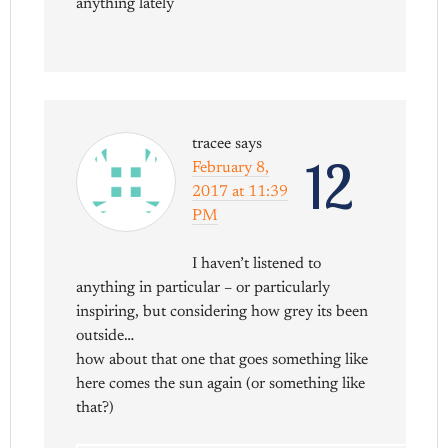
anything lately
tracee
says
12
February 8,
2017 at 11:39
PM
I haven’t listened to
anything in particular – or particularly
inspiring, but considering how grey its been
outside…
how about that one that goes something like
here comes the sun again (or something like
that?)