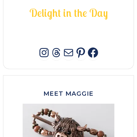
D
e
l
i
g
h
t
i
n
t
h
e
D
a
y
INSTAGRAM
THREADS
MAIL
PINTERES
FACEB
MEET MAGGIE