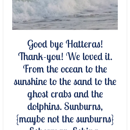
Good bye Hatteras!
Thank-you! We loved it.
From the ocean to the
sunshine to the sand to the
ghost crabs and the
dolphins. Sunburns,
{maybe not the sunburns}