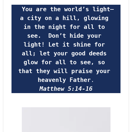
 You are the world’s light—
a city on a hill, glowing 
in the night for all to 
see.  Don’t hide your 
light! Let it shine for 
all; let your good deeds 
glow for all to see, so 
that they will praise your 
heavenly Father
.
Matthew 5:14-16