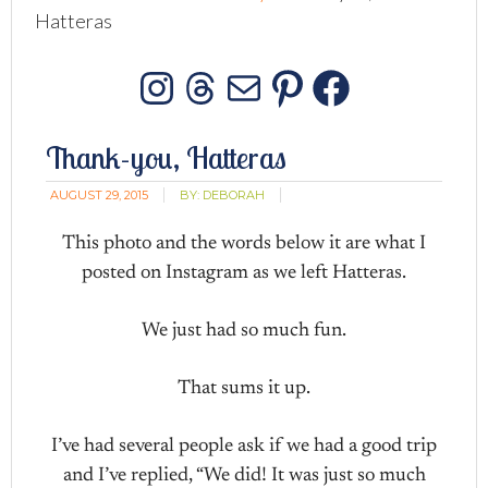
Hatteras
Instagram
Threads
Mail
Pinterest
Facebo
Thank-you, Hatteras
AUGUST 29, 2015
BY:
DEBORAH
This photo and the words below it are what I
posted on Instagram as we left Hatteras.
We just had so much fun.
That sums it up.
I’ve had several people ask if we had a good trip
and I’ve replied, “We did! It was just so much