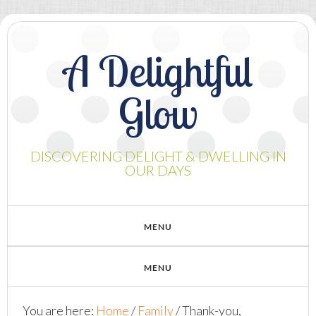
A Delightful
Glow
DISCOVERING DELIGHT & DWELLING IN
OUR DAYS
You are here:
Home
/
Family
/
Thank-you,