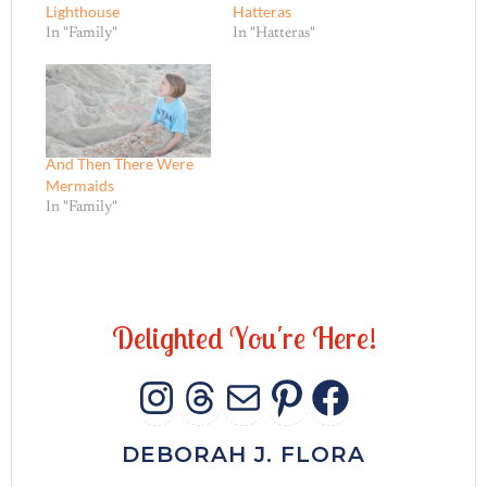
Lighthouse
Hatteras
In "Family"
In "Hatteras"
And Then There Were
Mermaids
In "Family"
D
e
l
i
g
h
t
e
d
Y
o
u
'
r
e
H
e
r
e
!
INSTAGRAM
THREADS
MAIL
PINTERES
FACEB
DEBORAH J. FLORA