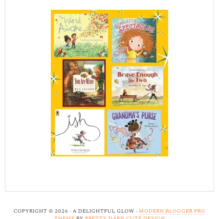
COPYRIGHT © 2026 · A DELIGHTFUL GLOW ·
MODERN BLOGGER PRO
THEME
BY
PRETTY DARN CUTE DESIGN