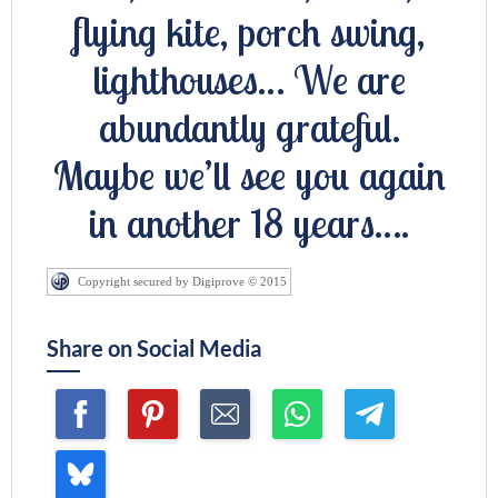
flying kite, porch swing,
lighthouses… We are
abundantly grateful.
Maybe we’ll see you again
in another 18 years….
Copyright secured by Digiprove © 2015
Share on Social Media