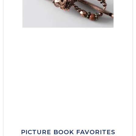
PICTURE BOOK FAVORITES