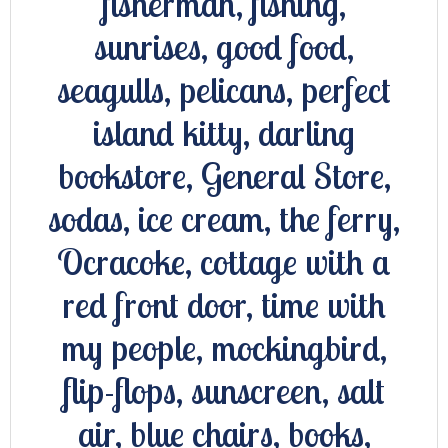
fisherman, fishing,
sunrises, good food,
seagulls, pelicans, perfect
island kitty, darling
bookstore, General Store,
sodas, ice cream, the ferry,
Ocracoke, cottage with a
red front door, time with
my people, mockingbird,
flip-flops, sunscreen, salt
air, blue chairs, books,