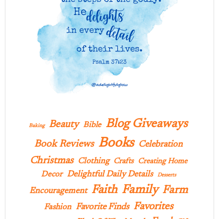
Blog Giveaways
Beauty
Bible
Baking
Books
Book Reviews
Celebration
Christmas
Clothing
Crafts
Creating Home
Delightful Daily Details
Decor
Desserts
Family
Faith
Farm
Encouragement
Favorites
Favorite Finds
Fashion