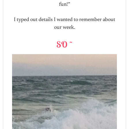
fun!”
I typed out details I wanted to remember about
our week.
SO ~