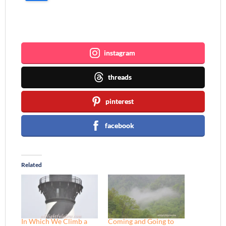
Join me ~
instagram
threads
pinterest
facebook
Related
In Which We Climb a
Coming and Going to