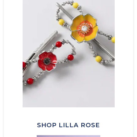
SHOP LILLA ROSE