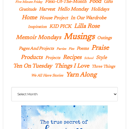
Food
Flexi-Of-The-Month
Gifts
Five Minute Friday
Hello Monday
Harvest
Holidays
Gratitude
Home
In Our Wardrobe
House Project
Lilla Rose
KID PICK
Inspiration
Musings
Memoir Mondays
Outings
Praise
Pages And Projects
Poems
Parties
Pies
Products
Recipes
Style
Projects
School
Ten On Tuesday
Things I Love
Three Things
Yarn Along
We All Have Stories
Archives