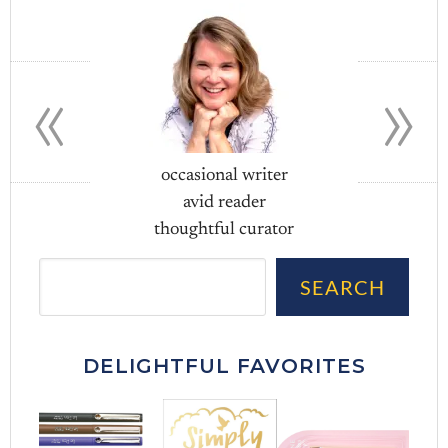
«
»
occasional writer
avid reader
thoughtful curator
Sea
SEARCH
DELIGHTFUL FAVORITES