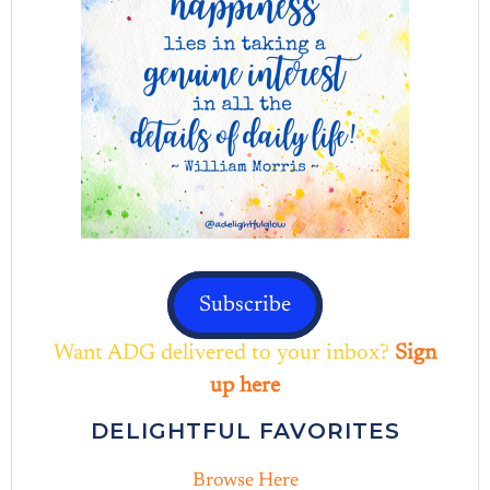
Subscribe
Want ADG delivered to your inbox?
Sign
up here
DELIGHTFUL FAVORITES
Browse Here