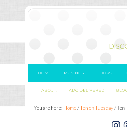
DISC
HOME
MUSINGS
BOOKS
B
ABOUT..
ADG DELIVERED
BLOG
You are here:
Home
/
Ten on Tuesday
/
Ten 