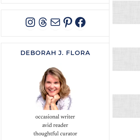
INSTAGRAM
THREADS
MAIL
PINTEREST
FACEBOO
DEBORAH J. FLORA
occasional writer
avid reader
thoughtful curator