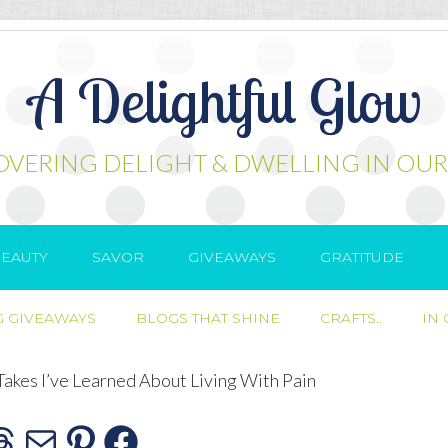
A Delightful Glow
OVERING DELIGHT & DWELLING IN OUR
EAUTY
SAVOR
GIVEAWAYS
GRATITUDE
 GIVEAWAYS
BLOGS THAT SHINE
CRAFTS..
IN
Takes I’ve Learned About Living With Pain