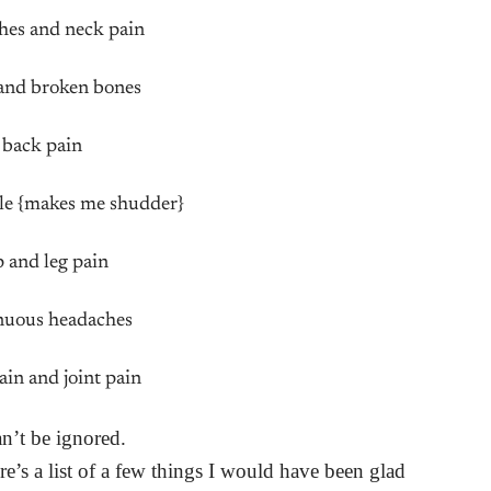
hes and neck pain
and broken bones
 back pain
uble {makes me shudder}
p and leg pain
nuous headaches
ain and joint pain
an’t be ignored.
re’s a list of a few things I would have been glad