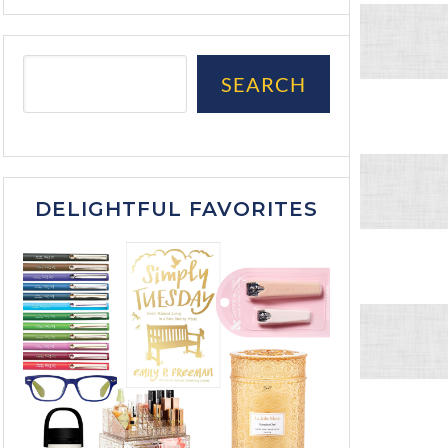
SEARCH
DELIGHTFUL FAVORITES