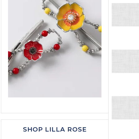
SHOP LILLA ROSE