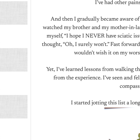
I’ve had other pains
And then I gradually became aware of i
watched my brother and my mother-in-law 
myself, “I hope I NEVER have sciatic issu
thought, “Oh, I surely won’t.” Fast forward 
wouldn’t wish it on my wors
Yet, I’ve learned lessons from walking t
from the experience. I’ve seen and felt
compass
I started jotting this list a lo