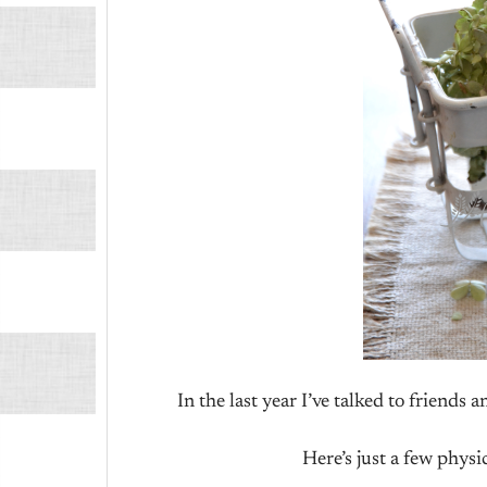
In the last year I’ve talked to friends 
Here’s just a few physi