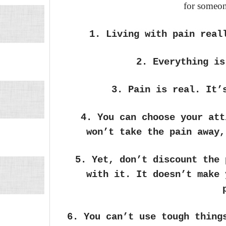
for someon
1. Living with pain real
2. Everything is
3. Pain is real. It’
4. You can choose your att
won’t take the pain away,
5. Yet, don’t discount the 
with it. It doesn’t make 
6. You can’t use tough thing