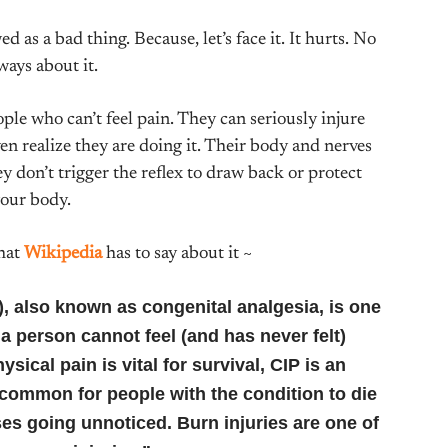
 as a bad thing. Because, let’s face it. It hurts. No
ways about it.
ople who can’t feel pain. They can seriously injure
n realize they are doing it. Their body and nerves
ey don’t trigger the reflex to draw back or protect
our body.
what
Wikipedia
has to say about it ~
P), also known as congenital analgesia, is one
a person cannot feel (and has never felt)
sical pain is vital for survival, CIP is an
 common for people with the condition to die
sses going unnoticed. Burn injuries are one of