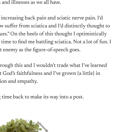
 and illnesses as we all have.
ncreasing back pain and sciatic nerve pain. I’d
suffer from sciatica and I’d distinctly thought to
es.” On the heels of this thought I optimistically
time to find me battling sciatica. Not a lot of fun. I
t enemy as the figure-of-speech goes.
hrough this and I wouldn’t trade what I’ve learned
 God’s faithfulness and I’ve grown {a little} in
ion and empathy.
ng time back to make its way into a post.