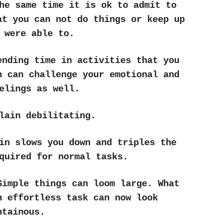
he same time it is ok to admit to
at you can not do things or keep up
 were able to.
ending time in activities that you
n can challenge your emotional and
elings as well.
lain debilitating.
in slows you down and triples the
quired for normal tasks.
Simple things can loom large. What
n effortless task can now look
ntainous.