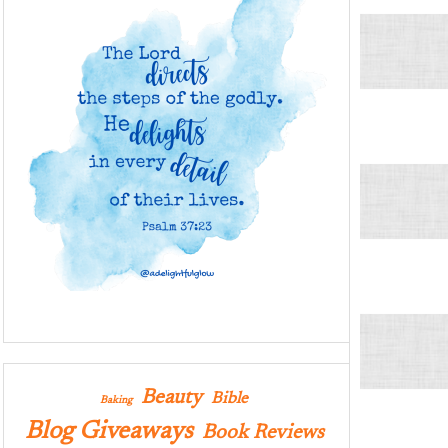
Beauty
Bible
Baking
Blog Giveaways
Book Reviews