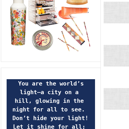
 You are the world’s 
light—a city on a 
hill, glowing in the 
night for all to see.  
Don’t hide your light! 
Let it shine for all; 