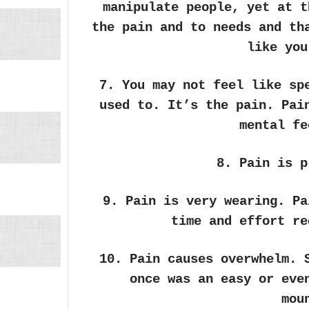
manipulate people, yet at t
the pain and to needs and th
like you
7. You may not feel like sp
used to. It’s the pain. Pai
mental fe
8. Pain is p
9. Pain is very wearing. Pa
time and effort re
10. Pain causes overwhelm. 
once was an easy or eve
mou