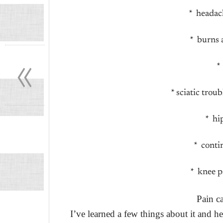
* headac
* burns 
«
*
* sciatic tro
* hi
* conti
* knee p
Pain c
I’ve learned a few things about it and he