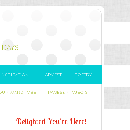
 DAYS
INSPIRATION
HARVEST
POETRY
 OUR WARDROBE
PAGES&PROJECTS
D
e
l
i
g
h
t
e
d
Y
o
u
'
r
e
H
e
r
e
!