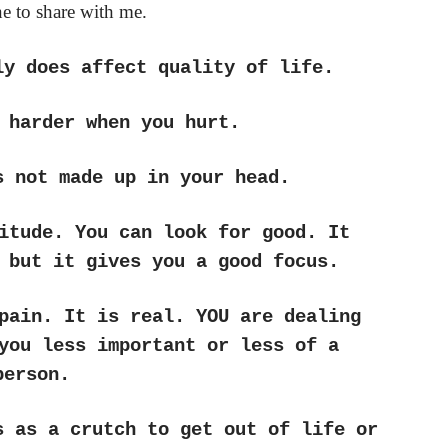
e to share with me.
ly does affect quality of life.
 harder when you hurt.
s not made up in your head.
itude. You can look for good. It
 but it gives you a good focus.
pain. It is real. YOU are dealing
you less important or less of a
person.
s as a crutch to get out of life or