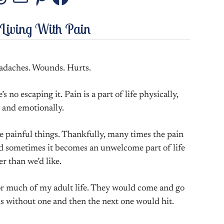
stagram
Threads
Mail
Pinterest
Facebook
 Living With Pain
adaches. Wounds. Hurts.
s no escaping it. Pain is a part of life physically,
 and emotionally.
e painful things. Thankfully, many times the pain
And sometimes it becomes an unwelcome part of life
er than we’d like.
for much of my adult life. They would come and go
ns without one and then the next one would hit.