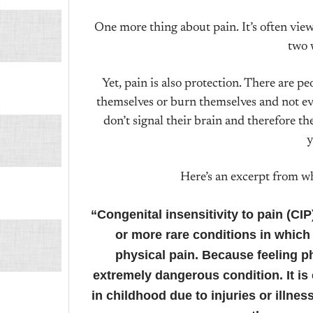
One more thing about pain. It’s often viewed
two 
Yet, pain is also protection. There are pe
themselves or burn themselves and not eve
don’t signal their brain and therefore th
y
Here’s an excerpt from 
“Congenital insensitivity to pain (CI
or more rare conditions in which 
physical pain. Because feeling phy
extremely dangerous condition. It is
in childhood due to injuries or illne