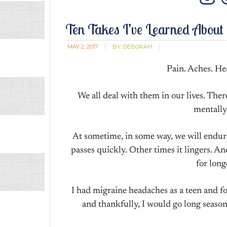
In
Ten Takes I’ve Learned About
MAY 2, 2017
BY:
DEBORAH
Pain. Aches. He
We all deal with them in our lives. There’
mentally
At sometime, in some way, we will endur
passes quickly. Other times it lingers. 
for long
I had migraine headaches as a teen and 
and thankfully, I would go long seaso