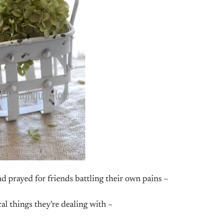
and prayed for friends battling their own pains ~
cal things they’re dealing with ~