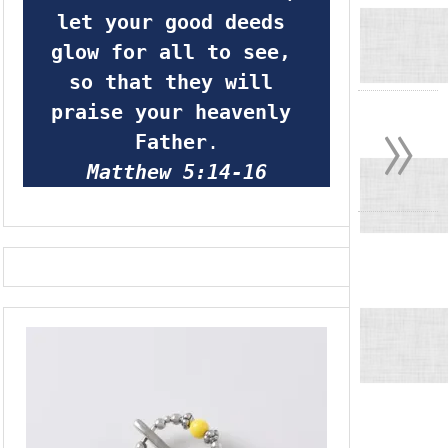
let your good deeds 
glow for all to see, 
so that they will 
»
praise your heavenly 
Father
.
Matthew 5:14-16