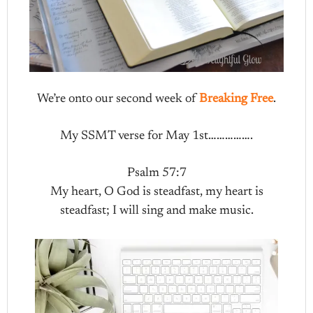
We’re onto our second week of
Breaking Free
.
My SSMT verse for May 1st…………….
Psalm 57:7
My heart, O God is steadfast, my heart is
steadfast; I will sing and make music.