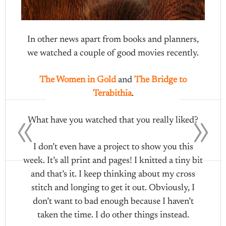
In other news apart from books and planners,
we watched a couple of good movies recently.
The Women in Gold
and
The Bridge to
Terabithia
.
«
»
What have you watched that you really liked?
I don’t even have a project to show you this
week. It’s all print and pages! I knitted a tiny bit
and that’s it. I keep thinking about my cross
stitch and longing to get it out. Obviously, I
don’t want to bad enough because I haven’t
taken the time. I do other things instead.