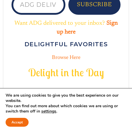
SUBSCRIBE
Want ADG delivered to your inbox?
Sign
up here
DELIGHTFUL FAVORITES
Browse Here
D
e
l
i
g
h
t
i
n
t
h
e
D
a
y
We are using cookies to give you the best experience on our
website.
You can find out more about which cookies we are using or
switch them off in
settings
.
INSTAGRAM
THREADS
MAIL
PINTERES
FACEB
Accept