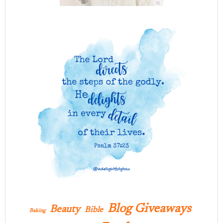
Blog Giveaways
Beauty
Bible
Baking