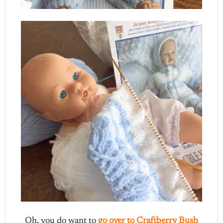
Oh, you do want to
go over to Craftberry Bush