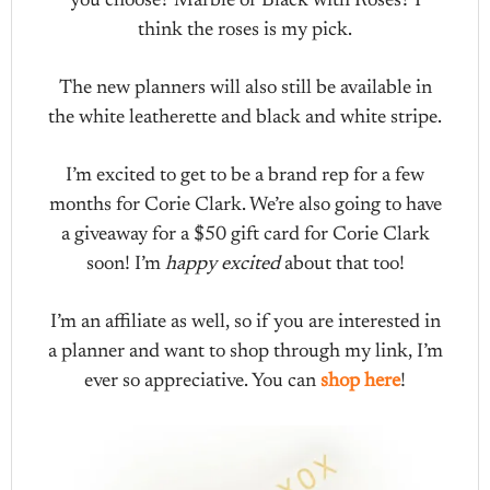
you choose? Marble or Black with Roses? I
think the roses is my pick.
The new planners will also still be available in
the white leatherette and black and white stripe.
I’m excited to get to be a brand rep for a few
months for Corie Clark. We’re also going to have
a giveaway for a $50 gift card for Corie Clark
soon! I’m
happy excited
about that too!
I’m an affiliate as well, so if you are interested in
a planner and want to shop through my link, I’m
ever so appreciative. You can
shop here
!