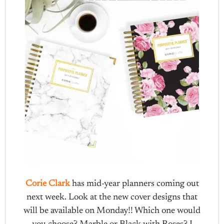
Corie Clark
has mid-year planners coming out
next week. Look at the new cover designs that
will be available on Monday!! Which one would