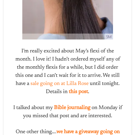
I’m really excited about May’s flexi of the
month. I love it! I hadn’t ordered myself any of
the monthly flexis for a while, but I did order
this one and I can’t wait for it to arrive. We still
have a
sale going on at Lilla Rose
until tonight.
Details in
this post
.
I talked about my
Bible journaling
on Monday if
you missed that post and are interested.
One other thing….
we have a giveaway going on