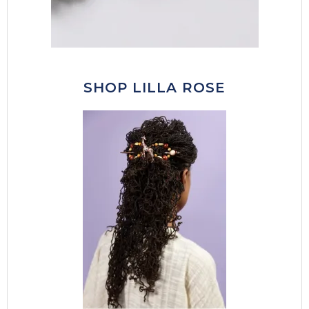
SHOP LILLA ROSE