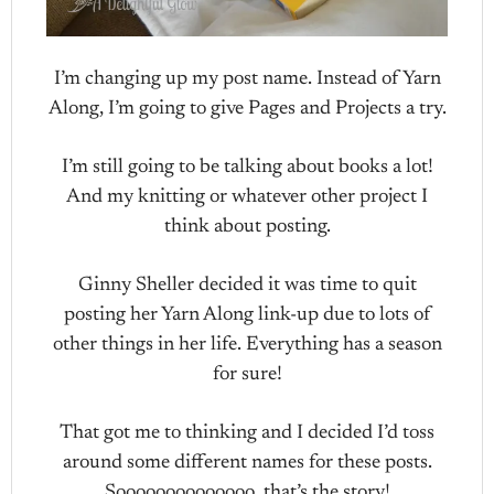
I’m changing up my post name. Instead of Yarn
Along, I’m going to give Pages and Projects a try.
I’m still going to be talking about books a lot!
And my knitting or whatever other project I
think about posting.
Ginny Sheller decided it was time to quit
posting her Yarn Along link-up due to lots of
other things in her life. Everything has a season
for sure!
That got me to thinking and I decided I’d toss
around some different names for these posts.
Soooooooooooooo, that’s the story!