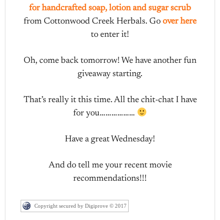
for handcrafted soap, lotion and sugar scrub
from Cottonwood Creek Herbals. Go
over here
to enter it!
Oh, come back tomorrow! We have another fun
giveaway starting.
That’s really it this time. All the chit-chat I have
for you………………
Have a great Wednesday!
And do tell me your recent movie
recommendations!!!
Copyright secured by Digiprove © 2017