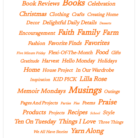
Books
Book Reviews
Celebration
Christmas
Clothing
Crafts
Creating Home
Delightful Daily Details
Decor
Desserts
Family
Faith
Farm
Encouragement
Favorites
Favorite Finds
Fashion
Food
Flexi-Of-The-Month
Gifts
Five Minute Friday
Hello Monday
Harvest
Holidays
Gratitude
Home
In Our Wardrobe
House Project
Lilla Rose
KID PICK
Inspiration
Musings
Memoir Mondays
Outings
Praise
Pages And Projects
Poems
Parties
Pies
Products
Recipes
Style
Projects
School
Ten On Tuesday
Things I Love
Three Things
Yarn Along
We All Have Stories