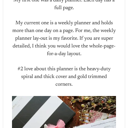
My first one was a daily planner. Each day has a
full page.
My current one is a weekly planner and holds
more than one day on a page. For me, the weekly
planner lay-out is my favorite. If you are super
detailed, I think you would love the whole-page-
for-a-day layout.
#2 love about this planner is the heavy-duty
spiral and thick cover and gold trimmed
corners.