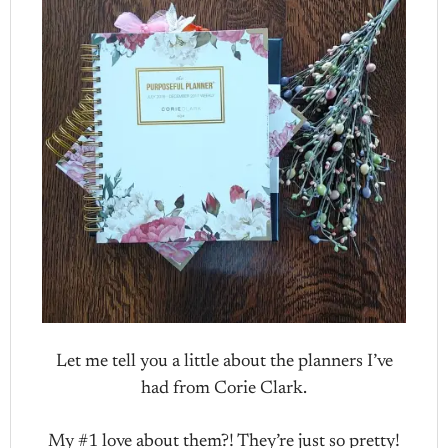
Let me tell you a little about the planners I’ve
had from Corie Clark.
My #1 love about them?! They’re just so pretty!