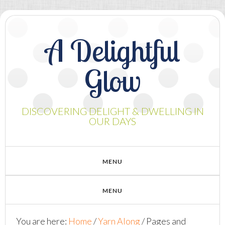
A Delightful
Glow
DISCOVERING DELIGHT & DWELLING IN
OUR DAYS
You are here:
Home
/
Yarn Along
/
Pages and