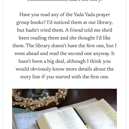
Have you read any of the Yada Yada prayer
group books? I’d noticed them at our library,
but hadn’t tried them. A friend told me she’d
been reading them and she thought I’d like
them. The library doesn’t have the first one, but I
went ahead and read the second one anyway. It
hasn’t been a big deal, although I think you
would obviously know more details about the
story line if you started with the first one.