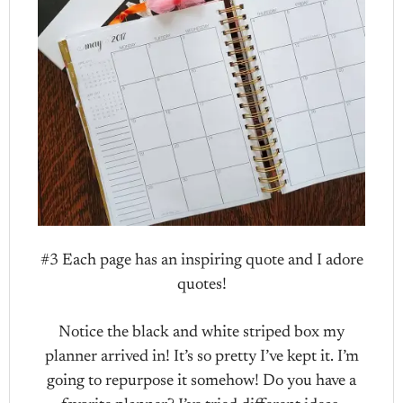
#3 Each page has an inspiring quote and I adore
quotes!
Notice the black and white striped box my
planner arrived in! It’s so pretty I’ve kept it. I’m
going to repurpose it somehow! Do you have a