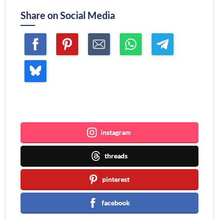
Share on Social Media
Join me ~
instagram
threads
pinterest
facebook