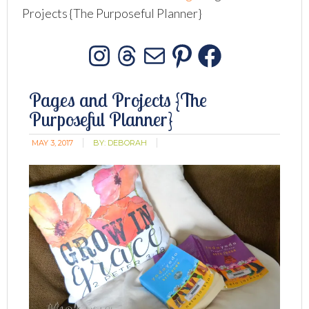
Projects {The Purposeful Planner}
Instagram
Threads
Mail
Pinterest
Facebo
Pages and Projects {The
Purposeful Planner}
MAY 3, 2017
BY:
DEBORAH