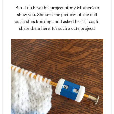
But, I do have this project of my Mother’s to
show you. She sent me pictures of the doll
outfit she’s knitting and I asked her if I could
share them here. It’s such a cute project!