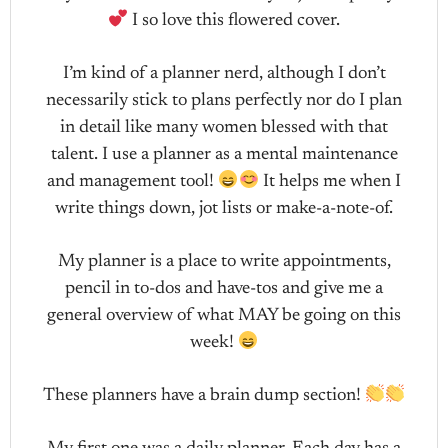
I so love this flowered cover.
I’m kind of a planner nerd, although I don’t
necessarily stick to plans perfectly nor do I plan
in detail like many women blessed with that
talent. I use a planner as a mental maintenance
and management tool!
It helps me when I
write things down, jot lists or make-a-note-of.
My planner is a place to write appointments,
pencil in to-dos and have-tos and give me a
general overview of what MAY be going on this
week!
These planners have a brain dump section!