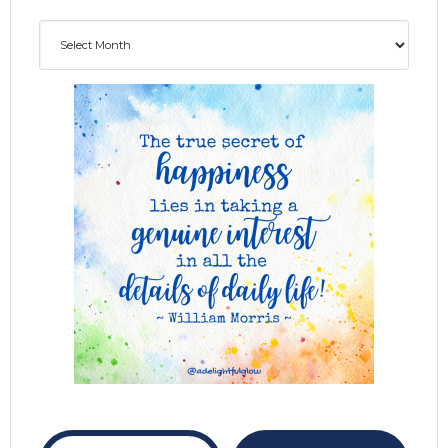
Archives
ADG delivered to your inbox...