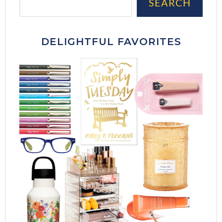
SEARCH
DELIGHTFUL FAVORITES