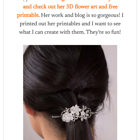
and check out her 3D flower art and free
printable
. Her work and blog is so gorgeous! I
printed out her printables and I want to see
what I can create with them. They’re so fun!