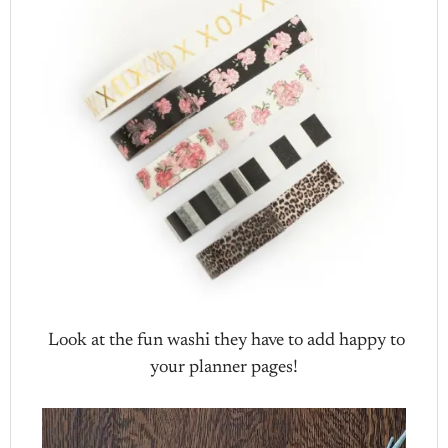
Look at the fun washi they have to add happy to
your planner pages!