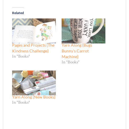
Related
Pages and Projects {The
Yarn Along {Bugs
Kindness Challenge}
Bunny’s Carrot
Machine}
In "Books"
In "Books"
Yarn Along {New Books}
In "Books"