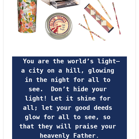
 You are the world’s light—
a city on a hill, glowing 
in the night for all to 
see.  Don’t hide your 
light! Let it shine for 
all; let your good deeds 
glow for all to see, so 
that they will praise your 
heavenly Father
.