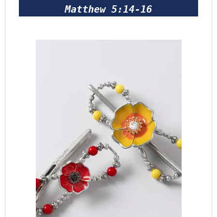
Matthew 5:14-16