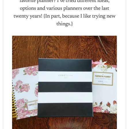
favorite planner? I’ve tried different ideas,
options and various planners over the last
twenty years! {In part, because I like trying new
things.}