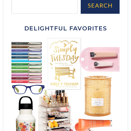
Sea
SEARCH
DELIGHTFUL FAVORITES