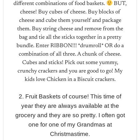
different combinations of food baskets.
BUT,
cheese! Buy cubes of cheese. Buy blocks of
cheese and cube them yourself and package
them. Buy string cheese and remove from the
bag and tie all the sticks together in a pretty
bundle. Enter RIBBON!!! *drumroll* OR do a
combination of all three. A chunk of cheese.
Cubes and sticks! Pick out some yummy,
crunchy crackers and you are good to go! My
kids love Chicken in a Biscuit crackers.
2. Fruit Baskets of course! This time of
year they are always available at the
grocery and they are so pretty. I often got
one for one of my Grandmas at
Christmastime.