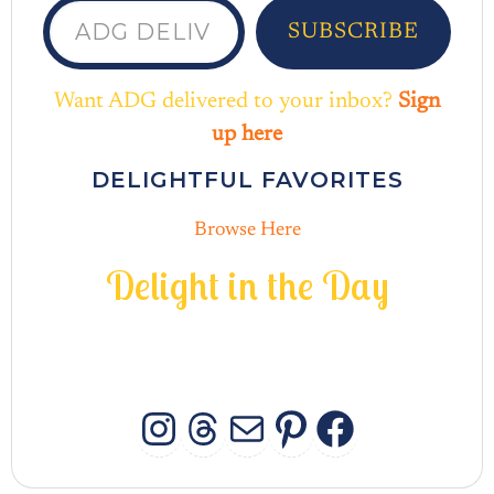
SUBSCRIBE
Want ADG delivered to your inbox?
Sign
up here
DELIGHTFUL FAVORITES
Browse Here
D
e
l
i
g
h
t
i
n
t
h
e
D
a
y
INSTAGRAM
THREADS
MAIL
PINTERES
FACEB