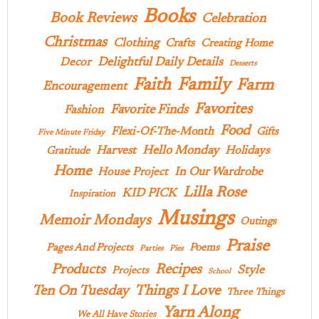
Books
Book Reviews
Celebration
Christmas
Clothing
Crafts
Creating Home
Delightful Daily Details
Decor
Desserts
Family
Faith
Farm
Encouragement
Favorites
Favorite Finds
Fashion
Food
Flexi-Of-The-Month
Gifts
Five Minute Friday
Hello Monday
Harvest
Holidays
Gratitude
Home
In Our Wardrobe
House Project
Lilla Rose
KID PICK
Inspiration
Musings
Memoir Mondays
Outings
Praise
Pages And Projects
Poems
Parties
Pies
Products
Recipes
Style
Projects
School
Ten On Tuesday
Things I Love
Three Things
Yarn Along
We All Have Stories