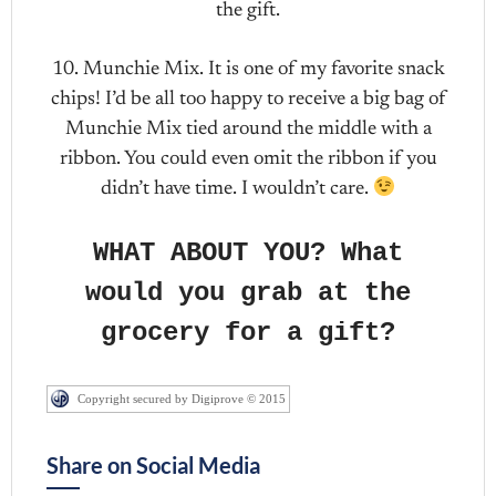
the gift.
10. Munchie Mix. It is one of my favorite snack
chips! I’d be all too happy to receive a big bag of
Munchie Mix tied around the middle with a
ribbon. You could even omit the ribbon if you
didn’t have time. I wouldn’t care.
WHAT ABOUT YOU? What
would you grab at the
grocery for a gift?
Copyright secured by Digiprove © 2015
Share on Social Media