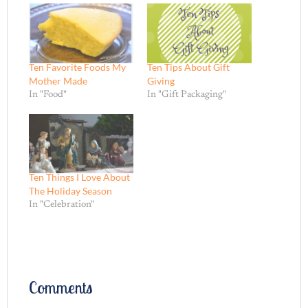
Ten Favorite Foods My
Ten Tips About Gift
Mother Made
Giving
In "Food"
In "Gift Packaging"
Ten Things I Love About
The Holiday Season
In "Celebration"
Comments