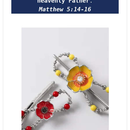
heavenly Father
.
Matthew 5:14-16