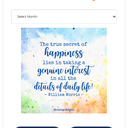
Archives
ADG delivered to your inbox...