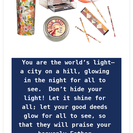
 You are the world’s light—
a city on a hill, glowing 
in the night for all to 
see.  Don’t hide your 
light! Let it shine for 
all; let your good deeds 
glow for all to see, so 
that they will praise your 