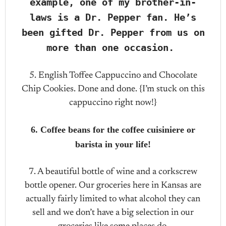
example, one of my brother-in-
laws is a Dr. Pepper fan. He’s
been gifted Dr. Pepper from us on
more than one occasion.
5. English Toffee Cappuccino and Chocolate
Chip Cookies. Done and done. {I’m stuck on this
cappuccino right now!}
6. Coffee beans for the coffee cuisiniere or
barista in your life!
7. A beautiful bottle of wine and a corkscrew
bottle opener. Our groceries here in Kansas are
actually fairly limited to what alcohol they can
sell and we don’t have a big selection in our