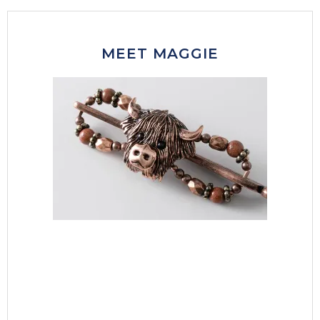
MEET MAGGIE