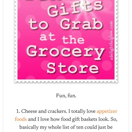
Fun, fun.
1. Cheese and crackers. I totally love
appetizer
foods
and I love how food gift baskets look. So,
basically my whole list of ten could just be