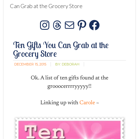
Can Grab at the Grocery Store
Instagram
Threads
Mail
Pinterest
Facebo
Ten Gifts You Can Grab at the
Grocery Store
DECEMBER 15, 2015
BY:
DEBORAH
Ok. A list of ten gifts found at the
grooocerrrryyyyy!!
Linking up with
Carole
~