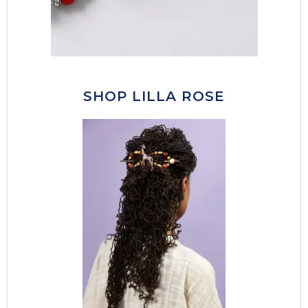
SHOP LILLA ROSE