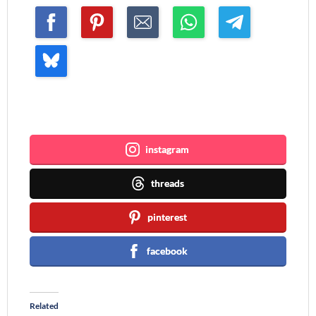
Join me ~
instagram
threads
pinterest
facebook
Related