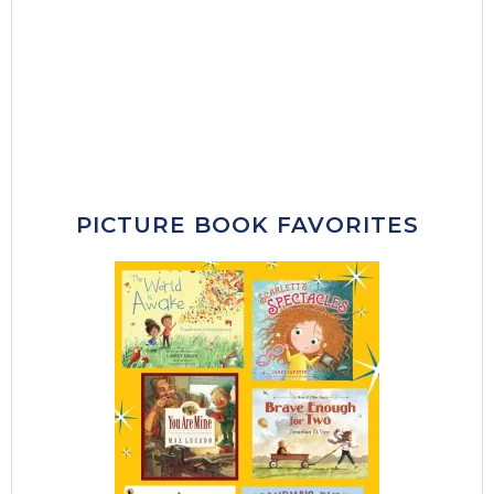
PICTURE BOOK FAVORITES