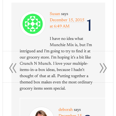
Susan
says
1
December 15, 2015
at 6:49 AM
I have no idea what
Munchie Mix is, but I’m
«
»
intrigued and I’m going to try to find it at
our grocery store. I’m hoping it’s a bit like
Crunch N Munch. I love your multiple-
items-in-a-box ideas, because I hadn’t
thought of that at all. Putting together a
themed box makes even the most ordinary
grocery items seem special.
deborah
says