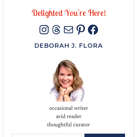
D
e
l
i
g
h
t
e
d
Y
o
u
'
r
e
H
e
r
e
!
INSTAGRAM
THREADS
MAIL
PINTERES
FACEB
DEBORAH J. FLORA
occasional writer
avid reader
thoughtful curator