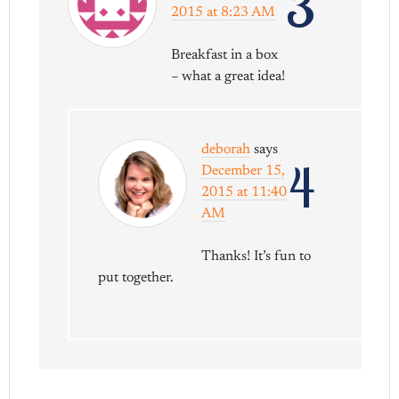
3
2015 at 8:23 AM
Breakfast in a box
– what a great idea!
deborah
says
4
December 15,
2015 at 11:40
AM
Thanks! It’s fun to
put together.