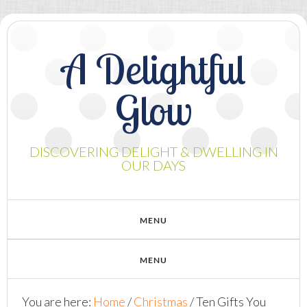
A Delightful
Glow
DISCOVERING DELIGHT & DWELLING IN
OUR DAYS
You are here:
Home
/
Christmas
/
Ten Gifts You