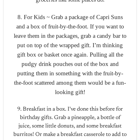
groceries like some places do.
8. For Kids ~ Grab a package of Capri Suns
and a box of fruit-by-the-foot. If you want to
leave them in the packages, grab a candy bar to
put on top of the wrapped gift. I’m thinking
gift box or basket once again. Pulling all the
pudgy drink pouches out of the box and
putting them in something with the fruit-by-
the-foot scattered among them would be a fun-
looking gift!
9. Breakfast in a box. I’ve done this before for
birthday gifts. Grab a pineapple, a bottle of
juice, some little donuts, and some breakfast
burritos! Or make a breakfast casserole to add to