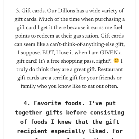
3. Gift cards. Our Dillons has a wide variety of
gift cards. Much of the time when purchasing a
gift card I get it there because it earns me fuel
points to redeem at their gas station. Gift cards
can seem like a can’t-think-of-anything-else gift,
I suppose. BUT, I love it when I am GIVEN a
gift card! It’s a free shopping pass, right?!
I
truly do think they are a great gift. Restaurant
gift cards are a terrific gift for your friends or
family who you know like to eat out often.
4. Favorite foods. I’ve put
together gifts before consisting
of foods I knew that the gift
recipient especially liked. For