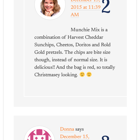
2
December 15,
2015 at 11:39
AM
Munchie Mix is a
combination of Harvest Cheddar
Sunchips, Cheetos, Doritos and Rold
Gold pretzels. The chips are bite size
though, instead of normal size. It is
delicious!! And the bag is red, so totally
Christmasey looking.
Donna
says
December 15,