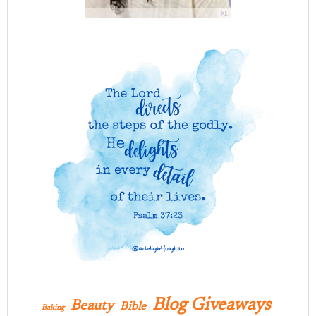
Blog Giveaways
Beauty
Bible
Baking