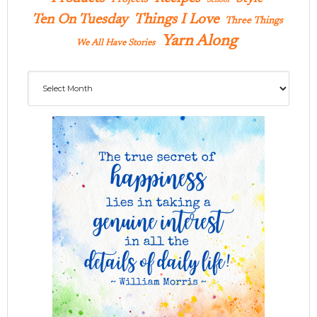
School
Ten On Tuesday
Things I Love
Three Things
Yarn Along
We All Have Stories
Archives