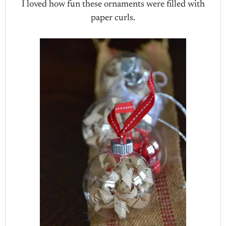
I loved how fun these ornaments were filled with
paper curls.