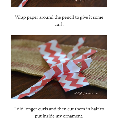
Wrap paper around the pencil to give it some
curl!
I did longer curls and then cut them in half to
put inside my ornament.