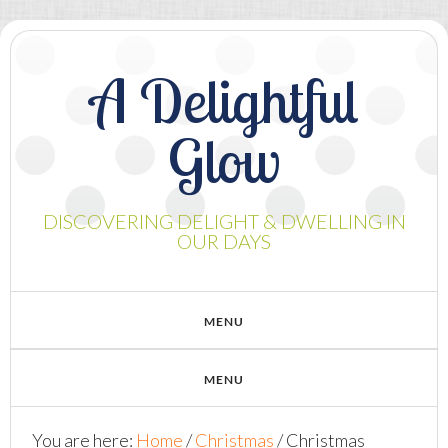
A Delightful
Glow
DISCOVERING DELIGHT & DWELLING IN
OUR DAYS
You are here:
Home
/
Christmas
/
Christmas