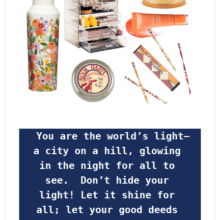
 You are the world’s light—
a city on a hill, glowing 
in the night for all to 
see.  Don’t hide your 
light! Let it shine for 
all; let your good deeds 