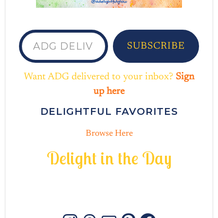
ADG delivered to your inbox...
SUBSCRIBE
Want ADG delivered to your inbox?
Sign
up here
DELIGHTFUL FAVORITES
Browse Here
D
e
l
i
g
h
t
i
n
t
h
e
D
a
y