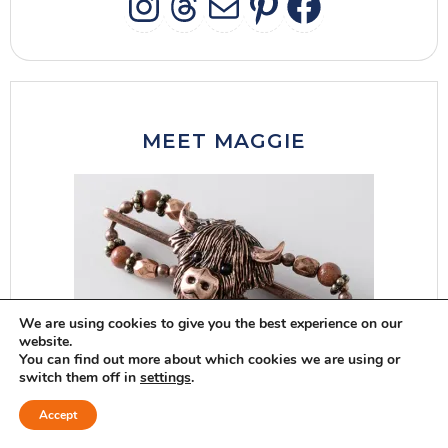
INSTAGRAM
THREADS
MAIL
PINTERES
FACEB
MEET MAGGIE
We are using cookies to give you the best experience on our
website.
You can find out more about which cookies we are using or
switch them off in
settings
.
Accept