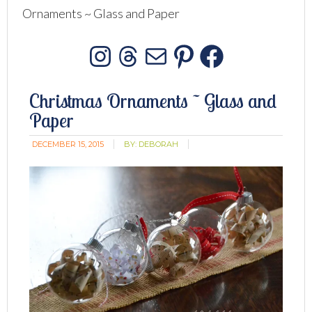
Ornaments ~ Glass and Paper
Instagram
Threads
Mail
Pinterest
Facebo
Christmas Ornaments ~ Glass and
Paper
DECEMBER 15, 2015
BY:
DEBORAH