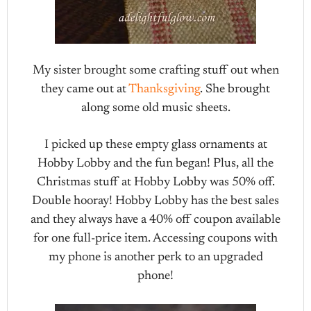
My sister brought some crafting stuff out when
they came out at
Thanksgiving
. She brought
along some old music sheets.
I picked up these empty glass ornaments at
Hobby Lobby and the fun began! Plus, all the
Christmas stuff at Hobby Lobby was 50% off.
Double hooray! Hobby Lobby has the best sales
and they always have a 40% off coupon available
for one full-price item. Accessing coupons with
my phone is another perk to an upgraded
phone!