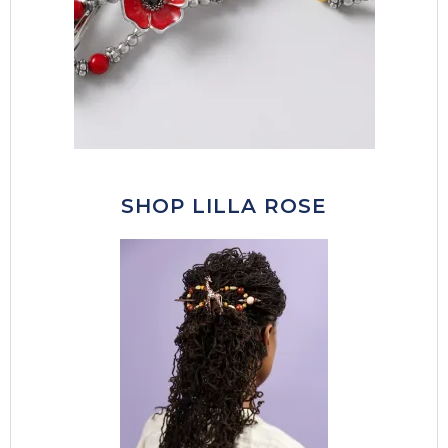
SHOP LILLA ROSE