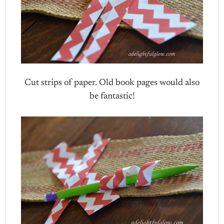
Cut strips of paper. Old book pages would also
be fantastic!