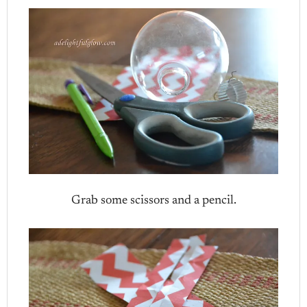
Grab some scissors and a pencil.