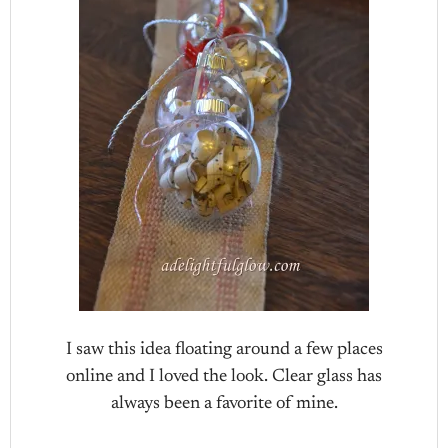
I saw this idea floating around a few places
online and I loved the look. Clear glass has
always been a favorite of mine.