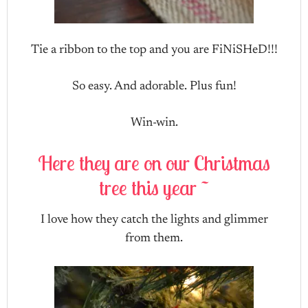
Tie a ribbon to the top and you are FiNiSHeD!!!
So easy. And adorable. Plus fun!
Win-win.
Here they are on our Christmas
tree this year ~
I love how they catch the lights and glimmer
from them.