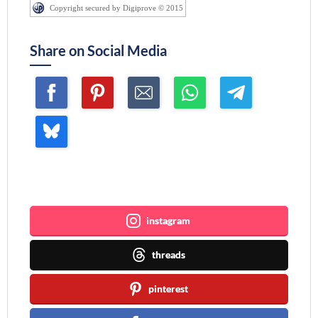
Copyright secured by Digiprove © 2015
Share on Social Media
Join me ~
instagram
threads
pinterest