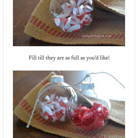
Fill till they are as full as you’d like!