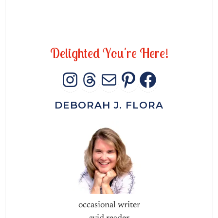
D
e
l
i
g
h
t
e
d
Y
o
u
'
r
e
H
e
r
e
!
INSTAGRAM
THREADS
MAIL
PINTERES
FACEB
DEBORAH J. FLORA
occasional writer