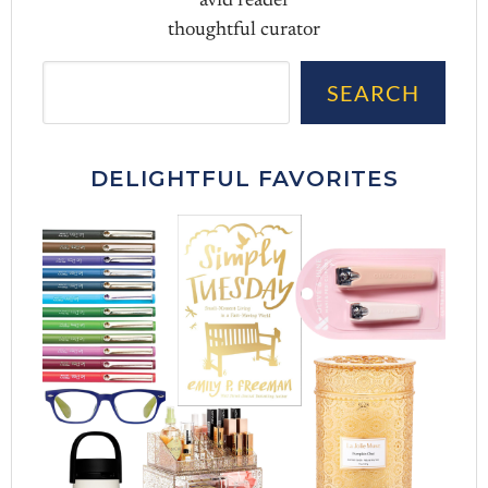
avid reader
thoughtful curator
Sea
SEARCH
DELIGHTFUL FAVORITES