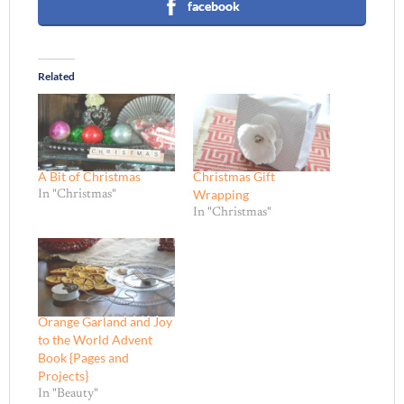
facebook
Related
A Bit of Christmas
Christmas Gift
Wrapping
In "Christmas"
In "Christmas"
Orange Garland and Joy
to the World Advent
Book {Pages and
Projects}
In "Beauty"