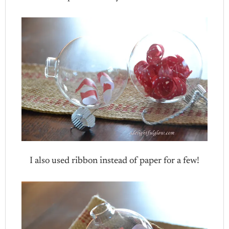
I also used ribbon instead of paper for a few!