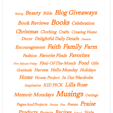
Blog Giveaways
Beauty
Bible
Baking
Books
Book Reviews
Celebration
Christmas
Clothing
Crafts
Creating Home
Delightful Daily Details
Decor
Desserts
Family
Faith
Farm
Encouragement
Favorites
Favorite Finds
Fashion
Food
Flexi-Of-The-Month
Gifts
Five Minute Friday
Hello Monday
Harvest
Holidays
Gratitude
Home
In Our Wardrobe
House Project
Lilla Rose
KID PICK
Inspiration
Musings
Memoir Mondays
Outings
Praise
Pages And Projects
Poems
Parties
Pies
Products
Recipes
Style
Projects