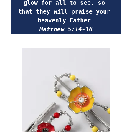
glow for all to see, so 
that they will praise your 
heavenly Father
.
Matthew 5:14-16