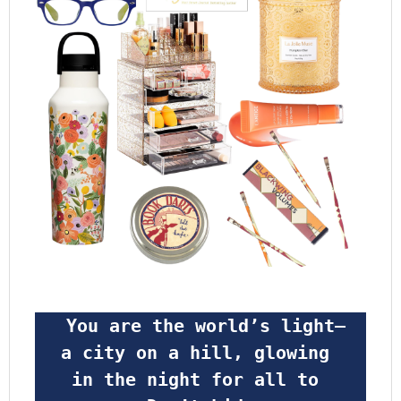
 You are the world’s light—
a city on a hill, glowing 
in the night for all to 