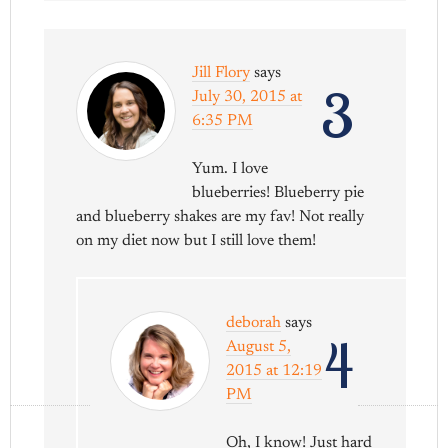
Jill Flory
says
3
July 30, 2015 at
6:35 PM
Yum. I love
blueberries! Blueberry pie
and blueberry shakes are my fav! Not really
on my diet now but I still love them!
deborah
says
4
August 5,
2015 at 12:19
PM
Oh, I know! Just hard