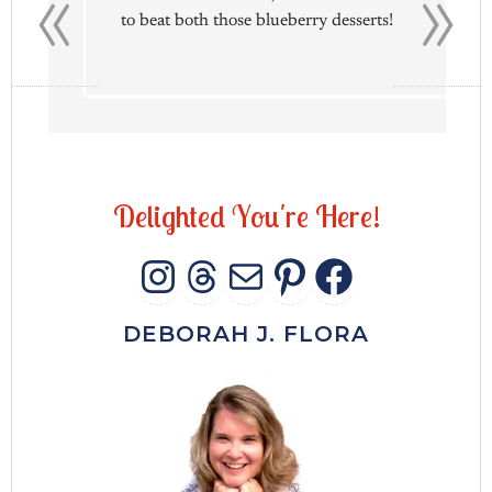
«
»
to beat both those blueberry desserts!
D
e
l
i
g
h
t
e
d
Y
o
u
'
r
e
H
e
r
e
!
INSTAGRAM
THREADS
MAIL
PINTERES
FACEB
DEBORAH J. FLORA