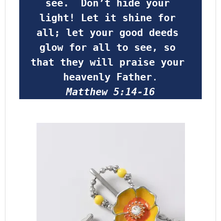
see.  Don’t hide your 
light! Let it shine for 
all; let your good deeds 
glow for all to see, so 
that they will praise your 
heavenly Father
.
Matthew 5:14-16