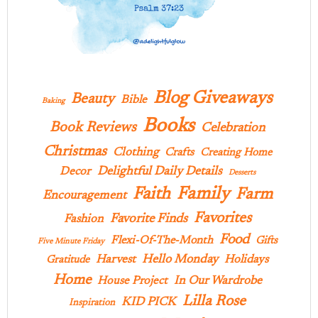
Blog Giveaways
Beauty
Bible
Baking
Books
Book Reviews
Celebration
Christmas
Clothing
Crafts
Creating Home
Delightful Daily Details
Decor
Desserts
Family
Faith
Farm
Encouragement
Favorites
Favorite Finds
Fashion
Food
Flexi-Of-The-Month
Gifts
Five Minute Friday
Hello Monday
Harvest
Holidays
Gratitude
Home
In Our Wardrobe
House Project
Lilla Rose
KID PICK
Inspiration