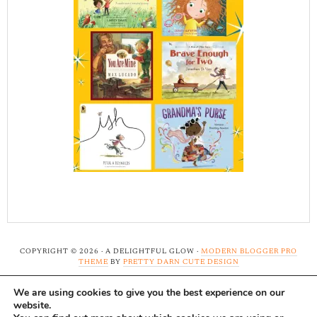
COPYRIGHT © 2026 · A DELIGHTFUL GLOW ·
MODERN BLOGGER PRO
THEME
BY
PRETTY DARN CUTE DESIGN
We are using cookies to give you the best experience on our
Note: A Delightful Glow uses affiliate links and ads to
website.
support this site. Read our
full disclosure here.
...Thank-