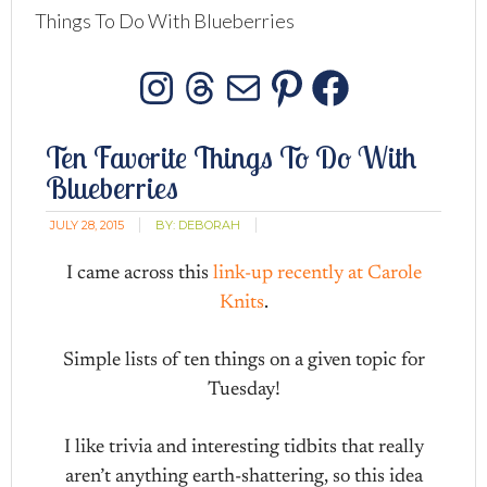
Things To Do With Blueberries
Instagram
Threads
Mail
Pinterest
Facebo
Ten Favorite Things To Do With
Blueberries
JULY 28, 2015
BY:
DEBORAH
I came across this
link-up recently at Carole
Knits
.
Simple lists of ten things on a given topic for
Tuesday!
I like trivia and interesting tidbits that really
aren’t anything earth-shattering, so this idea