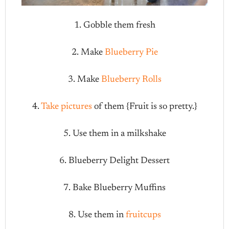
1. Gobble them fresh
2. Make
Blueberry Pie
3. Make
Blueberry Rolls
4.
Take pictures
of them {Fruit is so pretty.}
5. Use them in a milkshake
6. Blueberry Delight Dessert
7. Bake Blueberry Muffins
8. Use them in
fruitcups