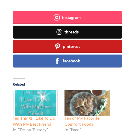
Join me ~
instagram
threads
pinterest
facebook
Related
Ten Things I Like To Do
Ten of My Favorite
With My Best Friend
Comfort Foods
In "Ten on Tuesday"
In "Food"