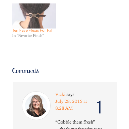
Ten Fave Flexis For Fall
In "Favorite Finds"
Comments
Vicki
says
1
July 28, 2015 at
8:28 AM
“Gobble them fresh”