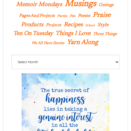
Musings
Memoir Mondays
Outings
Praise
Pages And Projects
Poems
Parties
Pies
Products
Recipes
Style
Projects
School
Ten On Tuesday
Things I Love
Three Things
Yarn Along
We All Have Stories
Archives