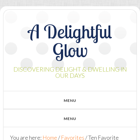
A Delightful
Glow
DISCOVERING DELIGHT & DWELLING IN
OUR DAYS
You are here:
Home
/
Favorites
/
Ten Favorite