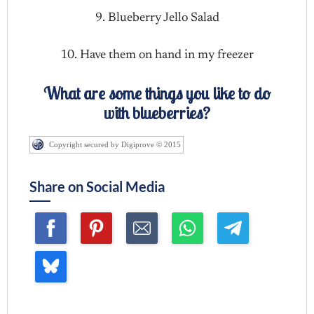
9. Blueberry Jello Salad
10. Have them on hand in my freezer
What are some things you like to do
with blueberries?
Copyright secured by Digiprove © 2015
Share on Social Media