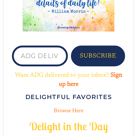
ADG delivered to your inbox...
SUBSCRIBE
Want ADG delivered to your inbox?
Sign
up here
DELIGHTFUL FAVORITES
Browse Here
D
e
l
i
g
h
t
i
n
t
h
e
D
a
y