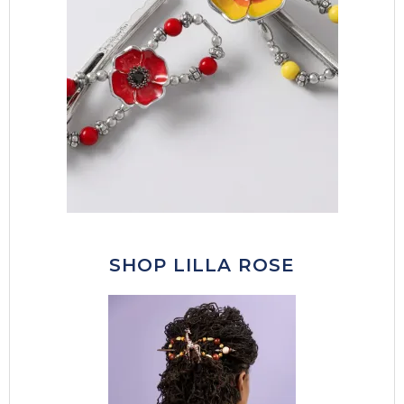
SHOP LILLA ROSE