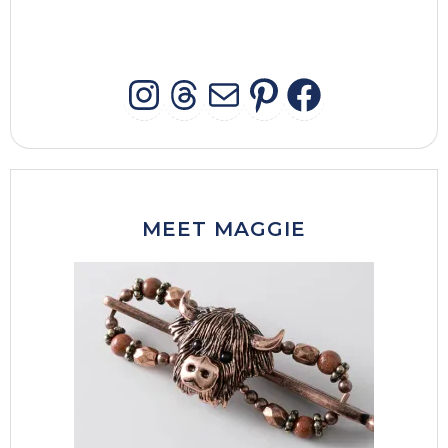
INSTAGRAM
THREADS
MAIL
PINTERES
FACEB
MEET MAGGIE