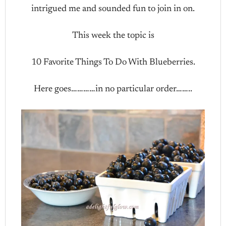
intrigued me and sounded fun to join in on.
This week the topic is
10 Favorite Things To Do With Blueberries.
Here goes…………in no particular order……..