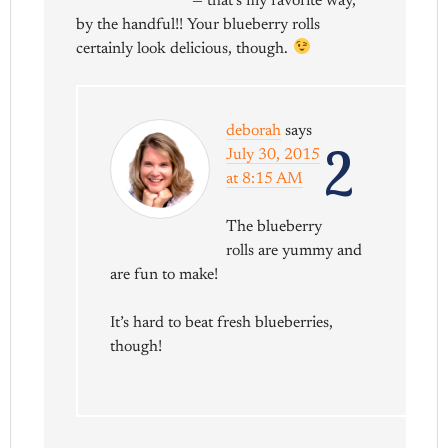
— that’s my favorite way,
by the handful!! Your blueberry rolls
certainly look delicious, though.
deborah
says
2
July 30, 2015
at 8:15 AM
The blueberry
rolls are yummy and
are fun to make!
It’s hard to beat fresh blueberries,
though!