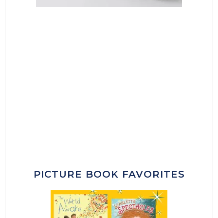
PICTURE BOOK FAVORITES