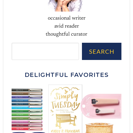
occasional writer
avid reader
thoughtful curator
Sea
SEARCH
DELIGHTFUL FAVORITES