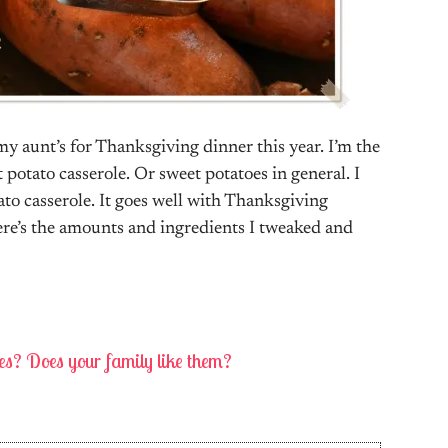
my aunt’s for Thanksgiving dinner this year. I’m the
t potato casserole. Or sweet potatoes in general. I
tato casserole. It goes well with Thanksgiving
re’s the amounts and ingredients I tweaked and
oes? Does your family like them?