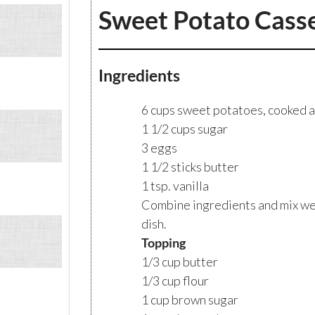
Sweet Potato Cass
Ingredients
6 cups sweet potatoes, cooked 
1 1/2 cups sugar
3 eggs
1 1/2 sticks butter
1 tsp. vanilla
Combine ingredients and mix wel
dish.
Topping
1/3 cup butter
1/3 cup flour
1 cup brown sugar