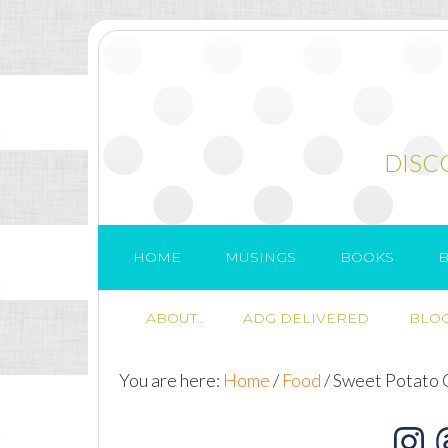
DISC
HOME
MUSINGS
BOOKS
B
ABOUT..
ADG DELIVERED
BLOG
You are here:
Home
/
Food
/
Sweet Potato 