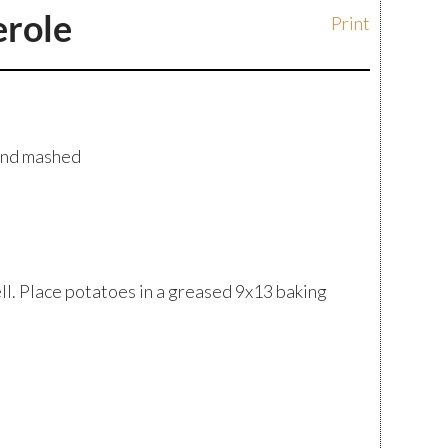
erole
Print
and mashed
l. Place potatoes in a greased 9x13 baking