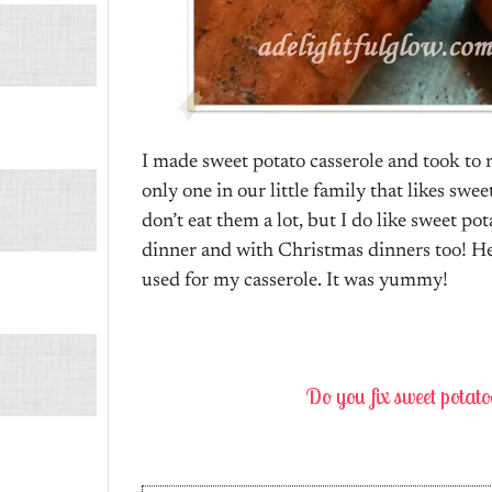
I made sweet potato casserole and took to 
only one in our little family that likes swee
don’t eat them a lot, but I do like sweet po
dinner and with Christmas dinners too! He
used for my casserole. It was yummy!
Do you fix sweet potat