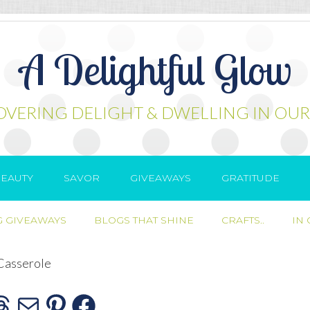
A Delightful Glow
OVERING DELIGHT & DWELLING IN OUR
EAUTY
SAVOR
GIVEAWAYS
GRATITUDE
 GIVEAWAYS
BLOGS THAT SHINE
CRAFTS..
IN
Casserole