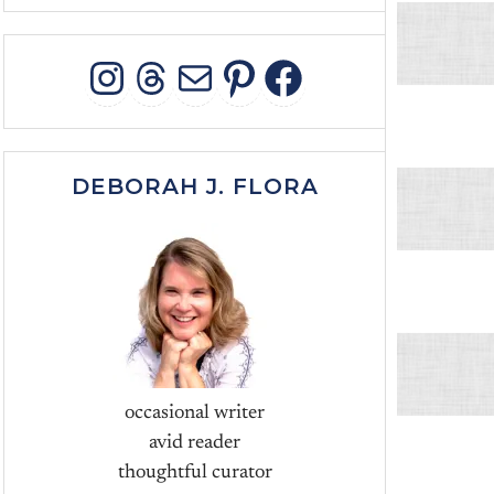
INSTAGRAM
THREADS
MAIL
PINTEREST
FACEBOO
DEBORAH J. FLORA
occasional writer
avid reader
thoughtful curator