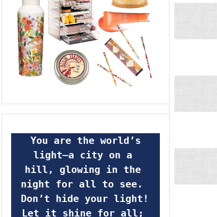
 You are the world’s 
light—a city on a 
hill, glowing in the 
night for all to see.  
Don’t hide your light! 
Let it shine for all; 