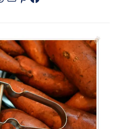
stagram
Threads
Mail
Pinterest
Facebook