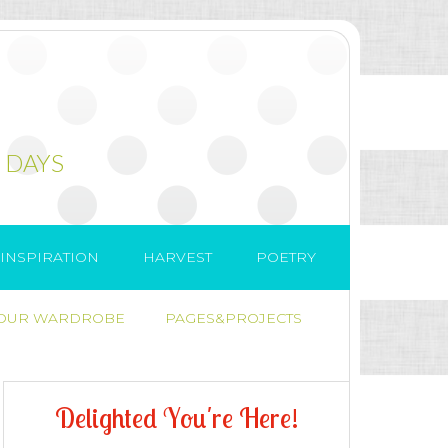
 DAYS
INSPIRATION
HARVEST
POETRY
 OUR WARDROBE
PAGES&PROJECTS
D
e
l
i
g
h
t
e
d
Y
o
u
'
r
e
H
e
r
e
!