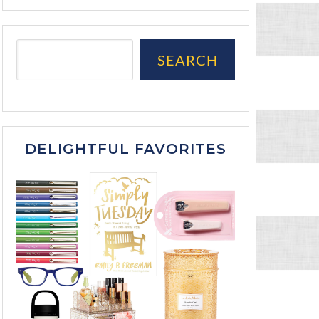
SEARCH
DELIGHTFUL FAVORITES