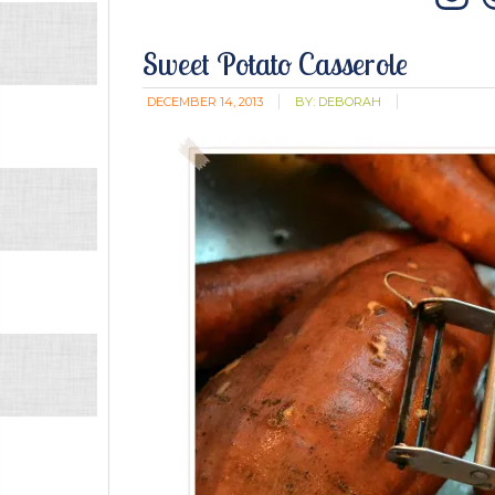
In
Sweet Potato Casserole
DECEMBER 14, 2013
BY:
DEBORAH