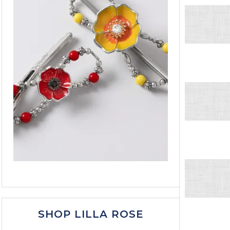
SHOP LILLA ROSE