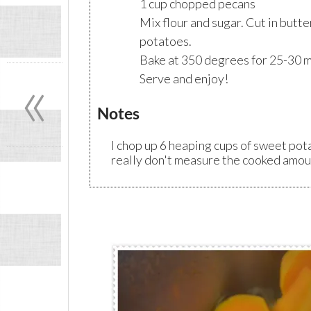
1 cup chopped pecans
Mix flour and sugar. Cut in butte
potatoes.
Bake at 350 degrees for 25-30 m
«
Serve and enjoy!
Notes
I chop up 6 heaping cups of sweet pot
really don't measure the cooked amou