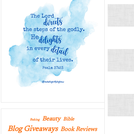
Beauty
Bible
Baking
Blog Giveaways
Book Reviews