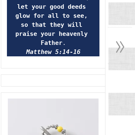
let your good deeds 
glow for all to see, 
so that they will 
»
praise your heavenly 
Father
.
Matthew 5:14-16