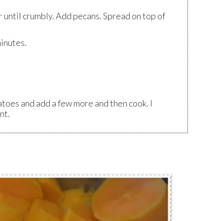
r until crumbly. Add pecans. Spread on top of
inutes.
atoes and add a few more and then cook. I
nt.