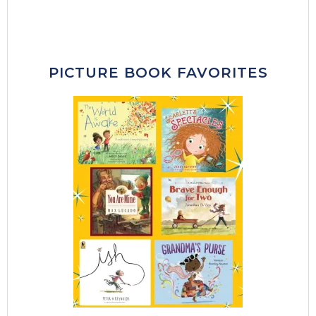
PICTURE BOOK FAVORITES