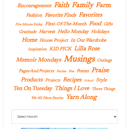
Family
Faith
Farm
Encouragement
Favorites
Favorite Finds
Fashion
Food
Flexi-Of-The-Month
Gifts
Five Minute Friday
Hello Monday
Harvest
Holidays
Gratitude
Home
In Our Wardrobe
House Project
Lilla Rose
KID PICK
Inspiration
Musings
Memoir Mondays
Outings
Praise
Pages And Projects
Poems
Parties
Pies
Products
Recipes
Style
Projects
School
Ten On Tuesday
Things I Love
Three Things
Yarn Along
We All Have Stories
Archives