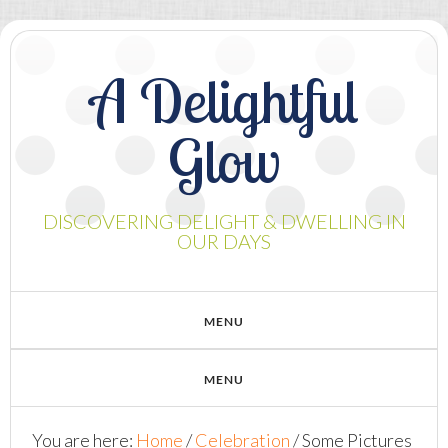
A Delightful
Glow
DISCOVERING DELIGHT & DWELLING IN
OUR DAYS
You are here:
Home
/
Celebration
/
Some Pictures