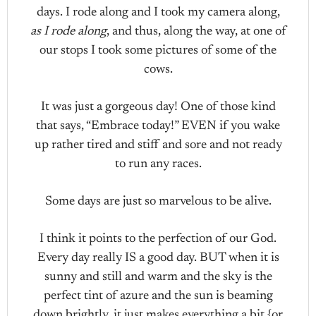
days. I rode along and I took my camera along,
as I rode along
, and thus, along the way, at one of
our stops I took some pictures of some of the
cows.
It was just a gorgeous day! One of those kind
that says, “Embrace today!” EVEN if you wake
up rather tired and stiff and sore and not ready
to run any races.
Some days are just so marvelous to be alive.
I think it points to the perfection of our God.
Every day really IS a good day. BUT when it is
sunny and still and warm and the sky is the
perfect tint of azure and the sun is beaming
down brightly, it just makes everything a bit {or