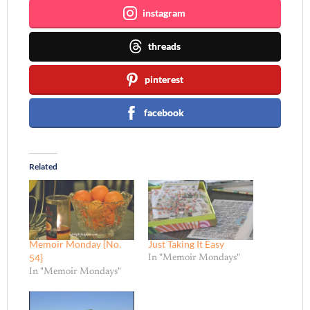
instagram
threads
pinterest
facebook
Related
Memoir Monday {No.
Just Taking It Easy
54}
In "Memoir Mondays"
In "Memoir Mondays"