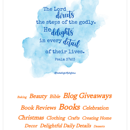
Blog Giveaways
Beauty
Bible
Baking
Books
Book Reviews
Celebration
Christmas
Clothing
Crafts
Creating Home
Delightful Daily Details
Decor
Desserts