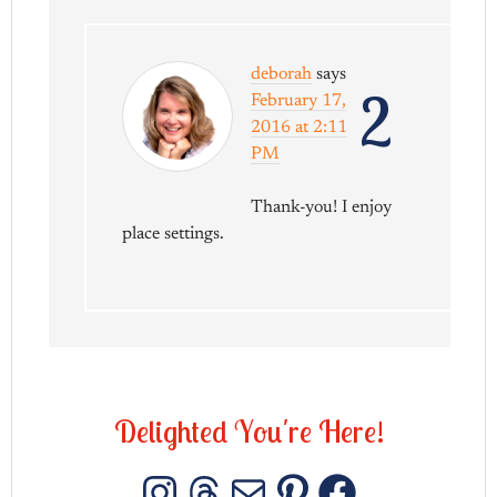
deborah
says
2
February 17,
2016 at 2:11
PM
Thank-you! I enjoy
place settings.
D
e
l
i
g
h
t
e
d
Y
o
u
'
r
e
H
e
r
e
!