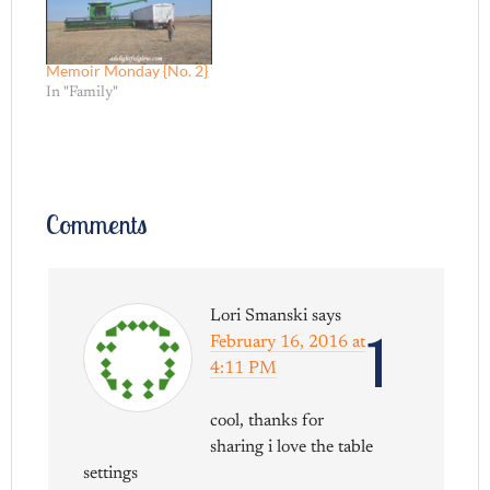
Memoir Monday {No. 2}
In "Family"
Comments
Lori Smanski
says
1
February 16, 2016 at
4:11 PM
cool, thanks for
sharing i love the table
settings