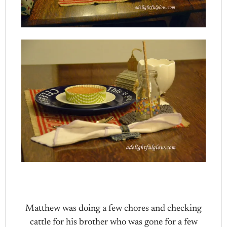
Matthew was doing a few chores and checking
cattle for his brother who was gone for a few