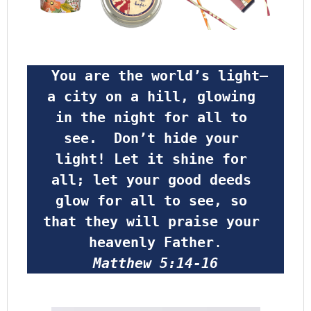
 You are the world’s light—
a city on a hill, glowing 
in the night for all to 
see.  Don’t hide your 
light! Let it shine for 
all; let your good deeds 
glow for all to see, so 
that they will praise your 
heavenly Father
.
Matthew 5:14-16