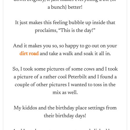
a bunch} better!
It just makes this feeling bubble up inside that
proclaims, “This is the day!”
And it makes you so, so happy to go out on your
dirt road
and take a walk and soak it all in.
So, I took some pictures of some cows and I took
a picture of a rather cool Peterbilt and I found a
couple of other pictures I wanted to toss in the
mix as well.
My kiddos and the birthday place settings from
their birthday days!