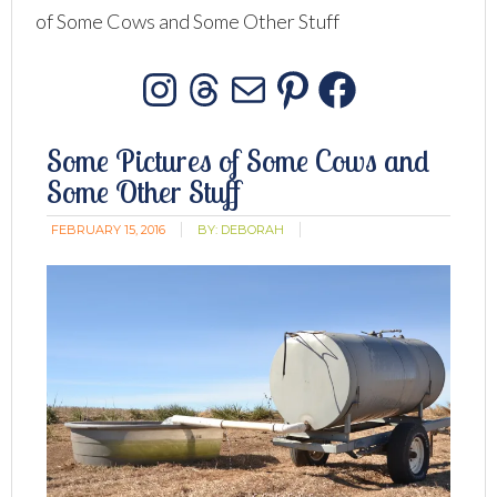
of Some Cows and Some Other Stuff
Instagram
Threads
Mail
Pinterest
Facebo
Some Pictures of Some Cows and
Some Other Stuff
FEBRUARY 15, 2016
BY:
DEBORAH