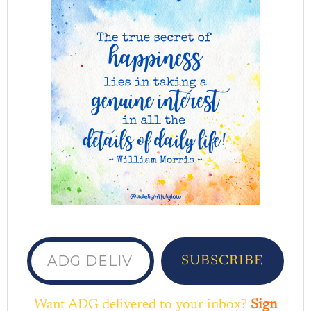
ADG delivered to your inbox...
SUBSCRIBE
Want ADG delivered to your inbox?
Sign