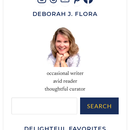
INSTAGRAM
THREADS
MAIL
PINTERES
FACEB
DEBORAH J. FLORA
occasional writer
avid reader
thoughtful curator
Sea
SEARCH
DELIGHTFUL FAVORITES