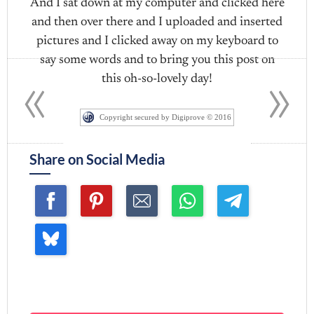
And I sat down at my computer and clicked here
and then over there and I uploaded and inserted
pictures and I clicked away on my keyboard to
«
»
say some words and to bring you this post on
this oh-so-lovely day!
Copyright secured by Digiprove © 2016
Share on Social Media
Join me ~