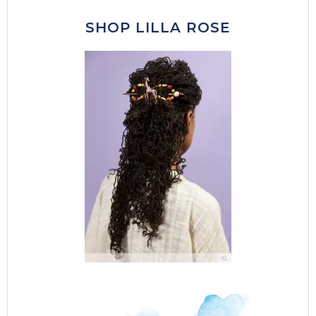
SHOP LILLA ROSE