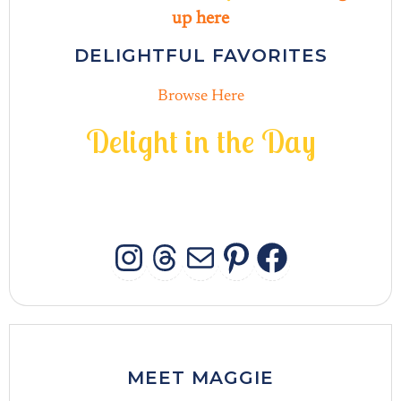
up here
DELIGHTFUL FAVORITES
Browse Here
D
e
l
i
g
h
t
i
n
t
h
e
D
a
y
INSTAGRAM
THREADS
MAIL
PINTERES
FACEB
MEET MAGGIE