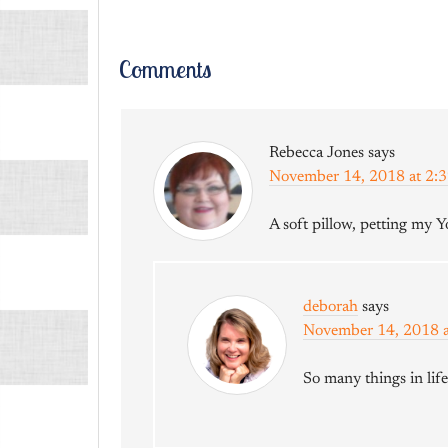
Comments
Rebecca Jones
says
November 14, 2018 at 2:
A soft pillow, petting my Yo
deborah
says
November 14, 2018 
So many things in lif