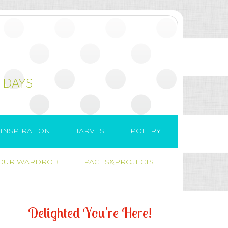
 DAYS
INSPIRATION
HARVEST
POETRY
 OUR WARDROBE
PAGES&PROJECTS
D
e
l
i
g
h
t
e
d
Y
o
u
'
r
e
H
e
r
e
!