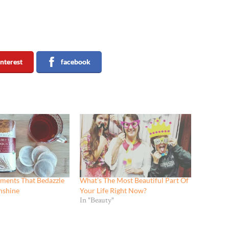
interest
facebook
ments That Bedazzle
What’s The Most Beautiful Part Of
nshine
Your Life Right Now?
In "Beauty"