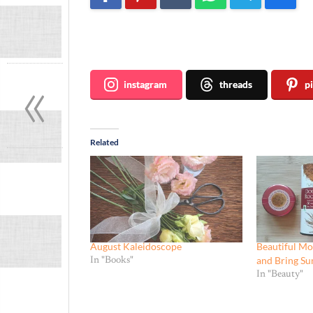
Join me ~
«
instagram
threads
p
Related
August Kaleidoscope
Beautiful Mo
and Bring Su
In "Books"
In "Beauty"