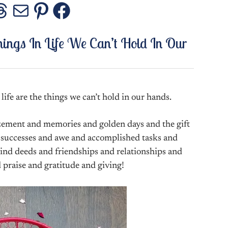
stagram
Threads
Mail
Pinterest
Facebook
hings In Life We Can’t Hold In Our
life are the things we can’t hold in our hands.
zement and memories and golden days and the gift
 successes and awe and accomplished tasks and
ind deeds and friendships and relationships and
 praise and gratitude and giving!