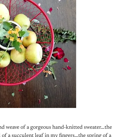
w and weave of a gorgeous hand-knitted sweater…the
l of a succulent leaf in my fingers…the spring of a