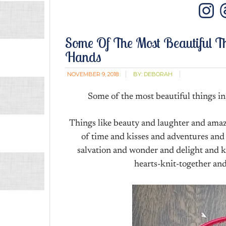
In
Some Of The Most Beautiful T
Hands
NOVEMBER 9, 2018
BY:
DEBORAH
Some of the most beautiful things in 
Things like beauty and laughter and ama
of time and kisses and adventures and
salvation and wonder and delight and k
hearts-knit-together and