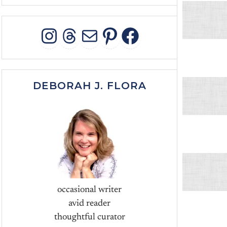
INSTAGRAM
THREADS
MAIL
PINTEREST
FACEBOO
DEBORAH J. FLORA
occasional writer
avid reader
thoughtful curator