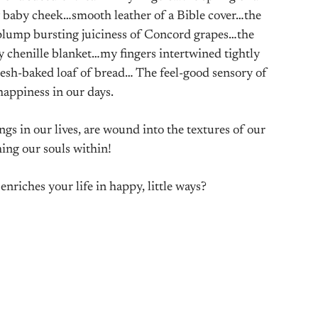
 baby cheek…smooth leather of a Bible cover…the
lump bursting juiciness of Concord grapes…the
chenille blanket…my fingers intertwined tightly
sh-baked loaf of bread… The feel-good sensory of
 happiness in our days.
ngs in our lives, are wound into the textures of our
hing our souls within!
enriches your life in happy, little ways?