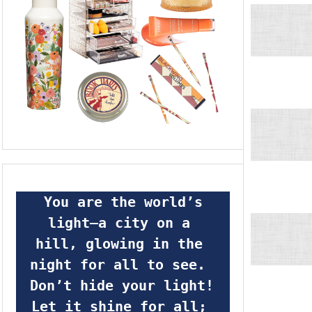
 You are the world’s 
light—a city on a 
hill, glowing in the 
night for all to see.  
Don’t hide your light! 
Let it shine for all; 