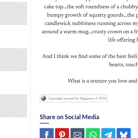
cake top…the soft roundness of a chubby
bumpy growth of squatty gourds…the p
candlewick nubbiness running across my 
around a warm mug…crusty crown on a fre
life offering
And I think we find some of the best feeli
hearts, touc
What is a texture you love and 
Copyright secured by Digiprove © 2018
Share on Social Media