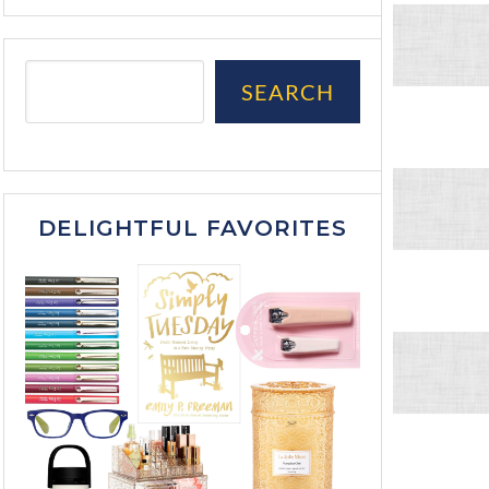
SEARCH
DELIGHTFUL FAVORITES