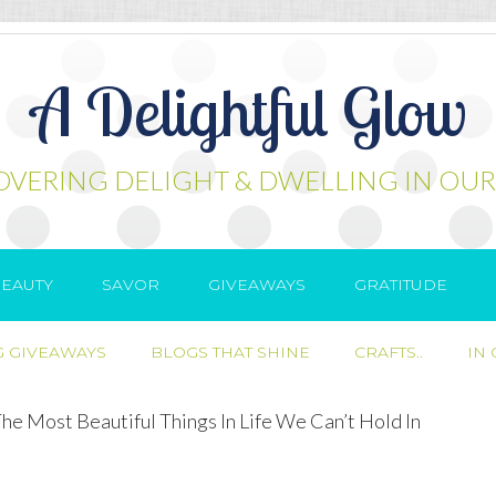
A Delightful Glow
OVERING DELIGHT & DWELLING IN OUR
EAUTY
SAVOR
GIVEAWAYS
GRATITUDE
 GIVEAWAYS
BLOGS THAT SHINE
CRAFTS..
IN
e Most Beautiful Things In Life We Can’t Hold In