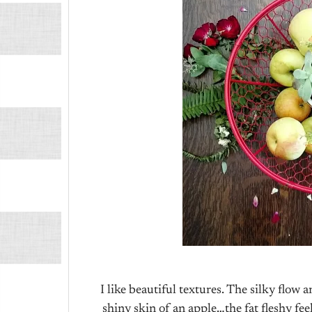
I like beautiful textures. The silky flo
shiny skin of an apple…the fat fleshy fee