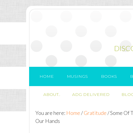
DISC
HOME
MUSINGS
BOOKS
B
ABOUT..
ADG DELIVERED
BLOG
You are here:
Home
/
Gratitude
/
Some Of Th
Our Hands