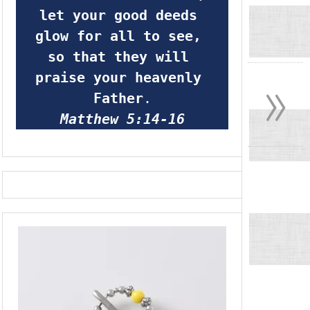
let your good deeds 
glow for all to see, 
so that they will 
»
praise your heavenly 
Father
.
Matthew 5:14-16