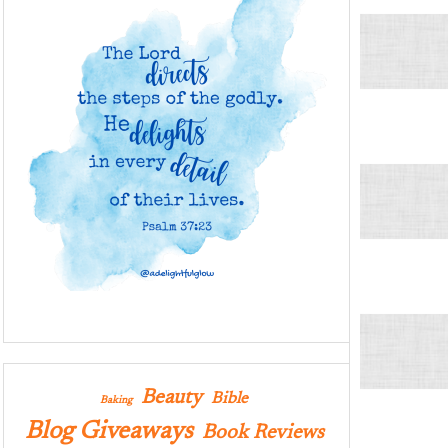
Beauty
Bible
Baking
Blog Giveaways
Book Reviews