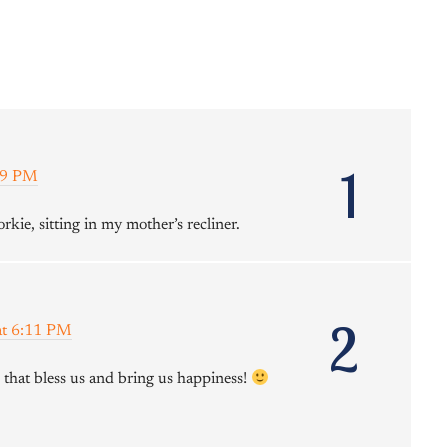
1
39 PM
rkie, sitting in my mother’s recliner.
2
at 6:11 PM
e that bless us and bring us happiness!