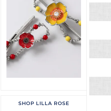
SHOP LILLA ROSE