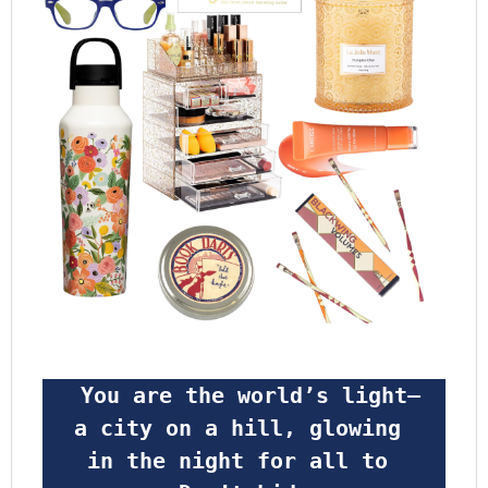
 You are the world’s light—
a city on a hill, glowing 
in the night for all to 