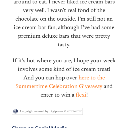
around to eat. I never liked ice cream bars
very well. I wasn’t real fond of the
chocolate on the outside. I’m still not an
ice cream bar fan, although I’ve had some
premium deluxe bars that were pretty
tasty.
If it’s hot where you are, I hope your week
involves some kind of ice cream treat!
And you can hop over
here to the
Summertime Celebration Giveaway
and
enter to win a
flexi
!
Copyright secured by Digiprove © 2013-2017