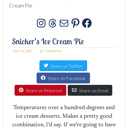
Cream Pie
Instagram
Threads
Mail
Pinterest
Facebo
Snicker’s Ice Cream Pie
JULY 11, 2013
BY:
DEBORAH
Share on Twitter
Share on Facebook
Share on Pinterest
Share via Email
Temperatures over a hundred degrees and
ice cream desserts. Makes a pretty good
combination, I’d say. If we’re going to have