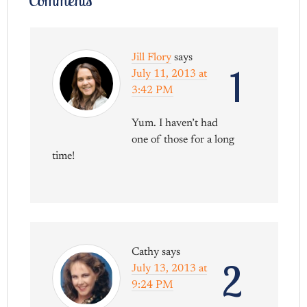
Jill Flory
says
1
July 11, 2013 at
3:42 PM
Yum. I haven’t had
one of those for a long
time!
Cathy
says
2
July 13, 2013 at
9:24 PM