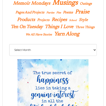
Musings
Memoir Mondays
Outings
Praise
Pages And Projects
Poems
Parties
Pies
Products
Recipes
Style
Projects
School
Ten On Tuesday
Things I Love
Three Things
Yarn Along
We All Have Stories
Archives