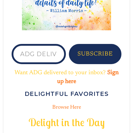
ADG delivered to your inbox...
SUBSCRIBE
Want ADG delivered to your inbox?
Sign
up here
DELIGHTFUL FAVORITES
Browse Here
D
e
l
i
g
h
t
i
n
t
h
e
D
a
y