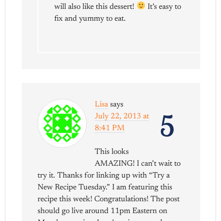
will also like this dessert!
It’s easy to
fix and yummy to eat.
Lisa
says
5
July 22, 2013 at
8:41 PM
This looks
AMAZING! I can’t wait to
try it. Thanks for linking up with “Try a
New Recipe Tuesday.” I am featuring this
recipe this week! Congratulations! The post
should go live around 11pm Eastern on