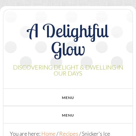
A Delightful
Glow
DISCOVERING DELIGHT & DWELLING IN
OUR DAYS
You are here:
Home
/
Recipes
/
Snicker’s Ice