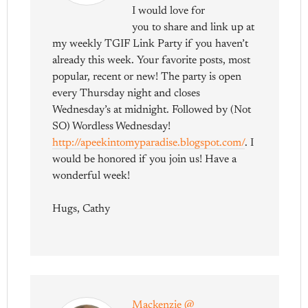
I would love for
you to share and link up at
my weekly TGIF Link Party if you haven’t
already this week. Your favorite posts, most
popular, recent or new! The party is open
every Thursday night and closes
Wednesday’s at midnight. Followed by (Not
SO) Wordless Wednesday!
http://apeekintomyparadise.blogspot.com/
. I
would be honored if you join us! Have a
wonderful week!
Hugs, Cathy
Mackenzie @