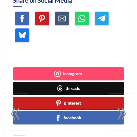
Share on Social Media
Join me ~
instagram
threads
«
»
pinterest
facebook