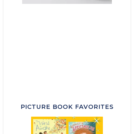
PICTURE BOOK FAVORITES