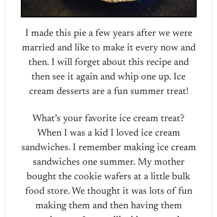
I made this pie a few years after we were
married and like to make it every now and
then. I will forget about this recipe and
then see it again and whip one up. Ice
cream desserts are a fun summer treat!
What’s your favorite ice cream treat?
When I was a kid I loved ice cream
sandwiches. I remember making ice cream
sandwiches one summer. My mother
bought the cookie wafers at a little bulk
food store. We thought it was lots of fun
making them and then having them