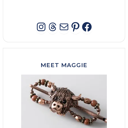
INSTAGRAM
THREADS
MAIL
PINTERES
FACEB
MEET MAGGIE