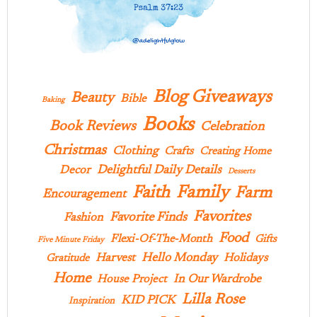
Blog Giveaways
Beauty
Bible
Baking
Books
Book Reviews
Celebration
Christmas
Clothing
Crafts
Creating Home
Delightful Daily Details
Decor
Desserts
Family
Faith
Farm
Encouragement
Favorites
Favorite Finds
Fashion
Food
Flexi-Of-The-Month
Gifts
Five Minute Friday
Hello Monday
Harvest
Holidays
Gratitude
Home
In Our Wardrobe
House Project
Lilla Rose
KID PICK
Inspiration