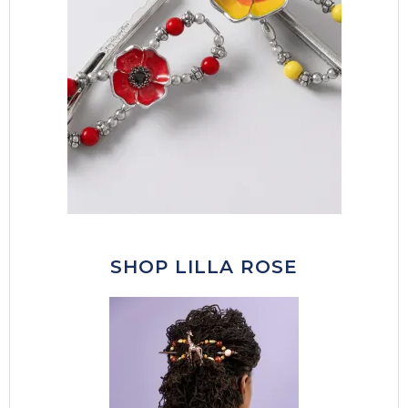
SHOP LILLA ROSE