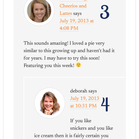
3
Cheerios and
Lattes
says
July 19, 2013 at
4:08 PM
This sounds amazing! I loved a pie very
similar to this growing up and haven’t had it
for years. I may have to try this soon!
Featuring you this week!
deborah
says
4
July 19, 2013
at 10:31 PM
If you like
snickers and you like
ice cream then it is fairly certain you