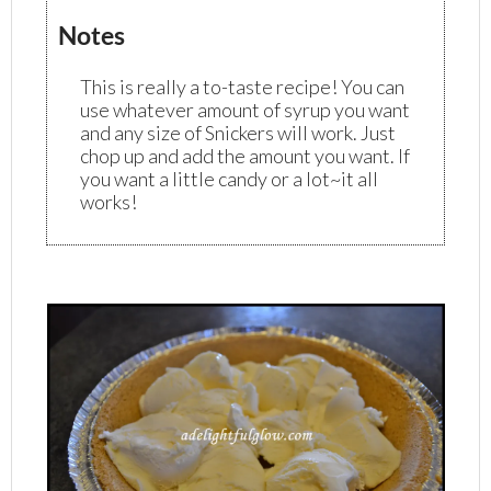
Notes
This is really a to-taste recipe! You can
use whatever amount of syrup you want
and any size of Snickers will work. Just
chop up and add the amount you want. If
you want a little candy or a lot~it all
works!