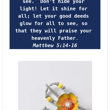
see.  Don’t hide your 
light! Let it shine for 
all; let your good deeds 
glow for all to see, so 
that they will praise your 
heavenly Father
.
Matthew 5:14-16