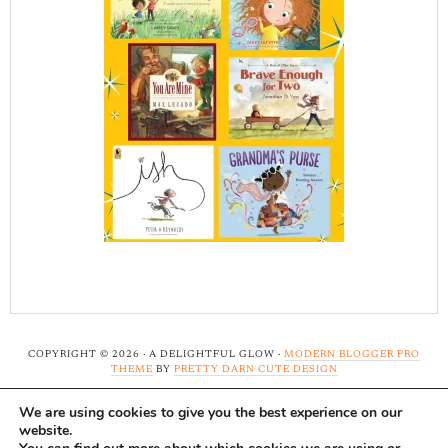
COPYRIGHT © 2026 · A DELIGHTFUL GLOW ·
MODERN BLOGGER PRO
THEME
BY
PRETTY DARN CUTE DESIGN
We are using cookies to give you the best experience on our
Note: A Delightful Glow uses affiliate links and ads to
website.
support this site. Read our
full disclosure here.
...Thank-