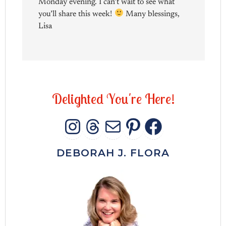
Monday evening. I can’t wait to see what
you’ll share this week!
Many blessings,
Lisa
D
e
l
i
g
h
t
e
d
Y
o
u
'
r
e
H
e
r
e
!
INSTAGRAM
THREADS
MAIL
PINTERES
FACEB
DEBORAH J. FLORA