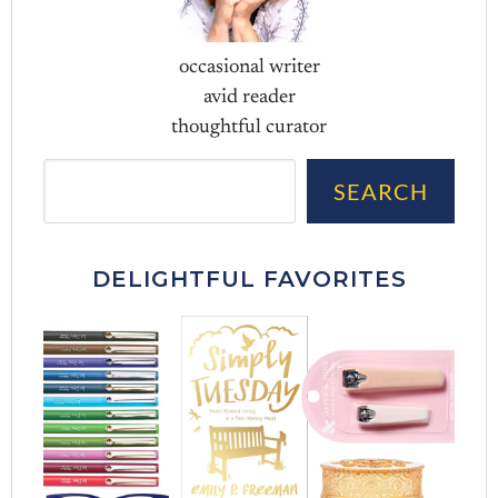
occasional writer
avid reader
thoughtful curator
Sea
SEARCH
DELIGHTFUL FAVORITES