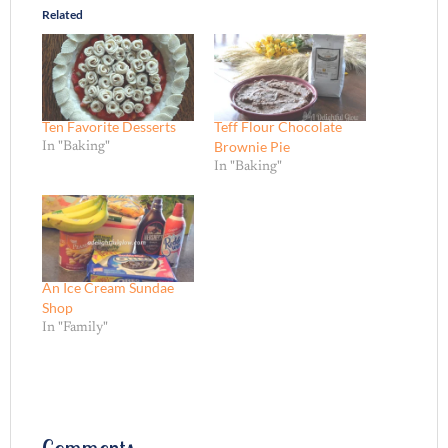
Related
Ten Favorite Desserts
Teff Flour Chocolate
Brownie Pie
In "Baking"
In "Baking"
An Ice Cream Sundae
Shop
In "Family"
Comments