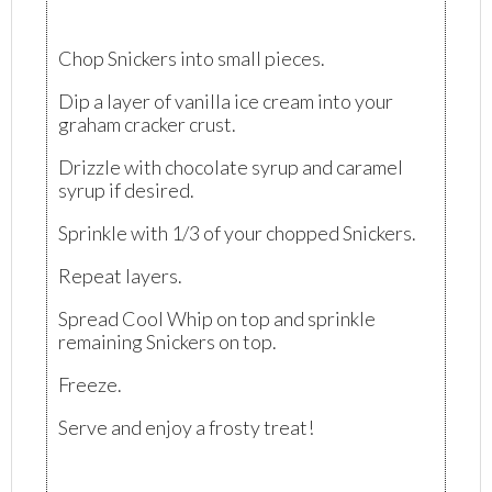
Chop Snickers into small pieces.
Dip a layer of vanilla ice cream into your
graham cracker crust.
Drizzle with chocolate syrup and caramel
syrup if desired.
Sprinkle with 1/3 of your chopped Snickers.
Repeat layers.
Spread Cool Whip on top and sprinkle
remaining Snickers on top.
Freeze.
Serve and enjoy a frosty treat!