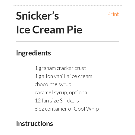
Snicker’s
Print
Ice Cream Pie
Ingredients
1 graham cracker crust
1 gallon vanilla ice cream
chocolate syrup
caramel syrup, optional
12 fun size Snickers
8 oz container of Cool Whip
Instructions