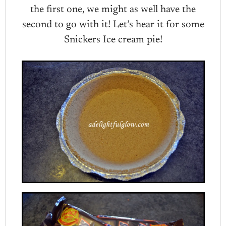
the first one, we might as well have the
second to go with it! Let’s hear it for some
Snickers Ice cream pie!