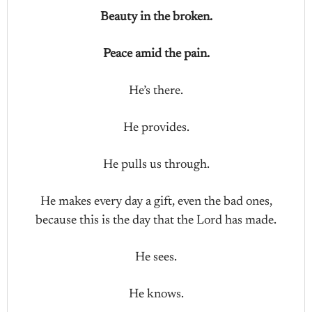
Beauty in the broken.
Peace amid the pain.
He’s there.
He provides.
He pulls us through.
He makes every day a gift, even the bad ones,
because this is the day that the Lord has made.
He sees.
He knows.