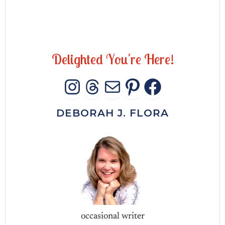
D
e
l
i
g
h
t
e
d
Y
o
u
'
r
e
H
e
r
e
!
INSTAGRAM
THREADS
MAIL
PINTERES
FACEB
DEBORAH J. FLORA
occasional writer