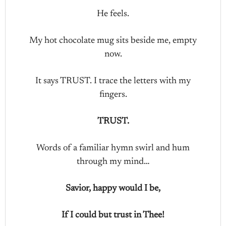
He feels.
My hot chocolate mug sits beside me, empty
now.
It says TRUST. I trace the letters with my
fingers.
TRUST.
Words of a familiar hymn swirl and hum
through my mind…
Savior, happy would I be,
If I could but trust in Thee!