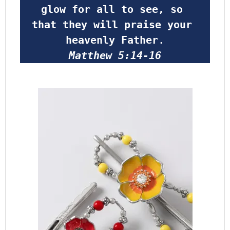
glow for all to see, so 
that they will praise your 
heavenly Father
.
Matthew 5:14-16