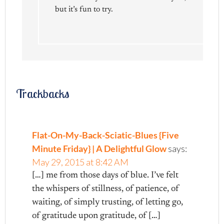
but it’s fun to try.
Trackbacks
Flat-On-My-Back-Sciatic-Blues {Five
Minute Friday} | A Delightful Glow
says:
May 29, 2015 at 8:42 AM
[…] me from those days of blue. I’ve felt
the whispers of stillness, of patience, of
waiting, of simply trusting, of letting go,
of gratitude upon gratitude, of […]