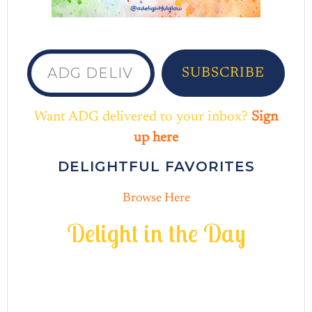
ADG delivered to your inbox...
SUBSCRIBE
Want ADG delivered to your inbox?
Sign
up here
DELIGHTFUL FAVORITES
Browse Here
D
e
l
i
g
h
t
i
n
t
h
e
D
a
y