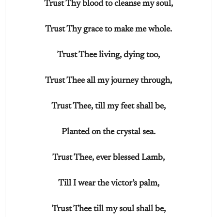
Trust Thy blood to cleanse my soul,
Trust Thy grace to make me whole.
Trust Thee living, dying too,
Trust Thee all my journey through,
Trust Thee, till my feet shall be,
Planted on the crystal sea.
Trust Thee, ever blessed Lamb,
Till I wear the victor’s palm,
Trust Thee till my soul shall be,