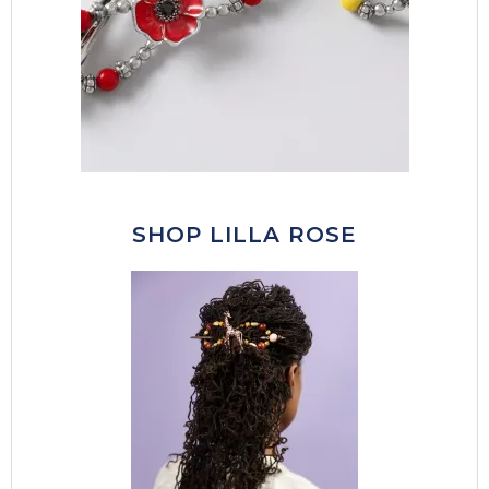
SHOP LILLA ROSE