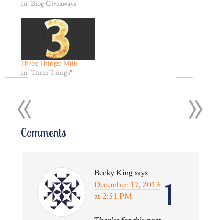
In "Blog Giveaways"
Three Things: Milk
In "Three Things"
«
»
Comments
Becky King
says
1
December 17, 2013
at 2:51 PM