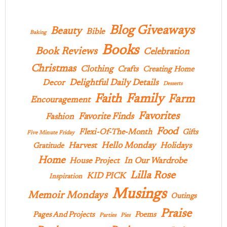
Blog Giveaways
Beauty
Bible
Baking
Books
Book Reviews
Celebration
Christmas
Clothing
Crafts
Creating Home
Delightful Daily Details
Decor
Desserts
Family
Faith
Farm
Encouragement
Favorites
Favorite Finds
Fashion
Food
Flexi-Of-The-Month
Gifts
Five Minute Friday
Hello Monday
Harvest
Holidays
Gratitude
Home
In Our Wardrobe
House Project
Lilla Rose
KID PICK
Inspiration
Musings
Memoir Mondays
Outings
Praise
Pages And Projects
Poems
Parties
Pies