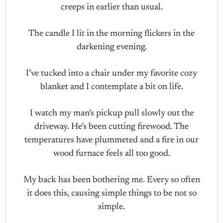
creeps in earlier than usual.
The candle I lit in the morning flickers in the
darkening evening.
I’ve tucked into a chair under my favorite cozy
blanket and I contemplate a bit on life.
I watch my man’s pickup pull slowly out the
driveway. He’s been cutting firewood. The
temperatures have plummeted and a fire in our
wood furnace feels all too good.
My back has been bothering me. Every so often
it does this, causing simple things to be not so
simple.