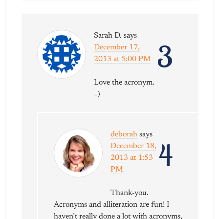
Sarah D.
says
3
December 17,
2013 at 5:00 PM
Love the acronym.
=)
deborah
says
4
December 18,
2013 at 1:53
PM
Thank-you.
Acronyms and alliteration are fun! I
haven’t really done a lot with acronyms,