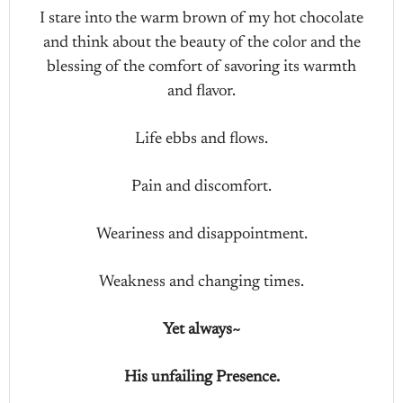
I stare into the warm brown of my hot chocolate
and think about the beauty of the color and the
blessing of the comfort of savoring its warmth
and flavor.
Life ebbs and flows.
Pain and discomfort.
Weariness and disappointment.
Weakness and changing times.
Yet always~
His unfailing Presence.