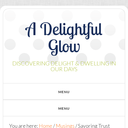
A Delightful
Glow
DISCOVERING DELIGHT & DWELLING IN
OUR DAYS
You are here:
Home
/
Musings
/
Savoring Trust