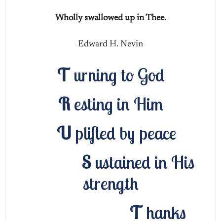
Wholly swallowed up in Thee.
Edward H. Nevin
T
urning to God
R
esting in Him
U
plifted by peace
S
ustained in His
strength
T
hanks