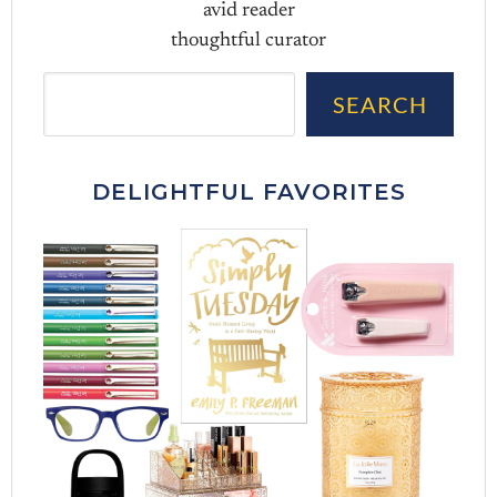
avid reader
thoughtful curator
Sea
SEARCH
DELIGHTFUL FAVORITES