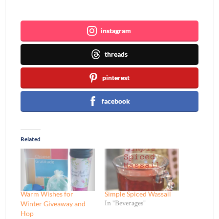
Join me ~
instagram
threads
pinterest
facebook
Related
Warm Wishes for
Simple Spiced Wassail
Winter Giveaway and
In "Beverages"
Hop