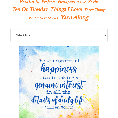
Products
Recipes
Style
Projects
School
Ten On Tuesday
Things I Love
Three Things
Yarn Along
We All Have Stories
Archives