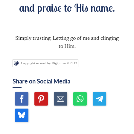
and praise to His name.
Simply trusting. Letting go of me and clinging
to Him.
Copyright secured by Digiprove © 2013
Share on Social Media