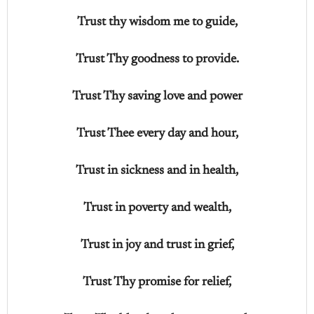
Trust thy wisdom me to guide,
Trust Thy goodness to provide.
Trust Thy saving love and power
Trust Thee every day and hour,
Trust in sickness and in health,
Trust in poverty and wealth,
Trust in joy and trust in grief,
Trust Thy promise for relief,