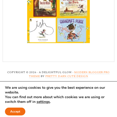
COPYRIGHT © 2026 · A DELIGHTFUL GLOW ·
MODERN BLOGGER PRO
THEME
BY
PRETTY DARN CUTE DESIGN
We are using cookies to give you the best experience on our
Note: A Delightful Glow uses affiliate links and ads to
website.
support this site. Read our
full disclosure here.
...Thank-
You can find out more about which cookies we are using or
switch them off in
settings
.
you!
Accept