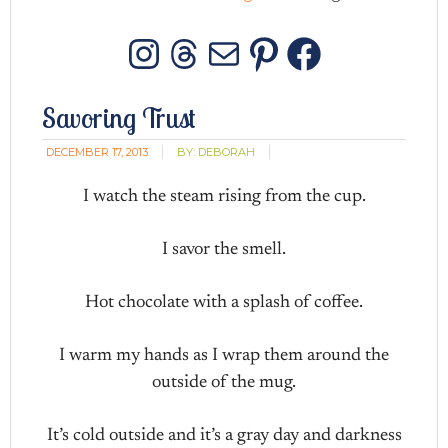
Instagram
Threads
Mail
Pinterest
Facebo
Savoring Trust
DECEMBER 17, 2013
BY:
DEBORAH
I watch the steam rising from the cup.
I savor the smell.
Hot chocolate with a splash of coffee.
I warm my hands as I wrap them around the
outside of the mug.
It’s cold outside and it’s a gray day and darkness