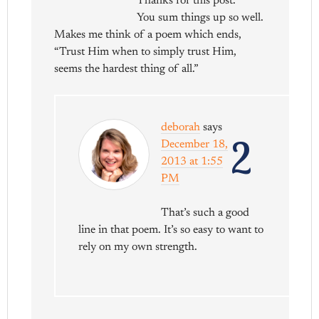
Thanks for this post.
You sum things up so well.
Makes me think of a poem which ends,
“Trust Him when to simply trust Him,
seems the hardest thing of all.”
deborah
says
2
December 18,
2013 at 1:55
PM
That’s such a good
line in that poem. It’s so easy to want to
rely on my own strength.