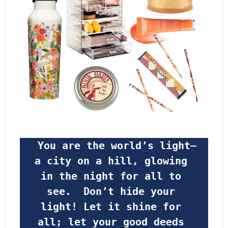
 You are the world’s light—
a city on a hill, glowing 
in the night for all to 
see.  Don’t hide your 
light! Let it shine for 
all; let your good deeds 