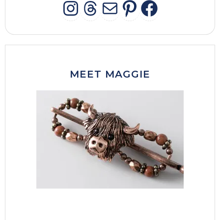
INSTAGRAM
THREADS
MAIL
PINTERES
FACEB
MEET MAGGIE