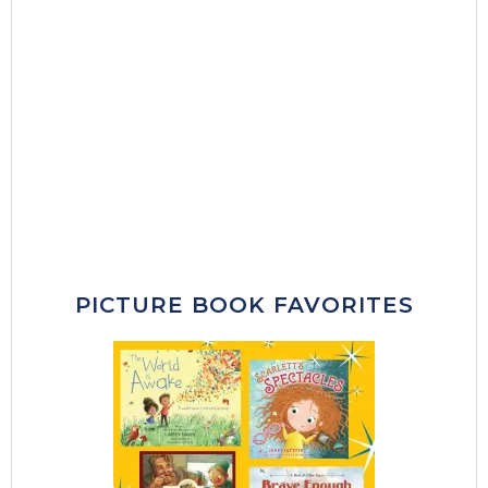
PICTURE BOOK FAVORITES