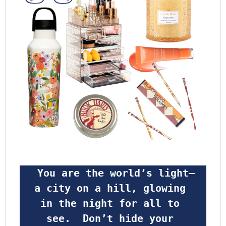
 You are the world’s light—
a city on a hill, glowing 
in the night for all to 
see.  Don’t hide your 