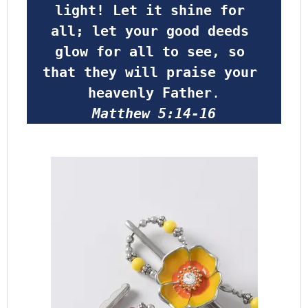
light! Let it shine for 
all; let your good deeds 
glow for all to see, so 
that they will praise your 
heavenly Father
.
Matthew 5:14-16