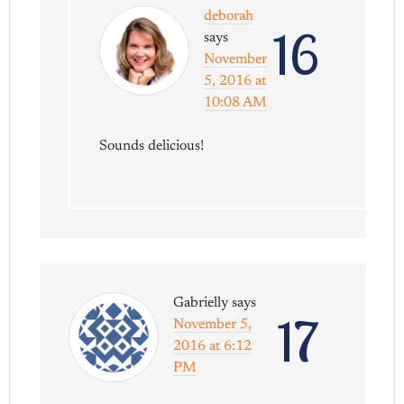
deborah
16
says
November
5, 2016 at
10:08 AM
Sounds delicious!
Gabrielly
says
17
November 5,
2016 at 6:12
PM