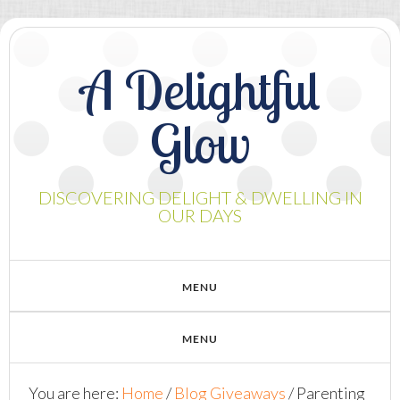
A Delightful
Glow
DISCOVERING DELIGHT & DWELLING IN
OUR DAYS
You are here:
Home
/
Blog Giveaways
/
Parenting