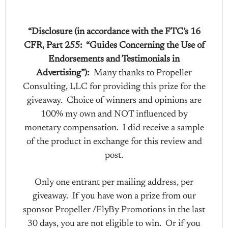
“Disclosure (in accordance with the FTC’s 16
CFR, Part 255: “Guides Concerning the Use of
Endorsements and Testimonials in
Advertising”):
Many thanks to Propeller
Consulting, LLC for providing this prize for the
giveaway. Choice of winners and opinions are
100% my own and NOT influenced by
monetary compensation. I did receive a sample
of the product in exchange for this review and
post.
Only one entrant per mailing address, per
giveaway. If you have won a prize from our
sponsor Propeller /FlyBy Promotions in the last
30 days, you are not eligible to win. Or if you