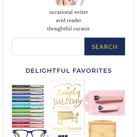
occasional writer
avid reader
thoughtful curator
Sea
SEARCH
DELIGHTFUL FAVORITES