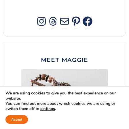
INSTAGRAM
THREADS
MAIL
PINTERES
FACEB
MEET MAGGIE
We are using cookies to give you the best experience on our
website.
You can find out more about which cookies we are using or
switch them off in
settings
.
Accept