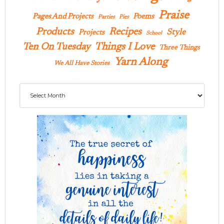
Praise
Pages And Projects
Poems
Parties
Pies
Products
Recipes
Style
Projects
School
Ten On Tuesday
Things I Love
Three Things
Yarn Along
We All Have Stories
Archives