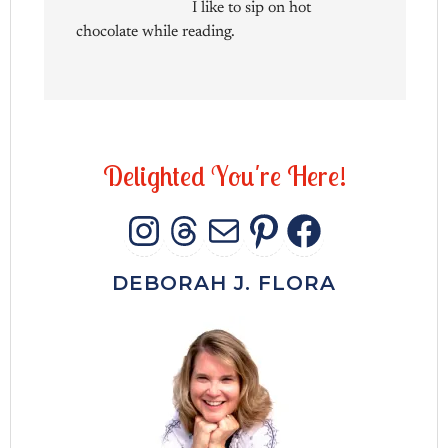
I like to sip on hot
chocolate while reading.
D
e
l
i
g
h
t
e
d
Y
o
u
'
r
e
H
e
r
e
!
INSTAGRAM
THREADS
MAIL
PINTERES
FACEB
DEBORAH J. FLORA