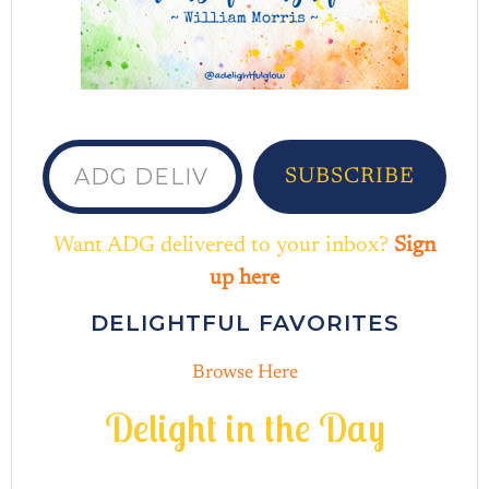
ADG delivered to your inbox...
SUBSCRIBE
Want ADG delivered to your inbox?
Sign
up here
DELIGHTFUL FAVORITES
Browse Here
D
e
l
i
g
h
t
i
n
t
h
e
D
a
y