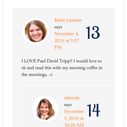
Bekki Lindner
13
says
November 4,
2016 at 9:27
PM
I LOVE Paul David Tripp!! I would love to
sit and read this with my morning coffee in
the mornings. =)
deborah
14
says
November
5, 2016 at
10:20 AM