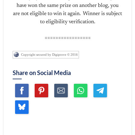
have won the same prize on another blog, you
are not eligible to win it again. Winner is subject
to eligibility verification.
=================
Copyright secured by Digiprove © 2016
Share on Social Media
Join me ~