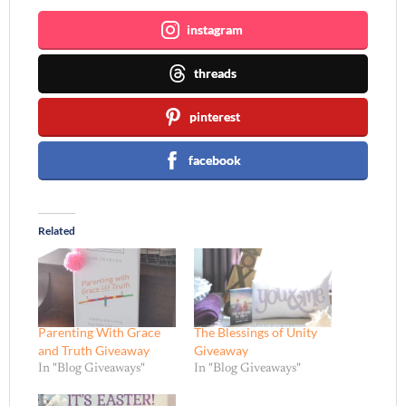
instagram
threads
pinterest
facebook
Related
Parenting With Grace
The Blessings of Unity
and Truth Giveaway
Giveaway
In "Blog Giveaways"
In "Blog Giveaways"