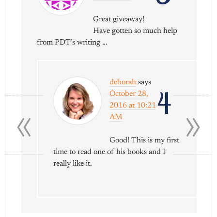
Great giveaway!
Have gotten so much help
from PDT’s writing …
deborah
says
4
October 28,
«
»
2016 at 10:21
AM
Good! This is my first
time to read one of his books and I
really like it.