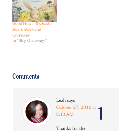
Good News! It’s Easter!
Board Book and
Giveaway
In "Blog Giveaways"
Comments
Leah
says
1
October 27, 2016 at
8:13 AM
Thanks for the