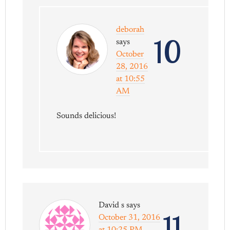
deborah
10
says
October
28, 2016
at 10:55
AM
Sounds delicious!
David s
says
11
October 31, 2016
at 10:25 PM