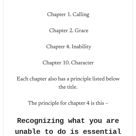
Chapter 1. Calling
Chapter 2. Grace
Chapter 4. Inability
Chapter 10. Character
Each chapter also has a principle listed below
the title.
The principle for chapter 4 is this ~
Recognizing what you are
unable to do is essential