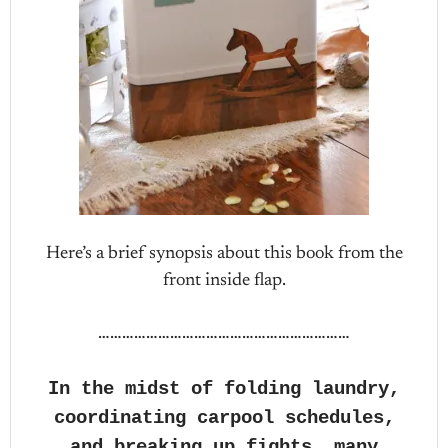
Here’s a brief synopsis about this book from the
front inside flap.
………………………………………………………
In the midst of folding laundry,
coordinating carpool schedules,
and breaking up fights, many