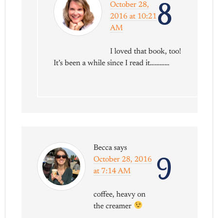
8
October 28,
2016 at 10:21
AM
I loved that book, too!
It’s been a while since I read it…………
Becca
says
9
October 28, 2016
at 7:14 AM
coffee, heavy on
the creamer