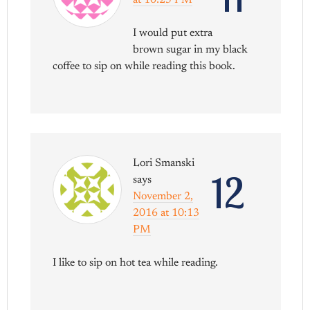
I would put extra
brown sugar in my black
coffee to sip on while reading this book.
Lori Smanski
12
says
November 2,
2016 at 10:13
PM
I like to sip on hot tea while reading.