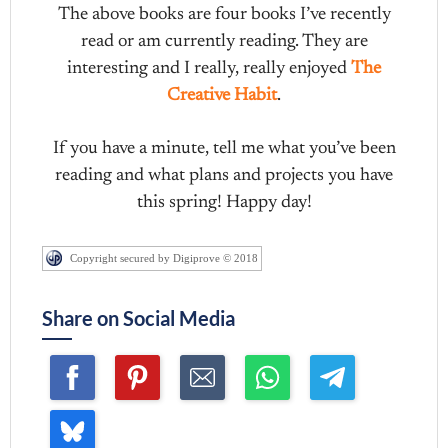
The above books are four books I’ve recently
read or am currently reading. They are
interesting and I really, really enjoyed
The
Creative Habit
.
If you have a minute, tell me what you’ve been
reading and what plans and projects you have
this spring! Happy day!
Copyright secured by Digiprove © 2018
Share on Social Media