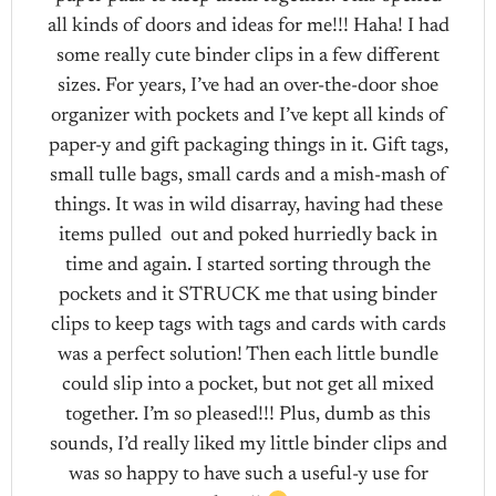
all kinds of doors and ideas for me!!! Haha! I had
some really cute binder clips in a few different
sizes. For years, I’ve had an over-the-door shoe
organizer with pockets and I’ve kept all kinds of
paper-y and gift packaging things in it. Gift tags,
small tulle bags, small cards and a mish-mash of
things. It was in wild disarray, having had these
items pulled out and poked hurriedly back in
time and again. I started sorting through the
pockets and it STRUCK me that using binder
clips to keep tags with tags and cards with cards
was a perfect solution! Then each little bundle
could slip into a pocket, but not get all mixed
together. I’m so pleased!!! Plus, dumb as this
sounds, I’d really liked my little binder clips and
was so happy to have such a useful-y use for