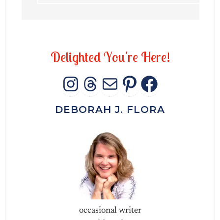
D
e
l
i
g
h
t
e
d
Y
o
u
'
r
e
H
e
r
e
!
INSTAGRAM
THREADS
MAIL
PINTERES
FACEB
DEBORAH J. FLORA
occasional writer