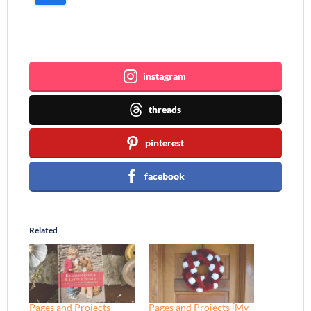
Join me ~
instagram
threads
pinterest
facebook
Related
Pages and Projects
Pages and Projects {My