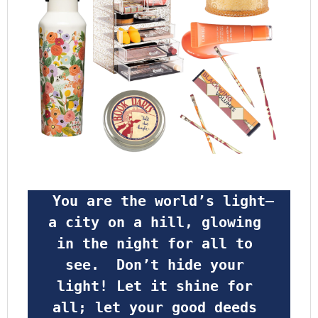
 You are the world’s light—
a city on a hill, glowing 
in the night for all to 
see.  Don’t hide your 
light! Let it shine for 
all; let your good deeds 