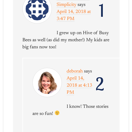
1
Simplicity
says
April 14, 2018 at
3:47 PM
I grew up on Hive of Busy
Bees as well (as did my mother!) My kids are
big fans now too!
deborah
says
2
April 14,
2018 at 4:13
PM
I know! Those stories
are so fun!