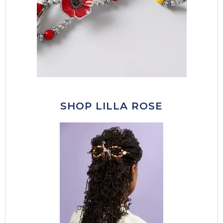
SHOP LILLA ROSE