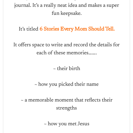
journal. It’s a really neat idea and makes a super
fun keepsake.
It’s titled
6 Stories Every Mom Should Tell.
It offers space to write and record the details for
each of these memories…….
~ their birth
~ how you picked their name
~ a memorable moment that reflects their
strengths
~ how you met Jesus