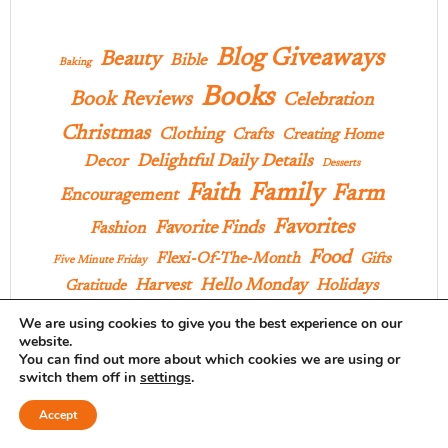
Blog Giveaways
Beauty
Bible
Baking
Books
Book Reviews
Celebration
Christmas
Clothing
Crafts
Creating Home
Delightful Daily Details
Decor
Desserts
Family
Faith
Farm
Encouragement
Favorites
Favorite Finds
Fashion
Food
Flexi-Of-The-Month
Gifts
Five Minute Friday
Hello Monday
Harvest
Holidays
Gratitude
Home
In Our Wardrobe
House Project
We are using cookies to give you the best experience on our
website.
Lilla Rose
KID PICK
Inspiration
You can find out more about which cookies we are using or
Musings
switch them off in
settings
.
Memoir Mondays
Outings
Accept
Praise
Pages And Projects
Poems
Parties
Pies