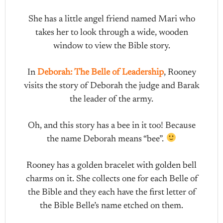
She has a little angel friend named Mari who
takes her to look through a wide, wooden
window to view the Bible story.
In
Deborah: The Belle of Leadership
, Rooney
visits the story of Deborah the judge and Barak
the leader of the army.
Oh, and this story has a bee in it too! Because
the name Deborah means “bee”.
Rooney has a golden bracelet with golden bell
charms on it. She collects one for each Belle of
the Bible and they each have the first letter of
the Bible Belle’s name etched on them.