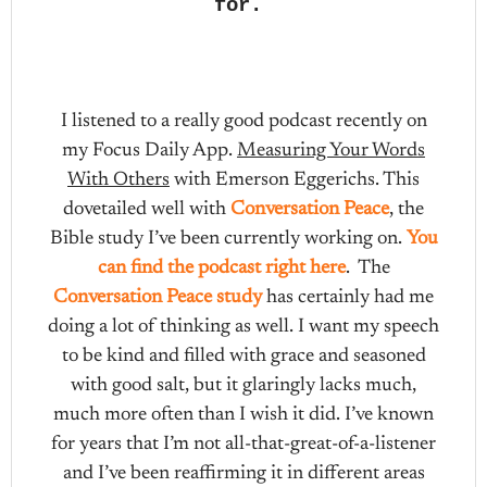
for.
I listened to a really good podcast recently on
my Focus Daily App.
Measuring Your Words
With Others
with Emerson Eggerichs. This
dovetailed well with
Conversation Peace
, the
Bible study I’ve been currently working on.
You
can find the podcast right here
. The
Conversation Peace study
has certainly had me
doing a lot of thinking as well. I want my speech
to be kind and filled with grace and seasoned
with good salt, but it glaringly lacks much,
much more often than I wish it did. I’ve known
for years that I’m not all-that-great-of-a-listener
and I’ve been reaffirming it in different areas