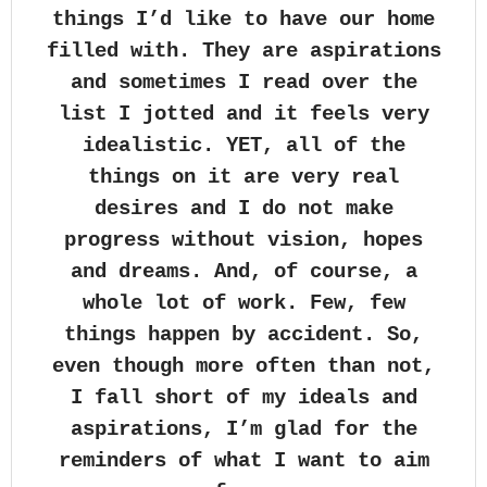
things I’d like to have our home
filled with. They are aspirations
and sometimes I read over the
list I jotted and it feels very
idealistic. YET, all of the
things on it are very real
desires and I do not make
progress without vision, hopes
and dreams. And, of course, a
whole lot of work. Few, few
things happen by accident. So,
even though more often than not,
I fall short of my ideals and
aspirations, I’m glad for the
reminders of what I want to aim