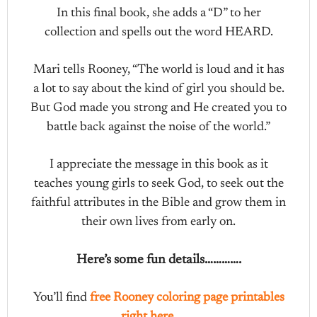
In this final book, she adds a “D” to her
collection and spells out the word HEARD.
Mari tells Rooney, “The world is loud and it has
a lot to say about the kind of girl you should be.
But God made you strong and He created you to
battle back against the noise of the world.”
I appreciate the message in this book as it
teaches young girls to seek God, to seek out the
faithful attributes in the Bible and grow them in
their own lives from early on.
Here’s some fun details………….
You’ll find
free Rooney coloring page printables
right here
……..