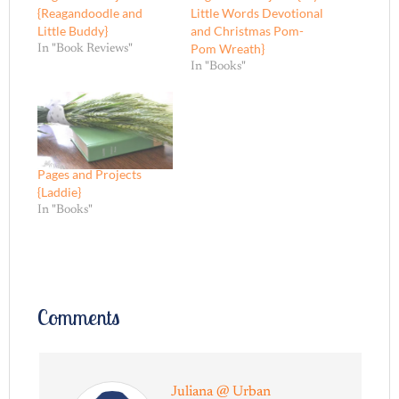
{Reagandoodle and
Little Words Devotional
Little Buddy}
and Christmas Pom-
Pom Wreath}
In "Book Reviews"
In "Books"
Pages and Projects
{Laddie}
In "Books"
Comments
Juliana @ Urban