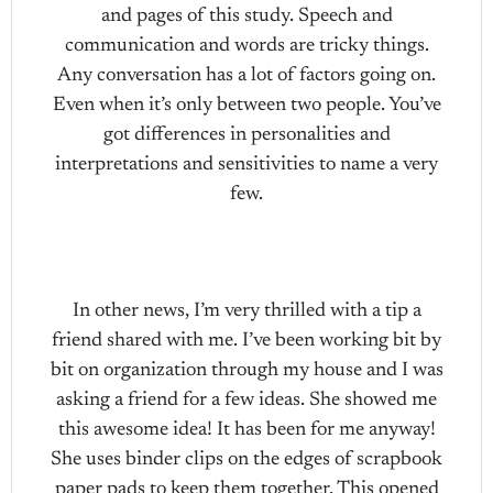
and pages of this study. Speech and
communication and words are tricky things.
Any conversation has a lot of factors going on.
Even when it’s only between two people. You’ve
got differences in personalities and
interpretations and sensitivities to name a very
few.
In other news, I’m very thrilled with a tip a
friend shared with me. I’ve been working bit by
bit on organization through my house and I was
asking a friend for a few ideas. She showed me
this awesome idea! It has been for me anyway!
She uses binder clips on the edges of scrapbook
paper pads to keep them together. This opened