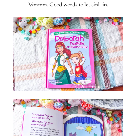
Mmmm. Good words to let sink in.