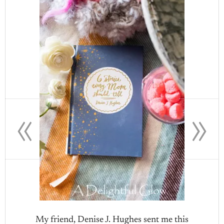
«
»
My friend, Denise J. Hughes sent me this