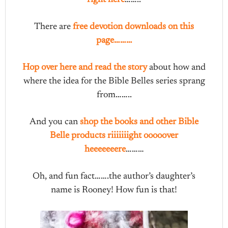
There are
free devotion downloads on this
page………
Hop over here and read the story
about how and
where the idea for the Bible Belles series sprang
from……..
And you can
shop the books and other Bible
Belle products riiiiiiight ooooover
heeeeeeere
………
Oh, and fun fact…….the author’s daughter’s
name is Rooney! How fun is that!