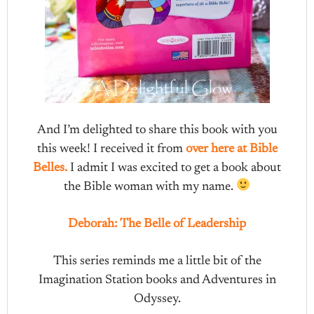
And I’m delighted to share this book with you
this week! I received it from
over here at Bible
Belles.
I admit I was excited to get a book about
the Bible woman with my name.
Deborah: The Belle of Leadership
This series reminds me a little bit of the
Imagination Station books and Adventures in
Odyssey.