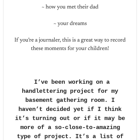
~ how you met their dad
~ your dreams
If you’re a journaler, this is a great way to record
these moments for your children!
I’ve been working on a
handlettering project for my
basement gathering room. I
haven’t decided yet if I think
it’s turning out or if it may be
more of a so-close-to-amazing
type of project. It’s a list of