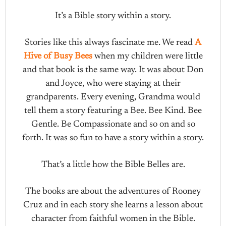
It’s a Bible story within a story.
Stories like this always fascinate me. We read
A
Hive of Busy Bees
when my children were little
and that book is the same way. It was about Don
and Joyce, who were staying at their
grandparents. Every evening, Grandma would
tell them a story featuring a Bee. Bee Kind. Bee
Gentle. Be Compassionate and so on and so
forth. It was so fun to have a story within a story.
That’s a little how the Bible Belles are.
The books are about the adventures of Rooney
Cruz and in each story she learns a lesson about
character from faithful women in the Bible.