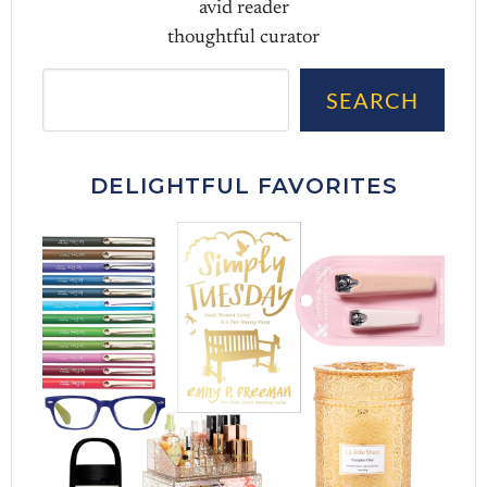
avid reader
thoughtful curator
Sea
SEARCH
DELIGHTFUL FAVORITES