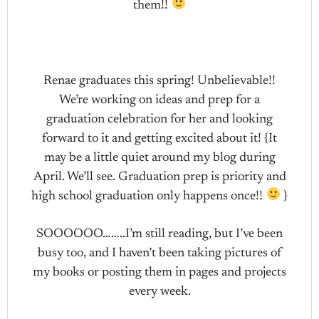
them!!
Renae graduates this spring! Unbelievable!!
We’re working on ideas and prep for a
graduation celebration for her and looking
forward to it and getting excited about it! {It
may be a little quiet around my blog during
April. We’ll see. Graduation prep is priority and
high school graduation only happens once!!
}
SOOOOOO……..I’m still reading, but I’ve been
busy too, and I haven’t been taking pictures of
my books or posting them in pages and projects
every week.