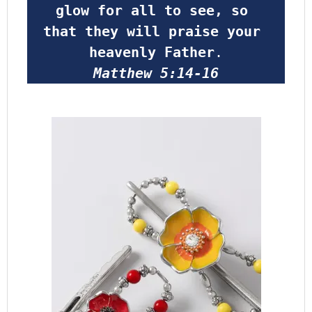
glow for all to see, so 
that they will praise your 
heavenly Father
.
Matthew 5:14-16