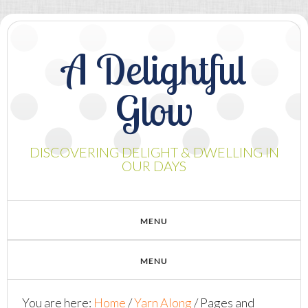
A Delightful
Glow
DISCOVERING DELIGHT & DWELLING IN
OUR DAYS
You are here:
Home
/
Yarn Along
/
Pages and