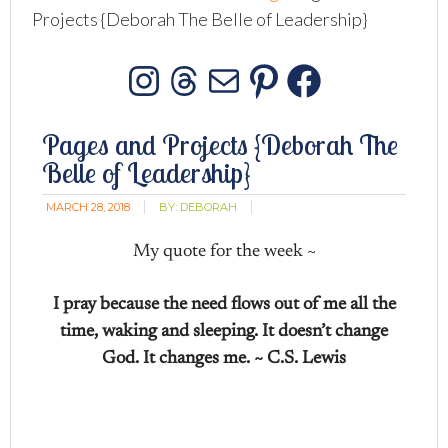
Projects {Deborah The Belle of Leadership}
Instagram
Threads
Mail
Pinterest
Facebo
Pages and Projects {Deborah The
Belle of Leadership}
MARCH 28, 2018
BY:
DEBORAH
My quote for the week ~
I pray because the need flows out of me all the
time, waking and sleeping. It doesn’t change
God. It changes me. ~ C.S. Lewis