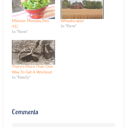
Memoir Monday {No.
Wheatscapes
41}
In "Farm"
In "Farm"
There’s More Than One
Way To Get A Workout
In "Family"
Comments