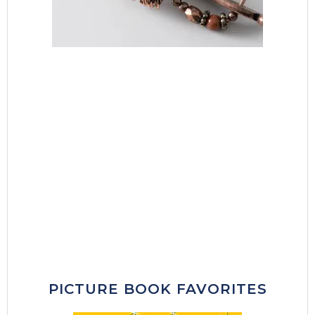
PICTURE BOOK FAVORITES