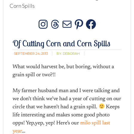
Corn Spills
Instagram
Threads
Mail
Pinterest
Facebo
Of Cutting Corn and Corn Spills
SEPTEMBER 24, 2013
BY:
DEBORAH
What would harvest be, but boring, without a
grain spill or two?!!
My farmer husband man and I were talking and
we don’t think we’ve had a year of cutting on our
circle that we haven’t had a grain spill.
Keeps
life interesting and makes some good photo
opps! Yep,yep, yep! Here’s our
milo spill last
year
…