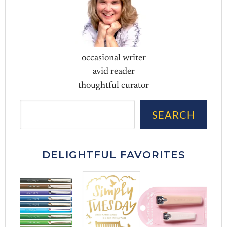
occasional writer
avid reader
thoughtful curator
Sea
SEARCH
DELIGHTFUL FAVORITES