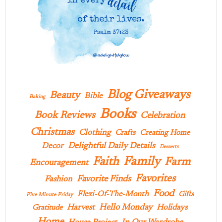
Blog Giveaways
Beauty
Bible
Baking
Books
Book Reviews
Celebration
Christmas
Clothing
Crafts
Creating Home
Delightful Daily Details
Decor
Desserts
Family
Faith
Farm
Encouragement
Favorites
Favorite Finds
Fashion
Food
Flexi-Of-The-Month
Gifts
Five Minute Friday
Hello Monday
Harvest
Holidays
Gratitude