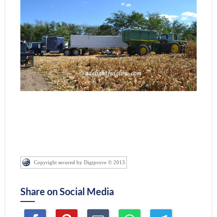
Copyright secured by Digiprove © 2013
Share on Social Media