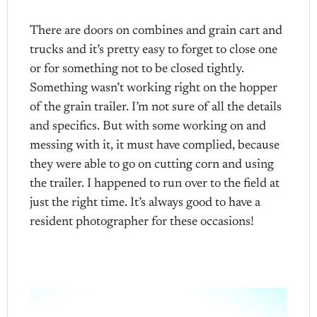
There are doors on combines and grain cart and
trucks and it’s pretty easy to forget to close one
or for something not to be closed tightly.
Something wasn’t working right on the hopper
of the grain trailer. I’m not sure of all the details
and specifics. But with some working on and
messing with it, it must have complied, because
they were able to go on cutting corn and using
the trailer. I happened to run over to the field at
just the right time. It’s always good to have a
resident photographer for these occasions!