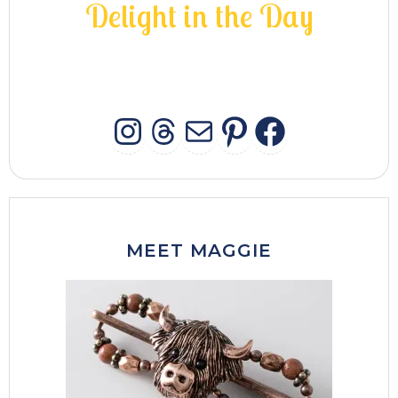
D
e
l
i
g
h
t
i
n
t
h
e
D
a
y
INSTAGRAM
THREADS
MAIL
PINTERES
FACEB
MEET MAGGIE