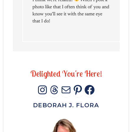
photo like that I often think of you and
know you’ll see it with the same eye
that I do!
D
e
l
i
g
h
t
e
d
Y
o
u
'
r
e
H
e
r
e
!
INSTAGRAM
THREADS
MAIL
PINTERES
FACEB
DEBORAH J. FLORA