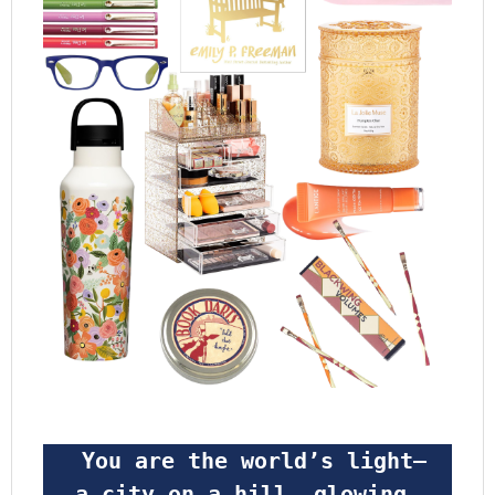
 You are the world’s light—
a city on a hill, glowing 