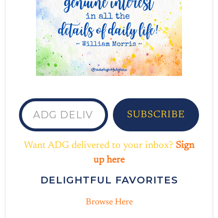
ADG delivered to your inbox...
SUBSCRIBE
Want ADG delivered to your inbox?
Sign
up here
DELIGHTFUL FAVORITES
Browse Here