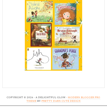
COPYRIGHT © 2026 · A DELIGHTFUL GLOW ·
MODERN BLOGGER PRO
THEME
BY
PRETTY DARN CUTE DESIGN