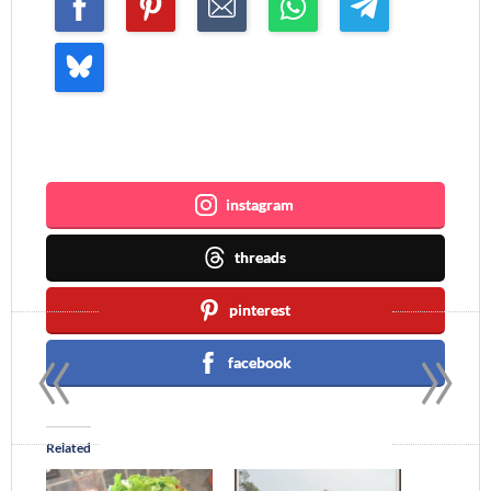
Join me ~
instagram
threads
pinterest
«
»
facebook
Related