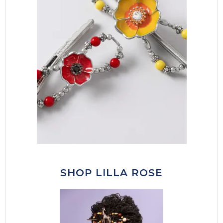
SHOP LILLA ROSE