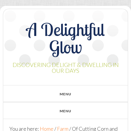
A Delightful
Glow
DISCOVERING DELIGHT & DWELLING IN
OUR DAYS
You are here:
Home
/
Farm
/
Of Cutting Corn and