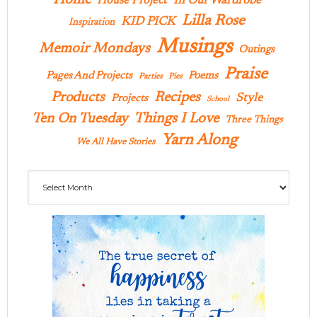
Home
In Our Wardrobe
House Project
Lilla Rose
KID PICK
Inspiration
Musings
Memoir Mondays
Outings
Praise
Pages And Projects
Poems
Parties
Pies
Products
Recipes
Style
Projects
School
Ten On Tuesday
Things I Love
Three Things
Yarn Along
We All Have Stories
Archives