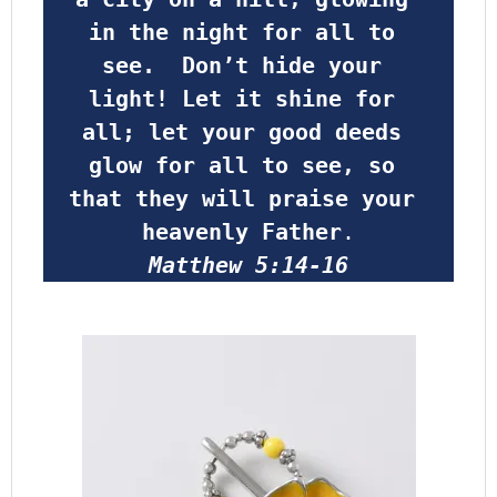
in the night for all to 
see.  Don’t hide your 
light! Let it shine for 
all; let your good deeds 
glow for all to see, so 
that they will praise your 
heavenly Father
.
Matthew 5:14-16