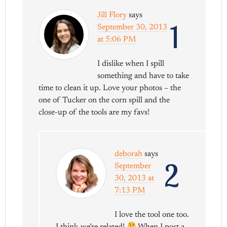
Jill Flory
says
1
September 30, 2013
at 5:06 PM
I dislike when I spill
something and have to take
time to clean it up. Love your photos – the
one of Tucker on the corn spill and the
close-up of the tools are my favs!
deborah
says
2
September
30, 2013 at
7:13 PM
I love the tool one too.
I think we’re related!
When I post a