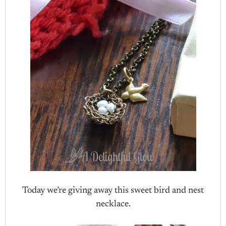
Today we’re giving away this sweet bird and nest
necklace.