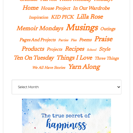
Home
In Our Wardrobe
House Project
Lilla Rose
KID PICK
Inspiration
Musings
Memoir Mondays
Outings
Praise
Pages And Projects
Poems
Parties
Pies
Products
Recipes
Style
Projects
School
Ten On Tuesday
Things I Love
Three Things
Yarn Along
We All Have Stories
Archives