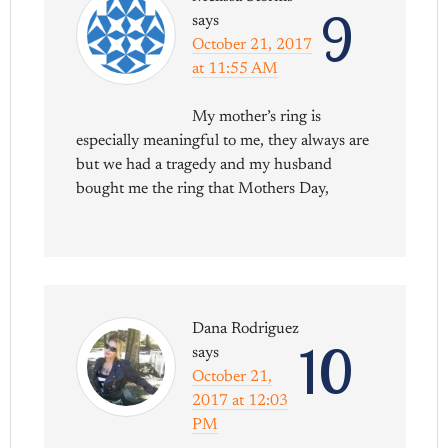
9
says
October 21, 2017
at 11:55 AM
My mother’s ring is
especially meaningful to me, they always are
but we had a tragedy and my husband
bought me the ring that Mothers Day,
Dana Rodriguez
10
says
October 21,
2017 at 12:03
PM