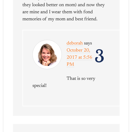
they looked better on mom) and now they
are mine and I wear them with fond
memories of my mom and best friend.
deborah
says
3
October 20,
2017 at 5:56
PM
That is so very
special!