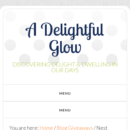
A Delightful
Glow
DISCOVERING DELIGHT & DWELLING IN
OUR DAYS
You are here:
Home
/
Blog Giveaways
/
Nest