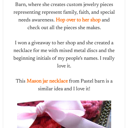
Barn, where she creates custom jewelry pieces
representing represent family, faith, and special
needs awareness.
Hop over to her shop
and
check out all the pieces she makes.
I won a giveaway to her shop and she created a
necklace for me with mixed metal discs and the
beginning initials of my people’s names. I really
love it.
This
Mason jar necklace
from Pastel barn is a
similar idea and I love it!