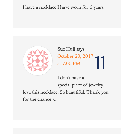
I have a necklace I have worn for 6 years.
Sue Hull
says
11
October 23, 2017
at 7:00 PM
I don’t have a
special piece of jewelry. I
love this necklace! So beautiful. Thank you
for the chance ☺