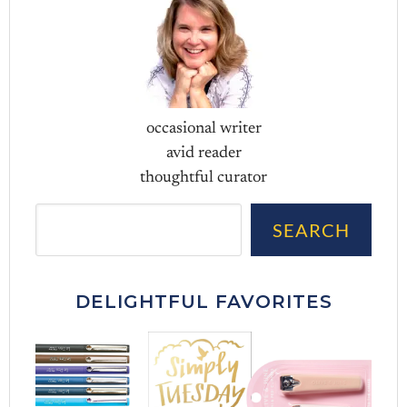
occasional writer
avid reader
thoughtful curator
Sea
SEARCH
DELIGHTFUL FAVORITES