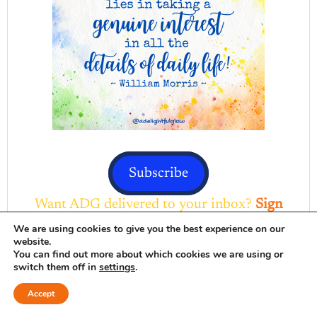
Subscribe
Want ADG delivered to your inbox?
Sign
up here
We are using cookies to give you the best experience on our
website.
DELIGHTFUL FAVORITES
You can find out more about which cookies we are using or
switch them off in
settings
.
Browse Here
Accept