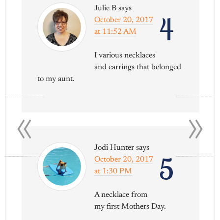
Julie B
says
4
October 20, 2017
at 11:52 AM
I various necklaces
and earrings that belonged
to my aunt.
«
»
Jodi Hunter
says
5
October 20, 2017
at 1:30 PM
A necklace from
my first Mothers Day.