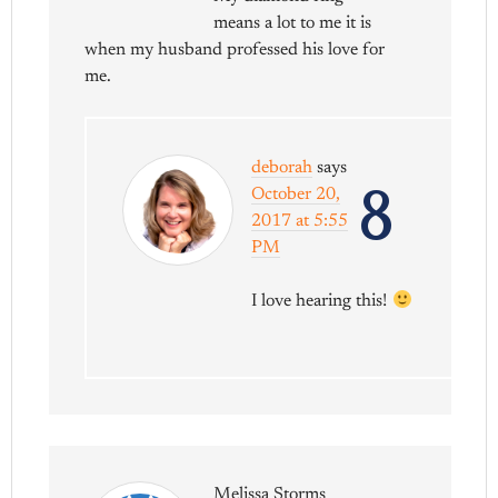
means a lot to me it is
when my husband professed his love for
me.
deborah
says
8
October 20,
2017 at 5:55
PM
I love hearing this!
Melissa Storms