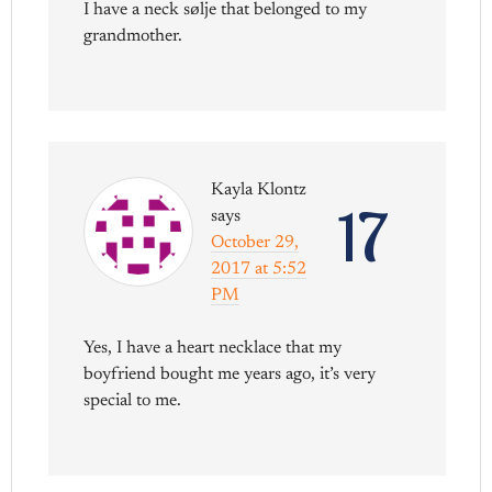
I have a neck sølje that belonged to my
grandmother.
Kayla Klontz
17
says
October 29,
2017 at 5:52
PM
Yes, I have a heart necklace that my
boyfriend bought me years ago, it’s very
special to me.