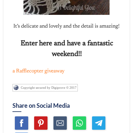
It’s delicate and lovely and the detail is amazing!
Enter here and have a fantastic
weekend!!
a Rafflecopter giveaway
Copyright secured by Digiprove © 2017
Share on Social Media