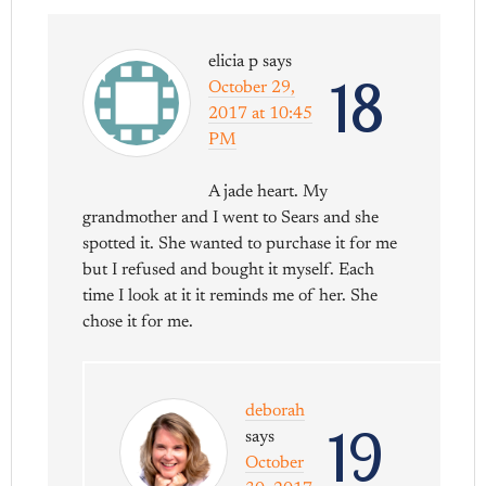
elicia p
says
18
October 29,
2017 at 10:45
PM
A jade heart. My
grandmother and I went to Sears and she
spotted it. She wanted to purchase it for me
but I refused and bought it myself. Each
time I look at it it reminds me of her. She
chose it for me.
deborah
19
says
October