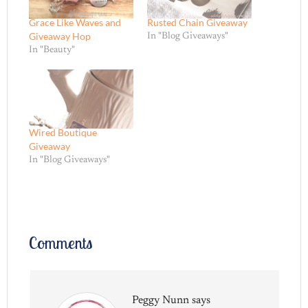
Grace Like Waves and
Rusted Chain Giveaway
Giveaway Hop
In "Blog Giveaways"
In "Beauty"
Wired Boutique
Giveaway
In "Blog Giveaways"
Comments
Peggy Nunn
says