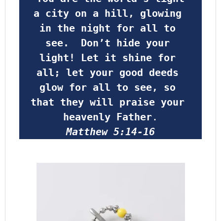
a city on a hill, glowing 
in the night for all to 
see.  Don’t hide your 
light! Let it shine for 
all; let your good deeds 
glow for all to see, so 
that they will praise your 
heavenly Father
.
Matthew 5:14-16