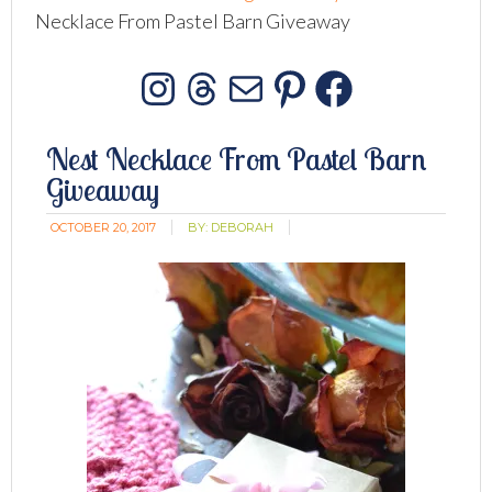
Necklace From Pastel Barn Giveaway
Instagram
Threads
Mail
Pinterest
Facebo
Nest Necklace From Pastel Barn
Giveaway
OCTOBER 20, 2017
BY:
DEBORAH