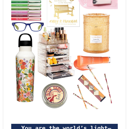
 You are the world’s light—