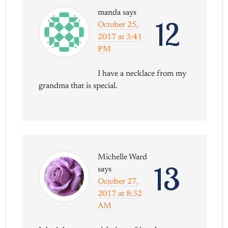
manda
says
12
October 25,
2017 at 3:41
PM
I have a necklace from my
grandma that is special.
Michelle Ward
13
says
October 27,
2017 at 8:32
AM