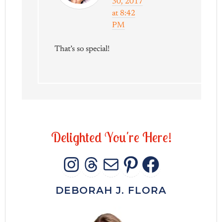
30, 2017
at 8:42
PM
That’s so special!
D
e
l
i
g
h
t
e
d
Y
o
u
'
r
e
H
e
r
e
!
INSTAGRAM
THREADS
MAIL
PINTERES
FACEB
DEBORAH J. FLORA