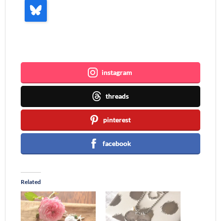
Join me ~
instagram
threads
pinterest
facebook
Related