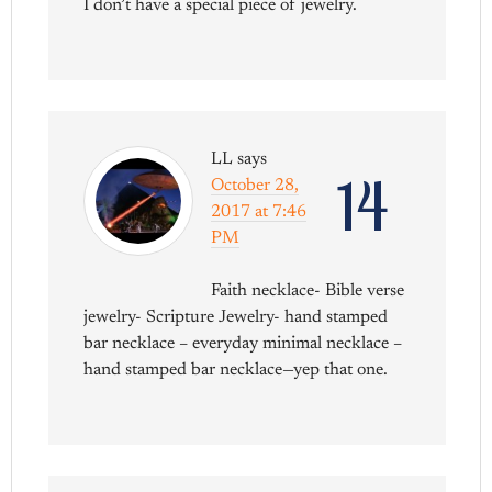
I don’t have a special piece of jewelry.
LL
says
14
October 28,
2017 at 7:46
PM
Faith necklace- Bible verse
jewelry- Scripture Jewelry- hand stamped
bar necklace – everyday minimal necklace –
hand stamped bar necklace—yep that one.