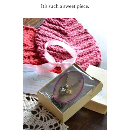
It’s such a sweet piece.