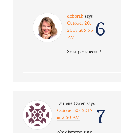
deborah
says
6
October 20,
2017 at 5:56
PM
So super special!!
Darlene Owen
says
7
October 20, 2017
at 2:50 PM
My diamond ring