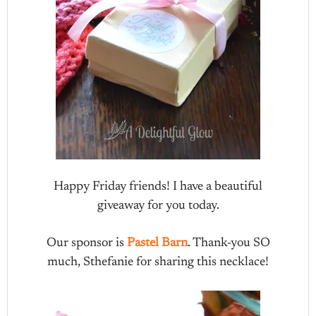
Happy Friday friends! I have a beautiful
giveaway for you today.
Our sponsor is
Pastel Barn
. Thank-you SO
much, Sthefanie for sharing this necklace!