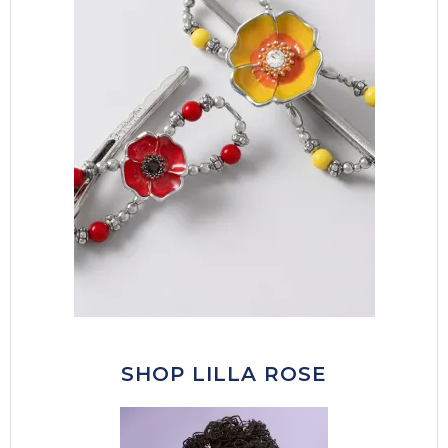
SHOP LILLA ROSE