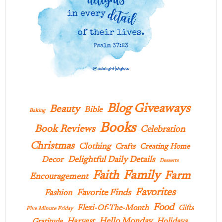
Blog Giveaways
Beauty
Bible
Baking
Books
Book Reviews
Celebration
Christmas
Clothing
Crafts
Creating Home
Delightful Daily Details
Decor
Desserts
Family
Faith
Farm
Encouragement
Favorites
Favorite Finds
Fashion
Food
Flexi-Of-The-Month
Gifts
Five Minute Friday
Hello Monday
Harvest
Holidays
Gratitude