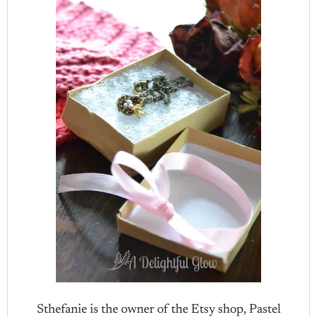
Sthefanie is the owner of the Etsy shop, Pastel