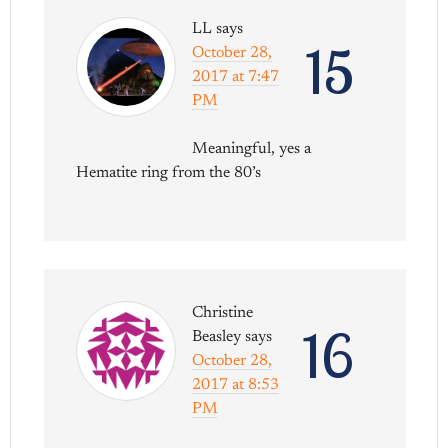
LL
says
15
October 28,
2017 at 7:47
PM
Meaningful, yes a
Hematite ring from the 80’s
Christine
16
Beasley
says
October 28,
2017 at 8:53
PM