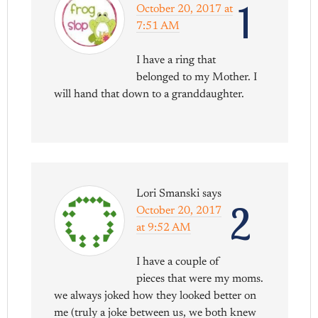
1
October 20, 2017 at
7:51 AM
I have a ring that
belonged to my Mother. I
will hand that down to a granddaughter.
Lori Smanski
says
2
October 20, 2017
at 9:52 AM
I have a couple of
pieces that were my moms.
we always joked how they looked better on
me (truly a joke between us, we both knew