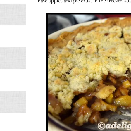
have apples and pie crust in the freezer, so…