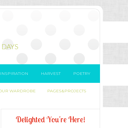
 DAYS
INSPIRATION
HARVEST
POETRY
 OUR WARDROBE
PAGES&PROJECTS
D
e
l
i
g
h
t
e
d
Y
o
u
'
r
e
H
e
r
e
!