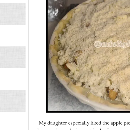
My daughter especially liked the apple pie,