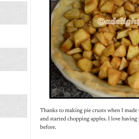
Thanks to making pie crusts when I made th
and started chopping apples. I love having pi
before.