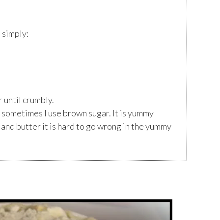
s simply:
r until crumbly.
 sometimes I use brown sugar. It is yummy
 and butter it is hard to go wrong in the yummy