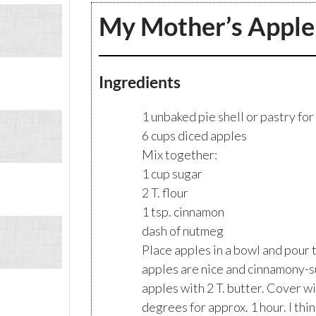
My Mother’s Apple
Ingredients
1 unbaked pie shell or pastry for
6 cups diced apples
Mix together:
1 cup sugar
2 T. flour
1 tsp. cinnamon
dash of nutmeg
Place apples in a bowl and pour t
apples are nice and cinnamony-s
apples with 2 T. butter. Cover wi
degrees for approx. 1 hour. I thi