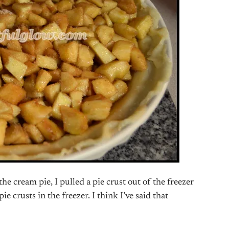
e cream pie, I pulled a pie crust out of the freezer
e crusts in the freezer. I think I’ve said that