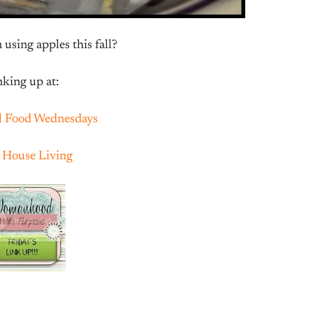
using apples this fall?
nking up at:
l Food Wednesdays
e House Living