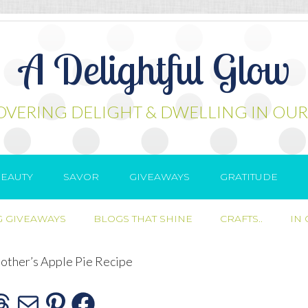
A Delightful Glow
OVERING DELIGHT & DWELLING IN OUR
EAUTY
SAVOR
GIVEAWAYS
GRATITUDE
 GIVEAWAYS
BLOGS THAT SHINE
CRAFTS..
IN
ther’s Apple Pie Recipe