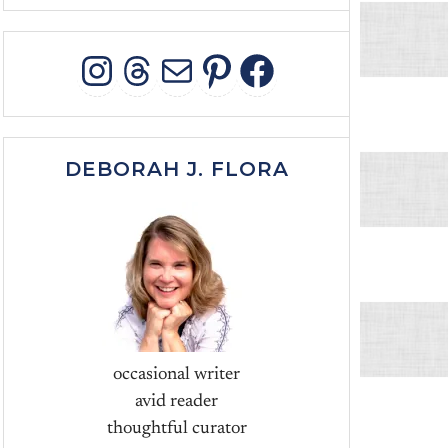
INSTAGRAM
THREADS
MAIL
PINTEREST
FACEBOO
DEBORAH J. FLORA
occasional writer
avid reader
thoughtful curator