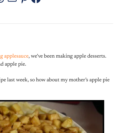
stagram
Threads
Mail
Pinterest
Facebook
g applesauce
, we’ve been making apple desserts.
nd apple pie.
ipe last week, so how about my mother’s apple pie