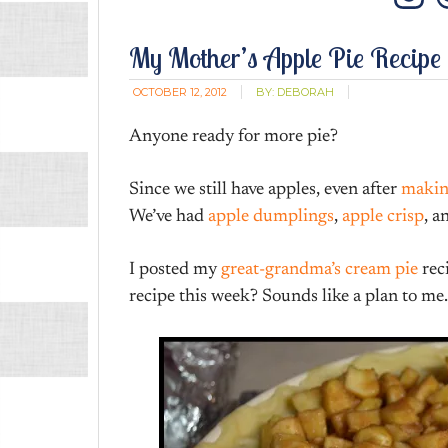
In
My Mother’s Apple Pie Recipe
OCTOBER 12, 2012
BY:
DEBORAH
Anyone ready for more pie?
Since we still have apples, even after
makin
We’ve had
apple dumplings
,
apple crisp
, a
I posted my
great-grandma’s cream pie
rec
recipe this week? Sounds like a plan to me.