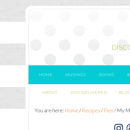
DISC
HOME
MUSINGS
BOOKS
B
ABOUT..
ADG DELIVERED
BLOG
You are here:
Home
/
Recipes
/
Pies
/
My Mo