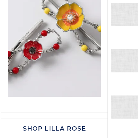
SHOP LILLA ROSE