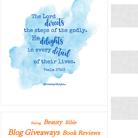
Beauty
Bible
Baking
Blog Giveaways
Book Reviews