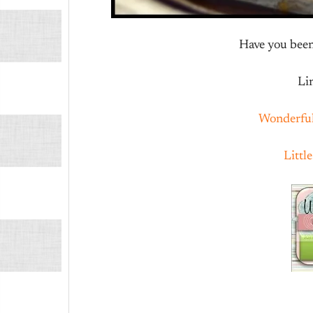
Have you been 
Li
Wonderfu
Littl