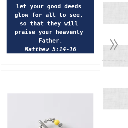
let your good deeds 
glow for all to see, 
so that they will 
»
praise your heavenly 
Father
.
Matthew 5:14-16