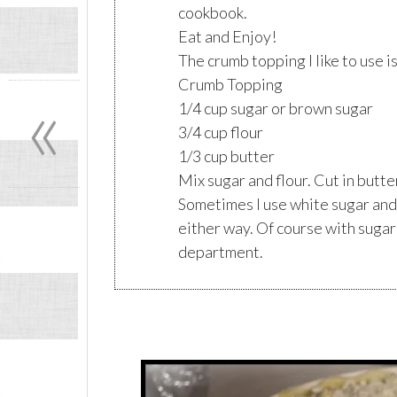
cookbook.
Eat and Enjoy!
The crumb topping I like to use i
«
Crumb Topping
1/4 cup sugar or brown sugar
3/4 cup flour
1/3 cup butter
Mix sugar and flour. Cut in butte
Sometimes I use white sugar and
either way. Of course with sugar
department.