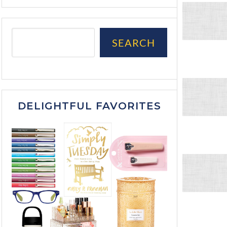
SEARCH
DELIGHTFUL FAVORITES