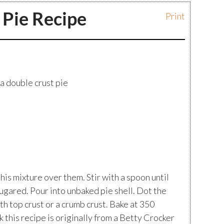
 Pie Recipe
Print
 a double crust pie
his mixture over them. Stir with a spoon until
ugared. Pour into unbaked pie shell. Dot the
th top crust or a crumb crust. Bake at 350
nk this recipe is originally from a Betty Crocker