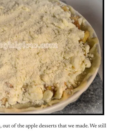
 out of the apple desserts that we made. We still