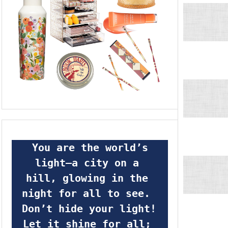
 You are the world’s 
light—a city on a 
hill, glowing in the 
night for all to see.  
Don’t hide your light! 
Let it shine for all; 