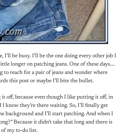
, I’ll be busy. I’ll be the one doing every other job I
little longer on patching jeans. One of these days….
g to reach for a pair of jeans and wonder where
ds this post or maybe I’ll bite the bullet.
it off, because even though I like putting it off, in
 know they’re there waiting. So, I’ll finally get
the background and I’ll start patching. And when I
 long?” Because it didn’t take that long and there is
of my to-do list.