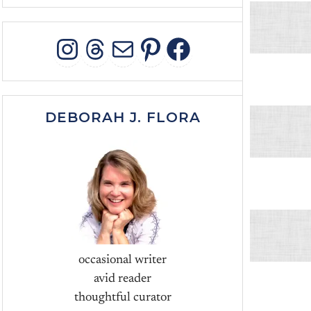
INSTAGRAM
THREADS
MAIL
PINTEREST
FACEBOO
DEBORAH J. FLORA
occasional writer
avid reader
thoughtful curator