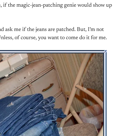
ns, if the magic-jean-patching genie would show up
d ask me if the jeans are patched. But, I’m not
Unless, of course, you want to come do it for me.