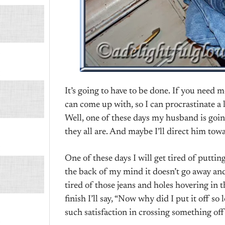
It’s going to have to be done. If you need me
can come up with, so I can procrastinate a 
Well, one of these days my husband is goin
they all are. And maybe I’ll direct him towar
One of these days I will get tired of putting 
the back of my mind it doesn’t go away and I
tired of those jeans and holes hovering in 
finish I’ll say, “Now why did I put it off so
such satisfaction in crossing something off 