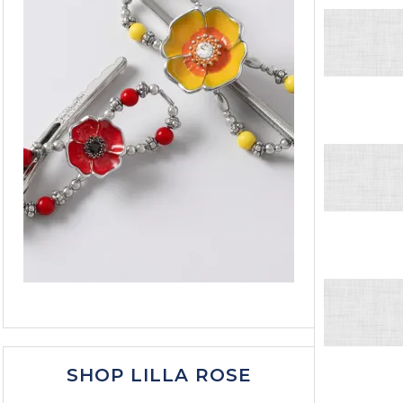
SHOP LILLA ROSE