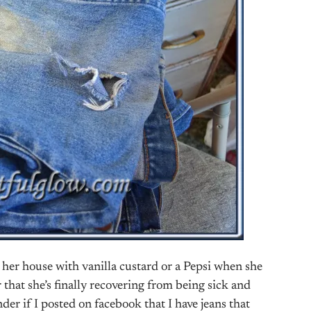
 her house with vanilla custard or a Pepsi when she
 that she’s finally recovering from being sick and
der if I posted on facebook that I have jeans that