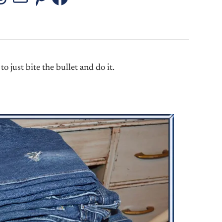
stagram
Threads
Mail
Pinterest
Facebook
to just bite the bullet and do it.