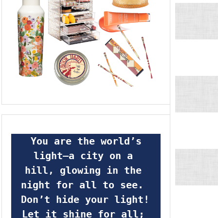
 You are the world’s 
light—a city on a 
hill, glowing in the 
night for all to see.  
Don’t hide your light! 
Let it shine for all; 