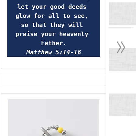
let your good deeds 
glow for all to see, 
so that they will 
»
praise your heavenly 
Father
.
Matthew 5:14-16