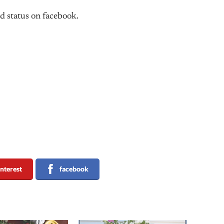
d status on facebook.
interest
facebook