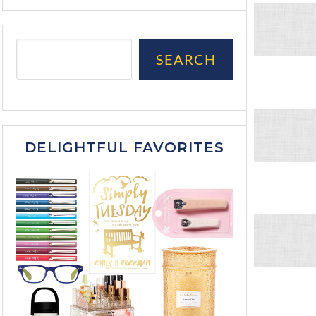
SEARCH
DELIGHTFUL FAVORITES