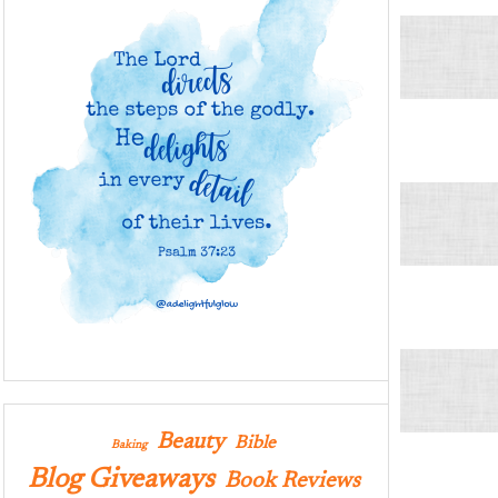
Beauty
Bible
Baking
Blog Giveaways
Book Reviews