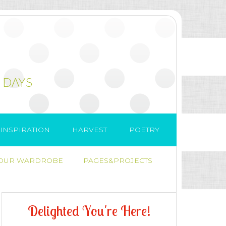
 DAYS
INSPIRATION
HARVEST
POETRY
 OUR WARDROBE
PAGES&PROJECTS
D
e
l
i
g
h
t
e
d
Y
o
u
'
r
e
H
e
r
e
!