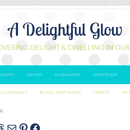
A Delightful Glow
OVERING DELIGHT & DWELLING IN OUR
EAUTY
SAVOR
GIVEAWAYS
GRATITUDE
 GIVEAWAYS
BLOGS THAT SHINE
CRAFTS..
IN
ns