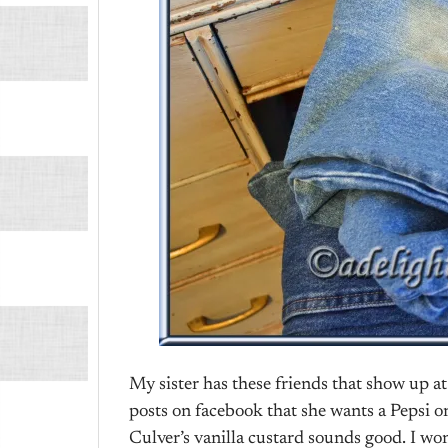
My sister has these friends that show up at
posts on facebook that she wants a Pepsi or
Culver’s vanilla custard sounds good. I won