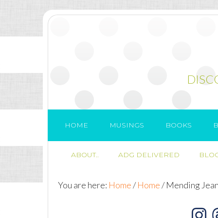
DISC
HOME
MUSINGS
BOOKS
B
ABOUT..
ADG DELIVERED
BLOG
You are here:
Home
/
Home
/
Mending Jea