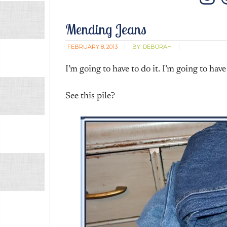
In
Mending Jeans
FEBRUARY 8, 2013
BY:
DEBORAH
I’m going to have to do it. I’m going to have 
See this pile?