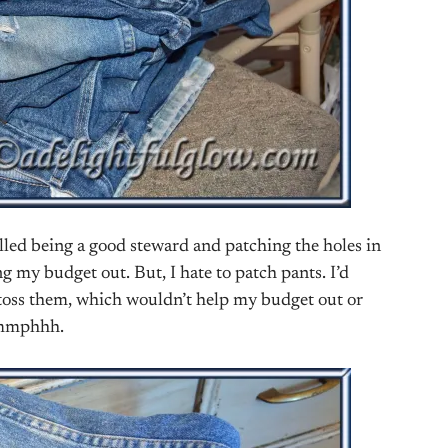
alled being a good steward and patching the holes in
g my budget out. But, I hate to patch pants. I’d
er toss them, which wouldn’t help my budget out or
mmmphhh.