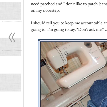
need patched and I don’t like to patch jea
on my doorstep.
«
I should tell you to keep me accountable an
going to. I’m going to say, “Don’t ask me.” 