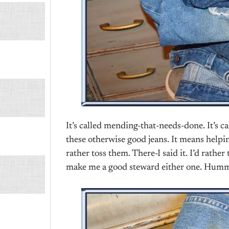
It’s called mending-that-needs-done. It’s c
these otherwise good jeans. It means helpin
rather toss them. There-I said it. I’d rath
make me a good steward either one. Hu