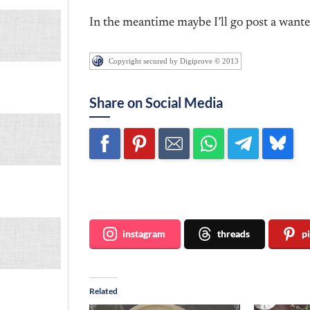
In the meantime maybe I’ll go post a wante
Copyright secured by Digiprove © 2013
Share on Social Media
Join me ~
instagram
threads
p
Related